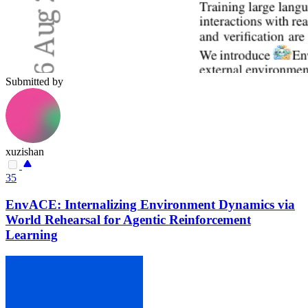
Submitted by
xuzishan
35
EnvACE: Internalizing Environment Dynamics via
World Rehearsal for Agentic Reinforcement
Learning