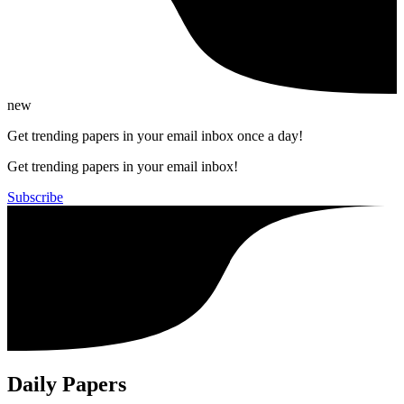
new
Get trending papers in your email inbox once a day!
Get trending papers in your email inbox!
Subscribe
Daily Papers