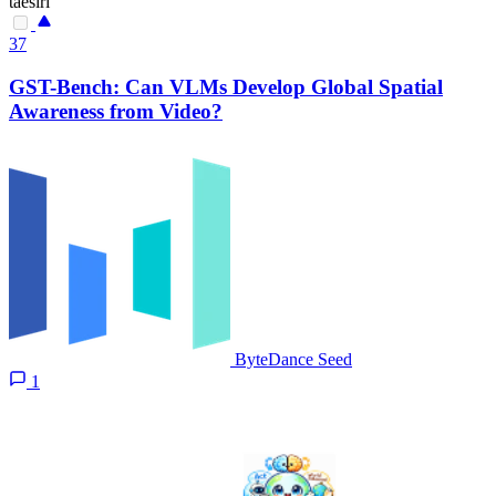
taesiri
37
GST-Bench: Can VLMs Develop Global Spatial
Awareness from Video?
ByteDance Seed
1