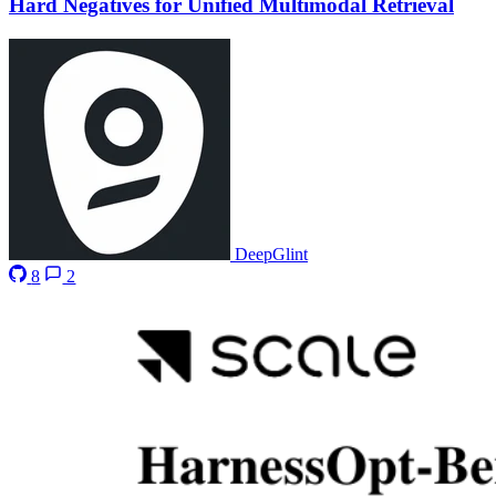
Hard Negatives for Unified Multimodal Retrieval
DeepGlint
8
2