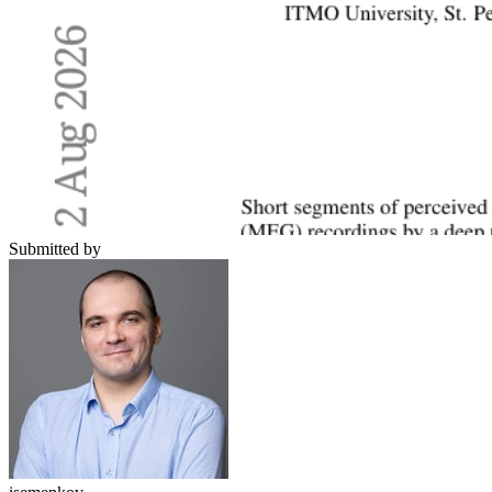
Submitted by