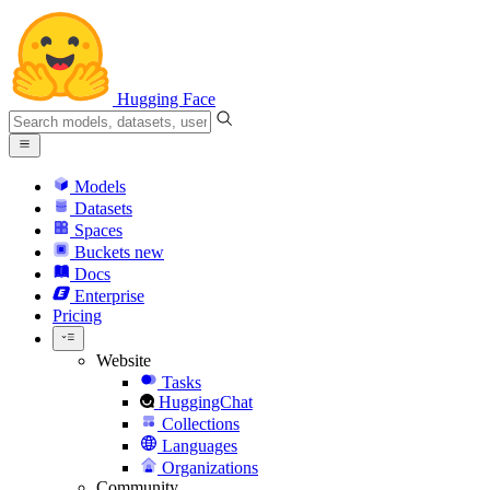
Hugging Face
Models
Datasets
Spaces
Buckets
new
Docs
Enterprise
Pricing
Website
Tasks
HuggingChat
Collections
Languages
Organizations
Community