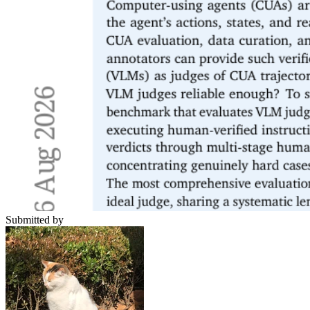
Submitted by