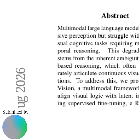
Submitted by