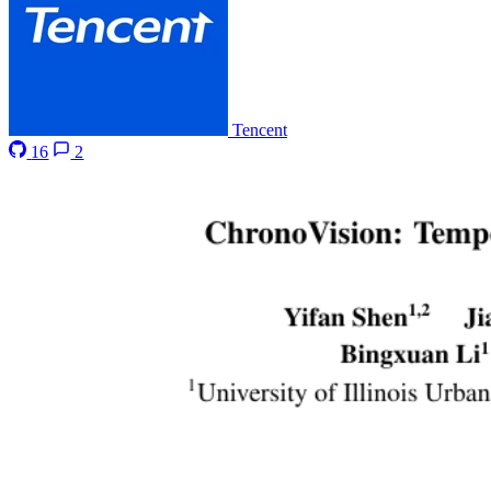
Tencent
16
2