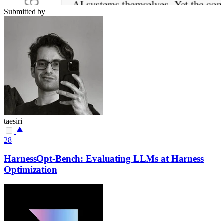
Submitted by
taesiri
28
HarnessOpt-Bench: Evaluating LLMs at Harness
Optimization