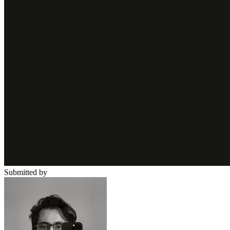
Submitted by