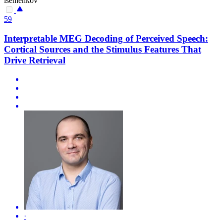
isemenkov
59
Interpretable MEG Decoding of Perceived Speech:
Cortical Sources and the Stimulus Features That
Drive Retrieval
·