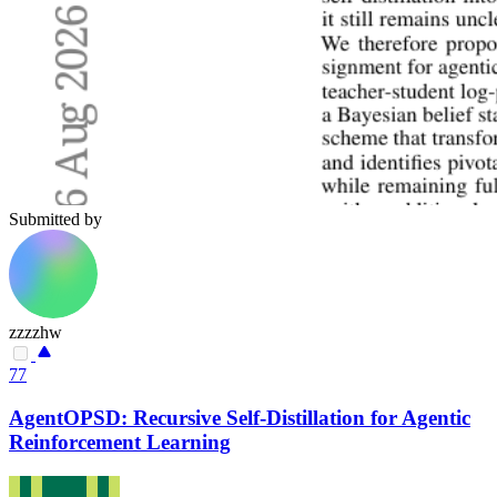
Submitted by
zzzzhw
77
AgentOPSD: Recursive Self-Distillation for Agentic
Reinforcement Learning