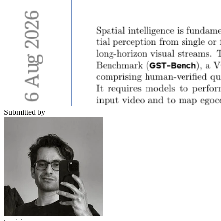
Submitted by