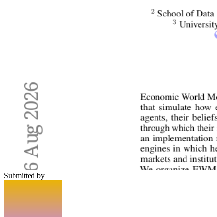
Submitted by