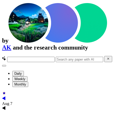
by
AK
and the research community
Daily
Weekly
Monthly
Aug 7