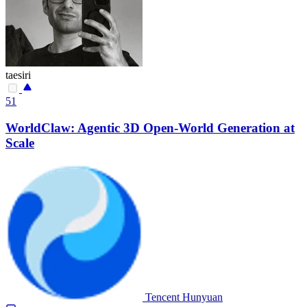
taesiri
51
WorldClaw: Agentic 3D Open-World Generation at
Scale
Tencent Hunyuan