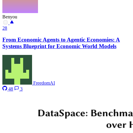
Benyou
28
From Economic Agents to Agentic Economies: A
Systems Blueprint for Economic World Models
FreedomAI
48
3