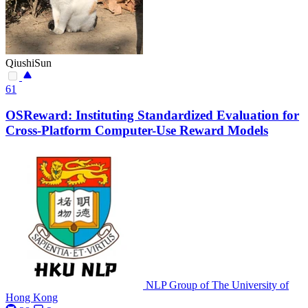
QiushiSun
61
OSReward: Instituting Standardized Evaluation for
Cross-Platform Computer-Use Reward Models
NLP Group of The University of
Hong Kong