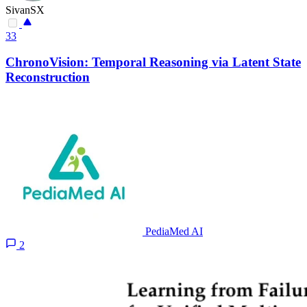
SivanSX
33
ChronoVision: Temporal Reasoning via Latent State
Reconstruction
PediaMed AI
2