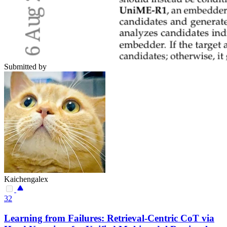
Submitted by
Kaichengalex
32
Learning from Failures: Retrieval-Centric CoT via