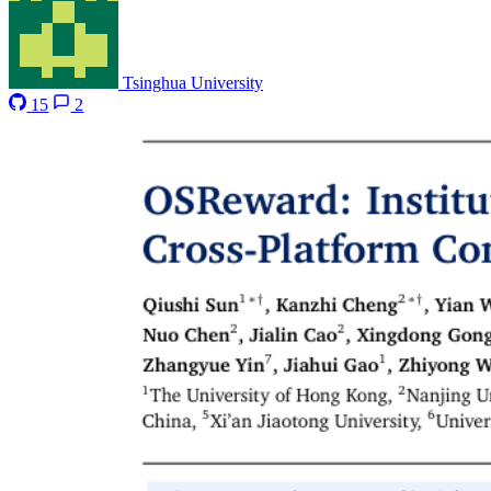
Tsinghua University
15
2