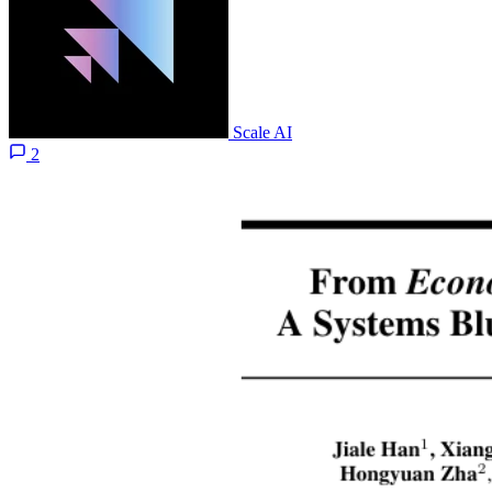
Scale AI
2