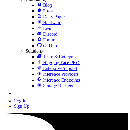
Blog
Posts
Daily Papers
Hardware
Learn
Discord
Forum
GitHub
Solutions
Team & Enterprise
Hugging Face PRO
Enterprise Support
Inference Providers
Inference Endpoints
Storage Buckets
Log In
Sign Up