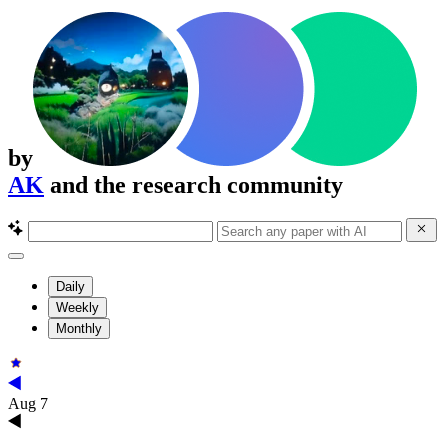
by
AK
and the research community
Daily
Weekly
Monthly
Aug 7