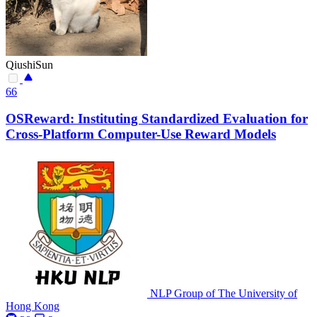
QiushiSun
66
OSReward: Instituting Standardized Evaluation for
Cross-Platform Computer-Use Reward Models
NLP Group of The University of
Hong Kong