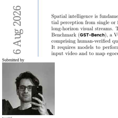
Submitted by