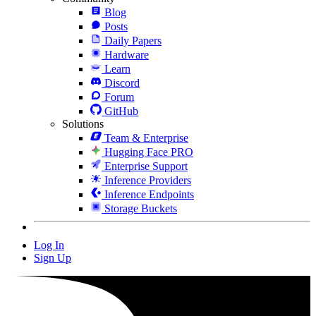
Blog
Posts
Daily Papers
Hardware
Learn
Discord
Forum
GitHub
Solutions
Team & Enterprise
Hugging Face PRO
Enterprise Support
Inference Providers
Inference Endpoints
Storage Buckets
Log In
Sign Up