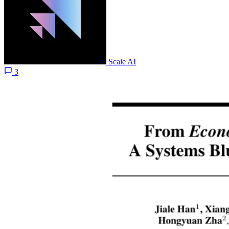
Scale AI
3