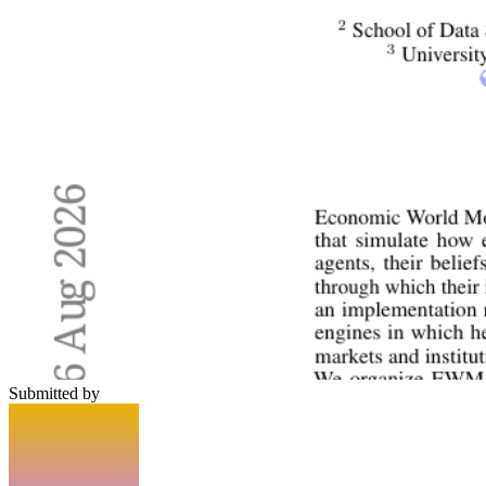
Submitted by