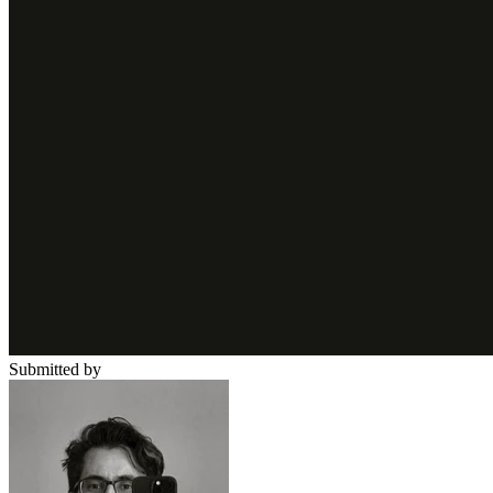
Submitted by