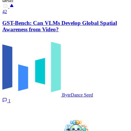
taesiri
42
GST-Bench: Can VLMs Develop Global Spatial
Awareness from Video?
ByteDance Seed
1