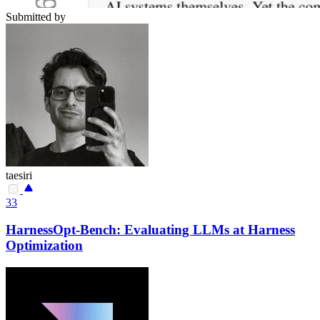
Submitted by
taesiri
33
HarnessOpt-Bench: Evaluating LLMs at Harness
Optimization