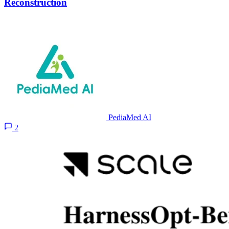
Reconstruction
PediaMed AI
2