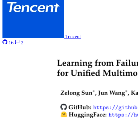
Tencent
16
2