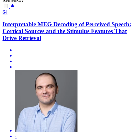
isemenkov
64
Interpretable MEG Decoding of Perceived Speech:
Cortical Sources and the Stimulus Features That
Drive Retrieval
·