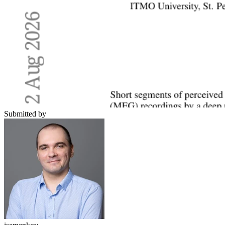
Submitted by