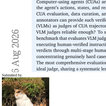
Submitted by