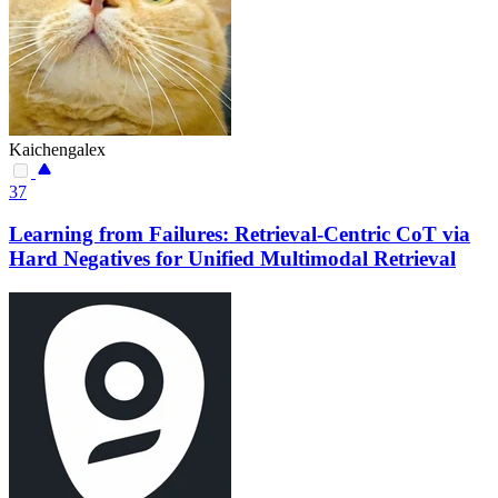
Kaichengalex
37
Learning from Failures: Retrieval-Centric CoT via
Hard Negatives for Unified Multimodal Retrieval