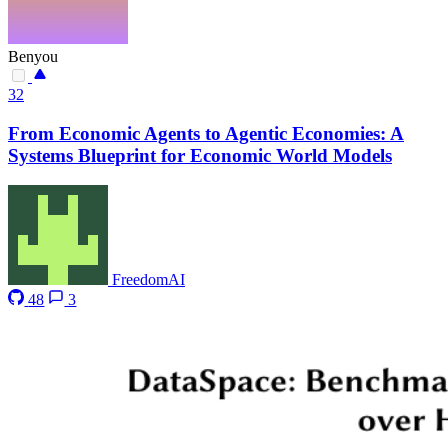
Benyou
32
From Economic Agents to Agentic Economies: A
Systems Blueprint for Economic World Models
FreedomAI
48
3