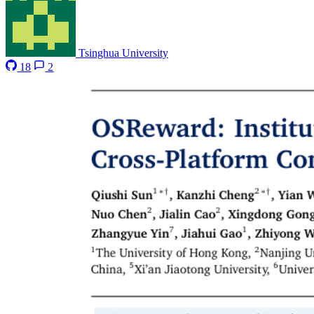
Tsinghua University
18
2