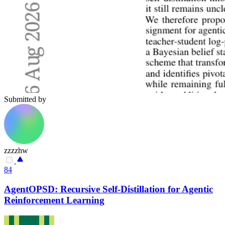
Submitted by
zzzzhw
84
AgentOPSD: Recursive Self-Distillation for Agentic
Reinforcement Learning