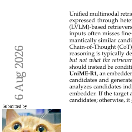
Submitted by