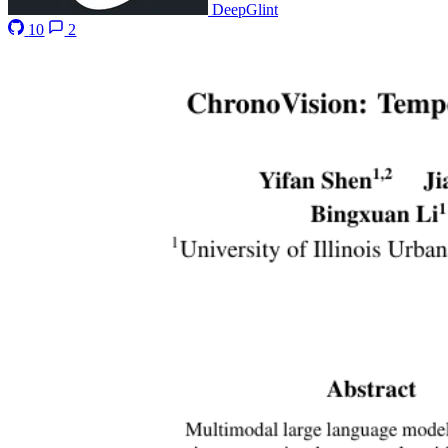
DeepGlint
10
2