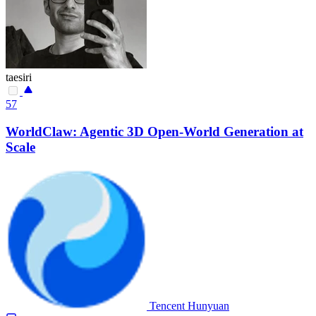
taesiri
57
WorldClaw: Agentic 3D Open-World Generation at
Scale
Tencent Hunyuan