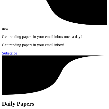
new
Get trending papers in your email inbox once a day!
Get trending papers in your email inbox!
Subscribe
Daily Papers