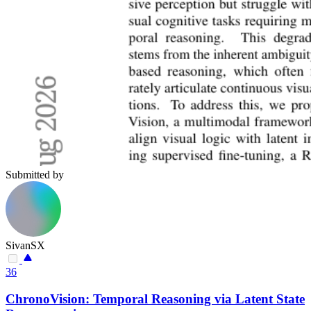
Submitted by
SivanSX
36
ChronoVision: Temporal Reasoning via Latent State