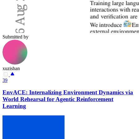
Submitted by
xuzishan
39
EnvACE: Internalizing Environment Dynamics via
World Rehearsal for Agentic Reinforcement
Learning