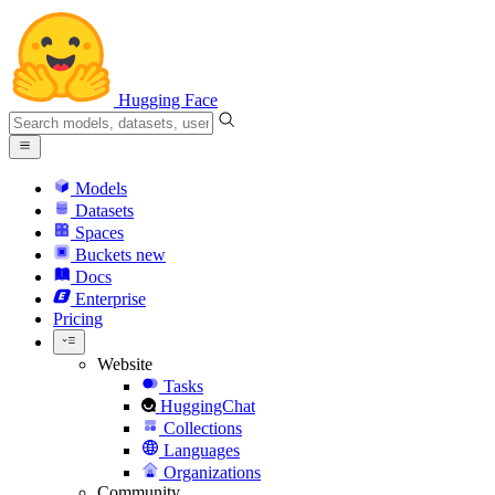
Hugging Face
Models
Datasets
Spaces
Buckets
new
Docs
Enterprise
Pricing
Website
Tasks
HuggingChat
Collections
Languages
Organizations
Community