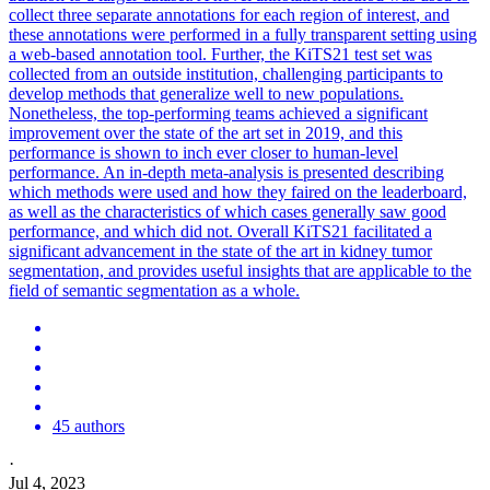
collect three separate annotations for each
region
of
interest
, and
these annotations were performed in a fully transparent setting using
a web-based annotation tool. Further, the KiTS21 test set was
collected from an outside institution, challenging participants to
develop methods that generalize well to new populations.
Nonetheless, the top-performing teams achieved a significant
improvement over the state of the art set in 2019, and this
performance is shown to inch ever closer to human-level
performance. An in-depth meta-analysis is presented describing
which methods were used and how they faired on the leaderboard,
as well as the characteristics of which cases generally saw good
performance, and which did not. Overall KiTS21 facilitated a
significant advancement in the state of the art in kidney tumor
segmentation, and provides useful insights that are applicable to the
field of semantic segmentation as a whole.
45 authors
·
Jul 4, 2023