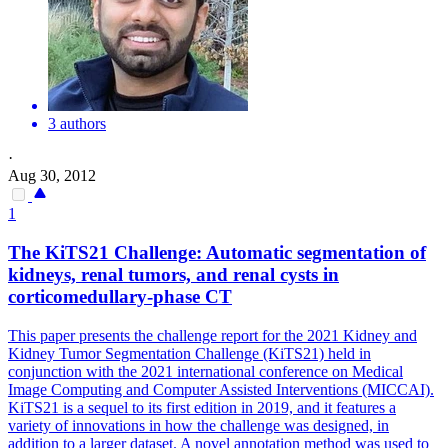
3 authors
·
Aug 30, 2012
1
The KiTS21 Challenge: Automatic segmentation
of
kidneys, renal tumors, and renal cysts in
corticomedullary-phase CT
This paper presents the challenge report for the 2021 Kidney and
Kidney Tumor Segmentation Challenge (KiTS21) held in
conjunction with the 2021 international conference on Medical
Image Computing and Computer Assisted Interventions (MICCAI).
KiTS21 is a sequel to its first edition in 2019, and it features a
variety of innovations in how the challenge was designed, in
addition to a larger dataset. A novel annotation method was used to