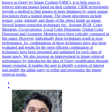
known as Query by Image Content (QBIC), is to help users to
retrieve relevant images based on their contents. CBIR technologies
provide a method to find images in large databases by using unique
descriptors from a trained image. The image descriptors include
texture, color, intensity and shape of the object inside an image.
Several feature-extraction techniques viz., Average RGB, Color
Moments, Co-occurrence, Local Color Histogram, Global Color
Histogram and Geometric Moment have been critically compared in
this paper. However, individually these techniques result in poor
performance. So, combinations of these techniques have also been
evaluated and results for the most efficient combination of
techniques have been presented and optimized for each class of
image query. We also propose an improvement in image retrieval
performance by introducing the idea of Query modification through
image cropping. It enables the user to identify a
region
of
interest
and modify the initial query to refine and personalize the image
retrieval results.