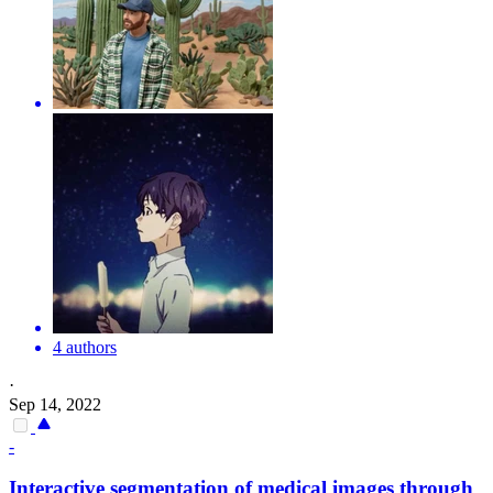
4 authors
·
Sep 14, 2022
-
Interactive segmentation
of
medical images through