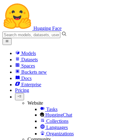
Hugging Face
Models
Datasets
Spaces
Buckets
new
Docs
Enterprise
Pricing
Website
Tasks
HuggingChat
Collections
Languages
Organizations
Community