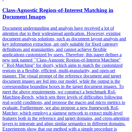
Class-Agnostic
Region
-
of
-
Interest
Matching in
Document Images
Document understanding and analysis have received a lot
of
attention due to their widespread application. However, existing
document analysis solutions, such as document layout analysis and
key information extraction, are only suitable for fixed category
definitions and granularities, and cannot achieve flexible
applications customized by users. Therefore, this paper defines a
new task named ``Class-Agnostic Region-of-Interest Matching''
(``RoI-Matching'' for short), which aims to match the customized
regions in a flexible, efficient, multi-granularity, and open-set
manner. The visual prompt of the reference document and target
document images are fed into our model, while the output is the
corresponding bounding boxes in the target document images. To
meet the above requirements, we construct a benchmark RoI-
Matching-Bench, which sets three levels of difficulties following
real-world conditions, and propose the macro and micro metrics to
evaluate. Furthermore, we also propose a new framework RoI-
Matcher, which employs a siamese network to extract multi-level
features both in the reference and target domains, and cross-attention
layers to integrate and align similar semantics in different domains.
Experiments show that our method with a simple procedure is