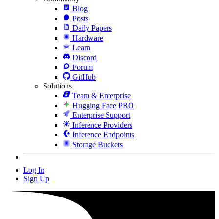
Blog
Posts
Daily Papers
Hardware
Learn
Discord
Forum
GitHub
Solutions
Team & Enterprise
Hugging Face PRO
Enterprise Support
Inference Providers
Inference Endpoints
Storage Buckets
Log In
Sign Up