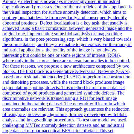
Anomaly detection is nowadays increasingly used in industrial
applications and processes. One
of
the main fields
of
the appliance is
the visual inspection for surface anomaly detection, which aims to
spot
regions
that deviate from regularity and consequently identify
abnormal products. Defect localization is a key task, that usually is
achieved using a basic comparison between generated image and the
original one, implementing some blob-analysis or image-editing
algorithms, in the post-processing step, which is very biased towards
the source dataset, and they are unable to generalize. Furthermore, in
industrial applications, the totality of the image is not always
interesting but could be one or some regions of interest (ROIs),
where only in those areas there are relevant anomalies to be spotted.
For these reasons, we propose a new architecture composed by two
blocks. The first block is a Generative Adversarial Network (GAN),
based on a residual autoencoder (ResAE), to perform reconstruction
and denoising processes, while the second block produces image
segmentation, spotting defects. This method learns from a dataset
composed of good products and generated synthetic defects. The
discriminative network is trained using a ROI for each image
contained in the training dataset. The network will learn in which
area anomalies are relevant. This approach guarantees the reduction
of using pre-processing algorithms, formerly developed with blob-
analysis and image-editing procedures. To test our model we used
challenging MVTec anomaly detection datasets and an industrial
large dataset of pharmaceutical BFS strips of vials. This set