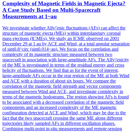
Complexity
of
Magnetic Fields in Magnetic Ejecta?
A Case Study Based on Multi-Spacecraft
Measurements at 1~au
We investigate whether Alfv\'enic fluctuations (AFs) can affect the
structure of magnetic ejecta (MEs) within interplanetary coronal
mass ejections (ICMEs). We study an ICME observed on 2001
December 29 at 1 au by ACE and Wind, at a total angular separation
of sim0.8^circ (sim0.014~au). We focus on the correlation and
complexity of its magnetic structure measured between two
spacecraft in association with large-amplitude AFs. The Alfv\'enicity
of the ME is investigated in terms of the residual energy and cross
helicity of fluctuations. We find that as for the event
of
interest
,
large-amplitude AFs occur in the rear
region
of
the ME at both Wind
and ACE with a duration
of
about six hours. We compare the
correlation of the magnetic field strength and vector components
measured between Wind and ACE, and investigate complexity in
terms of the magnetic hodograms. The region showing AFs is found
to be associated with a decreased correlation of the magnetic field
components and an increased complexity of the ME magnetic
configuration detected at ACE and Wind, which may be due to the
fact that the two spacecraft crossing the same ME along different
trajectories likely sampled AFs in different oscillation phases.
Combining multi-point in-situ measurements and remote-sensing