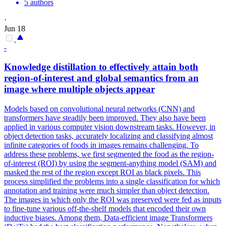
5 authors
·
Jun 18
-
Knowledge distillation to effectively attain both
region
-
of
-
interest
and global semantics from an
image where multiple objects appear
Models based on convolutional neural networks (CNN) and
transformers have steadily been improved. They also have been
applied in various computer vision downstream tasks. However, in
object detection tasks, accurately localizing and classifying almost
infinite categories of foods in images remains challenging. To
address these problems, we first segmented the food as the region-
of-interest (ROI) by using the segment-anything model (SAM) and
masked the rest of the region except ROI as black pixels. This
process simplified the problems into a single classification for which
annotation and training were much simpler than object detection.
The images in which only the ROI was preserved were fed as inputs
to fine-tune various off-the-shelf models that encoded their own
inductive biases. Among them, Data-efficient image Transformers