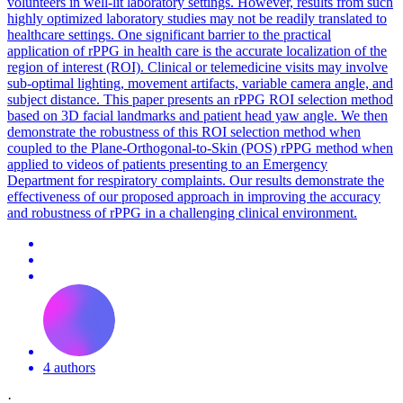
volunteers in well-lit laboratory settings. However, results from such
highly optimized laboratory studies may not be readily translated to
healthcare settings. One significant barrier to the practical
application of rPPG in health care is the accurate localization of the
region of interest (ROI). Clinical or telemedicine visits may involve
sub-optimal lighting, movement artifacts, variable camera angle, and
subject distance. This paper presents an rPPG ROI selection method
based on 3D facial landmarks and patient head yaw angle. We then
demonstrate the robustness of this ROI selection method when
coupled to the Plane-Orthogonal-to-Skin (POS) rPPG method when
applied to videos of patients presenting to an Emergency
Department for respiratory complaints. Our results demonstrate the
effectiveness of our proposed approach in improving the accuracy
and robustness of rPPG in a challenging clinical environment.
4 authors
·