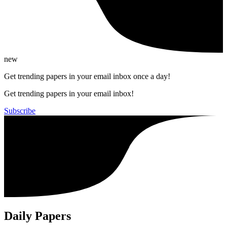
new
Get trending papers in your email inbox once a day!
Get trending papers in your email inbox!
Subscribe
Daily Papers