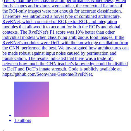
(DeiTs) had the best classification performance. Nonetheless, when
foods' shapes and textures were similar, the contextual features of
the ROI-only images were not enough for accurate classification.
Therefore, we introduced a novel type of combined architecture,
RveRNet, which consisted of ROI, extra-ROI, and integration
modules that allowed it to account for both the ROI's and global
contexts. The RveRNet's F1 score was 10% better than other
individual models when classifying ambiguous food images. If the
RveRNet's modules were DeiT with the knowledge distillation from
the CNN, performed the best. We investigated how architectures can
be made robust against input noise caused by permutation and
translocation. The results indicated that there was a trade-off
between how much the CNN teacher's knowledge could be distilled
to DeiT and DeiT's innate strength. Code is publicly available at:
https://github.com/Seonwhee-Genome/RveRNet.
1 authors
·