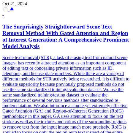
Oct 21, 2024
-
The Surprisingly Straightforward Scene Text
Removal Method With Gated Attention and
Region
of
Interest
Generation: A Comprehensive Prominent
Model Analysis
Scene text removal (STR), a task of erasing text from natural scene
images, has recently attracted attention as an important component
of editing text or concealing private information such as ID,
telephone, and license plate numbers. While there are a variety of
different methods for STR actively being researched, it is difficult to
evaluate superiority because previously proposed methods do not
use the same standardized training/evaluation dataset. We use the
same standardized training/testing dataset to evaluate the
performance of several previous methods after standardized re-
implementation. We also introduce a simple yet extremely effective
Gated Attention (GA) and Region-of-Interest Generation (RoIG)
methodology in this paper. GA uses attention to focus on the text
stroke as well as the textures and colors of the surrounding regions
to remove text from the input image much more precisely. RoIG is
applied to focus on only the region with text instead of the entire