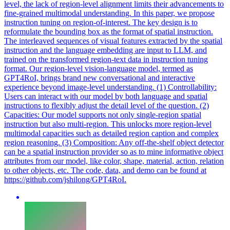
level, the lack of region-level alignment limits their advancements to
fine-grained multimodal understanding. In this paper, we propose
instruction tuning on region-of-interest. The key design is to
reformulate the bounding box as the format of spatial instruction.
The interleaved sequences of visual features extracted by the spatial
instruction and the language embedding are input to LLM, and
trained on the transformed region-text data in instruction tuning
format. Our
region
-level vision-language model, termed as
GPT4RoI, brings brand new conversational and interactive
experience beyond image-level understanding. (1) Controllability:
Users can interact with our model by both language and spatial
instructions to flexibly adjust the detail level of the question. (2)
Capacities: Our model supports not only single-region spatial
instruction but also multi-region. This unlocks more region-level
multimodal capacities such as detailed region caption and complex
region reasoning. (3) Composition: Any off-the-shelf object detector
can be a spatial instruction provider so as to mine informative object
attributes from our model, like color, shape, material, action, relation
to other objects, etc. The code, data, and demo can be found at
https://github.com/jshilong/GPT4RoI.