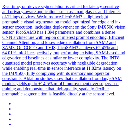
Real-time, on-device segmentation is critical for latency-sensitive
and privacy-aware applications such as smart glasses and Internet-
of
-Things devices. We introduce PicoSAM3, a lightweight
promptable visual segmentation model optimized for edge and in-
sensor execution, including deployment on the Sony IMX500 vision
sensor. PicoSAM3 has 1.3M parameters and combines a dense
CNN architecture with region of interest prompt encoding, Efficient
Channel Attention, and knowledge distillation from SAM2 and
SAM3. On COCO and LVIS, PicoSAM3 achieves 65.45% and
64.01% mIoU, respectively, outperforming existing SAM-based and
edge-oriented baselines at similar or lower complexity. The INT8
quantized model preserves accuracy with negligible degradation
while enabling real-time in-sensor inference at 11.82ms latency on
the IMX500, fully complying with its memory and operator
constraints. Ablation studies show that distillation from large SAM
models yields up to +14.5% mIoU improvement over supervised
training and demonstrate that high-quality, spatially flexible
promptable segmentation is feasible directly at the sensor level.