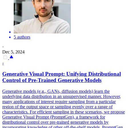
5 authors
·
Dec 5, 2024
-
Generative Visual Prompt: Unifying Distributional
Control
of
Pre-Trained Generative Models
Generative models (e.g., GANs, diffusion models) learn the
underlying data distribution in an unsupervised manner. However,
many applications
of
interest
require sampling from a particular
region
of
the output space or sampling evenly over a range
of
characteristics. For efficient sampling in these scenarios, we propose
Generative Visual Prompt (PromptGen), a framework for
distributional control over pre-trained generative models by
incorporating knowledge of other off-the-shelf models. PromptGen