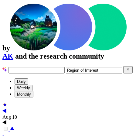
by
AK
and the research community
Daily
Weekly
Monthly
Aug 10
-