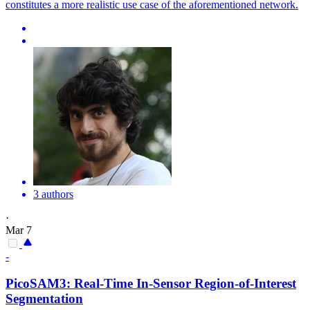
constitutes a more realistic use case of the aforementioned network.
3 authors
·
Mar 7
-
PicoSAM3: Real-Time In-Sensor
Region
-
of
-
Interest
Segmentation