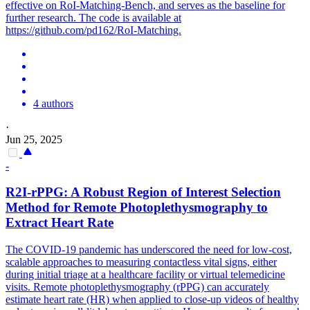
effective on RoI-Matching-Bench, and serves as the baseline for
further research. The code is available at
https://github.com/pd162/RoI-Matching.
4 authors
·
Jun 25, 2025
-
R2I-rPPG: A Robust
Region
of
Interest
Selection
Method for Remote Photoplethysmography to
Extract Heart Rate
The COVID-19 pandemic has underscored the need for low-cost,
scalable approaches to measuring contactless vital signs, either
during initial triage at a healthcare facility or virtual telemedicine
visits. Remote photoplethysmography (rPPG) can accurately
estimate heart rate (HR) when applied to close-up videos of healthy