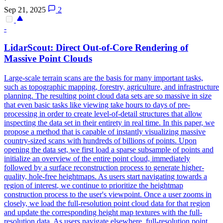
Sep 21, 2025
2
-
LidarScout: Direct Out-
of
-Core Rendering
of
Massive Point Clouds
Large-scale terrain scans are the basis for many important tasks,
such as topographic mapping, forestry, agriculture, and infrastructure
planning. The resulting point cloud data sets are so massive in size
that even basic tasks like viewing take hours to days of pre-
processing in order to create level-of-detail structures that allow
inspecting the data set in their entirety in real time. In this paper, we
propose a method that is capable of instantly visualizing massive
country-sized scans with hundreds of billions of points. Upon
opening the data set, we first load a sparse subsample of points and
initialize an overview of the entire point cloud, immediately
followed by a surface reconstruction process to generate higher-
quality, hole-free heightmaps. As users start navigating towards a
region
of
interest
, we continue to prioritize the heightmap
construction process to the user's viewpoint. Once a user zooms in
closely, we load the full-resolution point cloud data for that region
and update the corresponding height map textures with the full-
resolution data. As users navigate elsewhere, full-resolution point