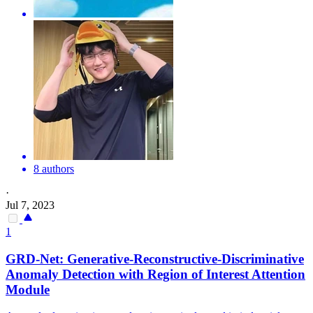
8 authors
·
Jul 7, 2023
1
GRD-Net: Generative-Reconstructive-Discriminative
Anomaly Detection with
Region
of
Interest
Attention
Module