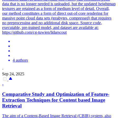
data that is no longer needed is unloaded, but the updated heightmap
textures are retained as a form of medium level of detail. Overall,
our method constitutes a form of direct out-of-core rendering for
massive point cloud data sets (terabytes, compressed) that requires
no preprocessing and no additional disk space. Source code,
executable, pre-trained model, and dataset are available at:
https://github.com/cg-tuwien/lidarscout
4 authors
·
Sep 24, 2025
-
Comparative Study and Optimization
of
Feature-
Extraction Techniques for Content based Image
Retrieval
The aim of a Content-Based Image Retrieval (CBIR) system, also