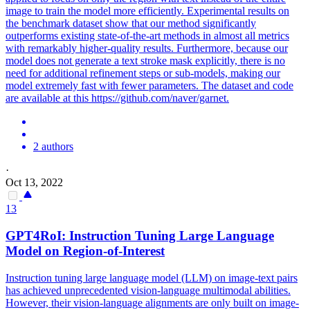
image to train the model more efficiently. Experimental results on
the benchmark dataset show that our method significantly
outperforms existing state-of-the-art methods in almost all metrics
with remarkably higher-quality results. Furthermore, because our
model does not generate a text stroke mask explicitly, there is no
need for additional refinement steps or sub-models, making our
model extremely fast with fewer parameters. The dataset and code
are available at this https://github.com/naver/garnet.
2 authors
·
Oct 13, 2022
13
GPT4RoI: Instruction Tuning Large Language
Model on
Region
-
of
-
Interest
Instruction tuning large language model (LLM) on image-text pairs
has achieved unprecedented vision-language multimodal abilities.
However, their vision-language alignments are only built on image-