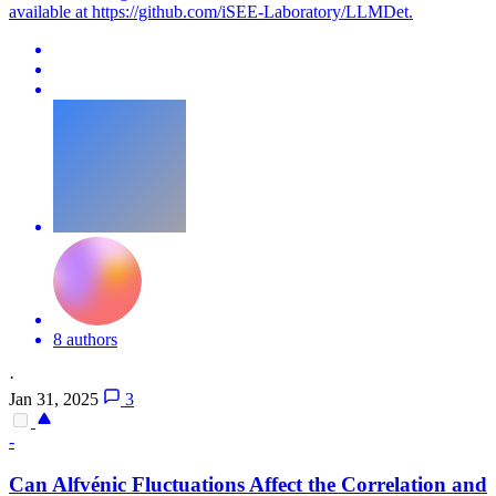
available at https://github.com/iSEE-Laboratory/LLMDet.
8 authors
·
Jan 31, 2025
3
-
Can Alfvénic Fluctuations Affect the Correlation and