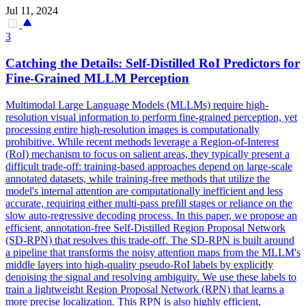
Jul 11, 2024
3
Catching the Details: Self-Distilled RoI Predictors for
Fine-Grained MLLM Perception
Multimodal Large Language Models (MLLMs) require high-
resolution visual information to perform fine-grained perception, yet
processing entire high-resolution images is computationally
prohibitive. While recent methods leverage a
Region
-
of
-
Interest
(RoI) mechanism to focus on salient areas, they typically present a
difficult trade-off: training-based approaches depend on large-scale
annotated datasets, while training-free methods that utilize the
model's internal attention are computationally inefficient and less
accurate, requiring either multi-pass prefill stages or reliance on the
slow auto-regressive decoding process. In this paper, we propose an
efficient, annotation-free Self-Distilled Region Proposal Network
(SD-RPN) that resolves this trade-off. The SD-RPN is built around
a pipeline that transforms the noisy attention maps from the MLLM's
middle layers into high-quality pseudo-RoI labels by explicitly
denoising the signal and resolving ambiguity. We use these labels to
train a lightweight Region Proposal Network (RPN) that learns a
more precise localization. This RPN is also highly efficient,