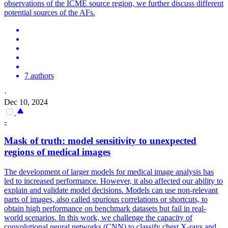
observations of the ICME source region, we further discuss different
potential sources of the AFs.
7 authors
·
Dec 10, 2024
-
Mask
of
truth: model sensitivity to unexpected
regions
of
medical images
The development of larger models for medical image analysis has
led to increased performance. However, it also affected our ability to
explain and validate model decisions. Models can use non-relevant
parts of images, also called spurious correlations or shortcuts, to
obtain high performance on benchmark datasets but fail in real-
world scenarios. In this work, we challenge the capacity of
convolutional neural networks (CNN) to classify chest X-rays and