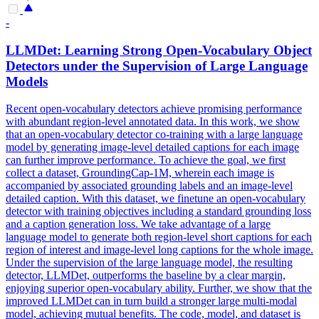
-
LLMDet: Learning Strong Open-Vocabulary Object
Detectors under the Supervision
of
Large Language
Models
Recent open-vocabulary detectors achieve promising performance
with abundant region-level annotated data. In this work, we show
that an open-vocabulary detector co-training with a large language
model by generating image-level detailed captions for each image
can further improve performance. To achieve the goal, we first
collect a dataset, GroundingCap-1M, wherein each image is
accompanied by associated grounding labels and an image-level
detailed caption. With this dataset, we finetune an open-vocabulary
detector with training objectives including a standard grounding loss
and a caption generation loss. We take advantage
of
a large
language model to generate both
region
-level short captions for each
region
of
interest
and image-level long captions for the whole image.
Under the supervision of the large language model, the resulting
detector, LLMDet, outperforms the baseline by a clear margin,
enjoying superior open-vocabulary ability. Further, we show that the
improved LLMDet can in turn build a stronger large multi-modal
model, achieving mutual benefits. The code, model, and dataset is