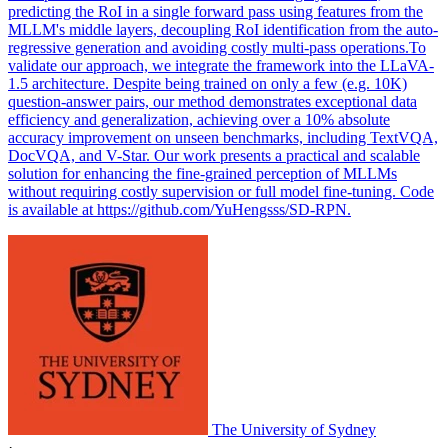
predicting the RoI in a single forward pass using features from the
MLLM's middle layers, decoupling RoI identification from the auto-
regressive generation and avoiding costly multi-pass operations.To
validate our approach, we integrate the framework into the LLaVA-
1.5 architecture. Despite being trained on only a few (e.g. 10K)
question-answer pairs, our method demonstrates exceptional data
efficiency and generalization, achieving over a 10% absolute
accuracy improvement on unseen benchmarks, including TextVQA,
DocVQA, and V-Star. Our work presents a practical and scalable
solution for enhancing the fine-grained perception of MLLMs
without requiring costly supervision or full model fine-tuning. Code
is available at https://github.com/YuHengsss/SD-RPN.
The University of Sydney
·