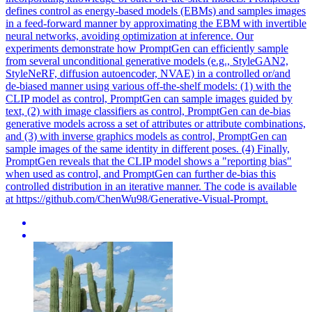
defines control as energy-based models (EBMs) and samples images
in a feed-forward manner by approximating the EBM with invertible
neural networks, avoiding optimization at inference. Our
experiments demonstrate how PromptGen can efficiently sample
from several unconditional generative models (e.g., StyleGAN2,
StyleNeRF, diffusion autoencoder, NVAE) in a controlled or/and
de-biased manner using various off-the-shelf models: (1) with the
CLIP model as control, PromptGen can sample images guided by
text, (2) with image classifiers as control, PromptGen can de-bias
generative models across a set of attributes or attribute combinations,
and (3) with inverse graphics models as control, PromptGen can
sample images of the same identity in different poses. (4) Finally,
PromptGen reveals that the CLIP model shows a "reporting bias"
when used as control, and PromptGen can further de-bias this
controlled distribution in an iterative manner. The code is available
at https://github.com/ChenWu98/Generative-Visual-Prompt.