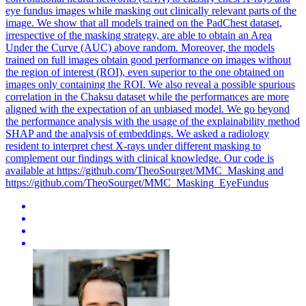
eye fundus images while masking out clinically relevant parts of the
image. We show that all models trained on the PadChest dataset,
irrespective of the masking strategy, are able to obtain an Area
Under the Curve (AUC) above random. Moreover, the models
trained on full images obtain good performance on images without
the
region
of
interest
(ROI), even superior to the one obtained on
images only containing the ROI. We also reveal a possible spurious
correlation in the Chaksu dataset while the performances are more
aligned with the expectation of an unbiased model. We go beyond
the performance analysis with the usage of the explainability method
SHAP and the analysis of embeddings. We asked a radiology
resident to interpret chest X-rays under different masking to
complement our findings with clinical knowledge. Our code is
available at https://github.com/TheoSourget/MMC_Masking and
https://github.com/TheoSourget/MMC_Masking_EyeFundus