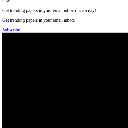
new
Get trending papers in your email inbox once a day!
Get trending papers in your email inbox!
Subscribe