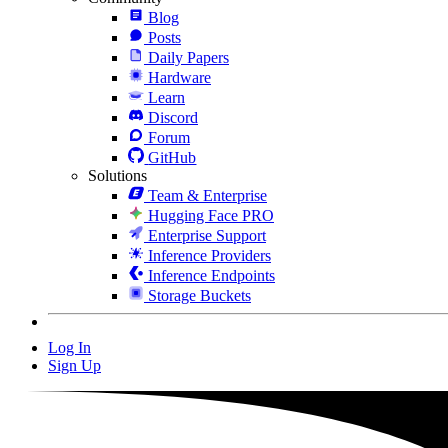
Blog
Posts
Daily Papers
Hardware
Learn
Discord
Forum
GitHub
Solutions
Team & Enterprise
Hugging Face PRO
Enterprise Support
Inference Providers
Inference Endpoints
Storage Buckets
Log In
Sign Up