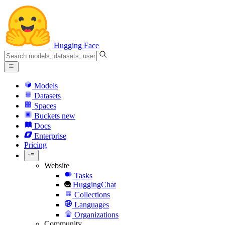
Hugging Face
Models
Datasets
Spaces
Buckets
new
Docs
Enterprise
Pricing
Website
Tasks
HuggingChat
Collections
Languages
Organizations
Community