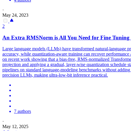
·
May 24, 2023
2
An Extra
RMSNorm
is All You Need for Fine Tuning 
Large language models (LLMs) have transformed natural-language proc
accuracy, while quantization-aware training can recover performance at 
on recent work showing that a bias-free, RMS-normalized Transformer 
projection and applying a gradual, layer-wise quantization schedule s
pipelines on standard language-modeling benchmarks without adding mo
precision LLMs, making ultra-low-bit inference practical.
7 authors
·
May 12, 2025