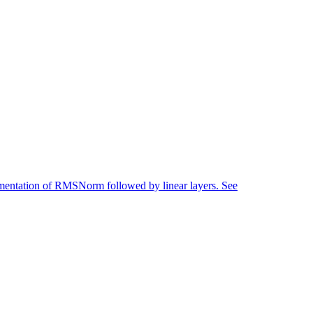
mentation of RMSNorm followed by linear layers. See