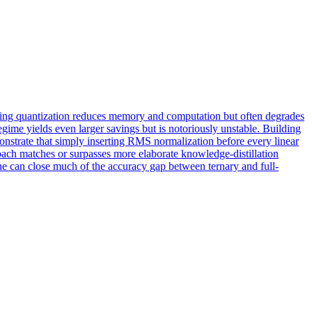
ning quantization reduces memory and computation but often degrades
regime yields even larger savings but is notoriously unstable. Building
nstrate that simply inserting RMS normalization before every linear
roach matches or surpasses more elaborate knowledge-distillation
ne can close much of the accuracy gap between ternary and full-