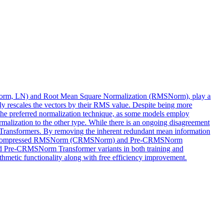
yerNorm, LN) and Root Mean Square Normalization (RMSNorm), play a
nly rescales the vectors by their RMS value. Despite being more
the preferred normalization technique, as some models employ
malization to the other type. While there is an ongoing disagreement
Transformers. By removing the inherent redundant mean information
se the Compressed RMSNorm (CRMSNorm) and Pre-CRMSNorm
nd Pre-CRMSNorm Transformer variants in both training and
thmetic functionality along with free efficiency improvement.