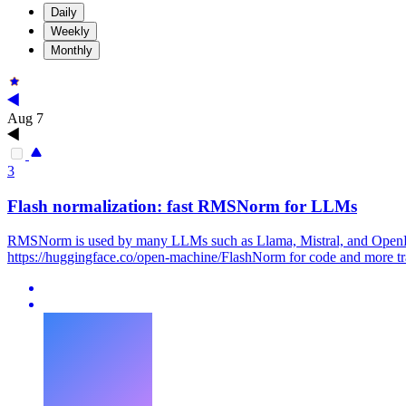
Daily
Weekly
Monthly
Aug 7
3
Flash normalization: fast
RMSNorm
for LLMs
RMSNorm
is used by many LLMs such as Llama, Mistral, and OpenEL
https://huggingface.co/open-machine/FlashNorm for code and more tra