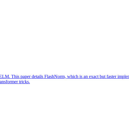
M. This paper details FlashNorm, which is an exact but faster imple
nsformer tricks.