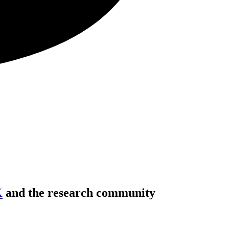
K
and the research community