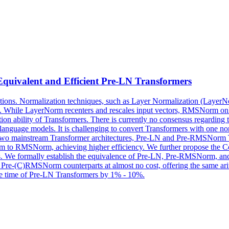
ivalent and Efficient Pre-LN Transformers
ications. Normalization techniques, such as Layer Normalization (La
rmers. While LayerNorm recenters and rescales input vectors, RMSNorm o
n ability of Transformers. There is currently no consensus regarding 
anguage models. It is challenging to convert Transformers with one nor
y two mainstream Transformer architectures, Pre-LN and Pre-RMSNorm 
rNorm to RMSNorm, achieving higher efficiency. We further propo
rs. We formally establish the equivalence of Pre-LN, Pre-RMSNorm, a
h Pre-(C)RMSNorm counterparts at almost no cost, offering the same ari
nce time of Pre-LN Transformers by 1% - 10%.