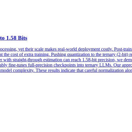
to 1.58 Bits
essing, yet their scale makes real-world deployment costly. Post-trai
the cost of extra training. Pushing quantization to the ternary (2-bit) 
with straight-through estimation can reach 1.58-bit precision, we demo
tably fine-tunes full-precision checkpoints into ternary LLMs. Our app
del complexity. These results indicate that careful normalization alo