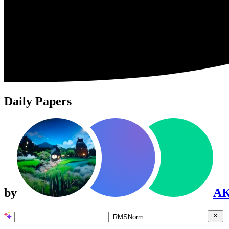
Daily Papers
by
A