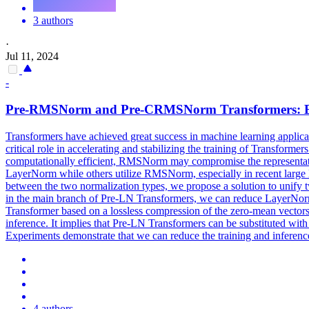
3 authors
·
Jul 11, 2024
-
Pre-
RMSNorm
and Pre-CRMSNorm Transformers: Equ
Transformers have achieved great success in machine learning appl
critical role in accelerating and stabilizing the training of Transfo
computationally efficient, RMSNorm may compromise the representatio
LayerNorm while others utilize RMSNorm, especially in recent large l
between the two normalization types, we propose a solution to unif
in the main branch of Pre-LN Transformers, we can reduce Laye
Transformer based on a lossless compression of the zero-mean vecto
inference. It implies that Pre-LN Transformers can be substituted wit
Experiments demonstrate that we can reduce the training and infere
4 authors