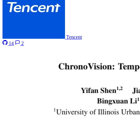
Tencent
14
2