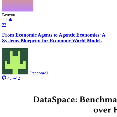
Benyou
27
From Economic Agents to Agentic Economies: A
Systems Blueprint for Economic World Models
FreedomAI
48
2