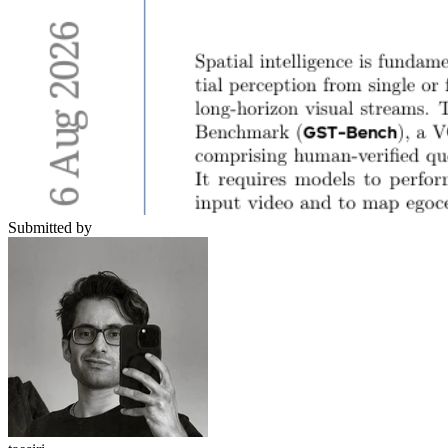
Submitted by