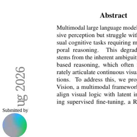
Submitted by