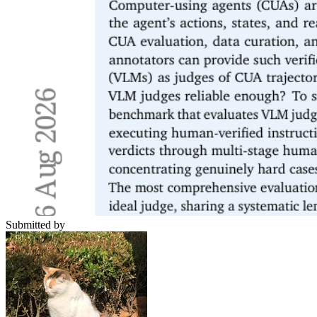
Submitted by