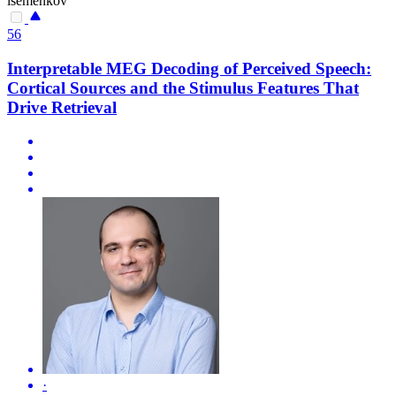
isemenkov
56
Interpretable MEG Decoding of Perceived Speech:
Cortical Sources and the Stimulus Features That
Drive Retrieval
·