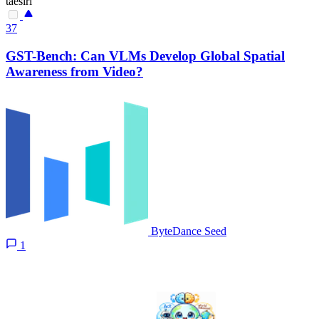
taesiri
37
GST-Bench: Can VLMs Develop Global Spatial
Awareness from Video?
ByteDance Seed
1