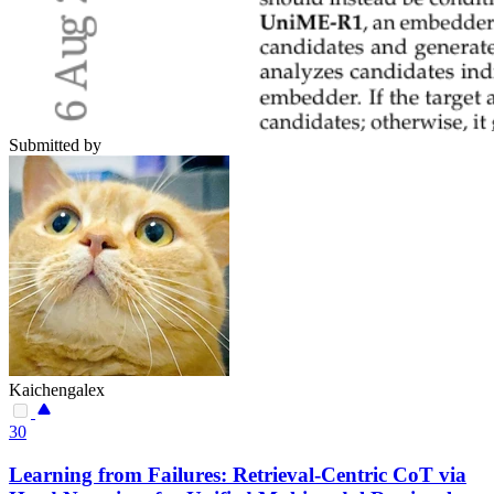
Submitted by
Kaichengalex
30
Learning from Failures: Retrieval-Centric CoT via