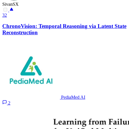
SivanSX
32
ChronoVision: Temporal Reasoning via Latent State
Reconstruction
PediaMed AI
2