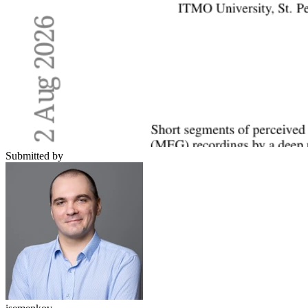
Submitted by