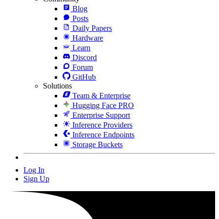
Blog
Posts
Daily Papers
Hardware
Learn
Discord
Forum
GitHub
Solutions
Team & Enterprise
Hugging Face PRO
Enterprise Support
Inference Providers
Inference Endpoints
Storage Buckets
Log In
Sign Up