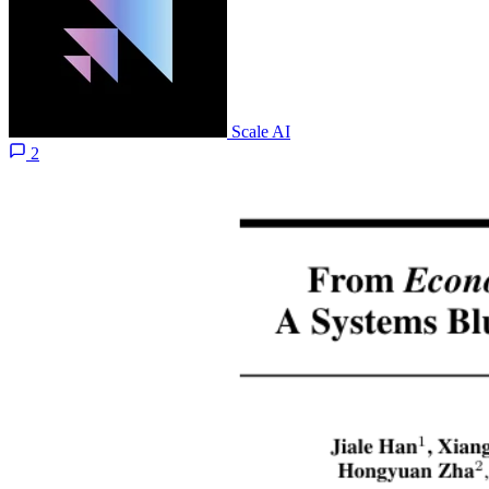
Scale AI
2