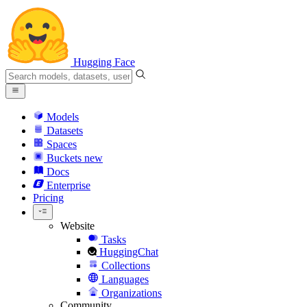
Hugging Face
Models
Datasets
Spaces
Buckets
new
Docs
Enterprise
Pricing
Website
Tasks
HuggingChat
Collections
Languages
Organizations
Community