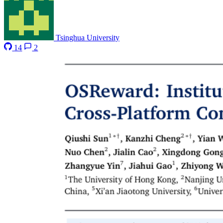
Tsinghua University
14
2