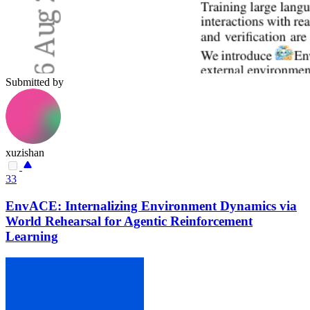
Submitted by
xuzishan
33
EnvACE: Internalizing Environment Dynamics via
World Rehearsal for Agentic Reinforcement
Learning