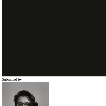
Submitted by