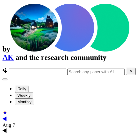
by
AK
and the research community
Daily
Weekly
Monthly
Aug 7