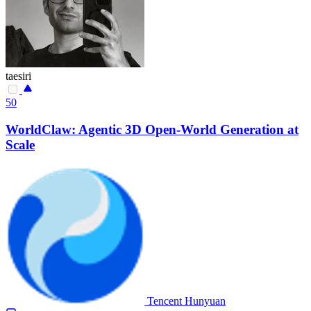
taesiri
50
WorldClaw: Agentic 3D Open-World Generation at
Scale
Tencent Hunyuan