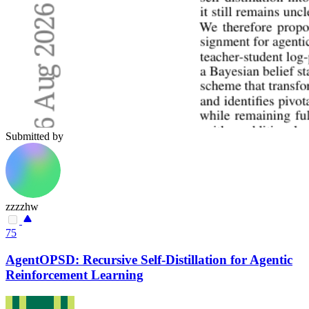
Submitted by
zzzzhw
75
AgentOPSD: Recursive Self-Distillation for Agentic
Reinforcement Learning