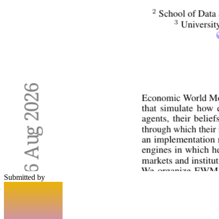
Submitted by