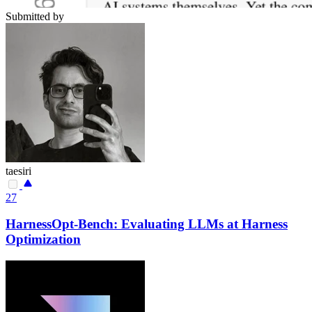
Submitted by
taesiri
27
HarnessOpt-Bench: Evaluating LLMs at Harness
Optimization