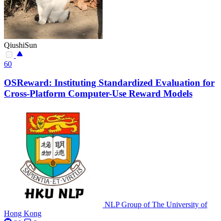
QiushiSun
60
OSReward: Instituting Standardized Evaluation for
Cross-Platform Computer-Use Reward Models
NLP Group of The University of
Hong Kong