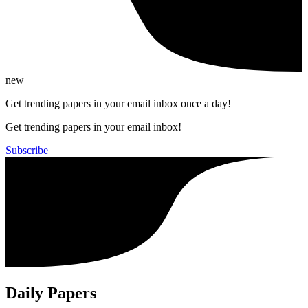
new
Get trending papers in your email inbox once a day!
Get trending papers in your email inbox!
Subscribe
Daily Papers