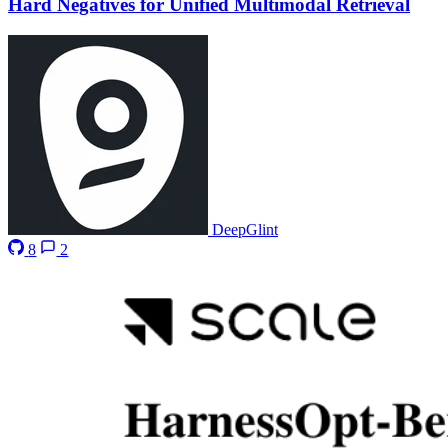
Hard Negatives for Unified Multimodal Retrieval
DeepGlint
8
2