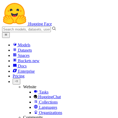
Hugging Face
Models
Datasets
Spaces
Buckets
new
Docs
Enterprise
Pricing
Website
Tasks
HuggingChat
Collections
Languages
Organizations
Community