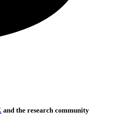
K
and the research community