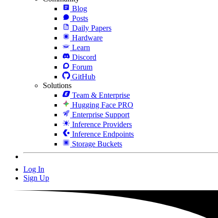
Blog
Posts
Daily Papers
Hardware
Learn
Discord
Forum
GitHub
Solutions
Team & Enterprise
Hugging Face PRO
Enterprise Support
Inference Providers
Inference Endpoints
Storage Buckets
Log In
Sign Up