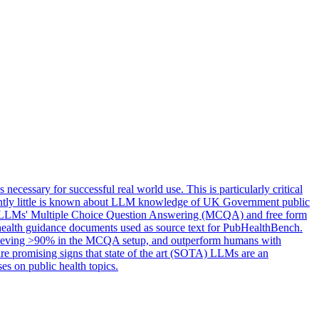
essary for successful real world use. This is particularly critical
currently little is known about LLM knowledge of UK Government public
ting LLMs' Multiple Choice Question Answering (MCQA) and free form
c health guidance documents used as source text for PubHealthBench.
chieving >90% in the MCQA setup, and outperform humans with
re promising signs that state of the art (SOTA) LLMs are an
es on public health topics.