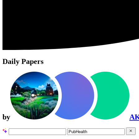
Daily Papers
by
A