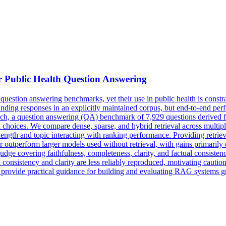
r Public Health Question Answering
stion answering benchmarks, yet their use in public health is constrai
ing responses in an explicitly maintained corpus, but end-to-end perfo
ch, a question answering (QA) benchmark of 7,929 questions derived f
on choices. We compare dense, sparse, and hybrid retrieval across mult
 length and topic interacting with ranking performance. Providing retrie
utperform larger models used without retrieval, with gains primarily dr
udge covering faithfulness, completeness, clarity, and factual consiste
 consistency and clarity are less reliably reproduced, motivating caution
nd provide practical guidance for building and evaluating RAG systems g