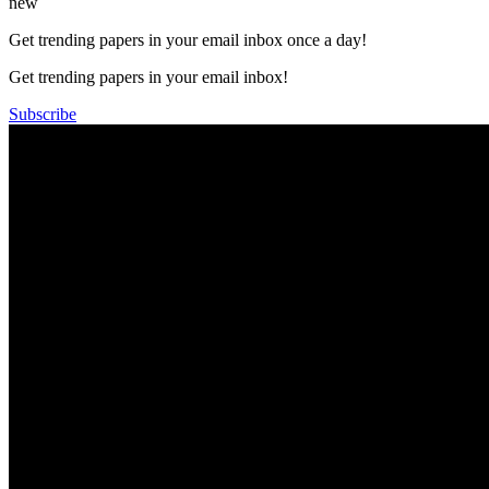
new
Get trending papers in your email inbox once a day!
Get trending papers in your email inbox!
Subscribe