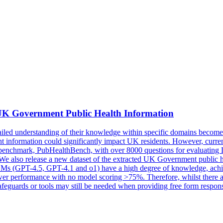
 Government Public Health Information
 understanding of their knowledge within specific domains becomes nec
current information could significantly impact UK residents. However, 
 new benchmark, PubHealthBench, with over 8000 questions for evalua
e. We also release a new dataset of the extracted UK Government publi
 LLMs (GPT-4.5, GPT-4.1 and o1) have a high degree of knowledge, a
wer performance with no model scoring >75%. Therefore, whilst there a
safeguards or tools may still be needed when providing free form respons