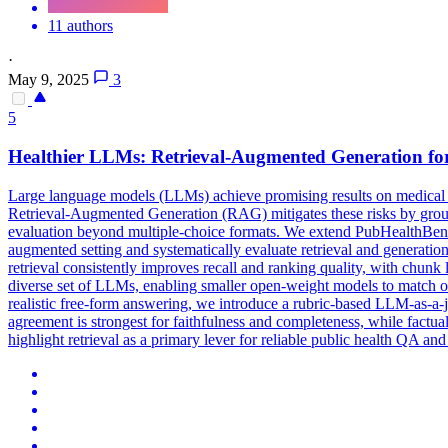
11 authors
·
May 9, 2025
3
5
Healthier LLMs: Retrieval-Augmented Generation fo
Large language models (LLMs) achieve promising results on medical que
Retrieval-Augmented Generation (RAG) mitigates these risks by ground
evaluation beyond multiple-choice formats. We extend
PubHealth
Ben
augmented setting and systematically evaluate retrieval and generati
retrieval consistently improves recall and ranking quality, with chunk
diverse set of LLMs, enabling smaller open-weight models to match or o
realistic free-form answering, we introduce a rubric-based LLM-as-a-j
agreement is strongest for faithfulness and completeness, while factual
highlight retrieval as a primary lever for reliable public health QA a