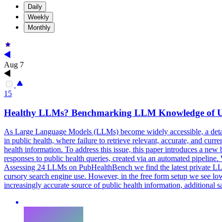
Daily
Weekly
Monthly
Aug 7
15
Healthy LLMs? Benchmarking LLM Knowledge of UK
As Large Language Models (LLMs) become widely accessible, a detailed
in public health, where failure to retrieve relevant, accurate, and 
health information. To address this issue, this paper introduces a
responses to public health queries, created via an automated pipelin
Assessing 24 LLMs on
PubHealth
Bench we find the latest private
cursory search engine use. However, in the free form setup we see lo
increasingly accurate source of public health information, additional 