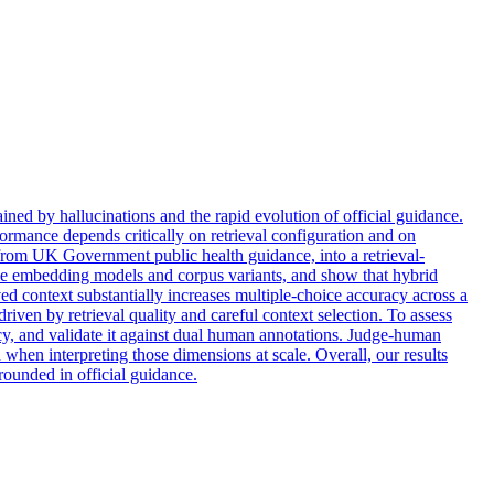
ned by hallucinations and the rapid evolution of official guidance.
rmance depends critically on retrieval configuration and on
rom UK Government public health guidance, into a retrieval-
iple embedding models and corpus variants, and show that hybrid
ved context substantially increases multiple-choice accuracy across a
iven by retrieval quality and careful context selection. To assess
ncy, and validate it against dual human annotations. Judge-human
 when interpreting those dimensions at scale. Overall, our results
rounded in official guidance.