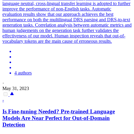
language neutral, cross-lingual transfer learning is adopted to further
improve the performance of non-English tasks. Automatic
evaluation results show that our approach achieves the best
performance on both the multilingual DRS parsing and DRS-to-text
generation tasks. Correlation analysis between automatic metrics and
human judgements on the generation task further validates the
effectiveness of our model. Human inspection reveals that out-of-
vocabulary tokens are the main cause of erroneous results.
4 authors
·
May 31, 2023
-
Is Fine-tuning Needed?
Pre
-
trained
Language
Models
Are Near Perfect for Out-of-Domain
Detection