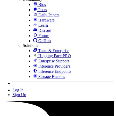
Blog
Posts
Daily Papers
Hardware
Learn
Discord
Forum
GitHub
Solutions
Team & Enterprise
Hugging Face PRO
Enterprise Support
Inference Providers
Inference Endpoints
Storage Buckets
Log In
Sign Up