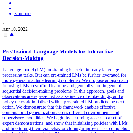
3 authors
·
Apr 10, 2022
-
Pre
-
Trained
Language
Models
for Interactive
Decision-Making
Language
model
(LM)
pre
-training is useful in many
language
processing tasks. But can pre-trained LMs be further leveraged for
more general machine learning problems? We propose an approach
for using LMs to scaffold learning and generalization in general
sequential decision-making problems. In this approach, goals and
observations are represented as a sequence of embeddings, and a
policy network initialized with a pre-trained LM predicts the next
action. We demonstrate that this framework enables effective
combinatorial generalization across different environments and
supervisory modalities. We begin by assuming access to a set of
expert demonstrations, and show that initializing policies with LMs
and fine-tuning them via behavior cloning improves task completion