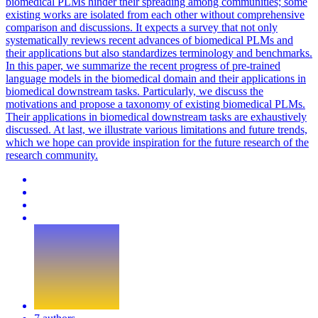
biomedical PLMs hinder their spreading among communities; some
existing works are isolated from each other without comprehensive
comparison and discussions. It expects a survey that not only
systematically reviews recent advances of biomedical PLMs and
their applications but also standardizes terminology and benchmarks.
In this paper, we summarize the recent progress of pre-trained
language models in the biomedical domain and their applications in
biomedical downstream tasks. Particularly, we discuss the
motivations and propose a taxonomy of existing biomedical PLMs.
Their applications in biomedical downstream tasks are exhaustively
discussed. At last, we illustrate various limitations and future trends,
which we hope can provide inspiration for the future research of the
research community.