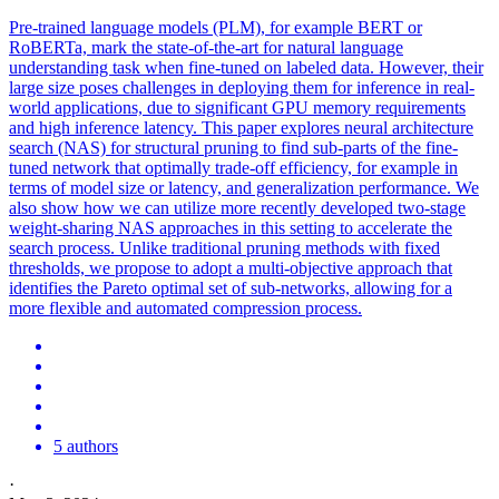
Pre
-
trained
language
models
(PLM), for example BERT or
RoBERTa, mark the state-of-the-art for natural
language
understanding task when fine-tuned on labeled data. However, their
large size poses challenges in deploying them for inference in real-
world applications, due to significant GPU memory requirements
and high inference latency. This paper explores neural architecture
search (NAS) for structural pruning to find sub-parts of the fine-
tuned network that optimally trade-off efficiency, for example in
terms of model size or latency, and generalization performance. We
also show how we can utilize more recently developed two-stage
weight-sharing NAS approaches in this setting to accelerate the
search process. Unlike traditional pruning methods with fixed
thresholds, we propose to adopt a multi-objective approach that
identifies the Pareto optimal set of sub-networks, allowing for a
more flexible and automated compression process.
5 authors
·