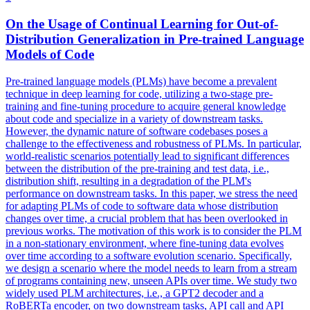
On the Usage of Continual Learning for Out-of-
Distribution Generalization in
Pre
-
trained
Language
Models
of Code
Pre
-
trained
language
models
(PLMs) have become a prevalent
technique in deep learning for code, utilizing a two-stage
pre
-
training and fine-tuning procedure to acquire general knowledge
about code and specialize in a variety of downstream tasks.
However, the dynamic nature of software codebases poses a
challenge to the effectiveness and robustness of PLMs. In particular,
world-realistic scenarios potentially lead to significant differences
between the distribution of the pre-training and test data, i.e.,
distribution shift, resulting in a degradation of the PLM's
performance on downstream tasks. In this paper, we stress the need
for adapting PLMs of code to software data whose distribution
changes over time, a crucial problem that has been overlooked in
previous works. The motivation of this work is to consider the PLM
in a non-stationary environment, where fine-tuning data evolves
over time according to a software evolution scenario. Specifically,
we design a scenario where the model needs to learn from a stream
of programs containing new, unseen APIs over time. We study two
widely used PLM architectures, i.e., a GPT2 decoder and a
RoBERTa encoder, on two downstream tasks, API call and API