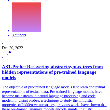
3 authors
·
Dec 20, 2022
-
AST-Probe: Recovering abstract syntax trees from
hidden representations of
pre
-
trained
language
models
The objective of pre-trained language models is to learn contextual
representations of textual data.
Pre
-
trained
language
models
have
become mainstream in natural
language
processing and code
model
ing. Using probes, a technique to study the linguistic
properties of hidden vector spaces, previous works have shown that
these pre-trained language models encode simple linguistic