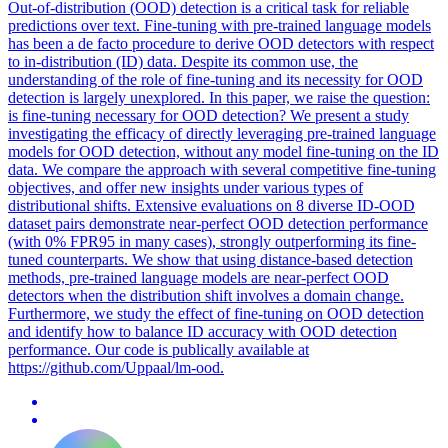
Out-of-distribution (OOD) detection is a critical task for reliable
predictions over text. Fine-tuning with pre-trained language models
has been a de facto procedure to derive OOD detectors with respect
to in-distribution (ID) data. Despite its common use, the
understanding of the role of fine-tuning and its necessity for OOD
detection is largely unexplored. In this paper, we raise the question:
is fine-tuning necessary for OOD detection? We present a study
investigating the efficacy of directly leveraging pre-trained language
models for OOD detection, without any model fine-tuning on the ID
data. We compare the approach with several competitive fine-tuning
objectives, and offer new insights under various types of
distributional shifts. Extensive evaluations on 8 diverse ID-OOD
dataset pairs demonstrate near-perfect OOD detection performance
(with 0% FPR95 in many cases), strongly outperforming its fine-
tuned counterparts. We show that using distance-based detection
methods, pre-trained language models are near-perfect OOD
detectors when the distribution shift involves a domain change.
Furthermore, we study the effect of fine-tuning on OOD detection
and identify how to balance ID accuracy with OOD detection
performance. Our code is publically available at
https://github.com/Uppaal/lm-ood.