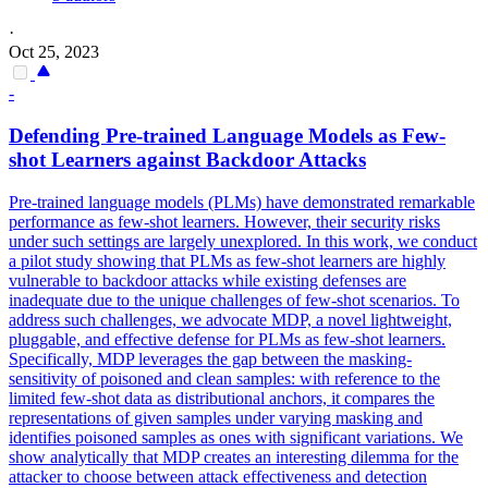
·
Oct 25, 2023
-
Defending
Pre
-
trained
Language
Models
as Few-
shot Learners against Backdoor Attacks
Pre
-
trained
language
models
(PLMs) have demonstrated remarkable
performance as few-shot learners. However, their security risks
under such settings are largely unexplored. In this work, we conduct
a pilot study showing that PLMs as few-shot learners are highly
vulnerable to backdoor attacks while existing defenses are
inadequate due to the unique challenges of few-shot scenarios. To
address such challenges, we advocate MDP, a novel lightweight,
pluggable, and effective defense for PLMs as few-shot learners.
Specifically, MDP leverages the gap between the masking-
sensitivity of poisoned and clean samples: with reference to the
limited few-shot data as distributional anchors, it compares the
representations of given samples under varying masking and
identifies poisoned samples as ones with significant variations. We
show analytically that MDP creates an interesting dilemma for the
attacker to choose between attack effectiveness and detection