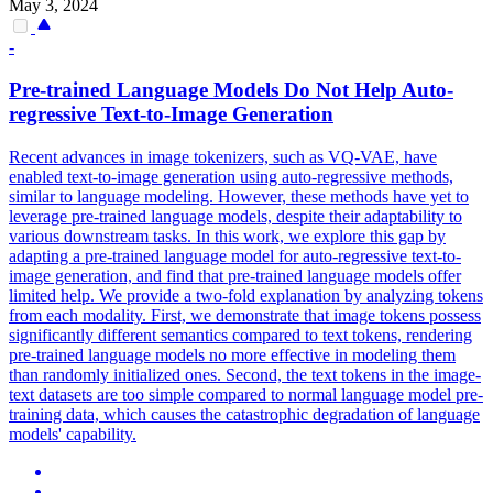
May 3, 2024
-
Pre
-
trained
Language
Models
Do Not Help Auto-
regressive Text-to-Image Generation
Recent advances in image tokenizers, such as VQ-VAE, have
enabled text-to-image generation using auto-regressive methods,
similar to
language
model
ing. However, these methods have yet to
leverage pre-trained language models, despite their adaptability to
various downstream tasks. In this work, we explore this gap by
adapting a pre-trained language model for auto-regressive text-to-
image generation, and find that pre-trained language models offer
limited help. We provide a two-fold explanation by analyzing tokens
from each modality. First, we demonstrate that image tokens possess
significantly different semantics compared to text tokens, rendering
pre-trained language models no more effective in modeling them
than randomly initialized ones. Second, the text tokens in the image-
text datasets are too simple compared to normal language model pre-
training data, which causes the catastrophic degradation of language
models' capability.