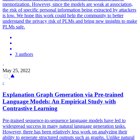
memorization. However, since the models are weak at association,
the risk of specific personal information being extracted by attackers
is low. We hope this work could help the community to better
understand the privacy risk of PLMs and bring new insights to make
PLMs safe.
3 authors
·
May 25, 2022
-
Explanation Graph Generation via
Pre
-
trained
Language
Models
: An Empirical Study with
Contrastive Learning
Pre-trained sequence-to-sequence language models have led to
widespread success in many natural language generation tasks.
However, there has been relatively less work on analyzing their
ability to generate structured outputs such as graphs. Unlike natural