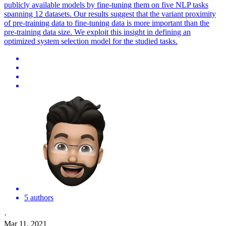
publicly available models by fine-tuning them on five NLP tasks
spanning 12 datasets. Our results suggest that the variant proximity
of pre-training data to fine-tuning data is more important than the
pre-training data size. We exploit this insight in defining an
optimized system selection model for the studied tasks.
5 authors
·
Mar 11, 2021