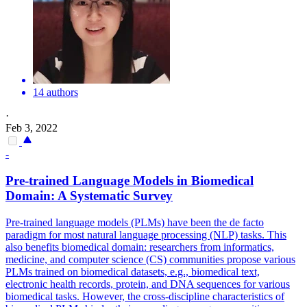
14 authors
·
Feb 3, 2022
-
Pre
-
trained
Language
Models
in Biomedical
Domain: A Systematic Survey
Pre
-
trained
language
models
(PLMs) have been the de facto
paradigm for most natural
language
processing (NLP) tasks. This
also benefits biomedical domain: researchers from informatics,
medicine, and computer science (CS) communities propose various
PLMs trained on biomedical datasets, e.g., biomedical text,
electronic health records, protein, and DNA sequences for various
biomedical tasks. However, the cross-discipline characteristics of