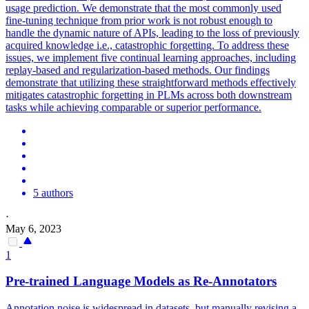
usage prediction. We demonstrate that the most commonly used
fine-tuning technique from prior work is not robust enough to
handle the dynamic nature of APIs, leading to the loss of previously
acquired knowledge i.e., catastrophic forgetting. To address these
issues, we implement five continual learning approaches, including
replay-based and regularization-based methods. Our findings
demonstrate that utilizing these straightforward methods effectively
mitigates catastrophic forgetting in PLMs across both downstream
tasks while achieving comparable or superior performance.
5 authors
·
May 6, 2023
1
Pre
-
trained
Language
Models
as Re-Annotators
Annotation noise is widespread in datasets, but manually revising a