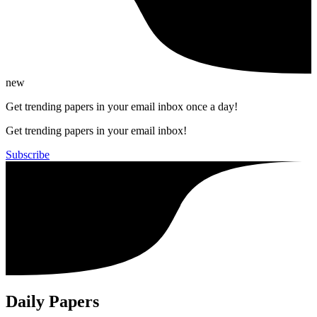
new
Get trending papers in your email inbox once a day!
Get trending papers in your email inbox!
Subscribe
Daily Papers