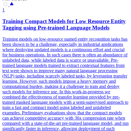
1
Training Compact
Models
for Low Resource Entity
Tagging using
Pre
-
trained
Language
Models
Training models on low-resource named entity recognition tasks has
been shown to be a challenge, especially in industrial applications
where deploying updated models is a continuous effort and crucial
for business operations. In such cases there is often an abundance of
unlabeled data, while labeled data is scarce or unavailable.
Pre
-
trained
language
models
trained
to extract contextual features from
text were shown to improve many natural
language
processing
(NLP) tasks, including scarcely labeled tasks, by leveraging transfer
learning. However, such models impose a heavy memory and
computational burden, making it a challenge to train and deploy
such models for inference use. In this work-in-progress we
combined the effectiveness of transfer learning provided by pre-
trained masked language models with a semi-supervised approach to
train a fast and compact model using labeled and unlabeled
examples. Preliminary evaluations show that the compact models
can achieve competitive accuracy with 36x compression rate when
compared with a state-of-the-art pre-trained language model, and run
significantly faster in inference, allowing deployment of such