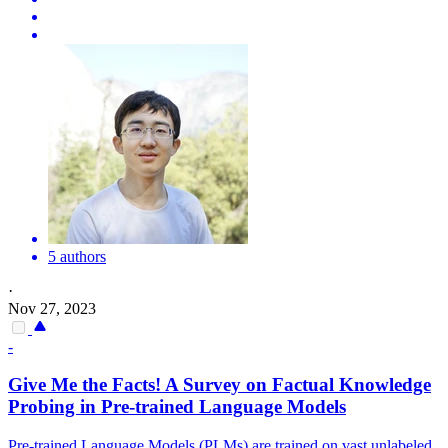
5 authors
·
Nov 27, 2023
-
Give Me the Facts! A Survey on Factual Knowledge
Probing in
Pre
-
trained
Language
Models
Pre
-
trained
Language
Models
(PLMs) are
trained
on vast unlabeled