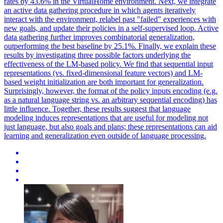
rates by 43.6% in the VirtualHome environment. Next, we integrate
an active data gathering procedure in which agents iteratively
interact with the environment, relabel past "failed" experiences with
new goals, and update their policies in a self-supervised loop. Active
data gathering further improves combinatorial generalization,
outperforming the best baseline by 25.1%. Finally, we explain these
results by investigating three possible factors underlying the
effectiveness of the LM-based policy. We find that sequential input
representations (vs. fixed-dimensional feature vectors) and LM-
based weight initialization are both important for generalization.
Surprisingly, however, the format of the policy inputs encoding (e.g.
as a natural language string vs. an arbitrary sequential encoding) has
little influence. Together, these results suggest that language
modeling induces representations that are useful for modeling not
just language, but also goals and plans; these representations can aid
learning and generalization even outside of language processing.