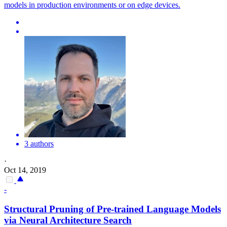
models in production environments or on edge devices.
3 authors
·
Oct 14, 2019
-
Structural Pruning of
Pre
-
trained
Language
Models
via Neural Architecture Search