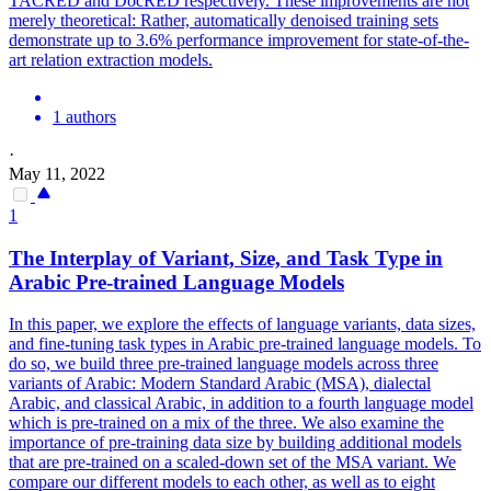
TACRED and DocRED respectively. These improvements are not
merely theoretical: Rather, automatically denoised training sets
demonstrate up to 3.6% performance improvement for state-of-the-
art relation extraction models.
1 authors
·
May 11, 2022
1
The Interplay of Variant, Size, and Task Type in
Arabic
Pre
-
trained
Language
Models
In this paper, we explore the effects of language variants, data sizes,
and fine-tuning task types in Arabic pre-trained language models. To
do so, we build three pre-trained language models across three
variants of Arabic: Modern Standard Arabic (MSA), dialectal
Arabic, and classical Arabic, in addition to a fourth language model
which is pre-trained on a mix of the three. We also examine the
importance of pre-training data size by building additional models
that are pre-trained on a scaled-down set of the MSA variant. We
compare our different models to each other, as well as to eight