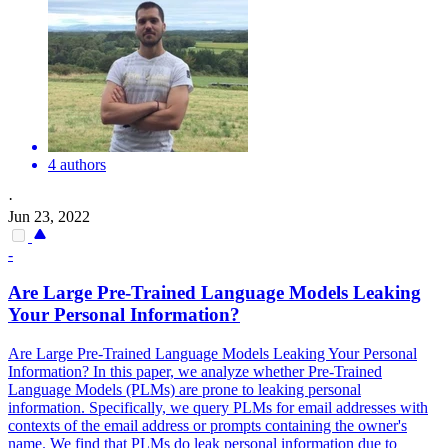
4 authors
·
Jun 23, 2022
-
Are Large
Pre
-
Trained
Language
Models
Leaking
Your Personal Information?
Are Large Pre-Trained Language Models Leaking Your Personal
Information? In this paper, we analyze whether Pre-Trained
Language Models (PLMs) are prone to leaking personal
information. Specifically, we query PLMs for email addresses with
contexts of the email address or prompts containing the owner's
name. We find that PLMs do leak personal information due to