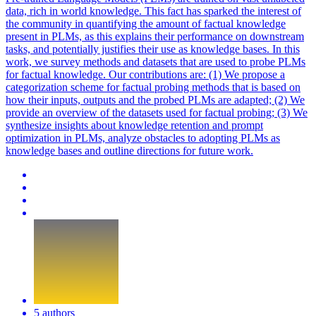
data, rich in world knowledge. This fact has sparked the interest of
the community in quantifying the amount of factual knowledge
present in PLMs, as this explains their performance on downstream
tasks, and potentially justifies their use as knowledge bases. In this
work, we survey methods and datasets that are used to probe PLMs
for factual knowledge. Our contributions are: (1) We propose a
categorization scheme for factual probing methods that is based on
how their inputs, outputs and the probed PLMs are adapted; (2) We
provide an overview of the datasets used for factual probing; (3) We
synthesize insights about knowledge retention and prompt
optimization in PLMs, analyze obstacles to adopting PLMs as
knowledge bases and outline directions for future work.
5 authors