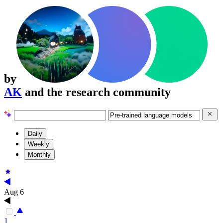
by
AK
and the research community
Daily
Weekly
Monthly
Aug 6
1