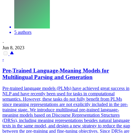
5 authors
·
Jun 8, 2023
-
Pre
-
Trained
Language
-Meaning
Models
for
Multilingual Parsing and Generation
Pre
-
trained
language
models
(PLMs) have achieved great success in
NLP and have recently been used for tasks in computational
semantics. However, these tasks do not fully benefit from PLMs
since meaning representations are not explicitly included in the pre-
training stage. We introduce multilingual pre-trained language-
meaning models based on Discourse Representation Structures
(DRSs), including meaning representations besides natural language
texts in the same model, and design a new strategy to reduce the gap
between the pre-training and fine-tuning objectives. Since DRSs are