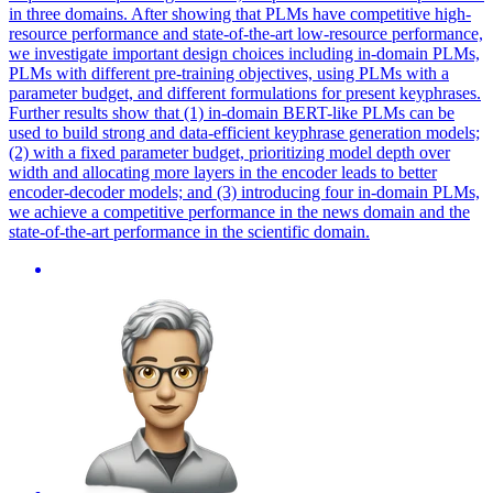
in three domains. After showing that PLMs have competitive high-
resource performance and state-of-the-art low-resource performance,
we investigate important design choices including in-domain PLMs,
PLMs with different pre-training objectives, using PLMs with a
parameter budget, and different formulations for present keyphrases.
Further results show that (1) in-domain BERT-like PLMs can be
used to build strong and data-efficient keyphrase generation models;
(2) with a fixed parameter budget, prioritizing model depth over
width and allocating more layers in the encoder leads to better
encoder-decoder models; and (3) introducing four in-domain PLMs,
we achieve a competitive performance in the news domain and the
state-of-the-art performance in the scientific domain.