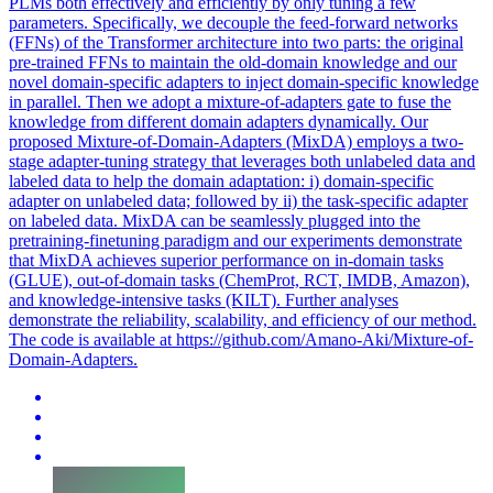
PLMs both effectively and efficiently by only tuning a few
parameters. Specifically, we decouple the feed-forward networks
(FFNs) of the Transformer architecture into two parts: the original
pre-trained FFNs to maintain the old-domain knowledge and our
novel domain-specific adapters to inject domain-specific knowledge
in parallel. Then we adopt a mixture-of-adapters gate to fuse the
knowledge from different domain adapters dynamically. Our
proposed Mixture-of-Domain-Adapters (MixDA) employs a two-
stage adapter-tuning strategy that leverages both unlabeled data and
labeled data to help the domain adaptation: i) domain-specific
adapter on unlabeled data; followed by ii) the task-specific adapter
on labeled data. MixDA can be seamlessly plugged into the
pretraining-finetuning paradigm and our experiments demonstrate
that MixDA achieves superior performance on in-domain tasks
(GLUE), out-of-domain tasks (ChemProt, RCT, IMDB, Amazon),
and knowledge-intensive tasks (KILT). Further analyses
demonstrate the reliability, scalability, and efficiency of our method.
The code is available at https://github.com/Amano-Aki/Mixture-of-
Domain-Adapters.