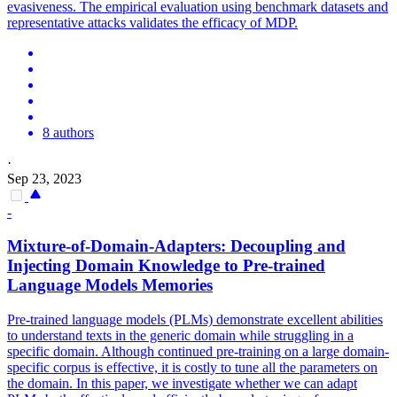
evasiveness. The empirical evaluation using benchmark datasets and
representative attacks validates the efficacy of MDP.
8 authors
·
Sep 23, 2023
-
Mixture-of-Domain-Adapters: Decoupling and
Injecting Domain Knowledge to
Pre
-
trained
Language
Models
Memories
Pre
-
trained
language
models
(PLMs) demonstrate excellent abilities
to understand texts in the generic domain while struggling in a
specific domain. Although continued pre-training on a large domain-
specific corpus is effective, it is costly to tune all the parameters on
the domain. In this paper, we investigate whether we can adapt