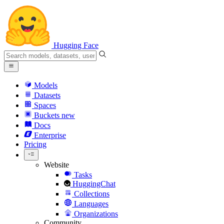
Hugging Face
Models
Datasets
Spaces
Buckets
new
Docs
Enterprise
Pricing
Website
Tasks
HuggingChat
Collections
Languages
Organizations
Community