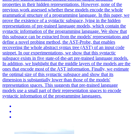
properties in their hidden representations. However, none of the
previous work assessed whether these models encode the whole
grammatical structure of a programming language. In this paper, we
prove the existence of a syntactic subspace, lying in the hidden
representations of pre-trained language models, which contain the
syntactic information of the programming language. We show that
this subspace can be extracted from the models' representations and
define a novel probing method, the AST-Probe, that enables
recovering the whole abstract syntax tree (AST) of an input code
snippet. In our experimentations, we show that this syntactic
subspace exists in five state-of-the-art pre-trained language models.
In addition, we highlight that the middle layers of the models are the
ones that encode most of the AST information. Finally, we estimate
the optimal size of this syntactic subspace and show that its
dimension is substantially lower than those of the models'
representation spaces. This suggests that pre-trained language
models use a small part of their representation spaces to encode
syntactic information of the programming languages.