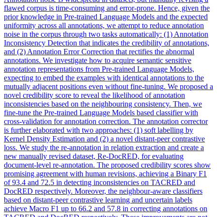
flawed corpus is time-consuming and error-prone. Hence, given the
prior knowledge in Pre-trained Language Models and the expected
uniformity across all annotations, we attempt to reduce annotation
noise in the corpus through two tasks automatically: (1) Annotation
Inconsistency Detection that indicates the credibility of annotations,
and (2) Annotation Error Correction that rectifies the abnormal
annotations. We investigate how to acquire semantic sensitive
annotation representations from Pre-trained Language Models,
expecting to embed the examples with identical annotations to the
mutually adjacent positions even without fine-tuning. We proposed a
novel credibility score to reveal the likelihood of annotation
inconsistencies based on the neighbouring consistency. Then, we
fine-tune the Pre-trained Language Models based classifier with
cross-validation for annotation correction. The annotation corrector
is further elaborated with two approaches: (1) soft labelling by
Kernel Density Estimation and (2) a novel distant-peer contrastive
loss. We study the re-annotation in relation extraction and create a
new manually revised dataset, Re-DocRED, for evaluating
document-level re-annotation. The proposed credibility scores show
promising agreement with human revisions, achieving a Binary F1
of 93.4 and 72.5 in detecting inconsistencies on TACRED and
DocRED respectively. Moreover, the neighbour-aware classifiers
based on distant-peer contrastive learning and uncertain labels
achieve Macro F1 up to 66.2 and 57.8 in correcting annotations on