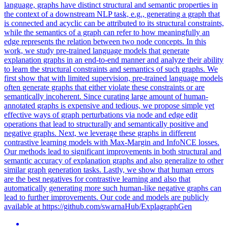
language, graphs have distinct structural and semantic properties in
the context of a downstream NLP task, e.g., generating a graph that
is connected and acyclic can be attributed to its structural constraints,
while the semantics of a graph can refer to how meaningfully an
edge represents the relation between two node concepts. In this
work, we study pre-trained language models that generate
explanation graphs in an end-to-end manner and analyze their ability
to learn the structural constraints and semantics of such graphs. We
first show that with limited supervision, pre-trained language models
often generate graphs that either violate these constraints or are
semantically incoherent. Since curating large amount of human-
annotated graphs is expensive and tedious, we propose simple yet
effective ways of graph perturbations via node and edge edit
operations that lead to structurally and semantically positive and
negative graphs. Next, we leverage these graphs in different
contrastive learning models with Max-Margin and InfoNCE losses.
Our methods lead to significant improvements in both structural and
semantic accuracy of explanation graphs and also generalize to other
similar graph generation tasks. Lastly, we show that human errors
are the best negatives for contrastive learning and also that
automatically generating more such human-like negative graphs can
lead to further improvements. Our code and models are publicly
available at https://github.com/swarnaHub/ExplagraphGen