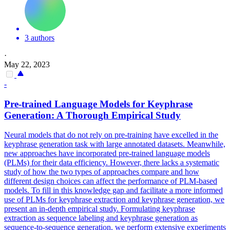
3 authors
·
May 22, 2023
-
Pre
-
trained
Language
Models
for Keyphrase
Generation: A Thorough Empirical Study
Neural
models
that do not rely on
pre
-training have excelled in the
keyphrase generation task with large annotated datasets. Meanwhile,
new approaches have incorporated pre-trained language models
(PLMs) for their data efficiency. However, there lacks a systematic
study of how the two types of approaches compare and how
different design choices can affect the performance of PLM-based
models. To fill in this knowledge gap and facilitate a more informed
use of PLMs for keyphrase extraction and keyphrase generation, we
present an in-depth empirical study. Formulating keyphrase
extraction as sequence labeling and keyphrase generation as
sequence-to-sequence generation, we perform extensive experiments