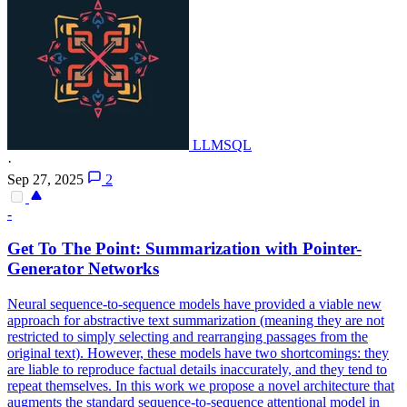
LLMSQL
·
Sep 27, 2025
2
-
Get To The Point: Summarization with
Pointer
-
Generator
Net
works
Neural sequence-to-sequence models have provided a viable new
approach for abstractive text summarization (meaning they are not
restricted to simply selecting and rearranging passages from the
original text). However, these models have two shortcomings: they
are liable to reproduce factual details inaccurately, and they tend to
repeat themselves. In this work we propose a novel architecture that
augments the standard sequence-to-sequence attentional model in