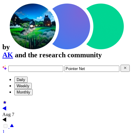
by
AK
and the research community
Daily
Weekly
Monthly
Aug 7
1