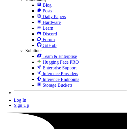
Blog
Posts
Daily Papers
Hardware
Learn
Discord
Forum
GitHub
Solutions
Team & Enterprise
Hugging Face PRO
Enterprise Support
Inference Providers
Inference Endpoints
Storage Buckets
Log In
Sign Up