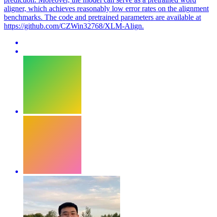
aligner, which achieves reasonably low error rates on the alignment
benchmarks. The code and pretrained parameters are available at
https://github.com/CZWin32768/XLM-Align.