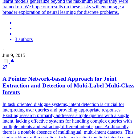
learnt models generalize beyond the maximum lengths they were
trained on. We hope our results on these tasks will encourage a
broader exploration of neural learning for discrete problems.
3 authors
·
Jun 9, 2015
27
A
Pointer
Net
work-based Approach for Joint
Extraction and Detection of Multi-Label Multi-Class
Intents
In task-oriented dialogue systems, intent detection is crucial for
interpreting user queries and providing appropriate responses.
Existing research primarily addresses simple queries with a single
intent, lacking effective systems for handling complex queries with
multiple intents and extracting different intent spans. Additionally,
there is a notable absence of multilingual, multi-intent datasets. This
study addresses three critical tasks: extracting multiple intent spans