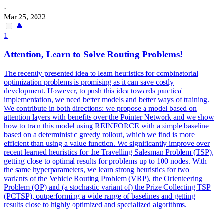
·
Mar 25, 2022
1
Attention, Learn to Solve Routing Problems!
The recently presented idea to learn heuristics for combinatorial
optimization problems is promising as it can save costly
development. However, to push this idea towards practical
implementation, we need better models and better ways of training.
We contribute in both directions: we propose a model based on
attention layers with benefits over the
Pointer
Net
work and we show
how to train this model using REINFORCE with a simple baseline
based on a deterministic greedy rollout, which we find is more
efficient than using a value function. We significantly improve over
recent learned heuristics for the Travelling Salesman Problem (TSP),
getting close to optimal results for problems up to 100 nodes. With
the same hyperparameters, we learn strong heuristics for two
variants of the Vehicle Routing Problem (VRP), the Orienteering
Problem (OP) and (a stochastic variant of) the Prize Collecting TSP
(PCTSP), outperforming a wide range of baselines and getting
results close to highly optimized and specialized algorithms.