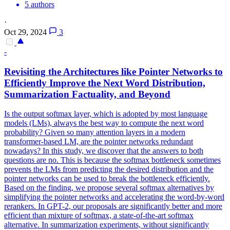
5 authors
·
Oct 29, 2024
3
-
Revisiting the Architectures like
Pointer
Net
works to
Efficiently Improve the Next Word Distribution,
Summarization Factuality, and Beyond
Is the output softmax layer, which is adopted by most language
models (LMs), always the best way to compute the next word
probability? Given so many attention layers in a modern
transformer-based LM, are the pointer networks redundant
nowadays? In this study, we discover that the answers to both
questions are no. This is because the softmax bottleneck sometimes
prevents the LMs from predicting the desired distribution and the
pointer networks can be used to break the bottleneck efficiently.
Based on the finding, we propose several softmax alternatives by
simplifying the pointer networks and accelerating the word-by-word
rerankers. In GPT-2, our proposals are significantly better and more
efficient than mixture of softmax, a state-of-the-art softmax
alternative. In summarization experiments, without significantly