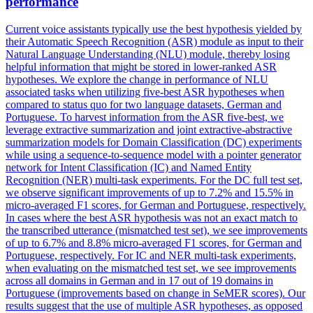
performance
Current voice assistants typically use the best hypothesis yielded by
their Automatic Speech Recognition (ASR) module as input to their
Natural Language Understanding (NLU) module, thereby losing
helpful information that might be stored in lower-ranked ASR
hypotheses. We explore the change in performance of NLU
associated tasks when utilizing five-best ASR hypotheses when
compared to status quo for two language datasets, German and
Portuguese. To harvest information from the ASR five-best, we
leverage extractive summarization and joint extractive-abstractive
summarization models for Domain Classification (DC) experiments
while using a sequence-to-sequence model with a
pointer
generator
net
work for Intent Classification (IC) and Named Entity
Recognition (NER) multi-task experiments. For the DC full test set,
we observe significant improvements of up to 7.2% and 15.5% in
micro-averaged F1 scores, for German and Portuguese, respectively.
In cases where the best ASR hypothesis was not an exact match to
the transcribed utterance (mismatched test set), we see improvements
of up to 6.7% and 8.8% micro-averaged F1 scores, for German and
Portuguese, respectively. For IC and NER multi-task experiments,
when evaluating on the mismatched test set, we see improvements
across all domains in German and in 17 out of 19 domains in
Portuguese (improvements based on change in SeMER scores). Our
results suggest that the use of multiple ASR hypotheses, as opposed