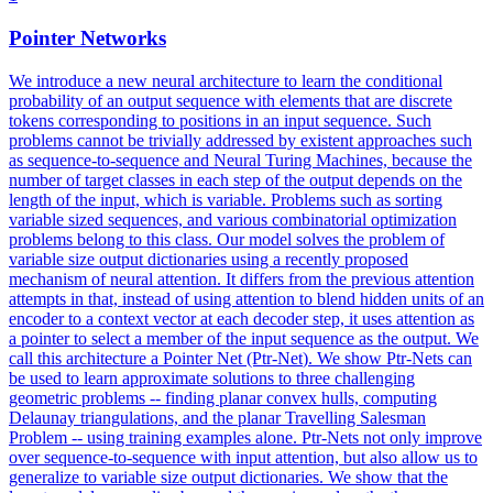
Pointer
Net
works
We introduce a new neural architecture to learn the conditional
probability of an output sequence with elements that are discrete
tokens corresponding to positions in an input sequence. Such
problems cannot be trivially addressed by existent approaches such
as sequence-to-sequence and Neural Turing Machines, because the
number of target classes in each step of the output depends on the
length of the input, which is variable. Problems such as sorting
variable sized sequences, and various combinatorial optimization
problems belong to this class. Our model solves the problem of
variable size output dictionaries using a recently proposed
mechanism of neural attention. It differs from the previous attention
attempts in that, instead of using attention to blend hidden units of an
encoder to a context vector at each decoder step, it uses attention as
a pointer to select a member of the input sequence as the output. We
call this architecture a
Pointer
Net
(Ptr-
Net
). We show Ptr-Nets can
be used to learn approximate solutions to three challenging
geometric problems -- finding planar convex hulls, computing
Delaunay triangulations, and the planar Travelling Salesman
Problem -- using training examples alone. Ptr-Nets not only improve
over sequence-to-sequence with input attention, but also allow us to
generalize to variable size output dictionaries. We show that the