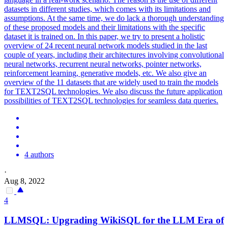
datasets in different studies, which comes with its limitations and
assumptions. At the same time, we do lack a thorough understanding
of these proposed models and their limitations with the specific
dataset it is trained on. In this paper, we try to present a holistic
overview of 24 recent neural
net
work models studied in the last
couple of years, including their architectures involving convolutional
neural
net
works, recurrent neural
net
works,
pointer
net
works,
reinforcement learning, generative models, etc. We also give an
overview of the 11 datasets that are widely used to train the models
for TEXT2SQL technologies. We also discuss the future application
possibilities of TEXT2SQL technologies for seamless data queries.
4 authors
·
Aug 8, 2022
4
LLMSQL: Upgrading WikiSQL for the LLM Era of