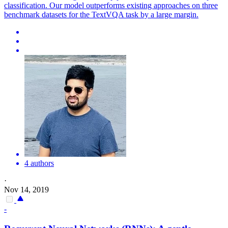
classification. Our model outperforms existing approaches on three
benchmark datasets for the TextVQA task by a large margin.
4 authors
·
Nov 14, 2019
-