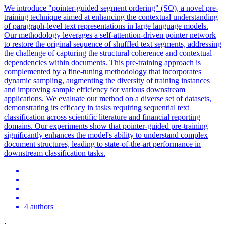
We introduce "pointer-guided segment ordering" (SO), a novel pre-
training technique aimed at enhancing the contextual understanding
of paragraph-level text representations in large language models.
Our methodology leverages a self-attention-driven
pointer
net
work
to restore the original sequence of shuffled text segments, addressing
the challenge of capturing the structural coherence and contextual
dependencies within documents. This pre-training approach is
complemented by a fine-tuning methodology that incorporates
dynamic sampling, augmenting the diversity of training instances
and improving sample efficiency for various downstream
applications. We evaluate our method on a diverse set of datasets,
demonstrating its efficacy in tasks requiring sequential text
classification across scientific literature and financial reporting
domains. Our experiments show that pointer-guided pre-training
significantly enhances the model's ability to understand complex
document structures, leading to state-of-the-art performance in
downstream classification tasks.
4 authors
·