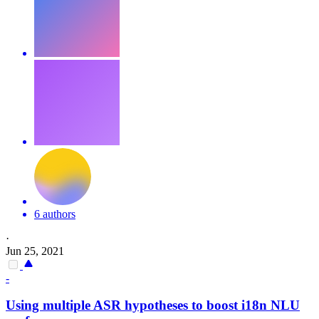
6 authors
·
Jun 25, 2021
-
Using multiple ASR hypotheses to boost i18n NLU