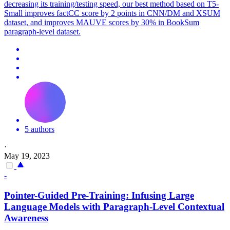
decreasing its training/testing speed, our best method based on T5-
Small improves factCC score by 2 points in CNN/DM and XSUM
dataset, and improves MAUVE scores by 30% in BookSum
paragraph-level dataset.
5 authors
·
May 19, 2023
-
Pointer
-Guided Pre-Training: Infusing Large
Language Models with Paragraph-Level Contextual
Awareness