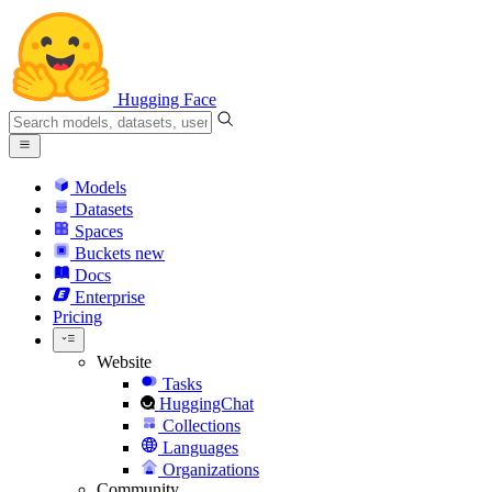
Hugging Face
Models
Datasets
Spaces
Buckets
new
Docs
Enterprise
Pricing
Website
Tasks
HuggingChat
Collections
Languages
Organizations
Community