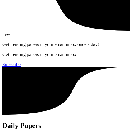
new
Get trending papers in your email inbox once a day!
Get trending papers in your email inbox!
Subscribe
Daily Papers