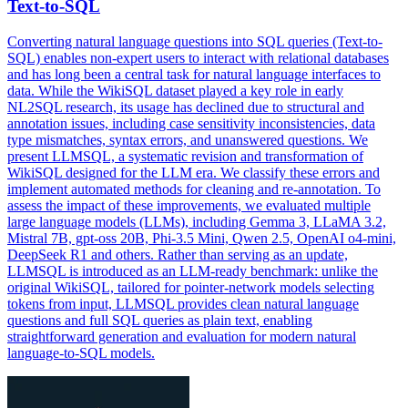
Text-to-SQL
Converting natural language questions into SQL queries (Text-to-
SQL) enables non-expert users to interact with relational databases
and has long been a central task for natural language interfaces to
data. While the WikiSQL dataset played a key role in early
NL2SQL research, its usage has declined due to structural and
annotation issues, including case sensitivity inconsistencies, data
type mismatches, syntax errors, and unanswered questions. We
present LLMSQL, a systematic revision and transformation of
WikiSQL designed for the LLM era. We classify these errors and
implement automated methods for cleaning and re-annotation. To
assess the impact of these improvements, we evaluated multiple
large language models (LLMs), including Gemma 3, LLaMA 3.2,
Mistral 7B, gpt-oss 20B, Phi-3.5 Mini, Qwen 2.5, OpenAI o4-mini,
DeepSeek R1 and others. Rather than serving as an update,
LLMSQL is introduced as an LLM-ready benchmark: unlike the
original WikiSQL, tailored for
pointer
-
net
work models selecting
tokens from input, LLMSQL provides clean natural language
questions and full SQL queries as plain text, enabling
straightforward generation and evaluation for modern natural
language-to-SQL models.