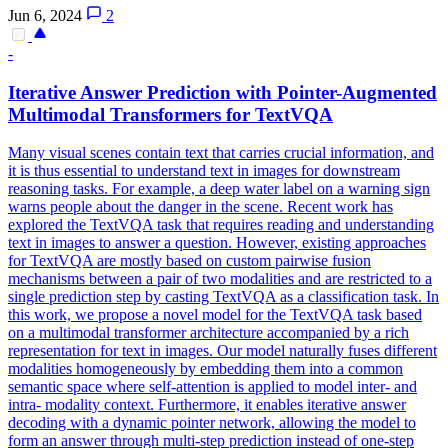
Jun 6, 2024
2
-
Iterative Answer Prediction with
Pointer
-Augmented
Multimodal Transformers for TextVQA
Many visual scenes contain text that carries crucial information, and
it is thus essential to understand text in images for downstream
reasoning tasks. For example, a deep water label on a warning sign
warns people about the danger in the scene. Recent work has
explored the TextVQA task that requires reading and understanding
text in images to answer a question. However, existing approaches
for TextVQA are mostly based on custom pairwise fusion
mechanisms between a pair of two modalities and are restricted to a
single prediction step by casting TextVQA as a classification task. In
this work, we propose a novel model for the TextVQA task based
on a multimodal transformer architecture accompanied by a rich
representation for text in images. Our model naturally fuses different
modalities homogeneously by embedding them into a common
semantic space where self-attention is applied to model inter- and
intra- modality context. Furthermore, it enables iterative answer
decoding with a dynamic pointer network, allowing the model to
form an answer through multi-step prediction instead of one-step