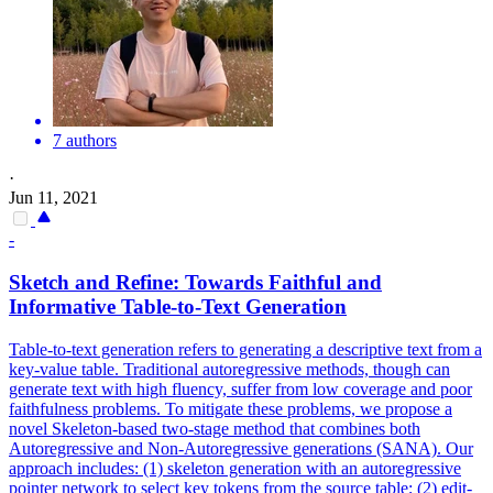
7 authors
·
Jun 11, 2021
-
Sketch and Refine: Towards Faithful and
Informative Table-to-Text Generation
Table-to-text generation refers to generating a descriptive text from a
key-value table. Traditional autoregressive methods, though can
generate text with high fluency, suffer from low coverage and poor
faithfulness problems. To mitigate these problems, we propose a
novel Skeleton-based two-stage method that combines both
Autoregressive and Non-Autoregressive generations (SANA). Our
approach includes: (1) skeleton generation with an autoregressive
pointer
net
work to select key tokens from the source table; (2) edit-