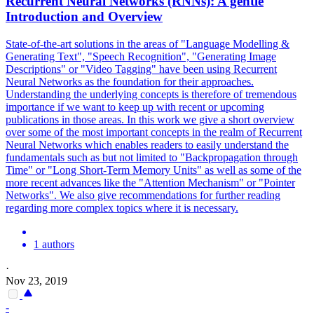
Recurrent Neural
Net
works (RNNs): A gentle
Introduction and Overview
State-of-the-art solutions in the areas of "Language Modelling &
Generating Text", "Speech Recognition", "Generating Image
Descriptions" or "Video Tagging" have been using Recurrent
Neural Networks as the foundation for their approaches.
Understanding the underlying concepts is therefore of tremendous
importance if we want to keep up with recent or upcoming
publications in those areas. In this work we give a short overview
over some of the most important concepts in the realm of Recurrent
Neural
Net
works which enables readers to easily understand the
fundamentals such as but not limited to "Backpropagation through
Time" or "Long Short-Term Memory Units" as well as some of the
more recent advances like the "Attention Mechanism" or "
Pointer
Net
works". We also give recommendations for further reading
regarding more complex topics where it is necessary.
1 authors
·
Nov 23, 2019
-