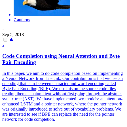
7 authors
·
Sep 5, 2018
2
Code Completion using Neural Attention and Byte
Pair Encoding
In this paper, we aim to do code completion based on implementing
a Neural Network from Li et. al.. Our contribution is that we use an
encoding that is in-between character and word encoding called
Byte Pair Encoding (BPE). We use this on the source code files
treating them as natural text without first going through the abstract
syntax tree (AST). We have implemented two models: an attention-
enhanced LSTM and a
pointer
net
work, where the
pointer
net
work
was originally introduced to solve out of vocabulary problems. We
are interested to see if BPE can replace the need for the pointer
network for code completion.