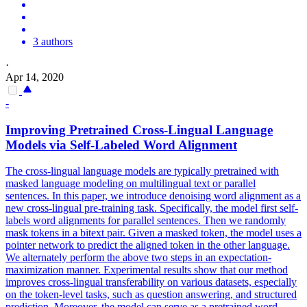
3 authors
·
Apr 14, 2020
-
Improving Pretrained Cross-Lingual Language
Models via Self-Labeled Word Alignment
The cross-lingual language models are typically pretrained with
masked language modeling on multilingual text or parallel
sentences. In this paper, we introduce denoising word alignment as a
new cross-lingual pre-training task. Specifically, the model first self-
labels word alignments for parallel sentences. Then we randomly
mask tokens in a bitext pair. Given a masked token, the model uses a
pointer
net
work to predict the aligned token in the other language.
We alternately perform the above two steps in an expectation-
maximization manner. Experimental results show that our method
improves cross-lingual transferability on various datasets, especially
on the token-level tasks, such as question answering, and structured
prediction. Moreover, the model can serve as a pretrained word