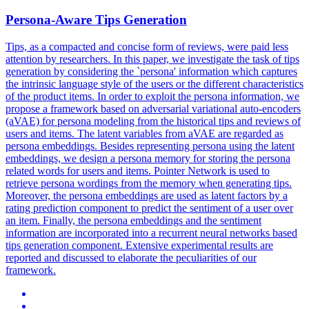
Persona-Aware Tips Generation
Tips, as a compacted and concise form of reviews, were paid less
attention by researchers. In this paper, we investigate the task of tips
generation by considering the `persona' information which captures
the intrinsic language style of the users or the different characteristics
of the product items. In order to exploit the persona information, we
propose a framework based on adversarial variational auto-encoders
(aVAE) for persona modeling from the historical tips and reviews of
users and items. The latent variables from aVAE are regarded as
persona embeddings. Besides representing persona using the latent
embeddings, we design a persona memory for storing the persona
related words for users and items.
Pointer
Net
work is used to
retrieve persona wordings from the memory when generating tips.
Moreover, the persona embeddings are used as latent factors by a
rating prediction component to predict the sentiment of a user over
an item. Finally, the persona embeddings and the sentiment
information are incorporated into a recurrent neural networks based
tips generation component. Extensive experimental results are
reported and discussed to elaborate the peculiarities of our
framework.