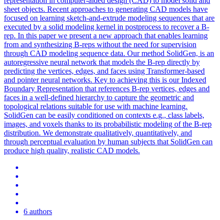
representation in computer-aided design (CAD) to model solid and
sheet objects. Recent approaches to generating CAD models have
focused on learning sketch-and-extrude modeling sequences that are
executed by a solid modeling kernel in postprocess to recover a B-
rep. In this paper we present a new approach that enables learning
from and synthesizing B-reps without the need for supervision
through CAD modeling sequence data. Our method SolidGen, is an
autoregressive neural network that models the B-rep directly by
predicting the vertices, edges, and faces using Transformer-based
and pointer neural networks. Key to achieving this is our Indexed
Boundary Representation that references B-rep vertices, edges and
faces in a well-defined hierarchy to capture the geometric and
topological relations suitable for use with machine learning.
SolidGen can be easily conditioned on contexts e.g., class labels,
images, and voxels thanks to its probabilistic modeling of the B-rep
distribution. We demonstrate qualitatively, quantitatively, and
through perceptual evaluation by human subjects that SolidGen can
produce high quality, realistic CAD models.
6 authors