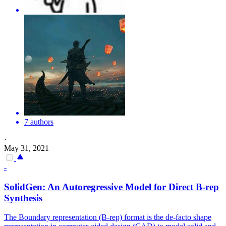
7 authors
·
May 31, 2021
-
SolidGen: An Autoregressive Model for Direct B-rep
Synthesis
The Boundary representation (B-rep) format is the de-facto shape