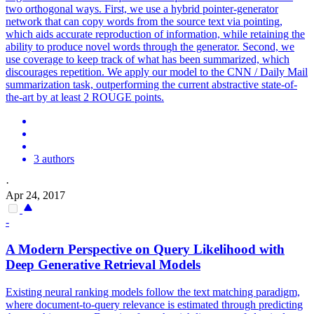
two orthogonal ways. First, we use a hybrid pointer-generator
network that can copy words from the source text via pointing,
which aids accurate reproduction of information, while retaining the
ability to produce novel words through the generator. Second, we
use coverage to keep track of what has been summarized, which
discourages repetition. We apply our model to the CNN / Daily Mail
summarization task, outperforming the current abstractive state-of-
the-art by at least 2 ROUGE points.
3 authors
·
Apr 24, 2017
-
A Modern Perspective on Query Likelihood with
Deep Generative Retrieval Models
Existing neural ranking models follow the text matching paradigm,
where document-to-query relevance is estimated through predicting