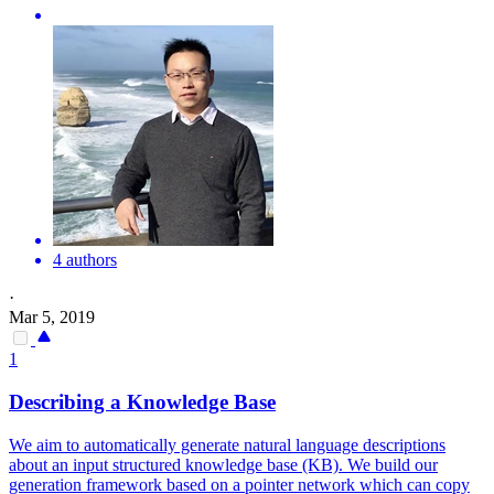
4 authors
·
Mar 5, 2019
1
Describing a Knowledge Base
We aim to automatically generate natural language descriptions
about an input structured knowledge base (KB). We build our
generation framework based on a pointer network which can copy