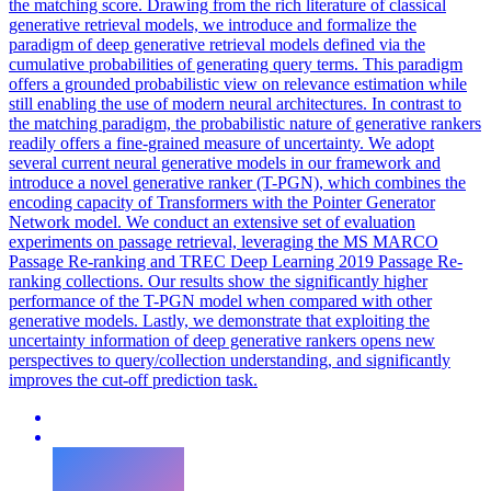
the matching score. Drawing from the rich literature of classical
generative retrieval models, we introduce and formalize the
paradigm of deep generative retrieval models defined via the
cumulative probabilities of generating query terms. This paradigm
offers a grounded probabilistic view on relevance estimation while
still enabling the use of modern neural architectures. In contrast to
the matching paradigm, the probabilistic nature of generative rankers
readily offers a fine-grained measure of uncertainty. We adopt
several current neural generative models in our framework and
introduce a novel generative ranker (T-PGN), which combines the
encoding capacity of Transformers with the
Pointer
Generator
Net
work model. We conduct an extensive set of evaluation
experiments on passage retrieval, leveraging the MS MARCO
Passage Re-ranking and TREC Deep Learning 2019 Passage Re-
ranking collections. Our results show the significantly higher
performance of the T-PGN model when compared with other
generative models. Lastly, we demonstrate that exploiting the
uncertainty information of deep generative rankers opens new
perspectives to query/collection understanding, and significantly
improves the cut-off prediction task.