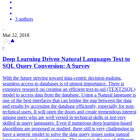
3 authors
·
Mar 22, 2018
-
Deep Learning Driven Natural Languages Text to
SQL Query Conversion: A Survey
With the future striving toward data-centric decision-making,
seamless access to databases is of utmost importance. There is
extensive research on creating an efficient text-to-sql (TEXT2SQL)
model to access data from the database. Using a Natural language is
one of the best interfaces that can bridge the gap between the data
and results by accessing the database efficiently, especially for non-
technical users. It will open the doors and create tremendous interest
among users who are well versed in technical skills or not very
skilled in query languages. Even if numerous deep learning-based
algorithms are proposed or studied, there still is very challenging to
have a generic model to solve the data query issues using natural
language in a real-work scenario. The reason is the use of different