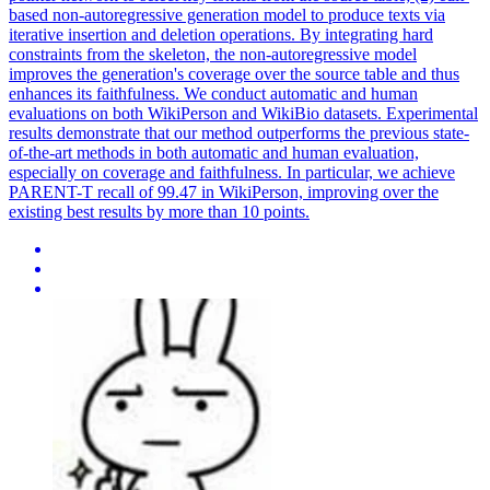
based non-autoregressive generation model to produce texts via
iterative insertion and deletion operations. By integrating hard
constraints from the skeleton, the non-autoregressive model
improves the generation's coverage over the source table and thus
enhances its faithfulness. We conduct automatic and human
evaluations on both WikiPerson and WikiBio datasets. Experimental
results demonstrate that our method outperforms the previous state-
of-the-art methods in both automatic and human evaluation,
especially on coverage and faithfulness. In particular, we achieve
PARENT-T recall of 99.47 in WikiPerson, improving over the
existing best results by more than 10 points.