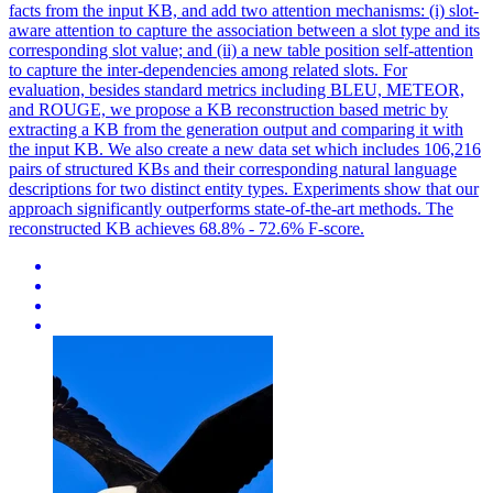
facts from the input KB, and add two attention mechanisms: (i) slot-
aware attention to capture the association between a slot type and its
corresponding slot value; and (ii) a new table position self-attention
to capture the inter-dependencies among related slots. For
evaluation, besides standard metrics including BLEU, METEOR,
and ROUGE, we propose a KB reconstruction based metric by
extracting a KB from the generation output and comparing it with
the input KB. We also create a new data set which includes 106,216
pairs of structured KBs and their corresponding natural language
descriptions for two distinct entity types. Experiments show that our
approach significantly outperforms state-of-the-art methods. The
reconstructed KB achieves 68.8% - 72.6% F-score.