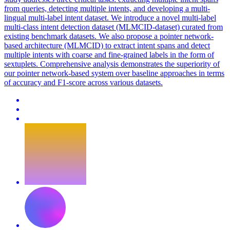
from queries, detecting multiple intents, and developing a multi-
lingual multi-label intent dataset. We introduce a novel multi-label
multi-class intent detection dataset (MLMCID-dataset) curated from
existing benchmark datasets. We also propose a pointer network-
based architecture (MLMCID) to extract intent spans and detect
multiple intents with coarse and fine-grained labels in the form of
sextuplets. Comprehensive analysis demonstrates the superiority of
our pointer network-based system over baseline approaches in terms
of accuracy and F1-score across various datasets.