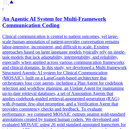
-
An
Agent
ic AI System for Multi-Framework
Communication Coding
Clinical communication is central to patient outcomes, yet large-
scale human annotation of patient-provider conversation remains
labor-intensive, inconsistent, and difficult to scale. Existing
approaches based on large language models typically rely on single-
task models that lack adaptability, interpretability, and reliability,
especially when applied across various communication frameworks
and clinical domains. In this study, we developed a Multi-framework
Structured
Agent
ic AI system for Clinical Communication
(MOSAIC), built on a LangGraph-based architecture that
orchestrates four core
agent
s, including a
Plan
Agent
for codebook
selection and workflow planning, an Update
Agent
for maintaining
up-to-date retrieval databases, a set of Annotation
Agent
s that
applies codebook-guided retrieval-augmented generation (RAG)
with dynamic few-shot prompting, and a Verification
Agent
that
provides consistency checks and feedback. To evaluate
performance, we compared MOSAIC outputs against gold-standard
annotations created by trained human coders. We developed and
evaluated MOSAIC using 26 gold standard annotated transcripts for