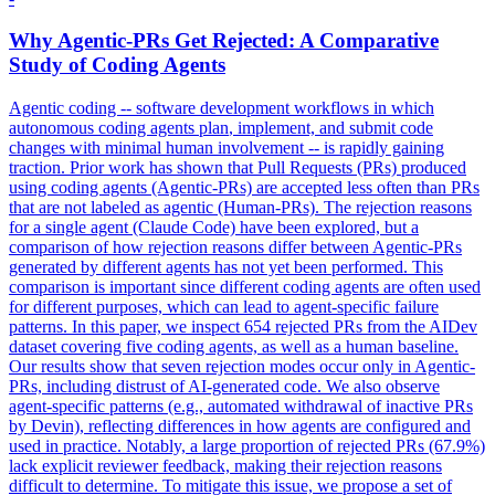
Why
Agent
ic-PRs Get Rejected: A Comparative
Study of Coding
Agent
s
Agent
ic coding -- software development workflows in which
autonomous coding
agent
s
plan
, implement, and submit code
changes with minimal human involvement -- is rapidly gaining
traction. Prior work has shown that Pull Requests (PRs) produced
using coding agents (Agentic-PRs) are accepted less often than PRs
that are not labeled as agentic (Human-PRs). The rejection reasons
for a single agent (Claude Code) have been explored, but a
comparison of how rejection reasons differ between Agentic-PRs
generated by different agents has not yet been performed. This
comparison is important since different coding agents are often used
for different purposes, which can lead to agent-specific failure
patterns. In this paper, we inspect 654 rejected PRs from the AIDev
dataset covering five coding agents, as well as a human baseline.
Our results show that seven rejection modes occur only in Agentic-
PRs, including distrust of AI-generated code. We also observe
agent-specific patterns (e.g., automated withdrawal of inactive PRs
by Devin), reflecting differences in how agents are configured and
used in practice. Notably, a large proportion of rejected PRs (67.9%)
lack explicit reviewer feedback, making their rejection reasons
difficult to determine. To mitigate this issue, we propose a set of