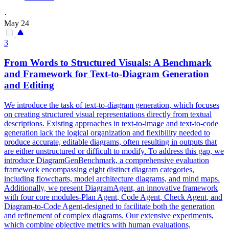
·
May 24
3
From Words to Structured Visuals: A Benchmark
and Framework for Text-to-Diagram Generation
and Editing
We introduce the task of text-to-diagram generation, which focuses
on creating structured visual representations directly from textual
descriptions. Existing approaches in text-to-image and text-to-code
generation lack the logical organization and flexibility needed to
produce accurate, editable diagrams, often resulting in outputs that
are either unstructured or difficult to modify. To address this gap, we
introduce DiagramGenBenchmark, a comprehensive evaluation
framework encompassing eight distinct diagram categories,
including flowcharts, model architecture diagrams, and mind maps.
Additionally, we present DiagramAgent, an innovative framework
with four core modules-
Plan
Agent
, Code
Agent
, Check
Agent
, and
Diagram-to-Code
Agent
-designed to facilitate both the generation
and refinement of complex diagrams. Our extensive experiments,
which combine objective metrics with human evaluations,