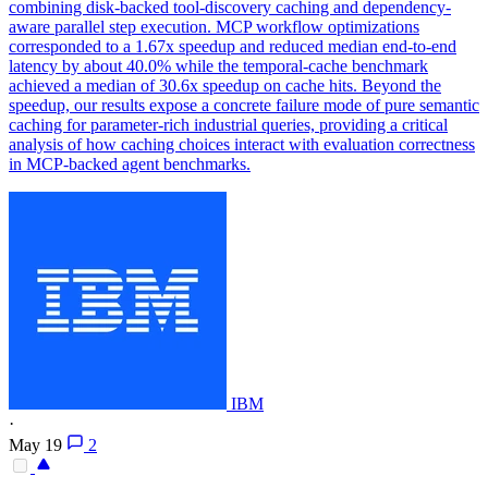
combining disk-backed tool-discovery caching and dependency-
aware parallel step execution. MCP workflow optimizations
corresponded to a 1.67x speedup and reduced median end-to-end
latency by about 40.0% while the temporal-cache benchmark
achieved a median of 30.6x speedup on cache hits. Beyond the
speedup, our results expose a concrete failure mode of pure semantic
caching for parameter-rich industrial queries, providing a critical
analysis of how caching choices interact with evaluation correctness
in MCP-backed agent benchmarks.
IBM
·
May 19
2
-