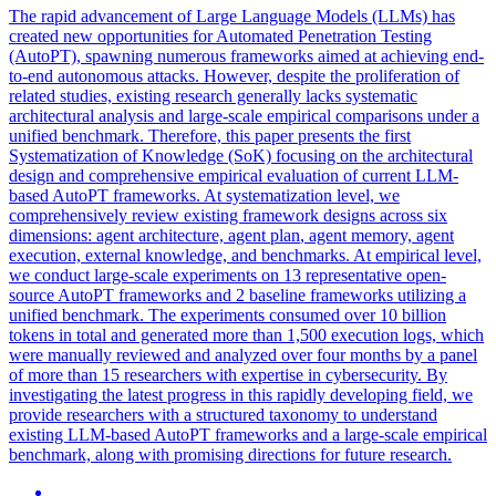
The rapid advancement of Large Language Models (LLMs) has
created new opportunities for Automated Penetration Testing
(AutoPT), spawning numerous frameworks aimed at achieving end-
to-end autonomous attacks. However, despite the proliferation of
related studies, existing research generally lacks systematic
architectural analysis and large-scale empirical comparisons under a
unified benchmark. Therefore, this paper presents the first
Systematization of Knowledge (SoK) focusing on the architectural
design and comprehensive empirical evaluation of current LLM-
based AutoPT frameworks. At systematization level, we
comprehensively review existing framework designs across six
dimensions:
agent
architecture,
agent
plan
,
agent
memory,
agent
execution, external knowledge, and benchmarks. At empirical level,
we conduct large-scale experiments on 13 representative open-
source AutoPT frameworks and 2 baseline frameworks utilizing a
unified benchmark. The experiments consumed over 10 billion
tokens in total and generated more than 1,500 execution logs, which
were manually reviewed and analyzed over four months by a panel
of more than 15 researchers with expertise in cybersecurity. By
investigating the latest progress in this rapidly developing field, we
provide researchers with a structured taxonomy to understand
existing LLM-based AutoPT frameworks and a large-scale empirical
benchmark, along with promising directions for future research.