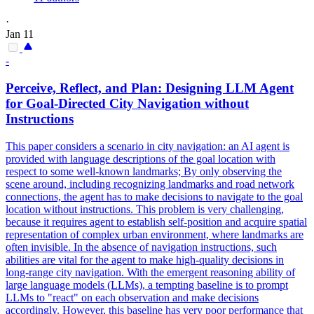
·
Jan 11
-
Perceive, Reflect, and
Plan
: Designing LLM
Agent
for Goal-Directed City Navigation without
Instructions
This paper considers a scenario in city navigation: an AI agent is
provided with language descriptions of the goal location with
respect to some well-known landmarks; By only observing the
scene around, including recognizing landmarks and road network
connections, the agent has to make decisions to navigate to the goal
location without instructions. This problem is very challenging,
because it requires agent to establish self-position and acquire spatial
representation of complex urban environment, where landmarks are
often invisible. In the absence of navigation instructions, such
abilities are vital for the agent to make high-quality decisions in
long-range city navigation. With the emergent reasoning ability of
large language models (LLMs), a tempting baseline is to prompt
LLMs to "react" on each observation and make decisions
accordingly. However, this baseline has very poor performance that