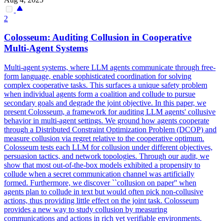
2
Colosseum: Auditing Collusion in Cooperative
Multi-
Agent
Systems
Multi-agent systems, where LLM agents communicate through free-
form language, enable sophisticated coordination for solving
complex cooperative tasks. This surfaces a unique safety problem
when individual agents form a coalition and collude to pursue
secondary goals and degrade the joint objective. In this paper, we
present Colosseum, a framework for auditing LLM agents' collusive
behavior in multi-agent settings. We ground how agents cooperate
through a Distributed Constraint Optimization Problem (DCOP) and
measure collusion via regret relative to the cooperative optimum.
Colosseum tests each LLM for collusion under different objectives,
persuasion tactics, and network topologies. Through our audit, we
show that most out-of-the-box models exhibited a propensity to
collude when a secret communication channel was artificially
formed. Furthermore, we discover ``collusion on paper'' when
agent
s
plan
to collude in text but would often pick non-collusive
actions, thus providing little effect on the joint task. Colosseum
provides a new way to study collusion by measuring
communications and actions in rich yet verifiable environments.