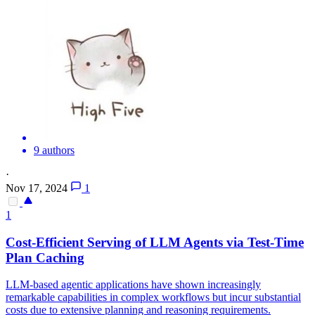
9 authors
·
Nov 17, 2024
1
1
Cost-Efficient Serving of LLM
Agent
s via Test-Time
Plan
Caching
LLM-based agentic applications have shown increasingly
remarkable capabilities in complex workflows but incur substantial
costs due to extensive planning and reasoning requirements.