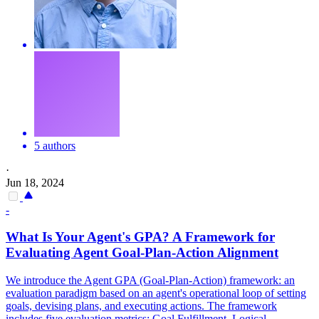
5 authors
·
Jun 18, 2024
-
What Is Your
Agent
's GPA? A Framework for
Evaluating
Agent
Goal-
Plan
-Action Alignment
We introduce the Agent GPA (Goal-Plan-Action) framework: an
evaluation paradigm based on an agent's operational loop of setting
goals, devising plans, and executing actions. The framework
includes five evaluation metrics: Goal Fulfillment, Logical