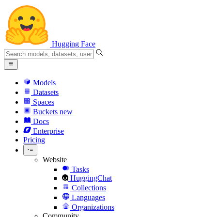
Hugging Face
Models
Datasets
Spaces
Buckets
new
Docs
Enterprise
Pricing
Website
Tasks
HuggingChat
Collections
Languages
Organizations
Community