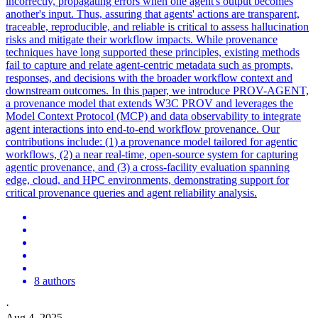
incorrectly, propagating errors when one agent's output becomes
another's input. Thus, assuring that agents' actions are transparent,
traceable, reproducible, and reliable is critical to assess hallucination
risks and mitigate their workflow impacts. While provenance
techniques have long supported these principles, existing methods
fail to capture and relate agent-centric metadata such as prompts,
responses, and decisions with the broader workflow context and
downstream outcomes. In this paper, we introduce PROV-AGENT,
a provenance model that extends W3C PROV and leverages the
Model Context Protocol (MCP) and data observability to integrate
agent interactions into end-to-end workflow provenance. Our
contributions include: (1) a provenance model tailored for agentic
workflows, (2) a near real-time, open-source system for capturing
agentic provenance, and (3) a cross-facility evaluation spanning
edge, cloud, and HPC environments, demonstrating support for
critical provenance queries and agent reliability analysis.
8 authors
·
Aug 4, 2025