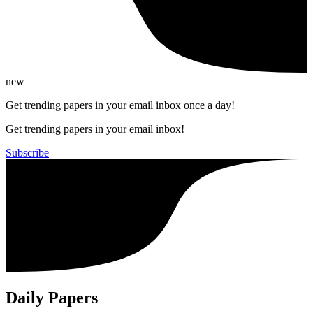
new
Get trending papers in your email inbox once a day!
Get trending papers in your email inbox!
Subscribe
Daily Papers