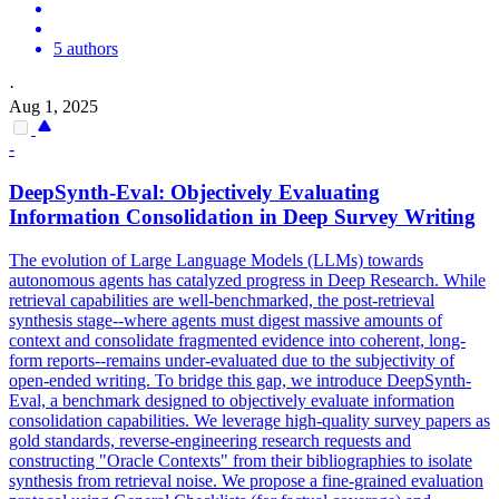
5 authors
·
Aug 1, 2025
-
DeepSynth-Eval: Objectively Evaluating
Information Consolidation in Deep Survey Writing
The evolution of Large Language Models (LLMs) towards
autonomous agents has catalyzed progress in Deep Research. While
retrieval capabilities are well-benchmarked, the post-retrieval
synthesis stage--where agents must digest massive amounts of
context and consolidate fragmented evidence into coherent, long-
form reports--remains under-evaluated due to the subjectivity of
open-ended writing. To bridge this gap, we introduce DeepSynth-
Eval, a benchmark designed to objectively evaluate information
consolidation capabilities. We leverage high-quality survey papers as
gold standards, reverse-engineering research requests and
constructing "Oracle Contexts" from their bibliographies to isolate
synthesis from retrieval noise. We propose a fine-grained evaluation