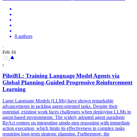
8 authors
·
Feb 16
-
PilotRL: Training Language Model
Agent
s via
Global Planning-Guided Progressive Reinforcement
Learning
Large Language Models (LLMs) have shown remarkable
advancements in tackling agent-oriented tasks. Despite their
potential, existing work faces challenges when deploying LLMs in
agent-based environments. The widely adopted agent paradigm
ReAct centers on integrating single-step reasoning with immediate
action execution, which limits its effectiveness in complex tasks
requiring long-term strategic planning. Furthermore, the