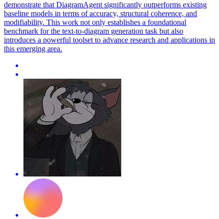
demonstrate that DiagramAgent significantly outperforms existing
baseline models in terms of accuracy, structural coherence, and
modifiability. This work not only establishes a foundational
benchmark for the text-to-diagram generation task but also
introduces a powerful toolset to advance research and applications in
this emerging area.