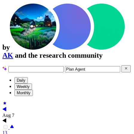
by
AK
and the research community
Daily
Weekly
Monthly
Aug 7
13