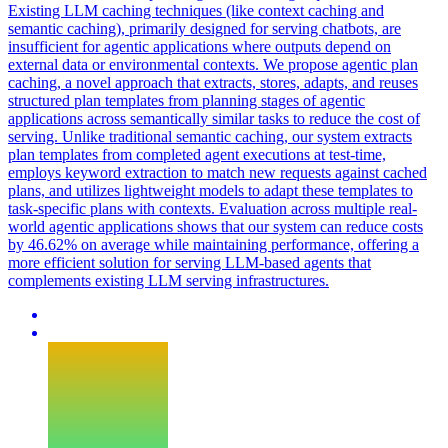
Existing LLM caching techniques (like context caching and
semantic caching), primarily designed for serving chatbots, are
insufficient for agentic applications where outputs depend on
external data or environmental contexts. We propose agentic plan
caching, a novel approach that extracts, stores, adapts, and reuses
structured plan templates from planning stages of agentic
applications across semantically similar tasks to reduce the cost of
serving. Unlike traditional semantic caching, our system extracts
plan templates from completed agent executions at test-time,
employs keyword extraction to match new requests against cached
plans, and utilizes lightweight models to adapt these templates to
task-specific plans with contexts. Evaluation across multiple real-
world agentic applications shows that our system can reduce costs
by 46.62% on average while maintaining performance, offering a
more efficient solution for serving LLM-based agents that
complements existing LLM serving infrastructures.