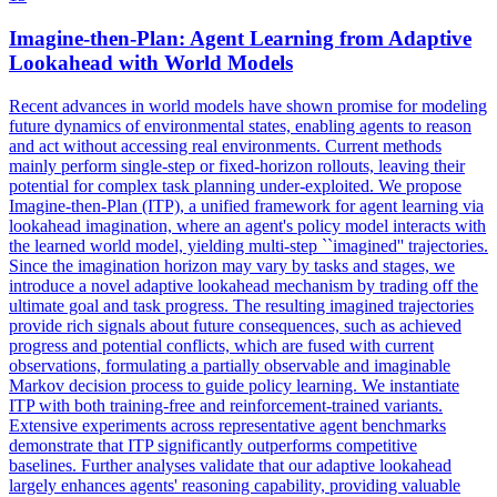
Imagine-then-
Plan
:
Agent
Learning from Adaptive
Lookahead with World Models
Recent advances in world models have shown promise for modeling
future dynamics of environmental states, enabling
agent
s to reason
and act without accessing real environments. Current methods
mainly perform single-step or fixed-horizon rollouts, leaving their
potential for complex task planning under-exploited. We propose
Imagine-then-Plan (ITP), a unified framework for agent learning via
lookahead imagination, where an agent's policy model interacts with
the learned world model, yielding multi-step ``imagined'' trajectories.
Since the imagination horizon may vary by tasks and stages, we
introduce a novel adaptive lookahead mechanism by trading off the
ultimate goal and task progress. The resulting imagined trajectories
provide rich signals about future consequences, such as achieved
progress and potential conflicts, which are fused with current
observations, formulating a partially observable and imaginable
Markov decision process to guide policy learning. We instantiate
ITP with both training-free and reinforcement-trained variants.
Extensive experiments across representative agent benchmarks
demonstrate that ITP significantly outperforms competitive
baselines. Further analyses validate that our adaptive lookahead
largely enhances agents' reasoning capability, providing valuable