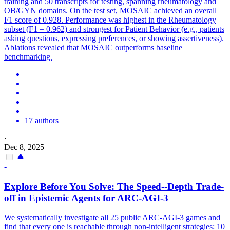
training and 50 transcripts for testing, spanning rheumatology and
OB/GYN domains. On the test set, MOSAIC achieved an overall
F1 score of 0.928. Performance was highest in the Rheumatology
subset (F1 = 0.962) and strongest for Patient Behavior (e.g., patients
asking questions, expressing preferences, or showing assertiveness).
Ablations revealed that MOSAIC outperforms baseline
benchmarking.
17 authors
·
Dec 8, 2025
-
Explore Before You Solve: The Speed--Depth Trade-
off in Epistemic
Agent
s for ARC-AGI-3
We systematically investigate all 25 public ARC-AGI-3 games and
find that every one is reachable through non-intelligent strategies: 10