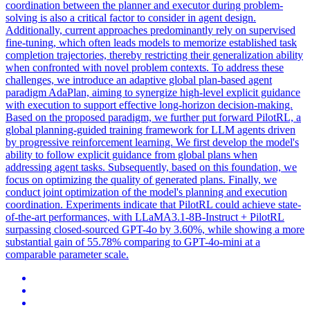
coordination between the planner and executor during problem-
solving is also a critical factor to consider in agent design.
Additionally, current approaches predominantly rely on supervised
fine-tuning, which often leads models to memorize established task
completion trajectories, thereby restricting their generalization ability
when confronted with novel problem contexts. To address these
challenges, we introduce an adaptive global
plan
-based
agent
paradigm AdaPlan, aiming to synergize high-level explicit guidance
with execution to support effective long-horizon decision-making.
Based on the proposed paradigm, we further put forward PilotRL, a
global planning-guided training framework for LLM agents driven
by progressive reinforcement learning. We first develop the model's
ability to follow explicit guidance from global plans when
addressing agent tasks. Subsequently, based on this foundation, we
focus on optimizing the quality of generated plans. Finally, we
conduct joint optimization of the model's planning and execution
coordination. Experiments indicate that PilotRL could achieve state-
of-the-art performances, with LLaMA3.1-8B-Instruct + PilotRL
surpassing closed-sourced GPT-4o by 3.60%, while showing a more
substantial gain of 55.78% comparing to GPT-4o-mini at a
comparable parameter scale.