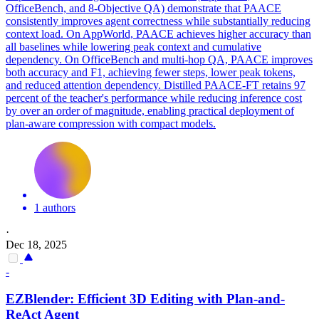
OfficeBench, and 8-Objective QA) demonstrate that PAACE
consistently improves agent correctness while substantially reducing
context load. On AppWorld, PAACE achieves higher accuracy than
all baselines while lowering peak context and cumulative
dependency. On OfficeBench and multi-hop QA, PAACE improves
both accuracy and F1, achieving fewer steps, lower peak tokens,
and reduced attention dependency. Distilled PAACE-FT retains 97
percent of the teacher's performance while reducing inference cost
by over an order of magnitude, enabling practical deployment of
plan-aware compression with compact models.
1 authors
·
Dec 18, 2025
-
EZBlender: Efficient 3D Editing with
Plan
-and-
ReAct
Agent