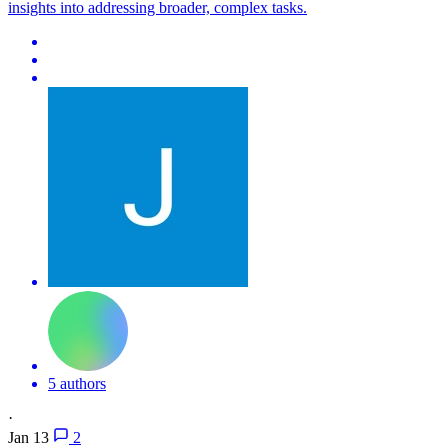
insights into addressing broader, complex tasks.
5 authors
·
Jan 13
2