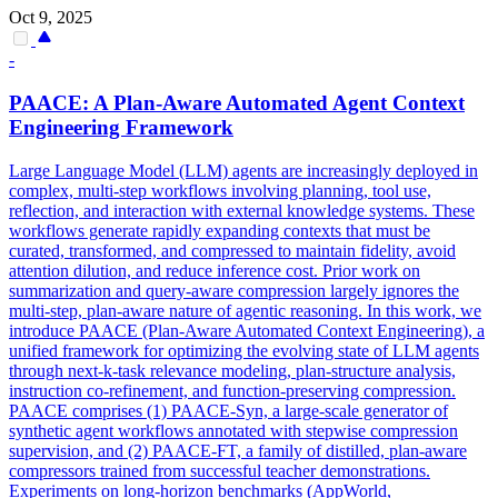
Oct 9, 2025
-
PAACE: A
Plan
-Aware Automated
Agent
Context
Engineering Framework
Large Language Model (LLM)
agent
s are increasingly deployed in
complex, multi-step workflows involving planning, tool use,
reflection, and interaction with external knowledge systems. These
workflows generate rapidly expanding contexts that must be
curated, transformed, and compressed to maintain fidelity, avoid
attention dilution, and reduce inference cost. Prior work on
summarization and query-aware compression largely ignores the
multi-step, plan-aware nature of agentic reasoning. In this work, we
introduce PAACE (Plan-Aware Automated Context Engineering), a
unified framework for optimizing the evolving state of LLM agents
through next-k-task relevance modeling, plan-structure analysis,
instruction co-refinement, and function-preserving compression.
PAACE comprises (1) PAACE-Syn, a large-scale generator of
synthetic agent workflows annotated with stepwise compression
supervision, and (2) PAACE-FT, a family of distilled, plan-aware
compressors trained from successful teacher demonstrations.
Experiments on long-horizon benchmarks (AppWorld,