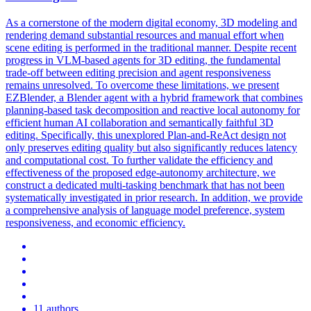
As a cornerstone of the modern digital economy, 3D modeling and
rendering demand substantial resources and manual effort when
scene editing is performed in the traditional manner. Despite recent
progress in VLM-based agents for 3D editing, the fundamental
trade-off between editing precision and agent responsiveness
remains unresolved. To overcome these limitations, we present
EZBlender, a Blender agent with a hybrid framework that combines
planning-based task decomposition and reactive local autonomy for
efficient human AI collaboration and semantically faithful 3D
editing. Specifically, this unexplored Plan-and-ReAct design not
only preserves editing quality but also significantly reduces latency
and computational cost. To further validate the efficiency and
effectiveness of the proposed edge-autonomy architecture, we
construct a dedicated multi-tasking benchmark that has not been
systematically investigated in prior research. In addition, we provide
a comprehensive analysis of language model preference, system
responsiveness, and economic efficiency.
11 authors