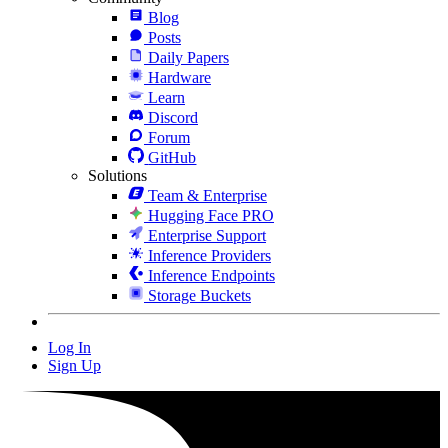
Blog
Posts
Daily Papers
Hardware
Learn
Discord
Forum
GitHub
Solutions
Team & Enterprise
Hugging Face PRO
Enterprise Support
Inference Providers
Inference Endpoints
Storage Buckets
Log In
Sign Up