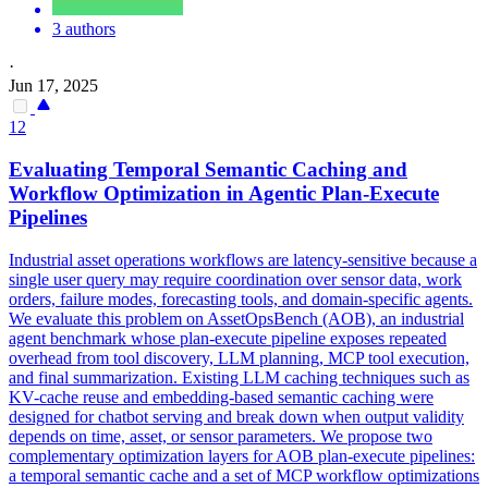
3 authors
·
Jun 17, 2025
12
Evaluating Temporal Semantic Caching and
Workflow Optimization in
Agent
ic
Plan
-Execute
Pipelines
Industrial asset operations workflows are latency-sensitive because a
single user query may require coordination over sensor data, work
orders, failure modes, forecasting tools, and domain-specific agents.
We evaluate this problem on AssetOpsBench (AOB), an industrial
agent
benchmark whose
plan
-execute pipeline exposes repeated
overhead from tool discovery, LLM planning, MCP tool execution,
and final summarization. Existing LLM caching techniques such as
KV-cache reuse and embedding-based semantic caching were
designed for chatbot serving and break down when output validity
depends on time, asset, or sensor parameters. We propose two
complementary optimization layers for AOB plan-execute pipelines:
a temporal semantic cache and a set of MCP workflow optimizations