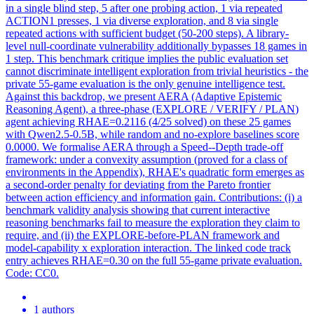
in a single blind step, 5 after one probing action, 1 via repeated
ACTION1 presses, 1 via diverse exploration, and 8 via single
repeated actions with sufficient budget (50-200 steps). A library-
level null-coordinate vulnerability additionally bypasses 18 games in
1 step. This benchmark critique implies the public evaluation set
cannot discriminate intelligent exploration from trivial heuristics - the
private 55-game evaluation is the only genuine intelligence test.
Against this backdrop, we present AERA (Adaptive Epistemic
Reasoning
Agent
), a three-phase (EXPLORE / VERIFY /
PLAN
)
agent
achieving RHAE=0.2116 (4/25 solved) on these 25 games
with Qwen2.5-0.5B, while random and no-explore baselines score
0.0000. We formalise AERA through a Speed--Depth trade-off
framework: under a convexity assumption (proved for a class of
environments in the Appendix), RHAE's quadratic form emerges as
a second-order penalty for deviating from the Pareto frontier
between action efficiency and information gain. Contributions: (i) a
benchmark validity analysis showing that current interactive
reasoning benchmarks fail to measure the exploration they claim to
require, and (ii) the EXPLORE-before-PLAN framework and
model-capability x exploration interaction. The linked code track
entry achieves RHAE=0.30 on the full 55-game private evaluation.
Code: CC0.
1 authors