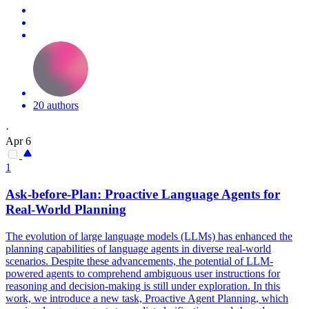
20 authors
·
Apr 6
1
Ask-before-
Plan
: Proactive Language
Agent
s for
Real-World Planning
The evolution of large language models (LLMs) has enhanced the
planning capabilities of language agents in diverse real-world
scenarios. Despite these advancements, the potential of LLM-
powered agents to comprehend ambiguous user instructions for
reasoning and decision-making is still under exploration. In this
work, we introduce a new task, Proactive Agent Planning, which