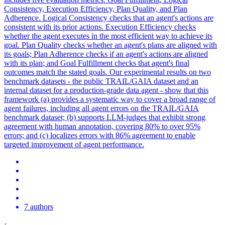
Consistency, Execution Efficiency, Plan Quality, and Plan
Adherence. Logical Consistency checks that an agent's actions are
consistent with its prior actions. Execution Efficiency checks
whether the agent executes in the most efficient way to achieve its
goal.
Plan
Quality checks whether an
agent
's plans are aligned with
its goals;
Plan
Adherence checks if an
agent
's actions are aligned
with its
plan
; and Goal Fulfillment checks that
agent
's final
outcomes match the stated goals. Our experimental results on two
benchmark datasets - the public TRAIL/GAIA dataset and an
internal dataset for a production-grade data agent - show that this
framework (a) provides a systematic way to cover a broad range of
agent failures, including all agent errors on the TRAIL/GAIA
benchmark dataset; (b) supports LLM-judges that exhibit strong
agreement with human annotation, covering 80% to over 95%
errors; and (c) localizes errors with 86% agreement to enable
targeted improvement of agent performance.
7 authors
·