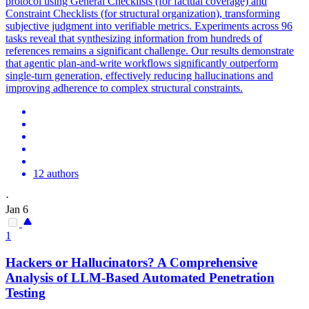
protocol using General Checklists (for factual coverage) and
Constraint Checklists (for structural organization), transforming
subjective judgment into verifiable metrics. Experiments across 96
tasks reveal that synthesizing information from hundreds of
references remains a significant challenge. Our results demonstrate
that
agent
ic
plan
-and-write workflows significantly outperform
single-turn generation, effectively reducing hallucinations and
improving adherence to complex structural constraints.
12 authors
·
Jan 6
1
Hackers or Hallucinators? A Comprehensive
Analysis of LLM-Based Automated Penetration
Testing