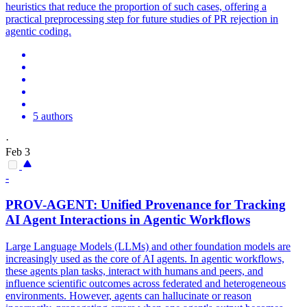
heuristics that reduce the proportion of such cases, offering a
practical preprocessing step for future studies of PR rejection in
agentic coding.
5 authors
·
Feb 3
-
PROV-
AGENT
: Unified Provenance for Tracking
AI
Agent
Interactions in
Agent
ic Workflows
Large Language Models (LLMs) and other foundation models are
increasingly used as the core of AI agents. In
agent
ic workflows,
these
agent
s
plan
tasks, interact with humans and peers, and
influence scientific outcomes across federated and heterogeneous
environments. However, agents can hallucinate or reason