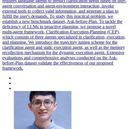
requires language agents to predict clarification needs based on user-
agent conversation and agent-environment interaction, invoke
external tools to collect valid information, and generate a plan to
fulfill the user's demands. To study this practical problem, we
establish a new benchmark dataset, Ask-before-Plan. To tackle the
deficiency of LLMs in proactive planning, we propose a novel
multi-agent framework, Clarification-Execution-Planning (CEP),
which consists of three agents specialized in clarification, execution,
and planning. We introduce the trajectory tuning scheme for the
clarification agent and static execution agent, as well as the memory
recollection mechanism for the dynamic execution agent. Extensive
evaluations and comprehensive analyses conducted on the Ask-
before-Plan dataset validate the effectiveness of our proposed
framework.