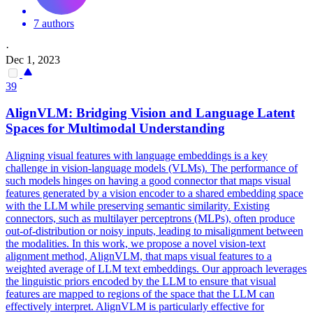
7 authors
·
Dec 1, 2023
39
AlignVLM: Bridging Vision and Language Latent
Spaces for Multimodal Understanding
Aligning visual features with language embeddings is a key
challenge in vision-language models (VLMs).
The performance of
such models hinges on having a good connector that maps visual
features generated by a vision encoder to a shared embedding space
with the LLM while preserving semantic similarity.
Existing
connectors, such as multilayer perceptrons (MLPs), often produce
out-of-distribution or noisy inputs, leading to misalignment between
the modalities. In this work, we propose a novel vision-text
alignment method, AlignVLM, that maps visual features to a
weighted average of LLM text embeddings. Our approach leverages
the linguistic priors encoded by the LLM to ensure that visual
features are mapped to regions of the space that the LLM can
effectively interpret. AlignVLM is particularly effective for