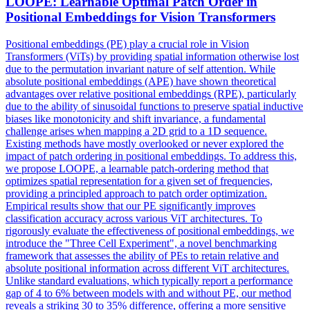
LOOPE: Learnable Optimal Patch Order in
Positional Embeddings for Vision Transformers
Positional embeddings (PE) play a crucial role in Vision
Transformers (ViTs) by providing spatial information otherwise lost
due to the permutation invariant nature of self attention. While
absolute positional embeddings (APE) have shown theoretical
advantages over relative positional embeddings (RPE), particularly
due to the ability of sinusoidal functions to preserve spatial inductive
biases like monotonicity and shift invariance, a fundamental
challenge arises when mapping a 2D grid to a 1D sequence.
Existing methods have mostly overlooked or never explored the
impact of patch ordering in positional embeddings.
To address this,
we propose LOOPE, a learnable patch-ordering method that
optimizes spatial representation for a given set of frequencies,
providing a principled approach to patch order optimization.
Empirical results show that our PE significantly improves
classification accuracy across various ViT architectures. To
rigorously evaluate the effectiveness of positional embeddings, we
introduce the "Three Cell Experiment", a novel benchmarking
framework that assesses the ability of PEs to retain relative and
absolute positional information across different ViT architectures.
Unlike standard evaluations, which typically report a performance
gap of 4 to 6% between models with and without PE, our method
reveals a striking 30 to 35% difference, offering a more sensitive