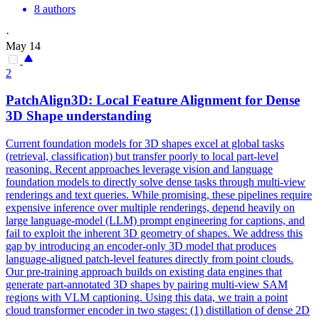
8 authors
·
May 14
2
PatchAlign3D: Local Feature
Alignment
for Dense
3D Shape understanding
Current foundation models for 3D shapes excel at global tasks
(retrieval, classification) but transfer poorly to local part-level
reasoning. Recent approaches leverage vision and language
foundation models to directly solve dense tasks through multi-view
renderings and text queries. While promising, these pipelines require
expensive inference over multiple renderings, depend heavily on
large language-model (LLM) prompt engineering for captions, and
fail to exploit the inherent 3D geometry of shapes. We address this
gap by introducing an encoder-only 3D model that produces
language-aligned patch-level features directly from point clouds.
Our pre-training approach builds on existing data engines that
generate part-annotated 3D shapes by pairing multi-view SAM
regions with VLM captioning. Using this data, we train a point
cloud transformer encoder in two stages: (1) distillation of dense 2D