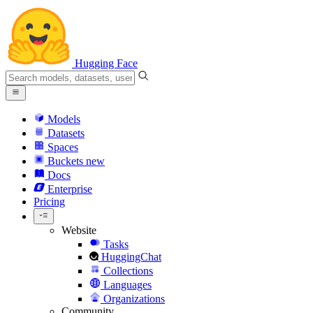
Hugging Face
Models
Datasets
Spaces
Buckets
new
Docs
Enterprise
Pricing
Website
Tasks
HuggingChat
Collections
Languages
Organizations
Community