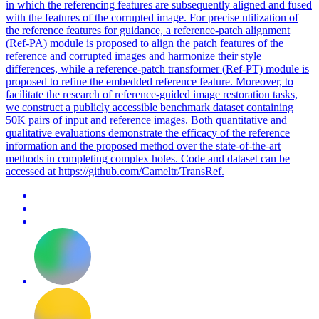
in which the referencing features are subsequently aligned and fused
with the features of the corrupted image. For precise utilization of
the reference features for guidance, a reference-
patch
alignment
(Ref-PA) module is proposed to align the
patch
features of the
reference and corrupted images and harmonize their style
differences, while a reference-
patch
transformer (Ref-PT) module is
proposed to refine the embedded reference feature. Moreover, to
facilitate the research of reference-guided image restoration tasks,
we construct a publicly accessible benchmark dataset containing
50K pairs of input and reference images. Both quantitative and
qualitative evaluations demonstrate the efficacy of the reference
information and the proposed method over the state-of-the-art
methods in completing complex holes. Code and dataset can be
accessed at https://github.com/Cameltr/TransRef.