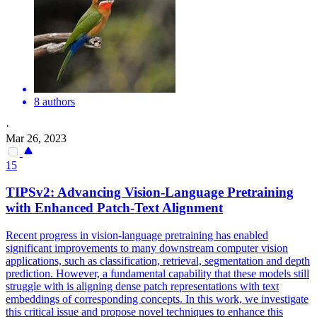
8 authors
·
Mar 26, 2023
15
TIPSv2: Advancing Vision-Language Pretraining
with Enhanced Patch-Text Alignment
Recent progress in vision-language pretraining has enabled
significant improvements to many downstream computer vision
applications, such as classification, retrieval, segmentation and depth
prediction. However, a fundamental capability that these models still
struggle with is aligning dense patch representations with text
embeddings of corresponding concepts. In this work, we investigate
this critical issue and propose novel techniques to enhance this