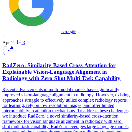
Google
·
Apr 12
3
3
RadZero: Similarity-Based Cross-Attention for
Explainable Vision-Language
Alignment
in
Radiology with Zero-Shot Multi-Task Capability
Recent advancements in multi-modal models have significantly
improved vision-language alignment in radiology. However, existing
approaches struggle to effectively utilize complex radiology reports
for learning, rely on low-resolution images, and offer limited
interpretability in attention mechanisms. To address these challenges,
we introduce RadZero, a novel similarity-based cross-attention
framework for vision-language alignment in radiology with zero-
shot multi-task capability. RadZero leverages large language models
to extract minimal semantic sentences from radiology reports and