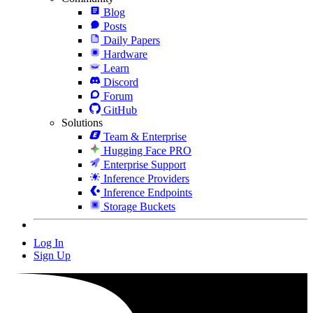
Blog
Posts
Daily Papers
Hardware
Learn
Discord
Forum
GitHub
Solutions
Team & Enterprise
Hugging Face PRO
Enterprise Support
Inference Providers
Inference Endpoints
Storage Buckets
Log In
Sign Up