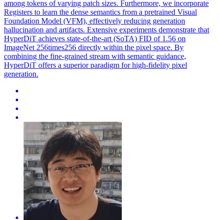
among tokens of varying
patch
sizes. Furthermore, we incorporate
Registers to learn the dense semantics from a pretrained Visual
Foundation Model (VFM), effectively reducing generation
hallucination and artifacts. Extensive experiments demonstrate that
HyperDiT achieves state-of-the-art (SoTA) FID of 1.56 on
ImageNet 256times256 directly within the pixel space. By
combining the fine-grained stream with semantic guidance,
HyperDiT offers a superior paradigm for high-fidelity pixel
generation.