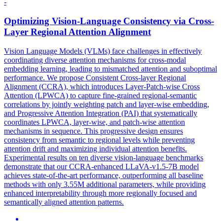
-
Optimizing Vision-Language Consistency via Cross-
Layer Regional Attention
Alignment
Vision Language Models (VLMs) face challenges in effectively
coordinating diverse attention mechanisms for cross-modal
embedding learning, leading to mismatched attention and suboptimal
performance. We propose Consistent Cross-layer Regional
Alignment (CCRA), which introduces Layer-Patch-wise Cross
Attention (LPWCA) to capture fine-grained regional-semantic
correlations by jointly weighting patch and layer-wise embedding,
and Progressive Attention Integration (PAI) that systematically
coordinates LPWCA, layer-wise, and patch-wise attention
mechanisms in sequence. This progressive design ensures
consistency from semantic to regional levels while preventing
attention drift and maximizing individual attention benefits.
Experimental results on ten diverse vision-language benchmarks
demonstrate that our CCRA-enhanced LLaVA-v1.5-7B model
achieves state-of-the-art performance, outperforming all baseline
methods with only 3.55M additional parameters, while providing
enhanced interpretability through more regionally focused and
semantically aligned attention patterns.