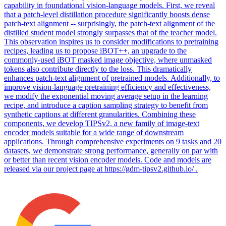
capability in foundational vision-language models. First, we reveal
that a patch-level distillation procedure significantly boosts dense
patch-text alignment -- surprisingly, the patch-text alignment of the
distilled student model strongly surpasses that of the teacher model.
This observation inspires us to consider modifications to pretraining
recipes, leading us to propose iBOT++, an upgrade to the
commonly-used iBOT masked image objective, where unmasked
tokens also contribute directly to the loss.
This dramatically
enhances patch-text alignment of pretrained models.
Additionally, to
improve vision-language pretraining efficiency and effectiveness,
we modify the exponential moving average setup in the learning
recipe, and introduce a caption sampling strategy to benefit from
synthetic captions at different granularities. Combining these
components, we develop TIPSv2, a new family of image-text
encoder models suitable for a wide range of downstream
applications. Through comprehensive experiments on 9 tasks and 20
datasets, we demonstrate strong performance, generally on par with
or better than recent vision encoder models. Code and models are
released via our project page at https://gdm-tipsv2.github.io/ .