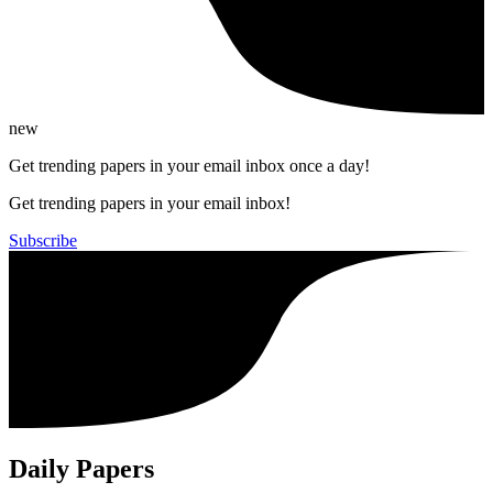
new
Get trending papers in your email inbox once a day!
Get trending papers in your email inbox!
Subscribe
Daily Papers