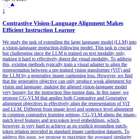
1
Contrastive Vision-Language
Alignment
Makes
Efficient Instruction Learner
We study the task of extending the large language model (LLM) into
a vision-language instruction-following model. This task is crucial
but challenging since the LLM is trained on text modality only,
making it hard to effectively digest the visual modality. To address
this, existing methods typically train a visual adapter to align the
representation between a pre-trained vision transformer (ViT) and
the LLM by a generative image captioning loss. However, we find
that the generative objective can only produce weak alignment for
vision and language, making the aligned vision-language model
very hungry for the instruction fine-tuning data. In this paper, we
propose CG-VLM that applies both Contrastive and Generative
alignment objectives to effectively align the representation of ViT
and LLM. Different from image level and sentence level
alignment
in common contrastive learning settings, CG-VLM aligns the image-
patch
level features and text-token level
embeddings
, which,
however, is very hard to achieve as no explicit grounding
patch
-
token relation provided in standard image captioning datasets. To
address this issue, we propose to maximize the averaged similarity