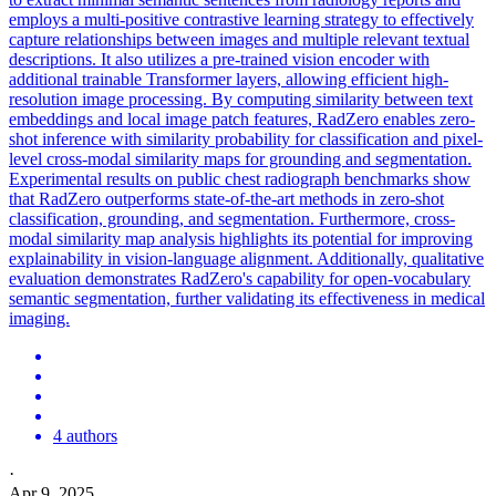
employs a multi-positive contrastive learning strategy to effectively
capture relationships between images and multiple relevant textual
descriptions. It also utilizes a pre-trained vision encoder with
additional trainable Transformer layers, allowing efficient high-
resolution image processing. By computing similarity between text
embeddings
and local image
patch
features, RadZero enables zero-
shot inference with similarity probability for classification and pixel-
level cross-modal similarity maps for grounding and segmentation.
Experimental results on public chest radiograph benchmarks show
that RadZero outperforms state-of-the-art methods in zero-shot
classification, grounding, and segmentation. Furthermore, cross-
modal similarity map analysis highlights its potential for improving
explainability in vision-language alignment. Additionally, qualitative
evaluation demonstrates RadZero's capability for open-vocabulary
semantic segmentation, further validating its effectiveness in medical
imaging.
4 authors
·
Apr 9, 2025