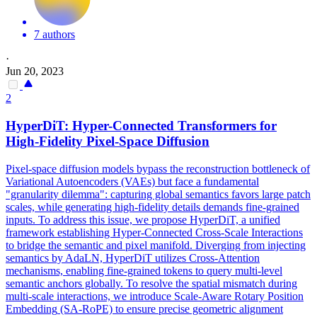
7 authors
·
Jun 20, 2023
2
HyperDiT: Hyper-Connected Transformers for
High-Fidelity Pixel-Space Diffusion
Pixel-space diffusion models bypass the reconstruction bottleneck of
Variational Autoencoders (VAEs) but face a fundamental
"granularity dilemma": capturing global semantics favors large patch
scales, while generating high-fidelity details demands fine-grained
inputs. To address this issue, we propose HyperDiT, a unified
framework establishing Hyper-Connected Cross-Scale Interactions
to bridge the semantic and pixel manifold. Diverging from injecting
semantics by AdaLN, HyperDiT utilizes Cross-Attention
mechanisms, enabling fine-grained tokens to query multi-level
semantic anchors globally. To resolve the spatial mismatch during
multi-scale interactions, we introduce Scale-Aware Rotary Position
Embedding
(SA-RoPE) to ensure precise geometric
alignment