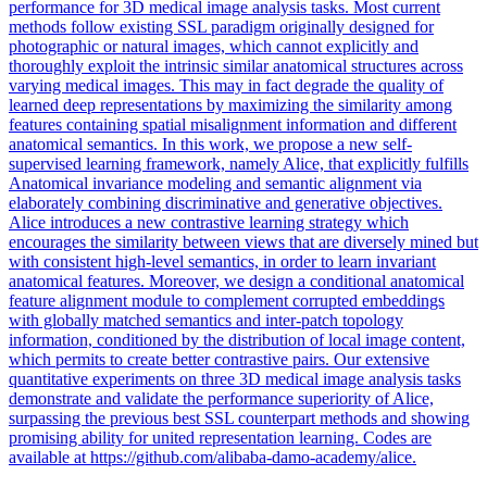
performance for 3D medical image analysis tasks. Most current
methods follow existing SSL paradigm originally designed for
photographic or natural images, which cannot explicitly and
thoroughly exploit the intrinsic similar anatomical structures across
varying medical images. This may in fact degrade the quality of
learned deep representations by maximizing the similarity among
features containing spatial misalignment information and different
anatomical semantics. In this work, we propose a new self-
supervised learning framework, namely Alice, that explicitly fulfills
Anatomical invariance modeling and semantic alignment via
elaborately combining discriminative and generative objectives.
Alice introduces a new contrastive learning strategy which
encourages the similarity between views that are diversely mined but
with consistent high-level semantics, in order to learn invariant
anatomical features. Moreover, we design a conditional anatomical
feature
alignment
module to complement corrupted
embeddings
with globally matched semantics and inter-
patch
topology
information, conditioned by the distribution of local image content,
which permits to create better contrastive pairs. Our extensive
quantitative experiments on three 3D medical image analysis tasks
demonstrate and validate the performance superiority of Alice,
surpassing the previous best SSL counterpart methods and showing
promising ability for united representation learning. Codes are
available at https://github.com/alibaba-damo-academy/alice.