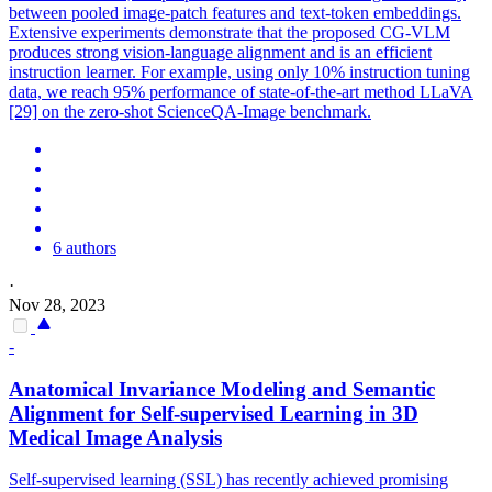
between pooled image-patch features and text-token embeddings.
Extensive experiments demonstrate that the proposed CG-VLM
produces strong vision-language alignment and is an efficient
instruction learner. For example, using only 10% instruction tuning
data, we reach 95% performance of state-of-the-art method LLaVA
[29] on the zero-shot ScienceQA-Image benchmark.
6 authors
·
Nov 28, 2023
-
Anatomical Invariance Modeling and Semantic
Alignment
for Self-supervised Learning in 3D
Medical Image Analysis
Self-supervised learning (SSL) has recently achieved promising