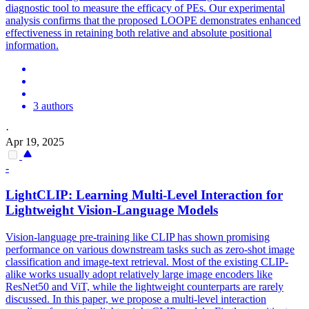
diagnostic tool to measure the efficacy of PEs. Our experimental
analysis confirms that the proposed LOOPE demonstrates enhanced
effectiveness in retaining both relative and absolute positional
information.
3 authors
·
Apr 19, 2025
-
LightCLIP: Learning Multi-Level Interaction for
Lightweight Vision-Language Models
Vision-language pre-training like CLIP has shown promising
performance on various downstream tasks such as zero-shot image
classification and image-text retrieval. Most of the existing CLIP-
alike works usually adopt relatively large image encoders like
ResNet50 and ViT, while the lightweight counterparts are rarely
discussed. In this paper, we propose a multi-level interaction