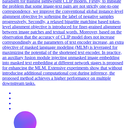
paradigm for training lightweight CLIP models. Firstly, to mitigate
the problem that some image-text pairs are not strictly one-to-one
correspondence, we improve the conventional global instance-level
alignment objective by softening the label of negative samples
progressively.
Secondly, a relaxed bipartite matching based token-
level alignment objective is introduced for finer-grained alignment
between image patches and textual words.
Moreover, based on the
observation that the accuracy of CLIP model does not increase
correspondingly as the parameters of text encoder increase, an extra
objective of masked language modeling (MLM) is leveraged for
maximizing the potential of the shortened text encoder. In practice,
an auxiliary fusion module injecting unmasked image embedding
into masked text embedding at different network stages is proposed
for enhancing the MLM. Extensive experiments show that without
introducing additional computational cost during inference, the
proposed method achieves a higher performance on multiple
downstream tasks.