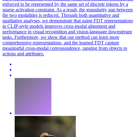
enforced to be represented by the same set of discrete tokens by a
sparse activation constraint. As a result, the granularity gap between
the two modalities is reduced. Through both quantitative and
qualitative analyses, we demonstrate that using FDT representations
in CLIP-style models improves cross-modal alignment and
performance in visual recognition and vision-language downstream
tasks. Furthermore, we show that our method can learn more
comprehensive representations, and the learned FDT capture
meaningful cross-modal correspondence, ranging from objects to
actions and attributes.