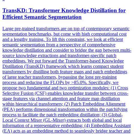
TransKD: Transformer Knowledge Distillation for
Efficient Semantic Segmentation
Large pre-trained transformers are on top of contemporary semantic
segmentation benchmarks, but come with high computational cost
and a lengthy training. To lift this constraint, we look at efficient
semantic segmentation from a perspective of comprehensive
knowledge distillation and consider to bridge the gap between multi-
source knowledge extractions and transformer-specific patch
embeddings. We put forward the Transformer-based Knowledge
Distillation (TransKD) framework which learns compact student
transformers by distilling both feature maps and patch embeddings
of large teacher transformers, bypassing the long pre-training
process and reducing the FLOPs by >85.0%. Specifically, we
propose two fundamental and two optimization modules: (1) Cross
Selective Fusion (CSF) enables knowledge transfer between cross-
stage features via channel attention and feature map distillation
within hierarchical transformers; (2)
Patch
Embedding
Alignment
(PEA) performs dimensional transformation within the patchifying
process to facilitate the
patch
embedding
distillation; (3) Global-
Local Context Mixer (GL-Mixer) extracts both global and local
information of a representative
embedding
; (4)
Embedding
Assistant
(EA) acts as an
embedding
method to seamlessly bridge teacher and