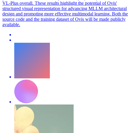
VL-Plus overall. These results highlight the potential of Ovis'
structured visual representation for advancing MLLM architectural
design and promoting more effective multimodal learning. Both the
source code and the training dataset of Ovis will be made publicly
available.