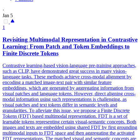
·
Jan 5
1
Revisiting Multimodal Representation in Contrastive
Learning: From
Patch
and Token
Embeddings
to
Finite Discrete Tokens
Contrastive learning-based vision-language pre-training approaches,
such as CLIP, have demonstrated great success in many vision-
language tasks. These methods achieve cross-modal
alignment
by
encoding a matched image-text pair with similar feature
embeddings
, which are generated by aggregating information from
visual patches and language tokens. However, direct aligning cross-
modal information using such representations is challenging, as
visual patches and text tokens differ in semantic levels and
granularities. To alleviate this issue, we propose a Finite Discrete
Tokens (FDT) based multimodal representation. FDT is a set of
learnable tokens representing certain visual-semantic concepts. Both
images and texts are embedded using shared FDT by first grounding
multimodal inputs to FDT space and then aggregating the activated
FDT representations. The matched visual and semantic concepts are