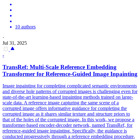
10 authors
·
Jul 31, 2025
-
TransRef: Multi-Scale Reference
Embedding
Transformer for Reference-Guided Image Inpainting
Image inpainting for completing complicated semantic environments
and diverse hole patterns of corrupted images is challenging even for
state-of-the-art learning-based inpainting methods trained on large-
scale data. A reference image capturing the same scene of a
corrupted image offers informative guidance for completing the
corrupted image as it shares similar texture and structure priors to
that of the holes of the corrupted image. In this work, we propose a
transformer-based encoder-decoder network, named TransRef, for
reference-guided image inpainting. Specifically, the guidance is
conducted progressively through a reference embedding procedure,