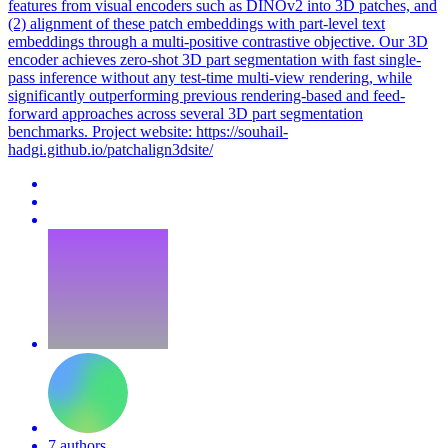
features from visual encoders such as DINOv2 into 3D patches, and
(2)
alignment
of these
patch
embeddings
with part-level text
embeddings
through a multi-positive contrastive objective. Our 3D
encoder achieves zero-shot 3D part segmentation with fast single-
pass inference without any test-time multi-view rendering, while
significantly outperforming previous rendering-based and feed-
forward approaches across several 3D part segmentation
benchmarks. Project website: https://souhail-
hadgi.github.io/patchalign3dsite/
7 authors