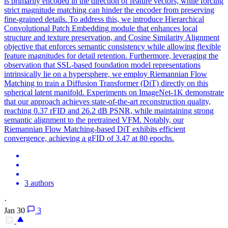
is primarily encoded in the direction of feature vectors, while forcing
strict magnitude matching can hinder the encoder from preserving
fine-grained details. To address this, we introduce Hierarchical
Convolutional
Patch
Embedding
module that enhances local
structure and texture preservation, and Cosine Similarity
Alignment
objective that enforces semantic consistency while allowing flexible
feature magnitudes for detail retention. Furthermore, leveraging the
observation that SSL-based foundation model representations
intrinsically lie on a hypersphere, we employ Riemannian Flow
Matching to train a Diffusion Transformer (DiT) directly on this
spherical latent manifold. Experiments on ImageNet-1K demonstrate
that our approach achieves state-of-the-art reconstruction quality,
reaching 0.37 rFID and 26.2 dB PSNR, while maintaining strong
semantic alignment to the pretrained VFM. Notably, our
Riemannian Flow Matching-based DiT exhibits efficient
convergence, achieving a gFID of 3.47 at 80 epochs.
3 authors
·
Jan 30
3