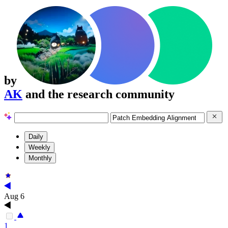
by
AK
and the research community
Daily
Weekly
Monthly
Aug 6
1