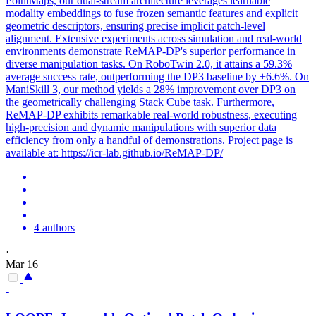
PointMaps, our dual-stream architecture leverages learnable
modality
embeddings
to fuse frozen semantic features and explicit
geometric descriptors, ensuring precise implicit
patch
-level
alignment
. Extensive experiments across simulation and real-world
environments demonstrate ReMAP-DP's superior performance in
diverse manipulation tasks. On RoboTwin 2.0, it attains a 59.3%
average success rate, outperforming the DP3 baseline by +6.6%. On
ManiSkill 3, our method yields a 28% improvement over DP3 on
the geometrically challenging Stack Cube task. Furthermore,
ReMAP-DP exhibits remarkable real-world robustness, executing
high-precision and dynamic manipulations with superior data
efficiency from only a handful of demonstrations. Project page is
available at: https://icr-lab.github.io/ReMAP-DP/
4 authors
·
Mar 16
-