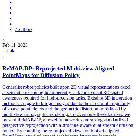
7 authors
·
Feb 11, 2023
-
ReMAP-DP: Reprojected Multi-view Aligned
PointMaps for Diffusion Policy
Generalist robot policies built upon 2D visual representations excel
at semantic reasoning but inherently lack the explicit 3D spatial
awareness required for high-precision tasks. Existing 3D integration
methods struggle to bridge this gap due to the structural irregularity
of sparse point clouds and the geometric distortion introduced by
multi-view orthographic rendering. To overcome these barriers, we
present ReMAP-DP, a novel framework synergizing standardized
perspective reprojection with a structure-aware dual-stream diffusion
policy. By coupling the re-projected views with pixel-aligned