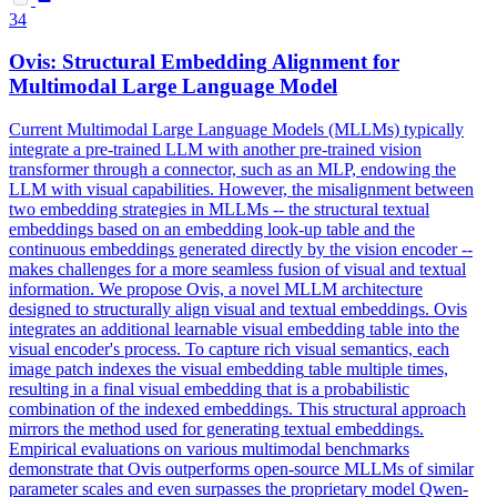
34
Ovis: Structural
Embedding
Alignment
for
Multimodal Large Language Model
Current Multimodal Large Language Models (MLLMs) typically
integrate a pre-trained LLM with another pre-trained vision
transformer through a connector, such as an MLP, endowing the
LLM with visual capabilities. However, the misalignment between
two embedding strategies in MLLMs -- the structural textual
embeddings based on an embedding look-up table and the
continuous embeddings generated directly by the vision encoder --
makes challenges for a more seamless fusion of visual and textual
information. We propose Ovis, a novel MLLM architecture
designed to structurally align visual and textual embeddings. Ovis
integrates an additional learnable visual embedding table into the
visual encoder's process. To capture rich visual semantics, each
image
patch
indexes the visual
embedding
table multiple times,
resulting in a final visual
embedding
that is a probabilistic
combination of the indexed
embeddings.
This structural approach
mirrors the method used for generating textual embeddings.
Empirical evaluations on various multimodal benchmarks
demonstrate that Ovis outperforms open-source MLLMs of similar
parameter scales and even surpasses the proprietary model Qwen-