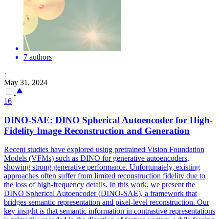
7 authors
·
May 31, 2024
16
DINO-SAE: DINO Spherical Autoencoder for High-
Fidelity Image Reconstruction and Generation
Recent studies have explored using pretrained Vision Foundation
Models (VFMs) such as DINO for generative autoencoders,
showing strong generative performance. Unfortunately, existing
approaches often suffer from limited reconstruction fidelity due to
the loss of high-frequency details. In this work, we present the
DINO Spherical Autoencoder (DINO-SAE), a framework that
bridges semantic representation and pixel-level reconstruction. Our
key insight is that semantic information in contrastive representations