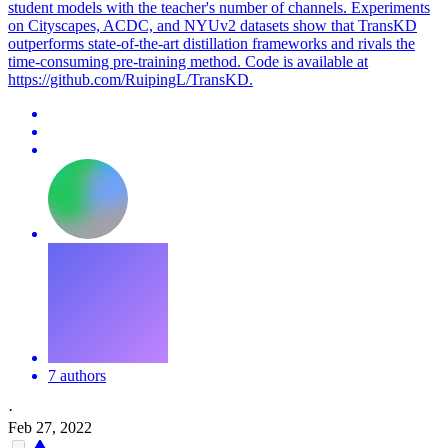
student models with the teacher's number of channels. Experiments
on Cityscapes, ACDC, and NYUv2 datasets show that TransKD
outperforms state-of-the-art distillation frameworks and rivals the
time-consuming pre-training method. Code is available at
https://github.com/RuipingL/TransKD.
7 authors
·
Feb 27, 2022