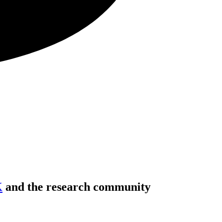
K
and the research community