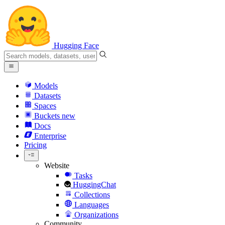
Hugging Face
Models
Datasets
Spaces
Buckets
new
Docs
Enterprise
Pricing
Website
Tasks
HuggingChat
Collections
Languages
Organizations
Community