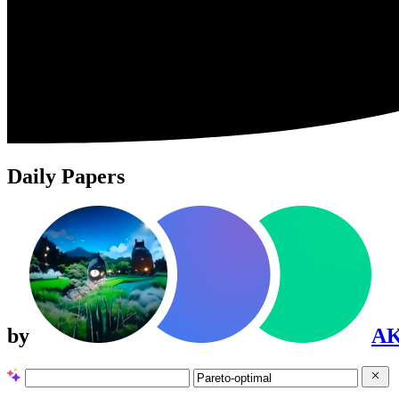
Daily Papers
by
A