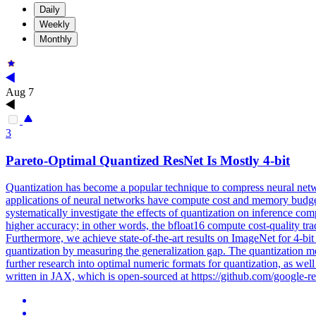
Daily
Weekly
Monthly
Aug 7
3
Pareto
-
Optimal
Quantized ResNet Is Mostly 4-bit
Quantization has become a popular technique to compress neural netw
applications of neural networks have compute cost and memory budget
systematically investigate the effects of quantization on inference co
higher accuracy; in other words, the bfloat16 compute cost-quality tra
Furthermore, we achieve state-of-the-art results on ImageNet for 4-bi
quantization by measuring the generalization gap. The quantization met
further research into optimal numeric formats for quantization, as wel
written in JAX, which is open-sourced at https://github.com/google-re