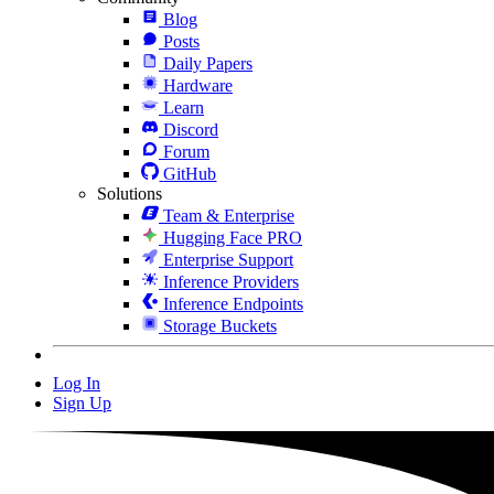
Blog
Posts
Daily Papers
Hardware
Learn
Discord
Forum
GitHub
Solutions
Team & Enterprise
Hugging Face PRO
Enterprise Support
Inference Providers
Inference Endpoints
Storage Buckets
Log In
Sign Up