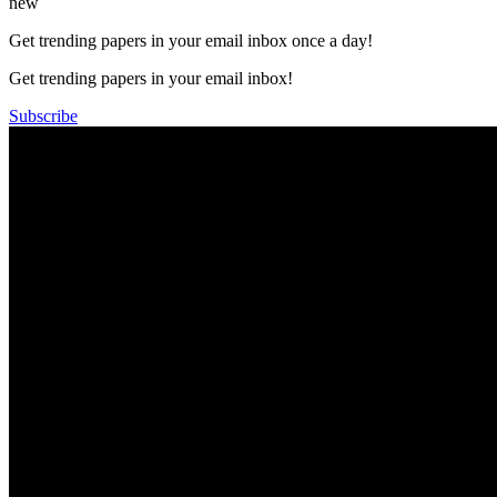
new
Get trending papers in your email inbox once a day!
Get trending papers in your email inbox!
Subscribe