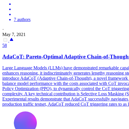
7 authors
·
May 7, 2021
58
AdaCoT:
Pareto
-
Optimal
Adaptive Chain-of-Thought
Large Language Models (LLMs) have demonstrated remarkable capabilit
enhances reasoning, it indiscriminately generates lengthy reasoning step
introduce AdaCoT (Adaptive Chain-of-Thought), a novel framework e
balance model performance with the costs associated with CoT invoca
Policy Optimization (PPO), to dynamically control the CoT triggering
complexity. A key technical contribution is Selective Loss Masking (S
Experimental results demonstrate that AdaCoT successfully navigates th
production traffic testset, AdaCoT reduced CoT triggering rates to 