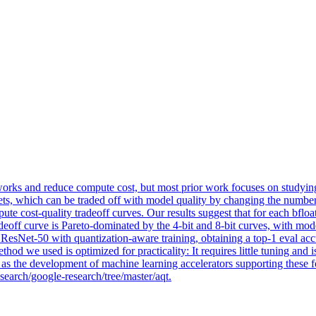
orks and reduce compute cost, but most prior work focuses on studyin
s, which can be traded off with model quality by changing the number 
mpute cost-quality tradeoff curves. Our results suggest that for each bf
deoff curve is Pareto-dominated by the 4-bit and 8-bit curves, with model
t ResNet-50 with quantization-aware training, obtaining a top-1 eval ac
hod we used is optimized for practicality: It requires little tuning and
l as the development of machine learning accelerators supporting these f
search/google-research/tree/master/aqt.