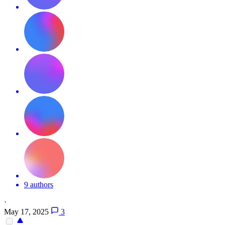
9 authors
·
May 17, 2025
3