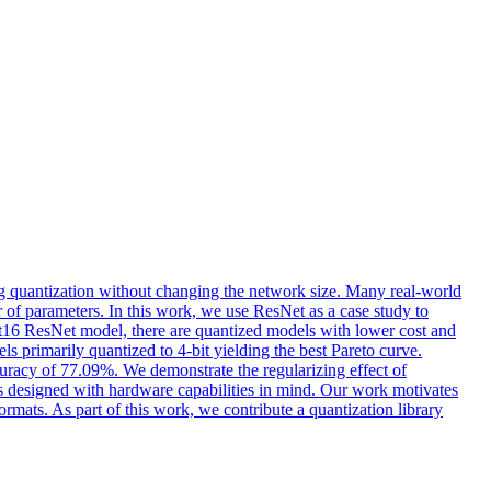
g quantization without changing the network size. Many real-world
of parameters. In this work, we use ResNet as a case study to
loat16 ResNet model, there are quantized models with lower cost and
s primarily quantized to 4-bit yielding the best Pareto curve.
curacy of 77.09%. We demonstrate the regularizing effect of
 is designed with hardware capabilities in mind. Our work motivates
ormats. As part of this work, we contribute a quantization library