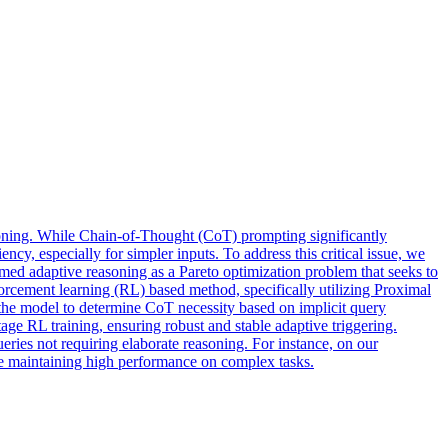
soning. While Chain-of-Thought (CoT) prompting significantly
ency, especially for simpler inputs. To address this critical issue, we
 adaptive reasoning as a Pareto optimization problem that seeks to
rcement learning (RL) based method, specifically utilizing Proximal
 the model to determine CoT necessity based on implicit query
ge RL training, ensuring robust and stable adaptive triggering.
eries not requiring elaborate reasoning. For instance, on our
le maintaining high performance on complex tasks.