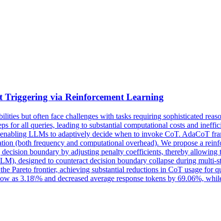
 Triggering via Reinforcement Learning
ies but often face challenges with tasks requiring sophisticated rea
s for all queries, leading to substantial computational costs and ineffici
nabling LLMs to adaptively decide when to invoke CoT. AdaCoT framed
tion (both frequency and computational overhead). We propose a reinfo
 decision boundary by adjusting penalty coefficients, thereby allowing
LM), designed to counteract decision boundary collapse during multi-sta
e Pareto frontier, achieving substantial reductions in CoT usage for qu
as low as 3.18\% and decreased average response tokens by 69.06%, whi