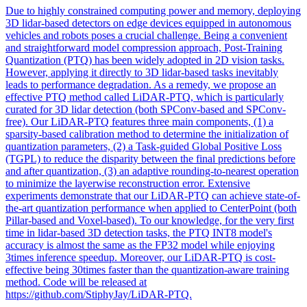
Due to highly constrained computing power and memory, deploying
3D lidar-based detectors on edge devices equipped in autonomous
vehicles and robots poses a crucial challenge. Being a convenient
and straightforward model compression approach, Post-Training
Quantization (PTQ) has been widely adopted in 2D vision tasks.
However, applying it directly to 3D lidar-based tasks inevitably
leads to performance degradation. As a remedy, we propose an
effective PTQ method called LiDAR-PTQ, which is particularly
curated for 3D lidar detection (both SPConv-based and SPConv-
free). Our LiDAR-PTQ features three main components, (1) a
sparsity-based calibration method to determine the initialization of
quantization parameters, (2) a Task-guided Global Positive Loss
(TGPL) to reduce the disparity between the final predictions before
and after quantization, (3) an adaptive rounding-to-nearest operation
to minimize the layerwise reconstruction error. Extensive
experiments demonstrate that our LiDAR-PTQ can achieve state-of-
the-art quantization performance when applied to CenterPoint (both
Pillar-based and Voxel-based). To our knowledge, for the very first
time in lidar-based 3D detection tasks, the PTQ INT8 model's
accuracy is almost the same as the FP32 model while enjoying
3times inference speedup. Moreover, our LiDAR-PTQ is cost-
effective being 30times faster than the quantization-aware training
method. Code will be released at
https://github.com/StiphyJay/LiDAR-PTQ.