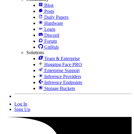
Blog
Posts
Daily Papers
Hardware
Learn
Discord
Forum
GitHub
Solutions
Team & Enterprise
Hugging Face PRO
Enterprise Support
Inference Providers
Inference Endpoints
Storage Buckets
Log In
Sign Up