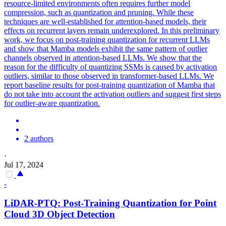
resource-limited environments often requires further model
compression, such as quantization and pruning. While these
techniques are well-established for attention-based models, their
effects on recurrent layers remain underexplored. In this preliminary
work, we focus on post-training quantization for recurrent LLMs
and show that Mamba models exhibit the same pattern of outlier
channels observed in attention-based LLMs. We show that the
reason for the difficulty of quantizing SSMs is caused by activation
outliers, similar to those observed in transformer-based LLMs. We
report baseline results for post-training quantization of Mamba that
do not take into account the activation outliers and suggest first steps
for outlier-aware quantization.
2 authors
·
Jul 17, 2024
-
LiDAR-
PTQ
: Post-Training Quantization for Point
Cloud 3D Object Detection