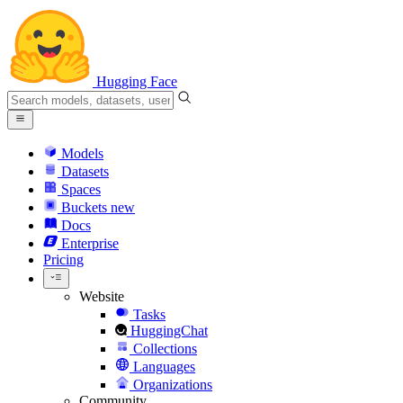
Hugging Face
Models
Datasets
Spaces
Buckets
new
Docs
Enterprise
Pricing
Website
Tasks
HuggingChat
Collections
Languages
Organizations
Community