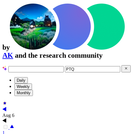
by
AK
and the research community
Daily
Weekly
Monthly
Aug 6
1