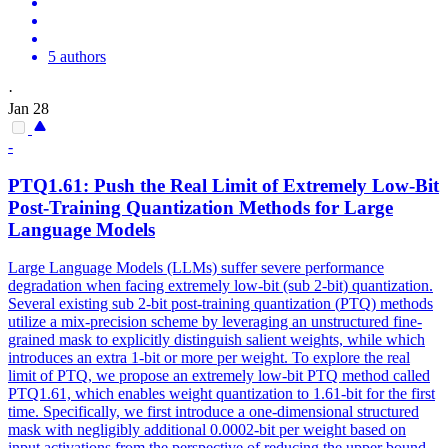
5 authors
·
Jan 28
-
PTQ
1.61: Push the Real Limit of Extremely Low-Bit
Post-Training Quantization Methods for Large
Language Models
Large Language Models (LLMs) suffer severe performance
degradation when facing extremely low-bit (sub 2-bit) quantization.
Several existing sub 2-bit post-training quantization (
PTQ
) methods
utilize a mix-precision scheme by leveraging an unstructured fine-
grained mask to explicitly distinguish salient weights, while which
introduces an extra 1-bit or more per weight. To explore the real
limit of PTQ, we propose an extremely low-bit PTQ method called
PTQ1.61, which enables weight quantization to 1.61-bit for the first
time. Specifically, we first introduce a one-dimensional structured
mask with negligibly additional 0.0002-bit per weight based on
input activations from the perspective of reducing the upper bound