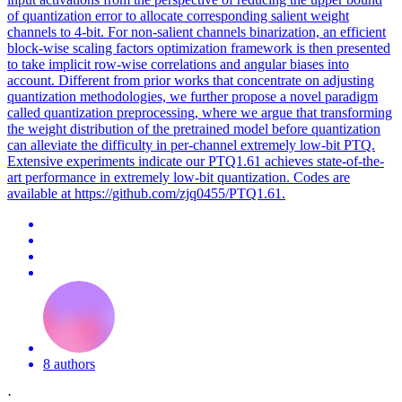
of quantization error to allocate corresponding salient weight
channels to 4-bit. For non-salient channels binarization, an efficient
block-wise scaling factors optimization framework is then presented
to take implicit row-wise correlations and angular biases into
account. Different from prior works that concentrate on adjusting
quantization methodologies, we further propose a novel paradigm
called quantization preprocessing, where we argue that transforming
the weight distribution of the pretrained model before quantization
can alleviate the difficulty in per-channel extremely low-bit PTQ.
Extensive experiments indicate our PTQ1.61 achieves state-of-the-
art performance in extremely low-bit quantization. Codes are
available at https://github.com/zjq0455/PTQ1.61.
8 authors
·