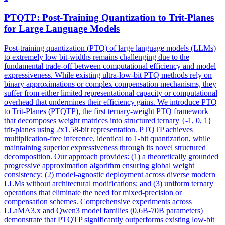
PTQ
TP: Post-Training Quantization to Trit-Planes
for Large Language Models
Post-training quantization (
PTQ
) of large language models (LLMs)
to extremely low bit-widths remains challenging due to the
fundamental trade-off between computational efficiency and model
expressiveness. While existing ultra-low-bit PTQ methods rely on
binary approximations or complex compensation mechanisms, they
suffer from either limited representational capacity or computational
overhead that undermines their efficiency gains. We introduce PTQ
to Trit-Planes (PTQTP), the first ternary-weight PTQ framework
that decomposes weight matrices into structured ternary {-1, 0, 1}
trit-planes using 2x1.58-bit representation. PTQTP achieves
multiplication-free inference, identical to 1-bit quantization, while
maintaining superior expressiveness through its novel structured
decomposition. Our approach provides: (1) a theoretically grounded
progressive approximation algorithm ensuring global weight
consistency; (2) model-agnostic deployment across diverse modern
LLMs without architectural modifications; and (3) uniform ternary
operations that eliminate the need for mixed-precision or
compensation schemes. Comprehensive experiments across
LLaMA3.x and Qwen3 model families (0.6B-70B parameters)
demonstrate that PTQTP significantly outperforms existing low-bit