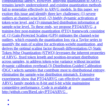
computational latency. However, applying quantization to ARVG
remains largely underexplored, and existing quantization methods
fail to generalize effectively to ARVG models. In this paper, we
explore this issue and identify three key challenges: (1) severe
outliers at channel-wise level, (2) highly dynamic activations at
token-wise level, and (3) mismatched distribution information at
sample-wise level. To these ends, we propose
PTQ
4ARVG, a
training-free post-training quantization (
PTQ
) framework consisting
of: (1) Gain-Projected Scaling (GPS) mitigates the channel-wise
outliers, which expands the quantization loss via a Taylor series to
quantify the gain of scaling for activation-weight quantization, and
derives the optimal scaling factor through differentiation.(2) Static
Token-Wise Quantization (STWQ) leverages the inherent properties
of ARVG, fixed token length and position-invariant distribution
across samples, to address token-wise variance without incurring
dynamic calibration overhead.(3) Distribution-Guided Calibration
(DGC) selects samples that contribute most to distributional entropy,
eliminating the sample-wise distribution mismatch. Extensive
experiments show that PTQ4ARVG can effectively quantize the
ARVG family models to 8-bit and 6-bit while maintaining
competitive performance. Code is available at
http://github.com/BienLuky/PTQ4ARVG .