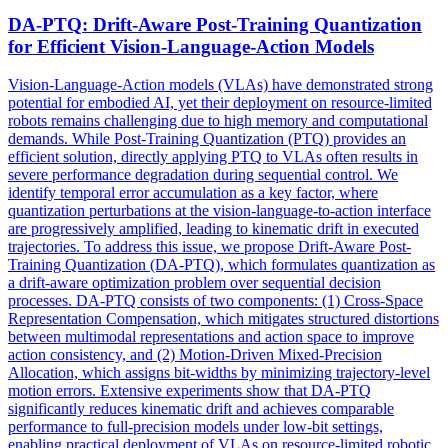
DA-
PTQ
: Drift-Aware Post-Training Quantization
for Efficient Vision-Language-Action Models
Vision-Language-Action models (VLAs) have demonstrated strong
potential for embodied AI, yet their deployment on resource-limited
robots remains challenging due to high memory and computational
demands. While Post-Training Quantization (PTQ) provides an
efficient solution, directly applying PTQ to VLAs often results in
severe performance degradation during sequential control. We
identify temporal error accumulation as a key factor, where
quantization perturbations at the vision-language-to-action interface
are progressively amplified, leading to kinematic drift in executed
trajectories. To address this issue, we propose Drift-Aware Post-
Training Quantization (DA-PTQ), which formulates quantization as
a drift-aware optimization problem over sequential decision
processes. DA-PTQ consists of two components: (1) Cross-Space
Representation Compensation, which mitigates structured distortions
between multimodal representations and action space to improve
action consistency, and (2) Motion-Driven Mixed-Precision
Allocation, which assigns bit-widths by minimizing trajectory-level
motion errors. Extensive experiments show that DA-PTQ
significantly reduces kinematic drift and achieves comparable
performance to full-precision models under low-bit settings,
enabling practical deployment of VLAs on resource-limited robotic