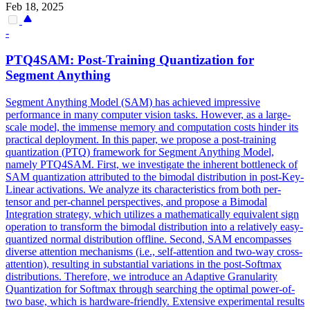
Feb 18, 2025
-
PTQ
4SAM: Post-Training Quantization for
Segment Anything
Segment Anything Model (SAM) has achieved impressive
performance in many computer vision tasks. However, as a large-
scale model, the immense memory and computation costs hinder its
practical deployment. In this paper, we propose a post-training
quantization (
PTQ
) framework for Segment Anything Model,
namely
PTQ
4SAM. First, we investigate the inherent bottleneck of
SAM quantization attributed to the bimodal distribution in post-Key-
Linear activations. We analyze its characteristics from both per-
tensor and per-channel perspectives, and propose a Bimodal
Integration strategy, which utilizes a mathematically equivalent sign
operation to transform the bimodal distribution into a relatively easy-
quantized normal distribution offline. Second, SAM encompasses
diverse attention mechanisms (i.e., self-attention and two-way cross-
attention), resulting in substantial variations in the post-Softmax
distributions. Therefore, we introduce an Adaptive Granularity
Quantization for Softmax through searching the optimal power-of-
two base, which is hardware-friendly. Extensive experimental results