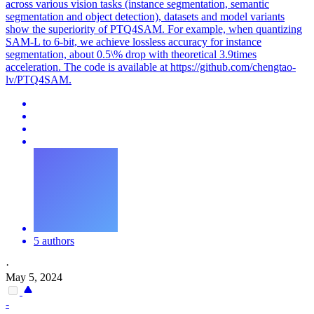
across various vision tasks (instance segmentation, semantic
segmentation and object detection), datasets and model variants
show the superiority of PTQ4SAM. For example, when quantizing
SAM-L to 6-bit, we achieve lossless accuracy for instance
segmentation, about 0.5\% drop with theoretical 3.9times
acceleration. The code is available at https://github.com/chengtao-
lv/PTQ4SAM.
5 authors
·
May 5, 2024
-