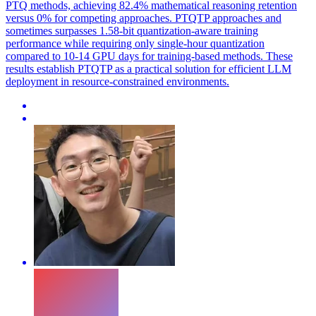
PTQ methods, achieving 82.4% mathematical reasoning retention
versus 0% for competing approaches. PTQTP approaches and
sometimes surpasses 1.58-bit quantization-aware training
performance while requiring only single-hour quantization
compared to 10-14 GPU days for training-based methods. These
results establish PTQTP as a practical solution for efficient LLM
deployment in resource-constrained environments.