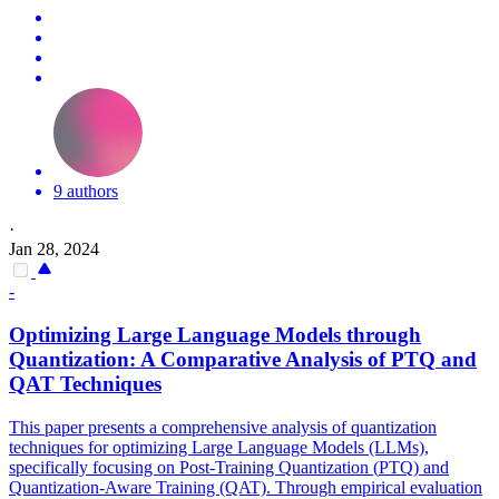
9 authors
·
Jan 28, 2024
-
Optimizing Large Language Models through
Quantization: A Comparative Analysis of
PTQ
and
QAT Techniques
This paper presents a comprehensive analysis of quantization
techniques for optimizing Large Language Models (LLMs),
specifically focusing on Post-Training Quantization (
PTQ
) and
Quantization-Aware Training (QAT). Through empirical evaluation