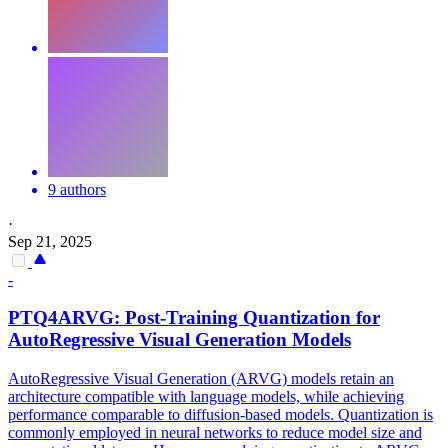
9 authors
·
Sep 21, 2025
-
PTQ
4ARVG: Post-Training Quantization for
AutoRegressive Visual Generation Models
AutoRegressive Visual Generation (ARVG) models retain an
architecture compatible with language models, while achieving
performance comparable to diffusion-based models. Quantization is
commonly employed in neural networks to reduce model size and