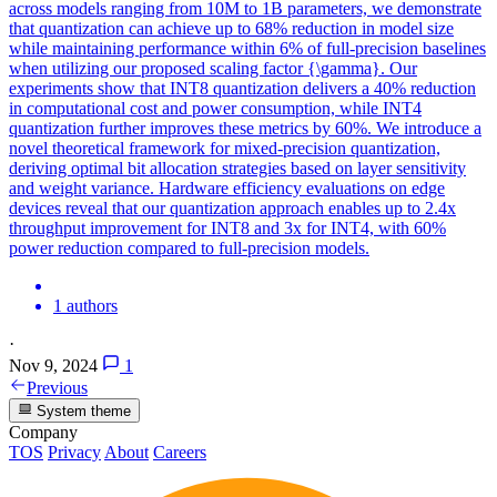
across models ranging from 10M to 1B parameters, we demonstrate
that quantization can achieve up to 68% reduction in model size
while maintaining performance within 6% of full-precision baselines
when utilizing our proposed scaling factor {\gamma}. Our
experiments show that INT8 quantization delivers a 40% reduction
in computational cost and power consumption, while INT4
quantization further improves these metrics by 60%. We introduce a
novel theoretical framework for mixed-precision quantization,
deriving optimal bit allocation strategies based on layer sensitivity
and weight variance. Hardware efficiency evaluations on edge
devices reveal that our quantization approach enables up to 2.4x
throughput improvement for INT8 and 3x for INT4, with 60%
power reduction compared to full-precision models.
1 authors
·
Nov 9, 2024
1
Previous
System theme
Company
TOS
Privacy
About
Careers