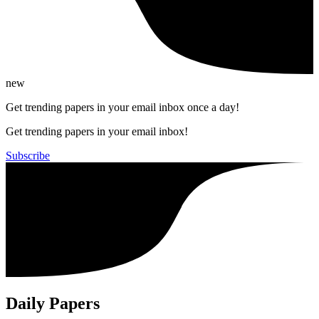
new
Get trending papers in your email inbox once a day!
Get trending papers in your email inbox!
Subscribe
Daily Papers