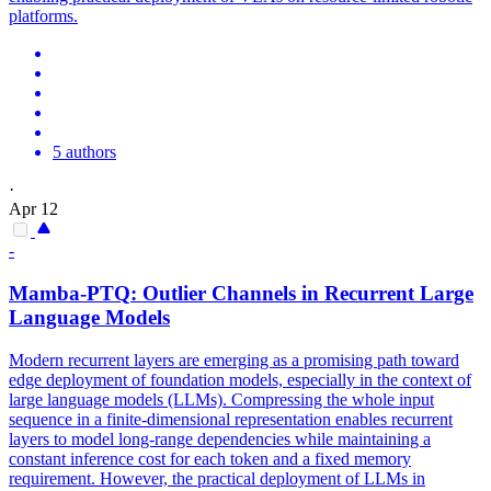
platforms.
5 authors
·
Apr 12
-
Mamba-
PTQ
: Outlier Channels in Recurrent Large
Language Models
Modern recurrent layers are emerging as a promising path toward
edge deployment of foundation models, especially in the context of
large language models (LLMs). Compressing the whole input
sequence in a finite-dimensional representation enables recurrent
layers to model long-range dependencies while maintaining a
constant inference cost for each token and a fixed memory
requirement. However, the practical deployment of LLMs in