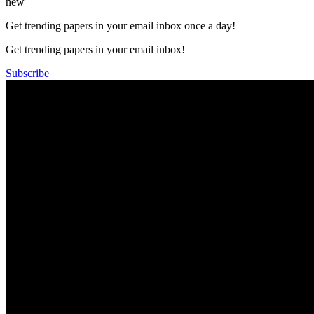
new
Get trending papers in your email inbox once a day!
Get trending papers in your email inbox!
Subscribe