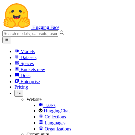
Hugging Face
Models
Datasets
Spaces
Buckets
new
Docs
Enterprise
Pricing
Website
Tasks
HuggingChat
Collections
Languages
Organizations
Community