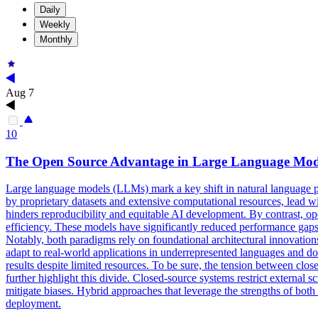
Daily
Weekly
Monthly
Aug 7
10
The
Open
Source
Advantage in Large Language
Mod
Large language models (LLMs) mark a key shift in natural language p
by proprietary datasets and extensive computational resources, lead wit
hinders reproducibility and equitable AI development. By contrast,
efficiency. These models have significantly reduced performance gaps, 
Notably, both paradigms rely on foundational architectural innovatio
adapt to real-world applications in underrepresented languages and 
results despite limited resources. To be sure, the tension between cl
further highlight this divide. Closed-source systems restrict externa
mitigate biases. Hybrid approaches that leverage the strengths of both
deployment.