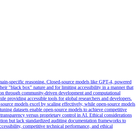
ain-specific reasoning. Closed-
source
models
like GPT-4, powered
heir "black box" nature and for limiting accessibility in a manner that
ation through community-driven development and computational
ile providing accessible tools for global researchers and developers.
-source models excel by scaling effectively, while open-source models
tuning datasets enable open-source models to achieve competitive
ransparency versus proprietary control in AI. Ethical considerations
ration but lack standardized auditing documentation frameworks to
cessibility, competitive technical performance, and ethical