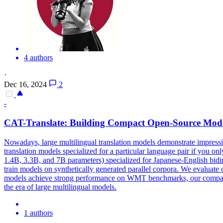
4 authors
·
Dec 16, 2024
2
-
CAT-Translate: Building Compact
Open
-
Source
Mode
Nowadays, large multilingual translation models demonstrate impressive
translation models specialized for a particular language pair if you o
1.4B, 3.3B, and 7B parameters) specialized for Japanese-English bidi
train models on synthetically generated parallel corpora. We evaluate
models
achieve strong performance on WMT benchmarks, our comp
the era of large multilingual
models
.
1 authors