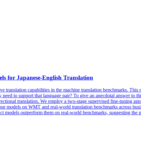
ls
for Japanese-English Translation
 translation capabilities in the machine translation benchmarks. This ra
nly need to support that language pair? To give an anecdotal answer to 
rectional translation. We employ a two-stage supervised fine-tuning ap
 our models on WMT and real-world translation benchmarks across busine
act
models
outperform them on real-world benchmarks, suggesting the prac