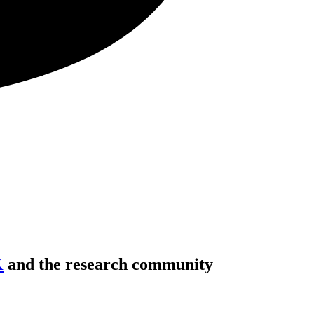
K
and the research community