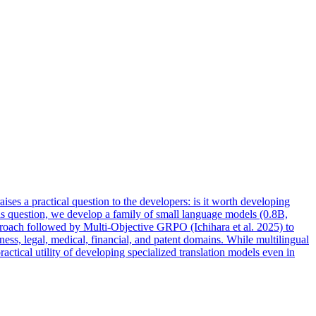
ises a practical question to the developers: is it worth developing
this question, we develop a family of small language models (0.8B,
proach followed by Multi-Objective GRPO (Ichihara et al. 2025) to
ss, legal, medical, financial, and patent domains. While multilingual
tical utility of developing specialized translation
models
even in