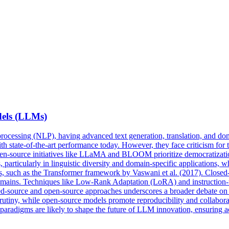
els
(LLMs)
rocessing (NLP), having advanced text generation, translation, and dom
h state-of-the-art performance today. However, they face criticism for t
 open-source initiatives like LLaMA and BLOOM prioritize democratiz
particularly in linguistic diversity and domain-specific applications, wh
ns, such as the Transformer framework by Vaswani et al. (2017). Closed
domains. Techniques like Low-Rank Adaptation (LoRA) and instruction-
osed-source and open-source approaches underscores a broader debate on t
l scrutiny, while open-source models promote reproducibility and collabo
 paradigms are likely to shape the future of LLM innovation, ensuring ac