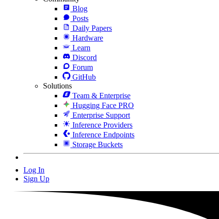
Blog
Posts
Daily Papers
Hardware
Learn
Discord
Forum
GitHub
Solutions
Team & Enterprise
Hugging Face PRO
Enterprise Support
Inference Providers
Inference Endpoints
Storage Buckets
Log In
Sign Up