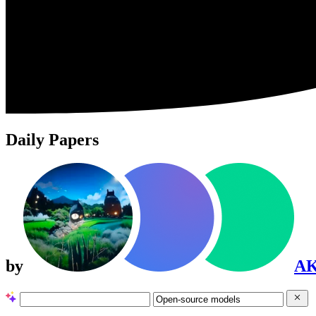
Daily Papers
by
A