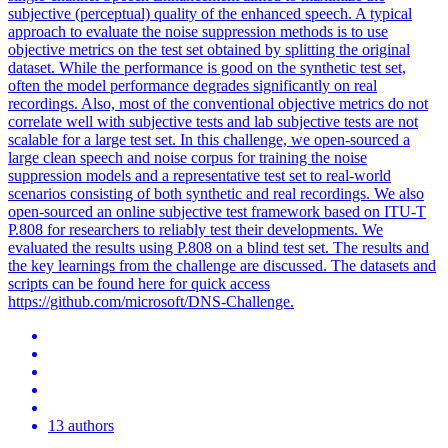
subjective (perceptual) quality of the enhanced speech. A typical
approach to evaluate the noise suppression methods is to use
objective metrics on the test set obtained by splitting the original
dataset. While the performance is good on the synthetic test set,
often the model performance degrades significantly on real
recordings. Also, most of the conventional objective metrics do not
correlate well with subjective tests and lab subjective tests are not
scalable for a large test set. In this challenge, we open-sourced a
large clean speech and noise corpus for training the noise
suppression models and a representative test set to real-world
scenarios consisting of both synthetic and real recordings. We also
open-sourced an online subjective test framework based on ITU-T
P.808 for researchers to reliably test their developments. We
evaluated the results using P.808 on a blind test set. The results and
the key learnings from the challenge are discussed. The datasets and
scripts can be found here for quick access
https://github.com/microsoft/DNS-Challenge.
13 authors