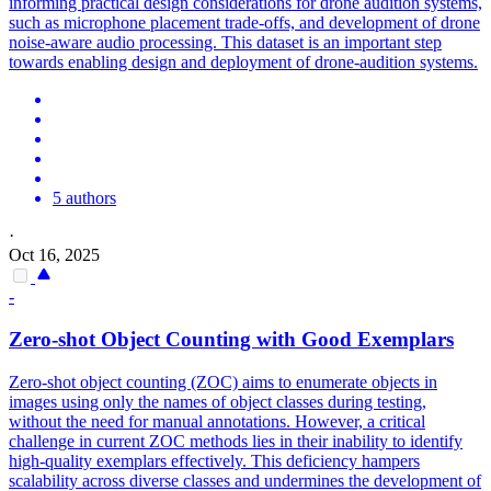
informing practical design considerations for drone audition systems,
such as microphone placement trade-offs, and development of drone
noise
-aware audio processing. This dataset is an important step
towards enabling design and deployment of drone-audition systems.
5 authors
·
Oct 16, 2025
-
Zero-shot Object Counting with Good Exemplars
Zero-shot object counting (ZOC) aims to enumerate objects in
images using only the names of object classes during testing,
without the need for manual annotations. However, a critical
challenge in current ZOC methods lies in their inability to identify
high-quality exemplars effectively. This deficiency hampers
scalability across diverse classes and undermines the development of