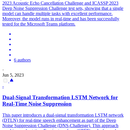
2023 Acoustic Echo Cancellation Challenge and ICASSP 2023
Deep Noise Suppression Challenge test sets, showing that a single
model can handle multiple tasks with excellent performance.
Moreover, the model runs in real-time and has been successfully
tested for the Microsoft Teams platform.
6 authors
·
Jun 5, 2023
-
Dual-Signal Transformation LSTM Network for
Real-Time
Noise
Suppression
This paper introduces a dual-signal transformation LSTM network
(DTLN) for real-time speech enhancement as part of the Deep
Noise
Suppression
Challenge (DNS-Challenge). This approach