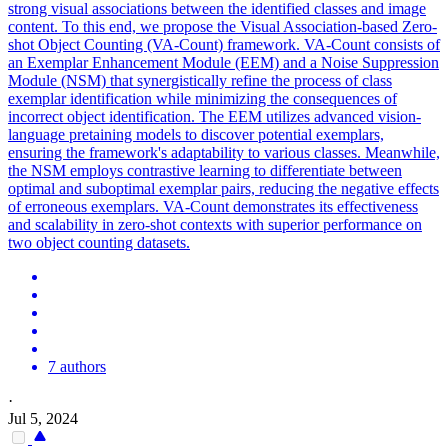
strong visual associations between the identified classes and image
content. To this end, we propose the Visual Association-based Zero-
shot Object Counting (VA-Count) framework. VA-Count consists of
an Exemplar Enhancement Module (EEM) and a
Noise
Suppression
Module (NSM) that synergistically refine the process of class
exemplar identification while minimizing the consequences of
incorrect object identification. The EEM utilizes advanced vision-
language pretaining models to discover potential exemplars,
ensuring the framework's adaptability to various classes. Meanwhile,
the NSM employs contrastive learning to differentiate between
optimal and suboptimal exemplar pairs, reducing the negative effects
of erroneous exemplars. VA-Count demonstrates its effectiveness
and scalability in zero-shot contexts with superior performance on
two object counting datasets.
7 authors
·
Jul 5, 2024