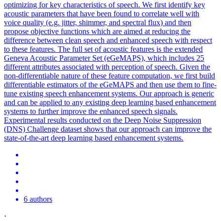
optimizing for key characteristics of speech. We first identify key
acoustic parameters that have been found to correlate well with
voice quality (e.g. jitter, shimmer, and spectral flux) and then
propose objective functions which are aimed at reducing the
difference between clean speech and enhanced speech with respect
to these features. The full set of acoustic features is the extended
Geneva Acoustic Parameter Set (eGeMAPS), which includes 25
different attributes associated with perception of speech. Given the
non-differentiable nature of these feature computation, we first build
differentiable estimators of the eGeMAPS and then use them to fine-
tune existing speech enhancement systems. Our approach is generic
and can be applied to any existing deep learning based enhancement
systems to further improve the enhanced speech signals.
Experimental results conducted on the Deep
Noise
Suppression
(DNS) Challenge dataset shows that our approach can improve the
state-of-the-art deep learning based enhancement systems.
6 authors
·