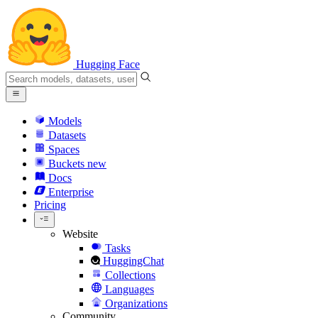
Hugging Face
Models
Datasets
Spaces
Buckets
new
Docs
Enterprise
Pricing
Website
Tasks
HuggingChat
Collections
Languages
Organizations
Community