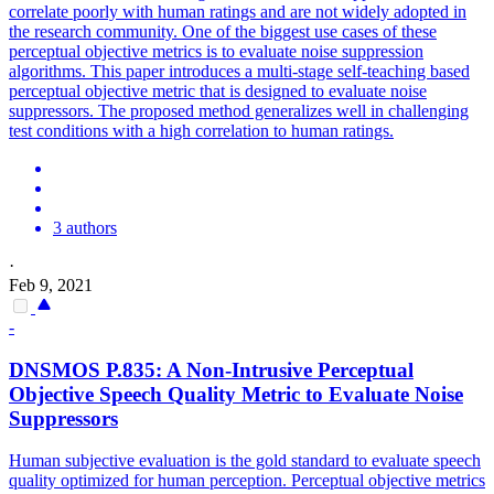
correlate poorly with human ratings and are not widely adopted in
the research community. One of the biggest use cases of these
perceptual objective metrics is to evaluate
noise
suppression
algorithms. This paper introduces a multi-stage self-teaching based
perceptual objective metric that is designed to evaluate noise
suppressors. The proposed method generalizes well in challenging
test conditions with a high correlation to human ratings.
3 authors
·
Feb 9, 2021
-
DNSMOS P.835: A Non-Intrusive Perceptual
Objective Speech Quality Metric to Evaluate
Noise
Suppressor
s
Human subjective evaluation is the gold standard to evaluate speech
quality optimized for human perception. Perceptual objective metrics