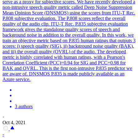
serve as a proxy for subjective scores. We have recently developed a
non-intrusive speech quality metric called Deep
Noise
Suppression
Mean Opinion Score (DNSMOS) using the scores from ITU-T Rec.
P.808 subjective evaluation. The P.808 scores reflect the overall
quality of the audio clip. ITU-T Rec. P.835 subjective evaluation
framework gives the standalone quality scores of speech and
background noise in addition to the overall quality. In this work, we
train an objective metric based on P.835 human ratings that outputs 3
scores: i) speech quality (SIG), ii) background noise quality (BAK),
and iii) the overall quality (OVRL) of the audio. The developed
metric is highly correlated with human ratings, with a Pearson's
Correlation Coefficient (PCC)=0.94 for SIG and PCC=0.98 for
BAK and OVRL. This is the first non-intrusive P.835 predictor we
are aware of. DNSMOS P.835 is made publicly available as an
Azure service.
3 authors
·
Oct 4, 2021
-