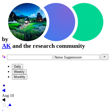
by
AK
and the research community
Daily
Weekly
Monthly
Aug 10
-