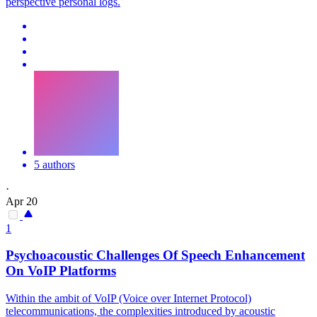
perspective personal logs.
5 authors
·
Apr 20
1
Psychoacoustic Challenges Of Speech Enhancement
On VoIP Platforms
Within the ambit of VoIP (Voice over Internet Protocol)
telecommunications, the complexities introduced by acoustic