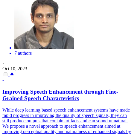
7 authors
·
Oct 10, 2023
-
Improving Speech Enhancement through Fine-
Grained Speech Characteristics
While deep learning based speech enhancement systems have made
rapid progress in improving the quality of speech signals, they can
still produce outputs that contain artifacts and can sound unnatural.
We propose a novel approach to speech enhancement aimed at
improving perceptual quality and naturalness of enhanced signals by