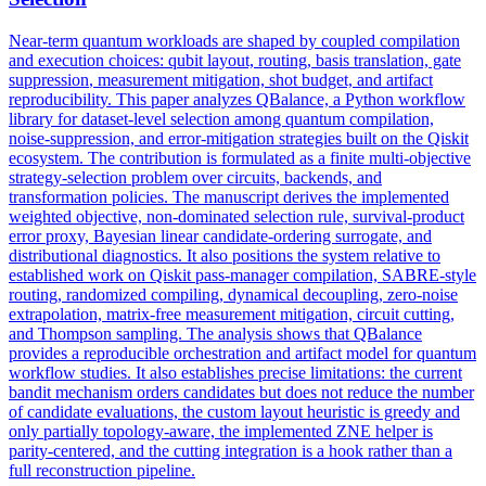
Near-term quantum workloads are shaped by coupled compilation
and execution choices: qubit layout, routing, basis translation, gate
suppression
, measurement mitigation, shot budget, and artifact
reproducibility. This paper analyzes QBalance, a Python workflow
library for dataset-level selection among quantum compilation,
noise-suppression, and error-mitigation strategies built on the Qiskit
ecosystem. The contribution is formulated as a finite multi-objective
strategy-selection problem over circuits, backends, and
transformation policies. The manuscript derives the implemented
weighted objective, non-dominated selection rule, survival-product
error proxy, Bayesian linear candidate-ordering surrogate, and
distributional diagnostics. It also positions the system relative to
established work on Qiskit pass-manager compilation, SABRE-style
routing, randomized compiling, dynamical decoupling, zero-noise
extrapolation, matrix-free measurement mitigation, circuit cutting,
and Thompson sampling. The analysis shows that QBalance
provides a reproducible orchestration and artifact model for quantum
workflow studies. It also establishes precise limitations: the current
bandit mechanism orders candidates but does not reduce the number
of candidate evaluations, the custom layout heuristic is greedy and
only partially topology-aware, the implemented ZNE helper is
parity-centered, and the cutting integration is a hook rather than a
full reconstruction pipeline.