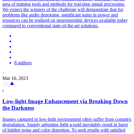
area of training tools and methods for real-time signal processing.
We expect the winners of the challenge will demonstrate that for
problems like audio denoising, significant gains in power and
resources can be realized on neuromorphic devices available today
compared to conventional state-of-the-art solutions.
8 authors
·
Mar 16, 2023
-
Low-light Image Enhancement via Breaking Down
the Darkness
Images captured in low-light environment often suffer from complex
degradation. Simply adjusting light would inevitably result in burst
of hidden noise and color distortion. To seek results with satisfied