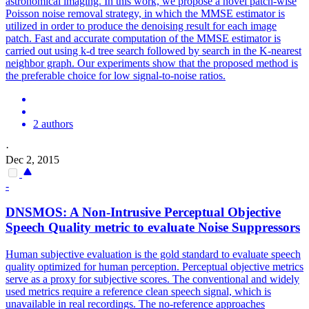
astronomical imaging. In this work, we propose a novel patch-wise
Poisson noise removal strategy, in which the MMSE estimator is
utilized in order to produce the denoising result for each image
patch. Fast and accurate computation of the MMSE estimator is
carried out using k-d tree search followed by search in the K-nearest
neighbor graph. Our experiments show that the proposed method is
the preferable choice for low signal-to-noise ratios.
2 authors
·
Dec 2, 2015
-
DNSMOS: A Non-Intrusive Perceptual Objective
Speech Quality metric to evaluate
Noise
Suppressor
s
Human subjective evaluation is the gold standard to evaluate speech
quality optimized for human perception. Perceptual objective metrics
serve as a proxy for subjective scores. The conventional and widely
used metrics require a reference clean speech signal, which is
unavailable in real recordings. The no-reference approaches