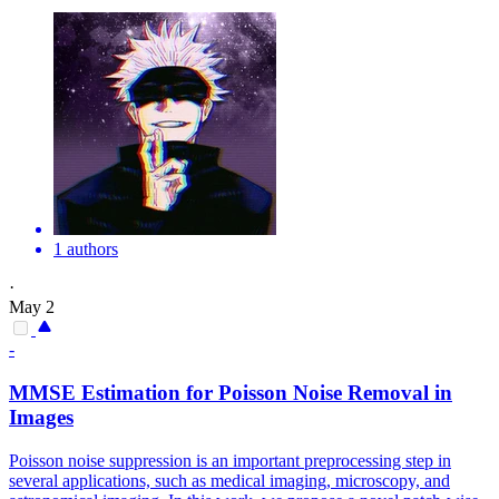
1 authors
·
May 2
-
MMSE Estimation for Poisson
Noise
Removal in
Images
Poisson
noise
suppression
is an important preprocessing step in
several applications, such as medical imaging, microscopy, and