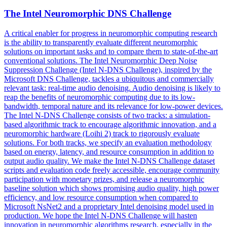
The Intel Neuromorphic DNS Challenge
A critical enabler for progress in neuromorphic computing research
is the ability to transparently evaluate different neuromorphic
solutions on important tasks and to compare them to state-of-the-art
conventional solutions. The Intel Neuromorphic Deep
Noise
Suppression
Challenge (Intel N-DNS Challenge), inspired by the
Microsoft DNS Challenge, tackles a ubiquitous and commercially
relevant task: real-time audio denoising. Audio denoising is likely to
reap the benefits of neuromorphic computing due to its low-
bandwidth, temporal nature and its relevance for low-power devices.
The Intel N-DNS Challenge consists of two tracks: a simulation-
based algorithmic track to encourage algorithmic innovation, and a
neuromorphic hardware (Loihi 2) track to rigorously evaluate
solutions. For both tracks, we specify an evaluation methodology
based on energy, latency, and resource consumption in addition to
output audio quality. We make the Intel N-DNS Challenge dataset
scripts and evaluation code freely accessible, encourage community
participation with monetary prizes, and release a neuromorphic
baseline solution which shows promising audio quality, high power
efficiency, and low resource consumption when compared to
Microsoft NsNet2 and a proprietary Intel denoising model used in
production. We hope the Intel N-DNS Challenge will hasten
innovation in neuromorphic algorithms research, especially in the