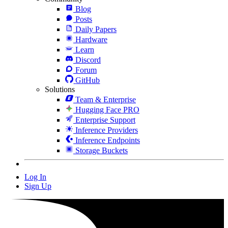
Blog
Posts
Daily Papers
Hardware
Learn
Discord
Forum
GitHub
Solutions
Team & Enterprise
Hugging Face PRO
Enterprise Support
Inference Providers
Inference Endpoints
Storage Buckets
Log In
Sign Up