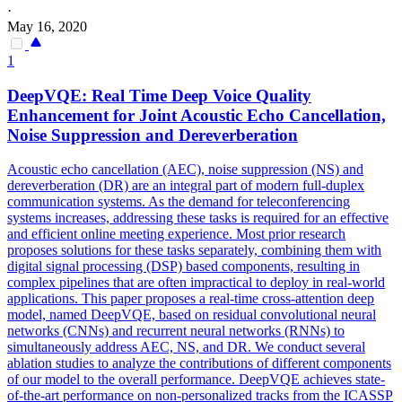
·
May 16, 2020
1
DeepVQE: Real Time Deep Voice Quality
Enhancement for Joint Acoustic Echo Cancellation,
Noise
Suppression
and Dereverberation
Acoustic echo cancellation (AEC),
noise
suppression
(NS) and
dereverberation (DR) are an integral part of modern full-duplex
communication systems. As the demand for teleconferencing
systems increases, addressing these tasks is required for an effective
and efficient online meeting experience. Most prior research
proposes solutions for these tasks separately, combining them with
digital signal processing (DSP) based components, resulting in
complex pipelines that are often impractical to deploy in real-world
applications. This paper proposes a real-time cross-attention deep
model, named DeepVQE, based on residual convolutional neural
networks (CNNs) and recurrent neural networks (RNNs) to
simultaneously address AEC, NS, and DR. We conduct several
ablation studies to analyze the contributions of different components
of our model to the overall performance. DeepVQE achieves state-
of-the-art performance on non-personalized tracks from the ICASSP