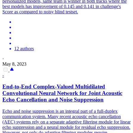
personalized models, same team is winner in both tracks where the
best models has improvement of 0.145 and 0.141 in challenge's
Score as compared to noisy blind testset.
12 authors
·
May 8, 2023
-
End-to-End Complex-Valued Multidilated
Convolutional Neural Network for Joint Acoustic
Echo Cancellation and
Noise
Suppression
Echo and
noise
suppression
is an integral part of a full-duplex
communication system. Many recent acoustic echo cancellation
(AEC) systems rely on a separate adaptive filtering module for linear
echo suppression and a neural module for residual echo suppression.
However, not only do adaptive filtering modules require