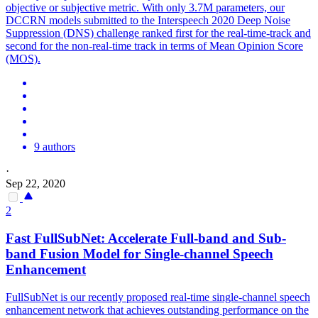
objective or subjective metric. With only 3.7M parameters, our
DCCRN models submitted to the Interspeech 2020 Deep Noise
Suppression (DNS) challenge ranked first for the real-time-track and
second for the non-real-time track in terms of Mean Opinion Score
(MOS).
9 authors
·
Sep 22, 2020
2
Fast FullSubNet: Accelerate Full-band and Sub-
band Fusion Model for Single-channel Speech
Enhancement
FullSubNet is our recently proposed real-time single-channel speech
enhancement network that achieves outstanding performance on the