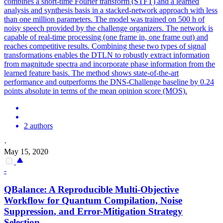
combines a short-time Fourier transform (STFT) and a learned
analysis and synthesis basis in a stacked-network approach with less
than one million parameters. The model was trained on 500 h of
noisy speech provided by the challenge organizers. The network is
capable of real-time processing (one frame in, one frame out) and
reaches competitive results. Combining these two types of signal
transformations enables the DTLN to robustly extract information
from magnitude spectra and incorporate phase information from the
learned feature basis. The method shows state-of-the-art
performance and outperforms the DNS-Challenge baseline by 0.24
points absolute in terms of the mean opinion score (MOS).
2 authors
·
May 15, 2020
-
QBalance: A Reproducible Multi-Objective
Workflow for Quantum Compilation,
Noise
Suppression
, and Error-Mitigation Strategy
Selection