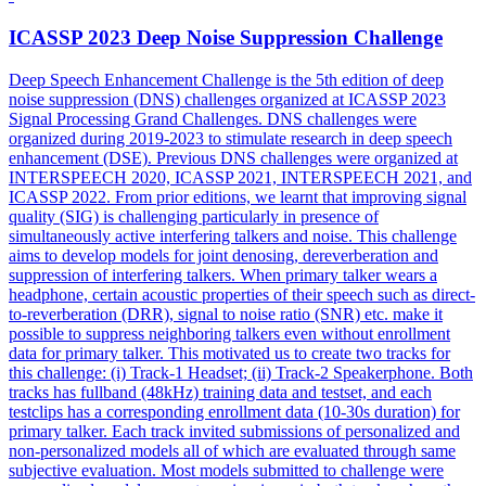
ICASSP 2023 Deep
Noise
Suppression
Challenge
Deep Speech Enhancement Challenge is the 5th edition of deep
noise
suppression
(DNS) challenges organized at ICASSP 2023
Signal Processing Grand Challenges. DNS challenges were
organized during 2019-2023 to stimulate research in deep speech
enhancement (DSE). Previous DNS challenges were organized at
INTERSPEECH 2020, ICASSP 2021, INTERSPEECH 2021, and
ICASSP 2022. From prior editions, we learnt that improving signal
quality (SIG) is challenging particularly in presence of
simultaneously active interfering talkers and noise. This challenge
aims to develop models for joint denosing, dereverberation and
suppression of interfering talkers. When primary talker wears a
headphone, certain acoustic properties of their speech such as direct-
to-reverberation (DRR), signal to noise ratio (SNR) etc. make it
possible to suppress neighboring talkers even without enrollment
data for primary talker. This motivated us to create two tracks for
this challenge: (i) Track-1 Headset; (ii) Track-2 Speakerphone. Both
tracks has fullband (48kHz) training data and testset, and each
testclips has a corresponding enrollment data (10-30s duration) for
primary talker. Each track invited submissions of personalized and
non-personalized models all of which are evaluated through same
subjective evaluation. Most models submitted to challenge were