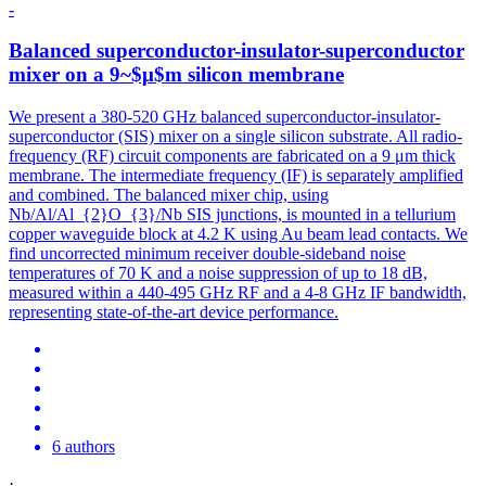
-
Balanced superconductor-insulator-superconductor
mixer on a 9~$μ$m silicon membrane
We present a 380-520 GHz balanced superconductor-insulator-
superconductor (SIS) mixer on a single silicon substrate. All radio-
frequency (RF) circuit components are fabricated on a 9 μm thick
membrane. The intermediate frequency (IF) is separately amplified
and combined. The balanced mixer chip, using
Nb/Al/Al_{2}O_{3}/Nb SIS junctions, is mounted in a tellurium
copper waveguide block at 4.2 K using Au beam lead contacts. We
find uncorrected minimum receiver double-sideband
noise
temperatures of 70 K and a
noise
suppression
of up to 18 dB,
measured within a 440-495 GHz RF and a 4-8 GHz IF bandwidth,
representing state-of-the-art device performance.
6 authors
·