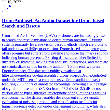
Jul 10, 2022
-
DroneAudioset: An Audio Dataset for Drone-based
Search and Rescue
Unmanned Aerial Vehicles (UAVs) or drones, are increasingly used
in search and rescue missions to detect human presence. Existing
systems primarily leverage vision-based methods which are prone to
fail under low-visibility or occlusion. Drone-based audio perception
offers promise but suffers from extreme ego-noise that masks sounds
indicating human presence. Existing datasets are either limited in
diversity or synthetic, lacking real acoustic interactions, and there are
no standardized setups for drone audition. To this end, we present
DroneAudioset (The dataset is publicly available at
https://huggingface.co/datasets/ahlab-drone-project/DroneAudioSet/
under the MIT license), a comprehensive drone audition dataset
featuring 23.5 hours of annotated recordings, covering a wide range
of signal-to-noise ratios (SNRs) from -57.2 dB to -2.5 dB, across
various drone types, throttles, microphone configurations as well as
environments. The dataset enables development and systematic
evaluation of
noise
suppression
and classification methods for
human-presence detection under challenging conditions, while also