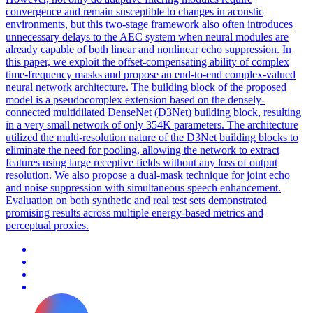
convergence and remain susceptible to changes in acoustic
environments, but this two-stage framework also often introduces
unnecessary delays to the AEC system when neural modules are
already capable of both linear and nonlinear echo suppression. In
this paper, we exploit the offset-compensating ability of complex
time-frequency masks and propose an end-to-end complex-valued
neural network architecture. The building block of the proposed
model is a pseudocomplex extension based on the densely-
connected multidilated DenseNet (D3Net) building block, resulting
in a very small network of only 354K parameters. The architecture
utilized the multi-resolution nature of the D3Net building blocks to
eliminate the need for pooling, allowing the network to extract
features using large receptive fields without any loss of output
resolution. We also propose a dual-mask technique for joint echo
and noise suppression with simultaneous speech enhancement.
Evaluation on both synthetic and real test sets demonstrated
promising results across multiple energy-based metrics and
perceptual proxies.