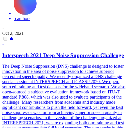
5 authors
·
Oct 2, 2021
-
Interspeech 2021 Deep
Noise
Suppression
Challenge
The Deep
Noise
Suppression
(DNS) challenge is designed to foster
innovation in the area of
noise
suppression
to achieve superior
perceptual speech quality. We recently organized a DNS challenge
special session at INTERSPEECH and ICASSP 2020. We open-
sourced training and test datasets for the wideband scenario. We also
open-sourced a subjective evaluation framework based on ITU-T
standard P.808, which was also used to evaluate participants of the
challenge. Many researchers from academia and industry made
significant contributions to push the field forward, yet even the best
noise suppressor was far from achieving superior speech quality in
challenging scenarios. In this version of the challenge organized at
INTERSPEECH 2021, we are expanding both our training and test
datasets to accommodate full band scenarios. The two tracks in this