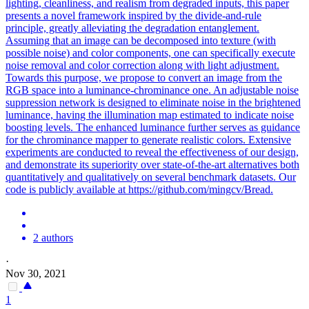
lighting, cleanliness, and realism from degraded inputs, this paper
presents a novel framework inspired by the divide-and-rule
principle, greatly alleviating the degradation entanglement.
Assuming that an image can be decomposed into texture (with
possible noise) and color components, one can specifically execute
noise removal and color correction along with light adjustment.
Towards this purpose, we propose to convert an image from the
RGB space into a luminance-chrominance one. An adjustable
noise
suppression
network is designed to eliminate
noise
in the brightened
luminance, having the illumination map estimated to indicate
noise
boosting levels. The enhanced luminance further serves as guidance
for the chrominance mapper to generate realistic colors. Extensive
experiments are conducted to reveal the effectiveness of our design,
and demonstrate its superiority over state-of-the-art alternatives both
quantitatively and qualitatively on several benchmark datasets. Our
code is publicly available at https://github.com/mingcv/Bread.
2 authors
·
Nov 30, 2021
1