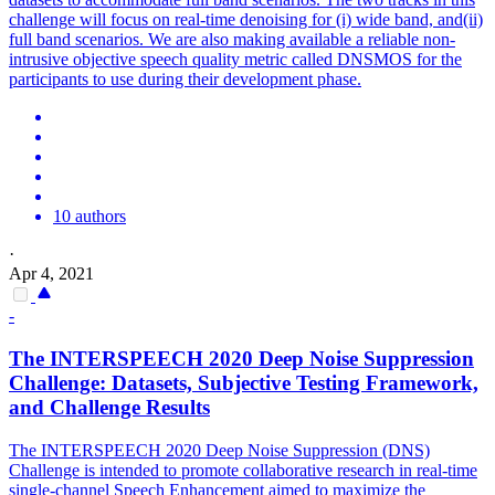
challenge will focus on real-time denoising for (i) wide band, and(ii)
full band scenarios. We are also making available a reliable non-
intrusive objective speech quality metric called DNSMOS for the
participants to use during their development phase.
10 authors
·
Apr 4, 2021
-
The INTERSPEECH 2020 Deep
Noise
Suppression
Challenge: Datasets, Subjective Testing Framework,
and Challenge Results
The INTERSPEECH 2020 Deep
Noise
Suppression
(DNS)
Challenge is intended to promote collaborative research in real-time
single-channel Speech Enhancement aimed to maximize the