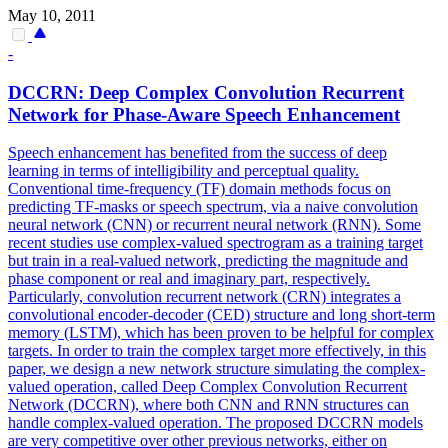
May 10, 2011
-
DCCRN: Deep Complex Convolution Recurrent
Network for Phase-Aware Speech Enhancement
Speech enhancement has benefited from the success of deep
learning in terms of intelligibility and perceptual quality.
Conventional time-frequency (TF) domain methods focus on
predicting TF-masks or speech spectrum, via a naive convolution
neural network (CNN) or recurrent neural network (RNN). Some
recent studies use complex-valued spectrogram as a training target
but train in a real-valued network, predicting the magnitude and
phase component or real and imaginary part, respectively.
Particularly, convolution recurrent network (CRN) integrates a
convolutional encoder-decoder (CED) structure and long short-term
memory (LSTM), which has been proven to be helpful for complex
targets. In order to train the complex target more effectively, in this
paper, we design a new network structure simulating the complex-
valued operation, called Deep Complex Convolution Recurrent
Network (DCCRN), where both CNN and RNN structures can
handle complex-valued operation. The proposed DCCRN models
are very competitive over other previous networks, either on