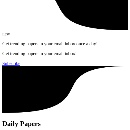
new
Get trending papers in your email inbox once a day!
Get trending papers in your email inbox!
Subscribe
Daily Papers