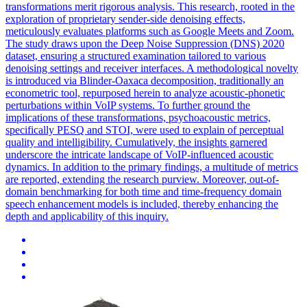
transformations merit rigorous analysis. This research, rooted in the
exploration of proprietary sender-side denoising effects,
meticulously evaluates platforms such as Google Meets and Zoom.
The study draws upon the Deep
Noise
Suppression
(DNS) 2020
dataset, ensuring a structured examination tailored to various
denoising settings and receiver interfaces. A methodological novelty
is introduced via Blinder-Oaxaca decomposition, traditionally an
econometric tool, repurposed herein to analyze acoustic-phonetic
perturbations within VoIP systems. To further ground the
implications of these transformations, psychoacoustic metrics,
specifically PESQ and STOI, were used to explain of perceptual
quality and intelligibility. Cumulatively, the insights garnered
underscore the intricate landscape of VoIP-influenced acoustic
dynamics. In addition to the primary findings, a multitude of metrics
are reported, extending the research purview. Moreover, out-of-
domain benchmarking for both time and time-frequency domain
speech enhancement models is included, thereby enhancing the
depth and applicability of this inquiry.