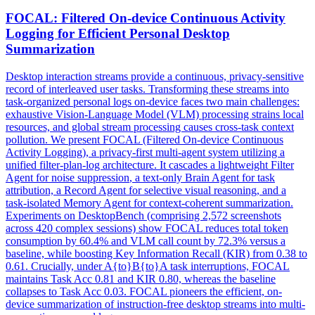
FOCAL: Filtered On-device Continuous Activity
Logging for Efficient Personal Desktop
Summarization
Desktop interaction streams provide a continuous, privacy-sensitive
record of interleaved user tasks. Transforming these streams into
task-organized personal logs on-device faces two main challenges:
exhaustive Vision-Language Model (VLM) processing strains local
resources, and global stream processing causes cross-task context
pollution. We present FOCAL (Filtered On-device Continuous
Activity Logging), a privacy-first multi-agent system utilizing a
unified filter-plan-log architecture. It cascades a lightweight Filter
Agent for
noise
suppression
, a text-only Brain Agent for task
attribution, a Record Agent for selective visual reasoning, and a
task-isolated Memory Agent for context-coherent summarization.
Experiments on DesktopBench (comprising 2,572 screenshots
across 420 complex sessions) show FOCAL reduces total token
consumption by 60.4% and VLM call count by 72.3% versus a
baseline, while boosting Key Information Recall (KIR) from 0.38 to
0.61. Crucially, under A{to}B{to}A task interruptions, FOCAL
maintains Task Acc 0.81 and KIR 0.80, whereas the baseline
collapses to Task Acc 0.03. FOCAL pioneers the efficient, on-
device summarization of instruction-free desktop streams into multi-