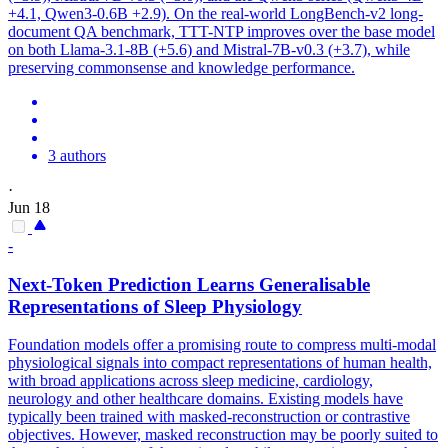
+4.1, Qwen3-0.6B +2.9). On the real-world LongBench-v2 long-
document QA benchmark, TTT-NTP improves over the base model
on both Llama-3.1-8B (+5.6) and Mistral-7B-v0.3 (+3.7), while
preserving commonsense and knowledge performance.
3 authors
·
Jun 18
-
Next
-
Token
Prediction
Learns Generalisable
Representations of Sleep Physiology
Foundation models offer a promising route to compress multi-modal
physiological signals into compact representations of human health,
with broad applications across sleep medicine, cardiology,
neurology and other healthcare domains. Existing models have
typically been trained with masked-reconstruction or contrastive
objectives. However, masked reconstruction may be poorly suited to