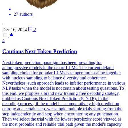
27 authors
·
Dec 16, 2024
2
4
Cautious
Next
Token
Prediction
Next
token
prediction
paradigm has been prevailing for
autoregressive models in the era of LLMs. The current default
sampling choice for popular LLMs is temperature scaling together
with nucleus sampling to balance diversity and coherence.
Nevertheless, such approach leads to inferior performance in various
NLP tasks when the model is not certain about testing questions. To
this end, we propose a brand new training-free decoding strategy,
dubbed as Cautious Next Token Prediction (CNTP). In the
decoding process, if the model has comparatively high prediction
entropy at a certain step, we sample multiple trials starting from the
step independently and stop when encountering any punctuation.
Then we select the trial with the lowest perplexity score viewed as
the most probable and reliable trial path given the model's capacity.