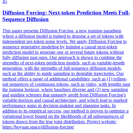
45
Diffusion Forcing:
Next
-
token
Prediction
Meets Full-
Sequence Diffusion
This paper presents Diffusion Forcing, a new training paradigm
where a diffusion model is trained to denoise a set of
tokens
with
independent per-
token
noise levels. We apply Diffusion Forcing to
sequence generative modeling by training a causal next-token
prediction model to generate one or several future tokens without
fully diffusing past ones. Our approach is shown to combine the
strengths of next-token prediction models, such as variable-length
generation, with the strengths of full-sequence diffusion models,
such as the ability to guide sampling to desirable trajectories. Our
method offers a range of additional capabilities, such as (1) rolling-
out sequences of continuous tokens, such as video, with lengths past
the training horizon, where baselines diverge and (2) new sampling
and guiding schemes that uniquely profit from Diffusion Forcing's
variable-horizon and causal architecture, and which lead to marked
performance gains in decision-making and planning tasks. In
addition to its empirical success, our method is proven to optimize a
variational lower bound on the likelihoods of all subsequences of
tokens drawn from the true joint distribution. Project website:
https://boyuan.space/diffusion-forcing/