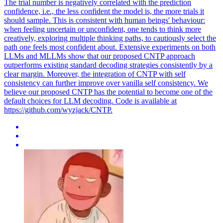
The trial number is negatively correlated with the prediction
confidence, i.e., the less confident the model is, the more trials it
should sample. This is consistent with human beings' behaviour:
when feeling uncertain or unconfident, one tends to think more
creatively, exploring multiple thinking paths, to cautiously select the
path one feels most confident about. Extensive experiments on both
LLMs and MLLMs show that our proposed CNTP approach
outperforms existing standard decoding strategies consistently by a
clear margin. Moreover, the integration of CNTP with self
consistency can further improve over vanilla self consistency. We
believe our proposed CNTP has the potential to become one of the
default choices for LLM decoding. Code is available at
https://github.com/wyzjack/CNTP.