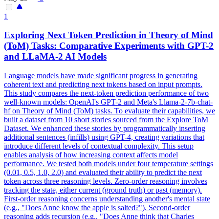
1
Exploring
Next
Token
Prediction
in Theory of Mind
(ToM) Tasks: Comparative Experiments with GPT-2
and LLaMA-2 AI Models
Language models have made significant progress in generating
coherent text and
predicting
next
tokens
based on input prompts.
This study compares the next-token prediction performance of two
well-known models: OpenAI's GPT-2 and Meta's Llama-2-7b-chat-
hf on Theory of Mind (ToM) tasks. To evaluate their capabilities, we
built a dataset from 10 short stories sourced from the Explore ToM
Dataset. We enhanced these stories by programmatically inserting
additional sentences (infills) using GPT-4, creating variations that
introduce different levels of contextual complexity. This setup
enables analysis of how increasing context affects model
performance. We tested both models under four temperature settings
(0.01, 0.5, 1.0, 2.0) and evaluated their ability to predict the next
token across three reasoning levels. Zero-order reasoning involves
tracking the state, either current (ground truth) or past (memory).
First-order reasoning concerns understanding another's mental state
(e.g., "Does Anne know the apple is salted?"). Second-order
reasoning adds recursion (e.g., "Does Anne think that Charles