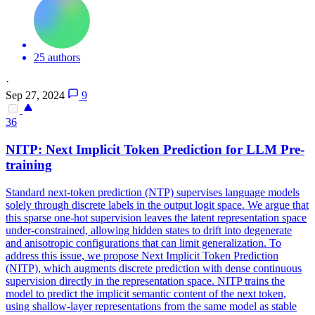
25 authors
·
Sep 27, 2024
9
36
NITP:
Next
Implicit
Token
Prediction
for LLM Pre-
training
Standard
next
-
token
prediction
(NTP) supervises language models
solely through discrete labels in the output logit space. We argue that
this sparse one-hot supervision leaves the latent representation space
under-constrained, allowing hidden states to drift into degenerate
and anisotropic configurations that can limit generalization. To
address this issue, we propose Next Implicit Token Prediction
(NITP), which augments discrete prediction with dense continuous
supervision directly in the representation space. NITP trains the
model to predict the implicit semantic content of the next token,
using shallow-layer representations from the same model as stable