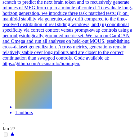
scratch to predict the next brain token and to recursively generate
minutes of MEG from up to a minute of context. To evaluate long-
horizon generation, we introduce three task-matched tests: (i) on-
manifold stability via generated-only drift compared to the time-
resolved distribution of real sliding windows, and (ii) conditional
specificity via correct context versus prompt-swap controls using a
neurophysiologically grounded metric set. We train on CamCAN
and Omega and run all analyses on held-out MOUS, establishing
cross-dataset generalization. Across metrics, generations remain
relatively stable over long rollouts and are closer to the correct
continuation than swapped controls. Code available at:
https://github.com/ricsinaruto/brain-gen.
1 authors
·
Jan 27