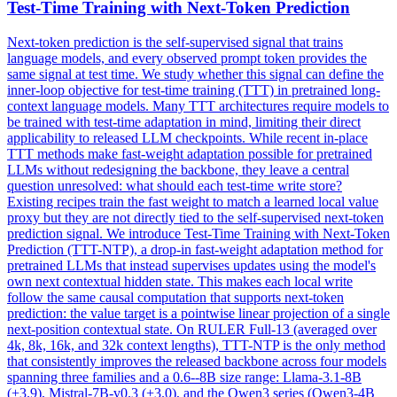
Test-Time Training with
Next
-
Token
Prediction
Next
-
token
prediction
is the self-supervised signal that trains
language models, and every observed prompt
token
provides the
same signal at test time. We study whether this signal can define the
inner-loop objective for test-time training (TTT) in pretrained long-
context language models. Many TTT architectures require models to
be trained with test-time adaptation in mind, limiting their direct
applicability to released LLM checkpoints. While recent in-place
TTT methods make fast-weight adaptation possible for pretrained
LLMs without redesigning the backbone, they leave a central
question unresolved: what should each test-time write store?
Existing recipes train the fast weight to match a learned local value
proxy but they are not directly tied to the self-supervised next-token
prediction signal. We introduce Test-Time Training with Next-Token
Prediction (TTT-NTP), a drop-in fast-weight adaptation method for
pretrained LLMs that instead supervises updates using the model's
own next contextual hidden state. This makes each local write
follow the same causal computation that supports next-token
prediction: the value target is a pointwise linear projection of a single
next-position contextual state. On RULER Full-13 (averaged over
4k, 8k, 16k, and 32k context lengths), TTT-NTP is the only method
that consistently improves the released backbone across four models
spanning three families and a 0.6--8B size range: Llama-3.1-8B
(+3.9), Mistral-7B-v0.3 (+3.0), and the Qwen3 series (Qwen3-4B