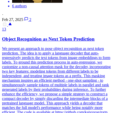
6 authors
·
Feb 27, 2025
2
13
Object Recognition as
Next
Token
Prediction
We present an approach to pose object recognition as next token
prediction. The idea is to apply a language decoder that auto-
regressively predicts the text tokens from image embeddings to form
labels. To ground this
prediction
process in auto-regression, we
customize a non-causal attention mask for the decoder, incorporating
two key features: modeling
tokens
from different labels to be
independent, and treating image
tokens
as a prefix. This masking
mechanism inspires an efficient method - one-shot sampling - to
simultaneously sample tokens of multiple labels in parallel and rank
generated labels by their probabilities during inference. To further
enhance the efficiency, we propose a simple strategy to construct a
compact decoder by simply discarding the intermediate blocks of a
pretrained language model. This approach yields a decoder that
matches the full model's performance while being notably more
efficient. The code is available at https://github.com/kaiyuyue/nxtp