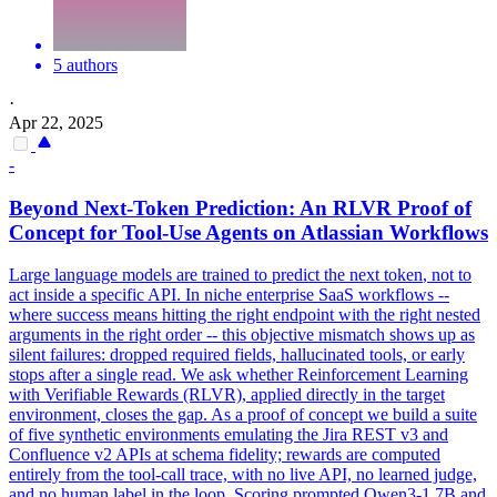
5 authors
·
Apr 22, 2025
-
Beyond
Next
-
Token
Prediction
: An RLVR Proof of
Concept for Tool-Use Agents on Atlassian Workflows
Large language models are trained to predict the
next
token
, not to
act inside a specific API. In niche enterprise SaaS workflows --
where success means hitting the right endpoint with the right nested
arguments in the right order -- this objective mismatch shows up as
silent failures: dropped required fields, hallucinated tools, or early
stops after a single read. We ask whether Reinforcement Learning
with Verifiable Rewards (RLVR), applied directly in the target
environment, closes the gap. As a proof of concept we build a suite
of five synthetic environments emulating the Jira REST v3 and
Confluence v2 APIs at schema fidelity; rewards are computed
entirely from the tool-call trace, with no live API, no learned judge,
and no human label in the loop. Scoring prompted Qwen3-1.7B and