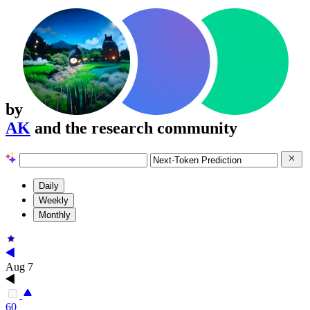
by
AK
and the research community
Daily
Weekly
Monthly
Aug 7
60