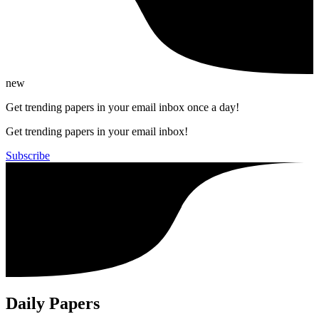
new
Get trending papers in your email inbox once a day!
Get trending papers in your email inbox!
Subscribe
Daily Papers