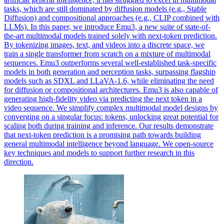
tasks, which are still dominated by diffusion models (e.g., Stable
Diffusion) and compositional approaches (e.g., CLIP combined with
LLMs). In this paper, we introduce Emu3, a new suite of state-of-
the-art multimodal models trained solely with next-token prediction.
By tokenizing images, text, and videos into a discrete space, we
train a single transformer from scratch on a mixture of multimodal
sequences. Emu3 outperforms several well-established task-specific
models in both generation and perception tasks, surpassing flagship
models such as SDXL and LLaVA-1.6, while eliminating the need
for diffusion or compositional architectures. Emu3 is also capable of
generating high-fidelity video via predicting the next token in a
video sequence. We simplify complex multimodal model designs by
converging on a singular focus: tokens, unlocking great potential for
scaling both during training and inference. Our results demonstrate
that next-token prediction is a promising path towards building
general multimodal intelligence beyond language. We open-source
key techniques and models to support further research in this
direction.