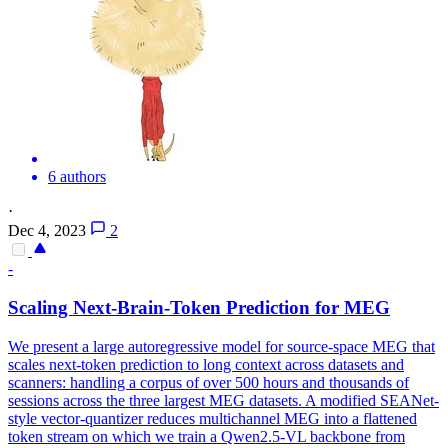
6 authors
·
Dec 4, 2023
2
-
Scaling
Next
-Brain-
Token
Prediction
for MEG
We present a large autoregressive model for source-space MEG that
scales
next
-
token
prediction
to long context across datasets and
scanners: handling a corpus of over 500 hours and thousands of
sessions across the three largest MEG datasets. A modified SEANet-
style vector-quantizer reduces multichannel MEG into a flattened
token stream on which we train a Qwen2.5-VL backbone from