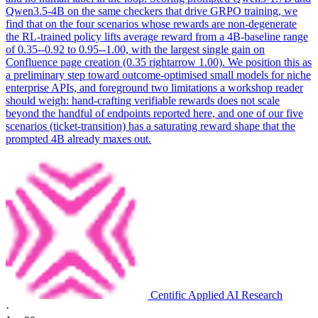
Qwen3.5-4B on the same checkers that drive GRPO training, we
find that on the four scenarios whose rewards are non-degenerate
the RL-trained policy lifts average reward from a 4B-baseline range
of 0.35--0.92 to 0.95--1.00, with the largest single gain on
Confluence page creation (0.35 rightarrow 1.00). We position this as
a preliminary step toward outcome-optimised small models for niche
enterprise APIs, and foreground two limitations a workshop reader
should weigh: hand-crafting verifiable rewards does not scale
beyond the handful of endpoints reported here, and one of our five
scenarios (ticket-transition) has a saturating reward shape that the
prompted 4B already maxes out.
Centific Applied AI Research
·