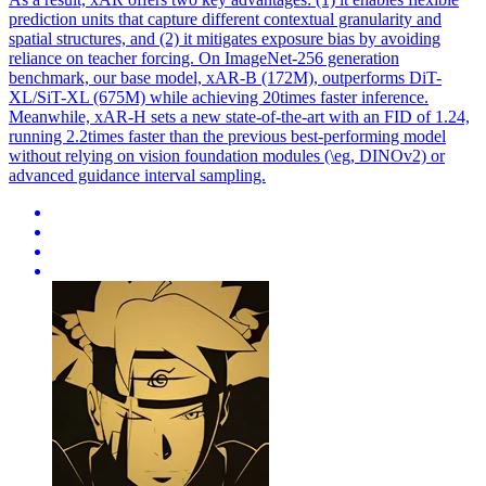
prediction units that capture different contextual granularity and
spatial structures, and (2) it mitigates exposure bias by avoiding
reliance on teacher forcing. On ImageNet-256 generation
benchmark, our base model, xAR-B (172M), outperforms DiT-
XL/SiT-XL (675M) while achieving 20times faster inference.
Meanwhile, xAR-H sets a new state-of-the-art with an FID of 1.24,
running 2.2times faster than the previous best-performing model
without relying on vision foundation modules (\eg, DINOv2) or
advanced guidance interval sampling.