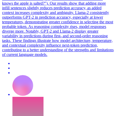
knows the apple is salted?"). Our results show that adding more
infill sentences slightly reduces prediction accuracy, as added
context increases complexity and ambiguity. Llama-2 consistently
outperforms GPT-2 in prediction accuracy, especially at lower
temperatures, demonstrating greater confidence in selecting the most
probable token. As reasoning complexity rises, model responses
diverge more. Notably, GPT-2 and Llama-2 display greater
variability in predictions during first- and second-order reasoning
tasks. These findings illustrate how model architecture, temperature,
and contextual complexity influence next-token prediction,
contributing to a better understanding of the strengths and limitations
of current language models.