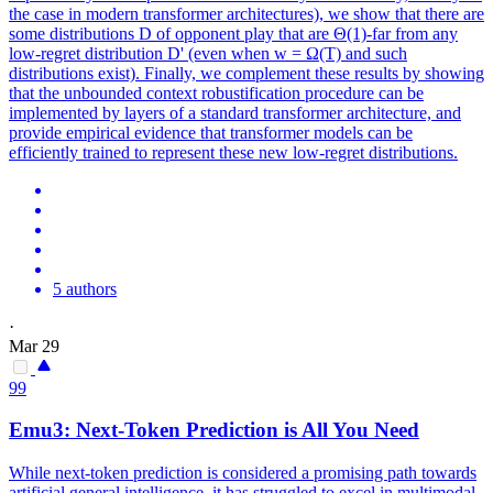
the case in modern transformer architectures), we show that there are
some distributions D of opponent play that are Θ(1)-far from any
low-regret distribution D' (even when w = Ω(T) and such
distributions exist). Finally, we complement these results by showing
that the unbounded context robustification procedure can be
implemented by layers of a standard transformer architecture, and
provide empirical evidence that transformer models can be
efficiently trained to represent these new low-regret distributions.
5 authors
·
Mar 29
99
Emu3:
Next
-
Token
Prediction
is All You Need
While
next
-
token
prediction
is considered a promising path towards
artificial general intelligence, it has struggled to excel in multimodal