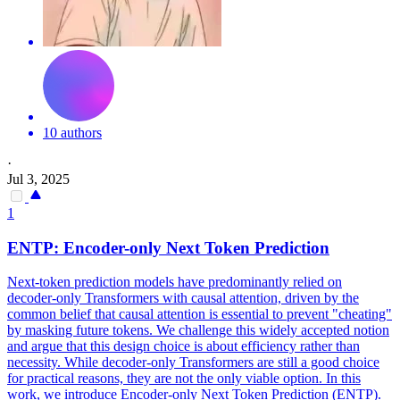
10 authors
·
Jul 3, 2025
1
ENTP: Encoder-only
Next
Token
Prediction
Next
-
token
prediction
models have predominantly relied on
decoder-only Transformers with causal attention, driven by the
common belief that causal attention is essential to prevent "cheating"
by masking future tokens. We challenge this widely accepted notion
and argue that this design choice is about efficiency rather than
necessity. While decoder-only Transformers are still a good choice
for practical reasons, they are not the only viable option. In this
work, we introduce Encoder-only Next Token Prediction (ENTP).