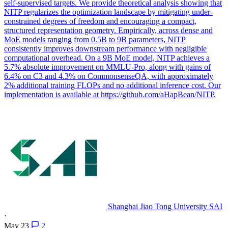
self-supervised targets. We provide theoretical analysis showing that
NITP regularizes the optimization landscape by mitigating under-
constrained degrees of freedom and encouraging a compact,
structured representation geometry. Empirically, across dense and
MoE models ranging from 0.5B to 9B parameters, NITP
consistently improves downstream performance with negligible
computational overhead. On a 9B MoE model, NITP achieves a
5.7% absolute improvement on MMLU-Pro, along with gains of
6.4% on C3 and 4.3% on CommonsenseQA, with approximately
2% additional training FLOPs and no additional inference cost. Our
implementation is available at https://github.com/aHapBean/NITP.
Shanghai Jiao Tong University SAI
·
May 23
2