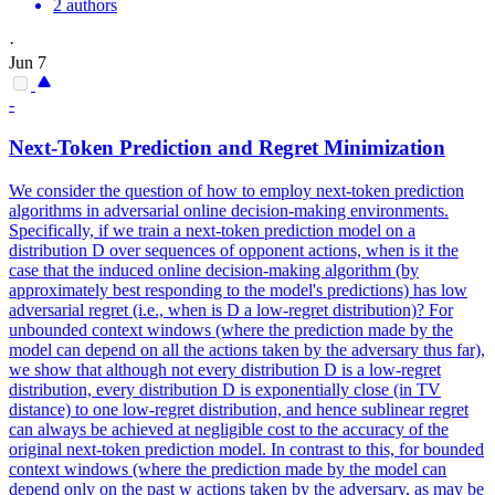
2 authors
·
Jun 7
-
Next
-
Token
Prediction
and Regret Minimization
We consider the question of how to employ
next
-
token
prediction
algorithms in adversarial online decision-making environments.
Specifically, if we train a next-token prediction model on a
distribution D over sequences of opponent actions, when is it the
case that the induced online decision-making algorithm (by
approximately best responding to the model's predictions) has low
adversarial regret (i.e., when is D a low-regret distribution)? For
unbounded context windows (where the prediction made by the
model can depend on all the actions taken by the adversary thus far),
we show that although not every distribution D is a low-regret
distribution, every distribution D is exponentially close (in TV
distance) to one low-regret distribution, and hence sublinear regret
can always be achieved at negligible cost to the accuracy of the
original next-token prediction model. In contrast to this, for bounded
context windows (where the prediction made by the model can
depend only on the past w actions taken by the adversary, as may be