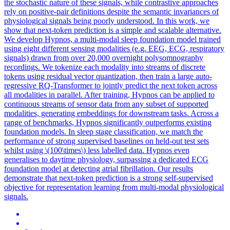
the stochastic nature of these signals, while contrastive approaches
rely on positive-pair definitions despite the semantic invariances of
physiological signals being poorly understood. In this work, we
show that next-token prediction is a simple and scalable alternative.
We develop Hypnos, a multi-modal sleep foundation model trained
using eight different sensing modalities (e.g. EEG, ECG, respiratory
signals) drawn from over 20,000 overnight polysomnography
recordings. We tokenize each modality into streams of discrete
tokens using residual vector quantization, then train a large auto-
regressive RQ-Transformer to jointly predict the next token across
all modalities in parallel. After training, Hypnos can be applied to
continuous streams of sensor data from any subset of supported
modalities, generating embeddings for downstream tasks. Across a
range of benchmarks, Hypnos significantly outperforms existing
foundation models. In sleep stage classification, we match the
performance of strong supervised baselines on held-out test sets
whilst using \(100\times\) less labelled data. Hypnos even
generalises to daytime physiology, surpassing a dedicated ECG
foundation model at detecting atrial fibrillation. Our results
demonstrate that next-token prediction is a strong self-supervised
objective for representation learning from multi-modal physiological
signals.