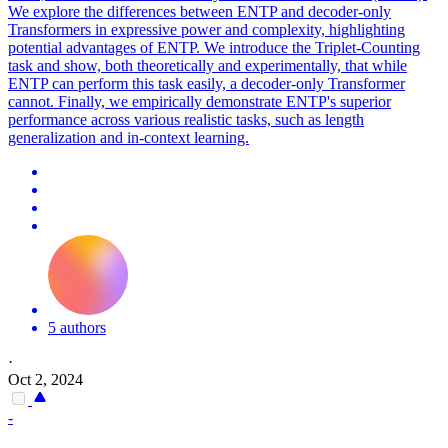
We explore the differences between ENTP and decoder-only
Transformers in expressive power and complexity, highlighting
potential advantages of ENTP. We introduce the Triplet-Counting
task and show, both theoretically and experimentally, that while
ENTP can perform this task easily, a decoder-only Transformer
cannot. Finally, we empirically demonstrate ENTP's superior
performance across various realistic tasks, such as length
generalization and in-context learning.
5 authors
·
Oct 2, 2024
-