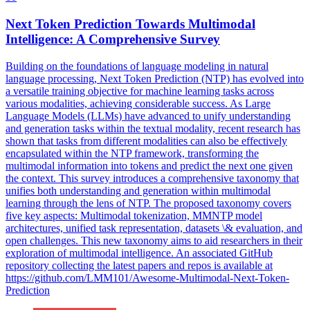
Next
Token
Prediction
Towards Multimodal
Intelligence: A Comprehensive Survey
Building on the foundations of language modeling in natural
language processing,
Next
Token
Prediction
(NTP) has evolved into
a versatile training objective for machine learning tasks across
various modalities, achieving considerable success. As Large
Language Models (LLMs) have advanced to unify understanding
and generation tasks within the textual modality, recent research has
shown that tasks from different modalities can also be effectively
encapsulated within the NTP framework, transforming the
multimodal information into tokens and predict the next one given
the context. This survey introduces a comprehensive taxonomy that
unifies both understanding and generation within multimodal
learning through the lens of NTP. The proposed taxonomy covers
five key aspects: Multimodal tokenization, MMNTP model
architectures, unified task representation, datasets \& evaluation, and
open challenges. This new taxonomy aims to aid researchers in their
exploration of multimodal intelligence. An associated GitHub
repository collecting the latest papers and repos is available at
https://github.com/LMM101/Awesome-Multimodal-Next-Token-
Prediction