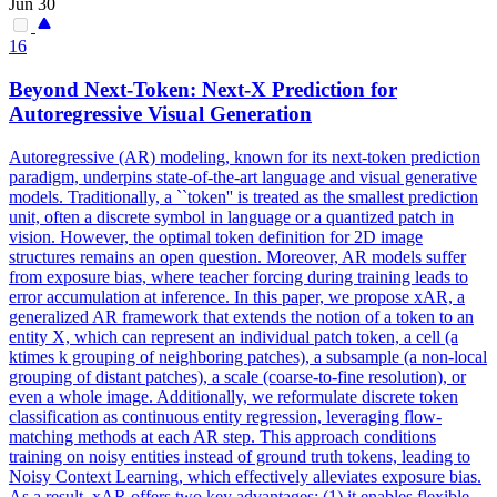
Jun 30
16
Beyond
Next
-
Token
:
Next
-X
Prediction
for
Autoregressive Visual Generation
Autoregressive (AR) modeling, known for its
next
-
token
prediction
paradigm, underpins state-of-the-art language and visual generative
models. Traditionally, a ``token'' is treated as the smallest prediction
unit, often a discrete symbol in language or a quantized patch in
vision. However, the optimal token definition for 2D image
structures remains an open question. Moreover, AR models suffer
from exposure bias, where teacher forcing during training leads to
error accumulation at inference. In this paper, we propose xAR, a
generalized AR framework that extends the notion of a token to an
entity X, which can represent an individual patch token, a cell (a
ktimes k grouping of neighboring patches), a subsample (a non-local
grouping of distant patches), a scale (coarse-to-fine resolution), or
even a whole image. Additionally, we reformulate discrete token
classification as continuous entity regression, leveraging flow-
matching methods at each AR step. This approach conditions
training on noisy entities instead of ground truth tokens, leading to
Noisy Context Learning, which effectively alleviates exposure bias.
As a result, xAR offers two key advantages: (1) it enables flexible