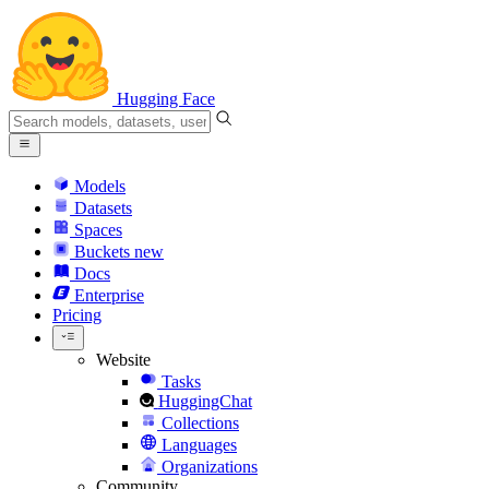
Hugging Face
Models
Datasets
Spaces
Buckets
new
Docs
Enterprise
Pricing
Website
Tasks
HuggingChat
Collections
Languages
Organizations
Community