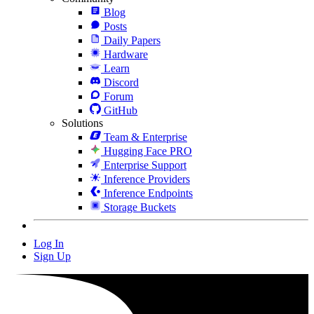
Blog
Posts
Daily Papers
Hardware
Learn
Discord
Forum
GitHub
Solutions
Team & Enterprise
Hugging Face PRO
Enterprise Support
Inference Providers
Inference Endpoints
Storage Buckets
Log In
Sign Up