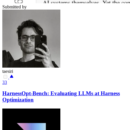
Submitted by
taesiri
33
HarnessOpt-Bench: Evaluating LLMs at Harness
Optimization