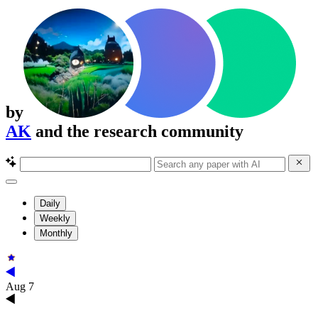
by
AK
and the research community
Daily
Weekly
Monthly
Aug 7