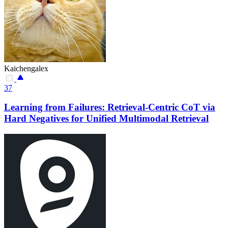
Kaichengalex
37
Learning from Failures: Retrieval-Centric CoT via
Hard Negatives for Unified Multimodal Retrieval