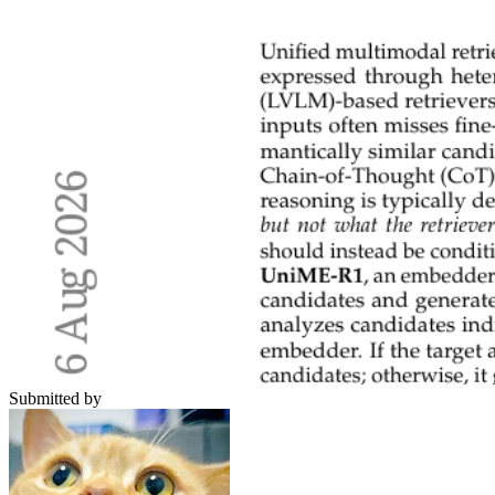
Submitted by