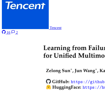
Tencent
16
2