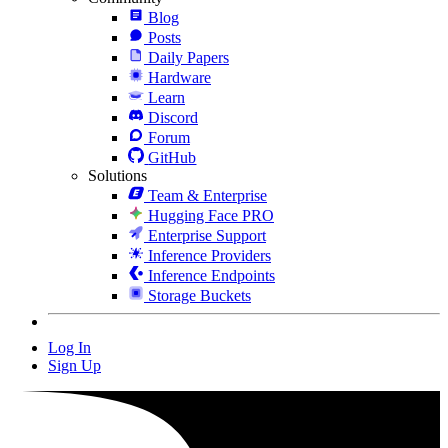
Blog
Posts
Daily Papers
Hardware
Learn
Discord
Forum
GitHub
Solutions
Team & Enterprise
Hugging Face PRO
Enterprise Support
Inference Providers
Inference Endpoints
Storage Buckets
Log In
Sign Up