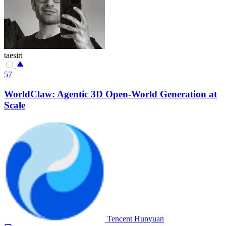
taesiri
57
WorldClaw: Agentic 3D Open-World Generation at
Scale
Tencent Hunyuan