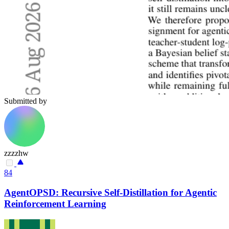
Submitted by
zzzzhw
84
AgentOPSD: Recursive Self-Distillation for Agentic
Reinforcement Learning