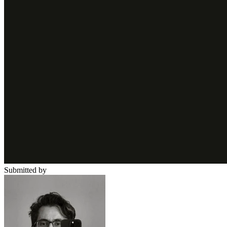
Submitted by