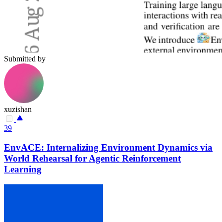
Submitted by
xuzishan
39
EnvACE: Internalizing Environment Dynamics via
World Rehearsal for Agentic Reinforcement
Learning