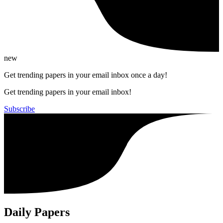
new
Get trending papers in your email inbox once a day!
Get trending papers in your email inbox!
Subscribe
Daily Papers