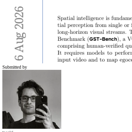
Submitted by