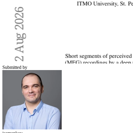
Submitted by