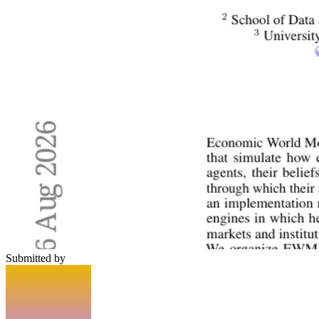
Submitted by