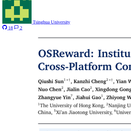
Tsinghua University
18
2