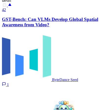
taesiri
42
GST-Bench: Can VLMs Develop Global Spatial
Awareness from Video?
ByteDance Seed
1