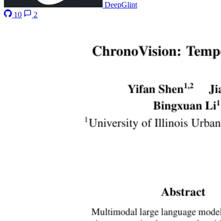
DeepGlint
10
2