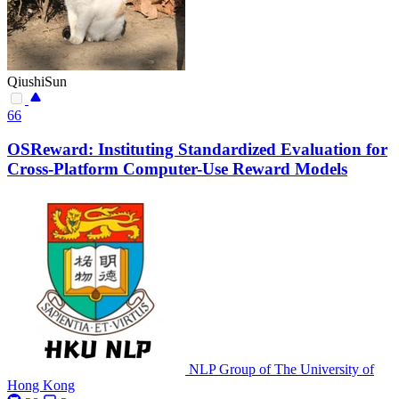
QiushiSun
66
OSReward: Instituting Standardized Evaluation for
Cross-Platform Computer-Use Reward Models
NLP Group of The University of
Hong Kong