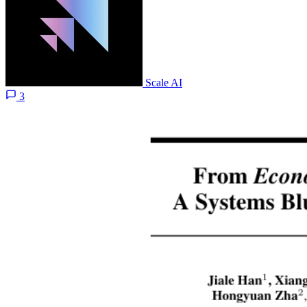
Scale AI
3