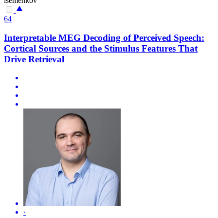
isemenkov
64
Interpretable MEG Decoding of Perceived Speech:
Cortical Sources and the Stimulus Features That
Drive Retrieval
·