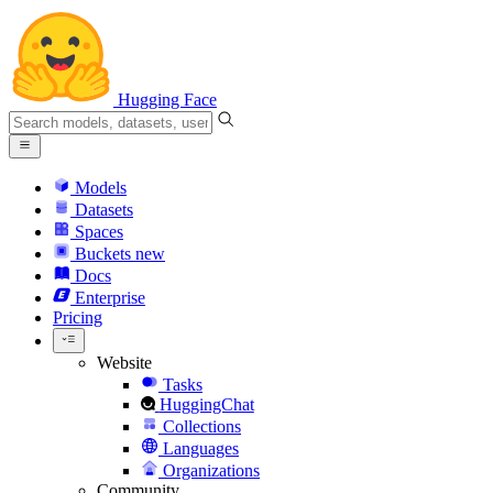
Hugging Face
Models
Datasets
Spaces
Buckets
new
Docs
Enterprise
Pricing
Website
Tasks
HuggingChat
Collections
Languages
Organizations
Community