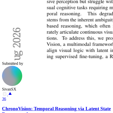
Submitted by
SivanSX
36
ChronoVision: Temporal Reasoning via Latent State