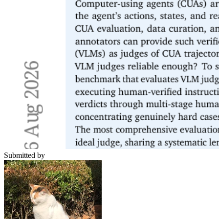
Submitted by