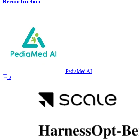
Reconstruction
PediaMed AI
2