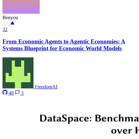
Benyou
32
From Economic Agents to Agentic Economies: A
Systems Blueprint for Economic World Models
FreedomAI
48
3