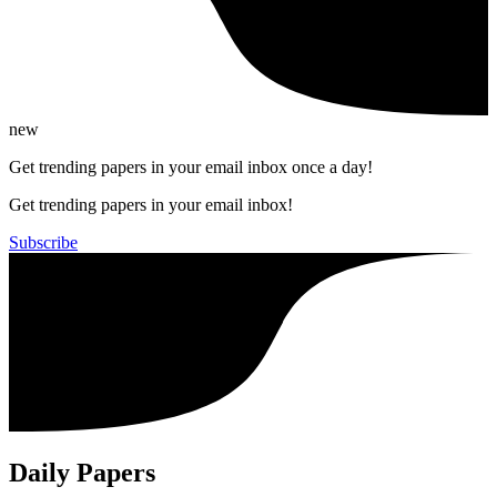
new
Get trending papers in your email inbox once a day!
Get trending papers in your email inbox!
Subscribe
Daily Papers