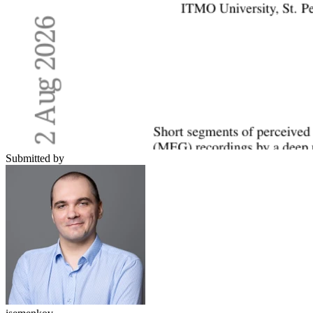
Submitted by