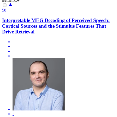
isemenkov
58
Interpretable MEG Decoding of Perceived Speech:
Cortical Sources and the Stimulus Features That
Drive Retrieval
·