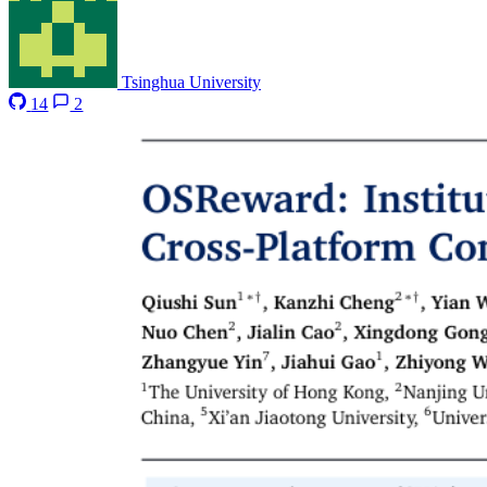
Tsinghua University
14
2