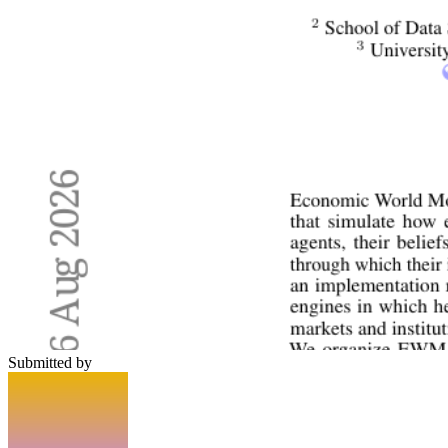
Submitted by