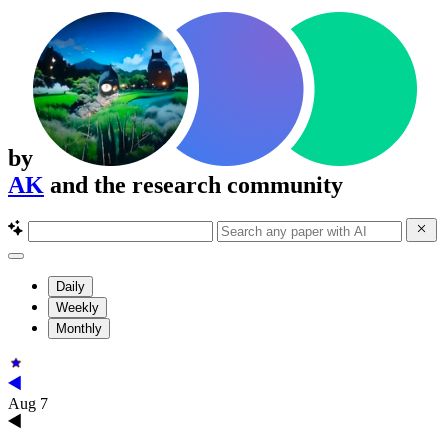
by
AK
and the research community
Daily
Weekly
Monthly
Aug 7