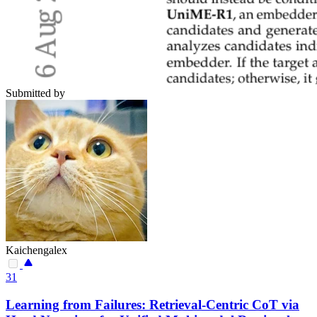
Submitted by
Kaichengalex
31
Learning from Failures: Retrieval-Centric CoT via