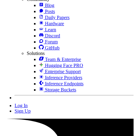
Blog
Posts
Daily Papers
Hardware
Learn
Discord
Forum
GitHub
Solutions
Team & Enterprise
Hugging Face PRO
Enterprise Support
Inference Providers
Inference Endpoints
Storage Buckets
Log In
Sign Up