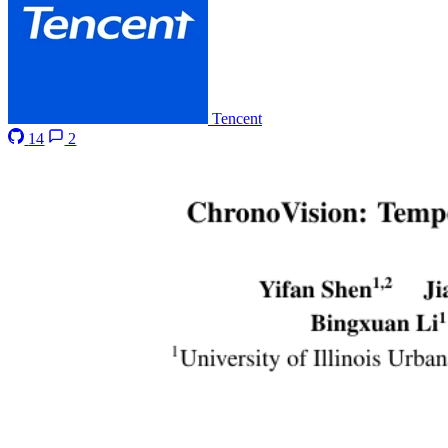
Tencent
14
2