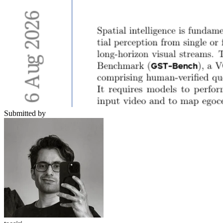
Submitted by