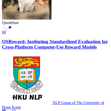
QiushiSun
60
OSReward: Instituting Standardized Evaluation for
Cross-Platform Computer-Use Reward Models
NLP Group of The University of
Hong Kong