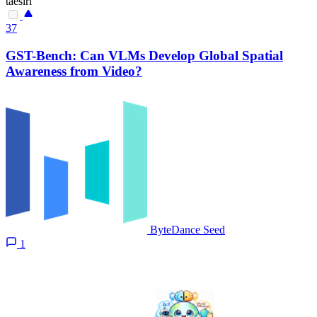
taesiri
37
GST-Bench: Can VLMs Develop Global Spatial
Awareness from Video?
ByteDance Seed
1