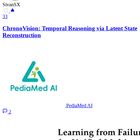
SivanSX
33
ChronoVision: Temporal Reasoning via Latent State
Reconstruction
PediaMed AI
2