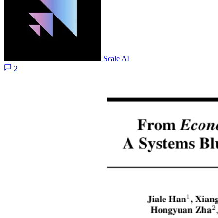
Scale AI
2