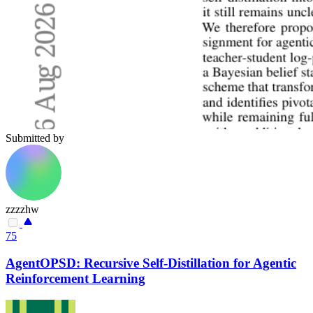
Submitted by
zzzzhw
75
AgentOPSD: Recursive Self-Distillation for Agentic
Reinforcement Learning