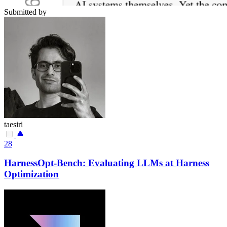
Submitted by
taesiri
28
HarnessOpt-Bench: Evaluating LLMs at Harness
Optimization