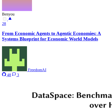
Benyou
28
From Economic Agents to Agentic Economies: A
Systems Blueprint for Economic World Models
FreedomAI
48
3