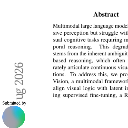
Submitted by