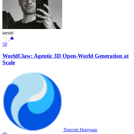
taesiri
50
WorldClaw: Agentic 3D Open-World Generation at
Scale
Tencent Hunyuan