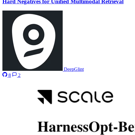
Hard Negatives for Unified Multimodal Retrieval
DeepGlint
8
2