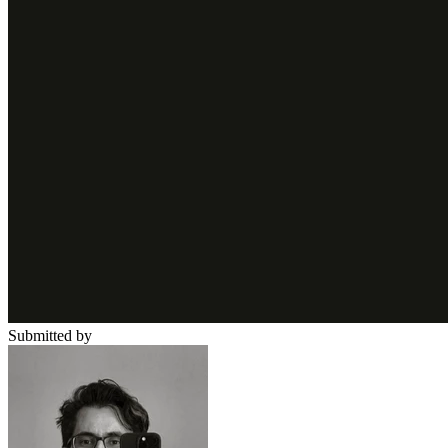
Submitted by