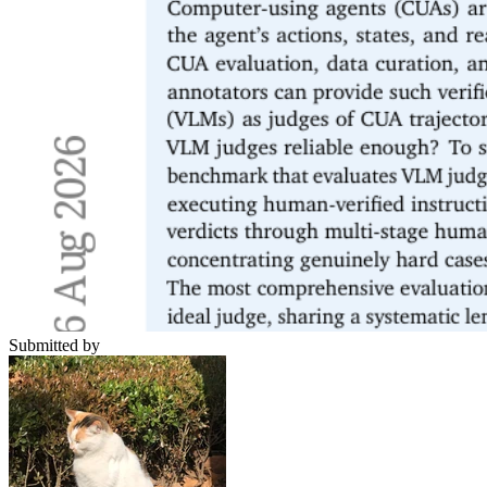
Submitted by