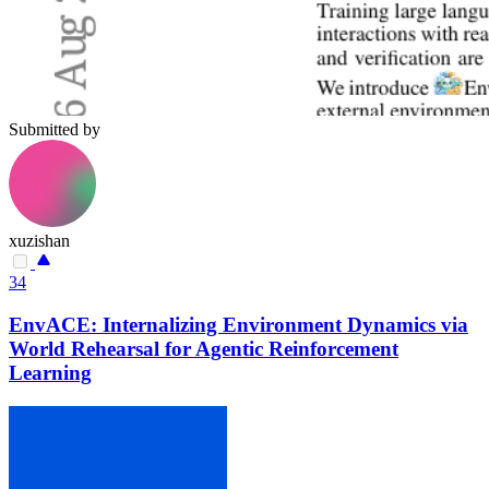
Submitted by
xuzishan
34
EnvACE: Internalizing Environment Dynamics via
World Rehearsal for Agentic Reinforcement
Learning