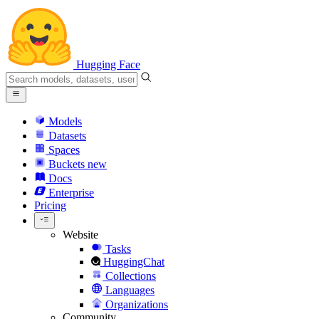
Hugging Face
Models
Datasets
Spaces
Buckets
new
Docs
Enterprise
Pricing
Website
Tasks
HuggingChat
Collections
Languages
Organizations
Community