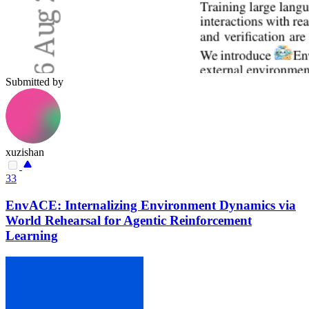
Submitted by
xuzishan
33
EnvACE: Internalizing Environment Dynamics via
World Rehearsal for Agentic Reinforcement
Learning