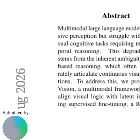
Submitted by