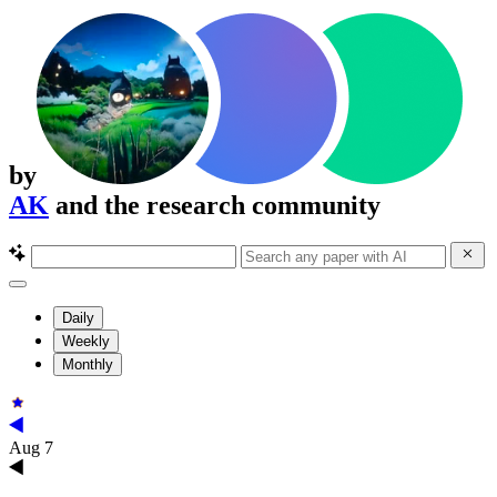
by
AK
and the research community
Daily
Weekly
Monthly
Aug 7