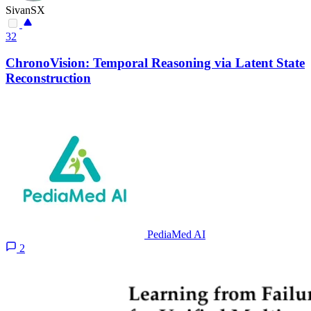
SivanSX
32
ChronoVision: Temporal Reasoning via Latent State
Reconstruction
PediaMed AI
2