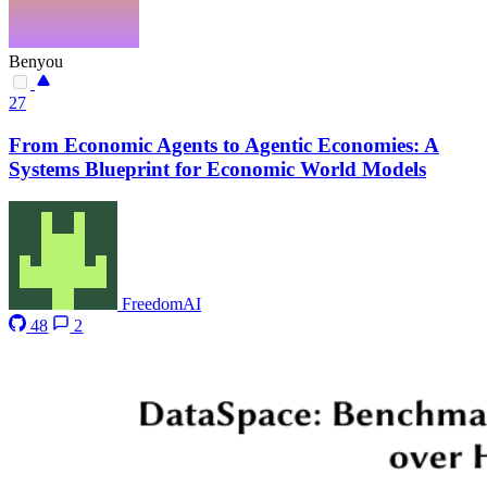
Benyou
27
From Economic Agents to Agentic Economies: A
Systems Blueprint for Economic World Models
FreedomAI
48
2