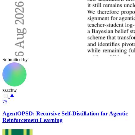
Submitted by
zzzzhw
75
AgentOPSD: Recursive Self-Distillation for Agentic
Reinforcement Learning