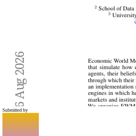
Submitted by