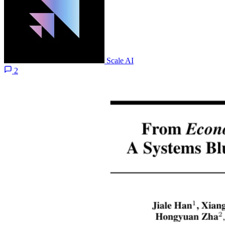
Scale AI
2