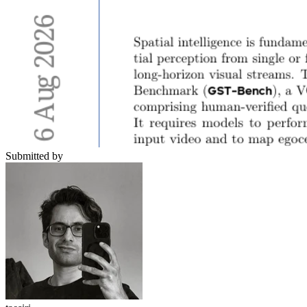
Submitted by