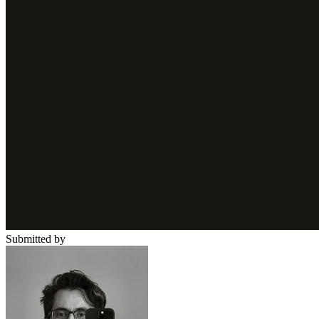
Submitted by