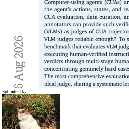
Submitted by