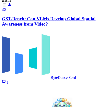
taesiri
36
GST-Bench: Can VLMs Develop Global Spatial
Awareness from Video?
ByteDance Seed
1