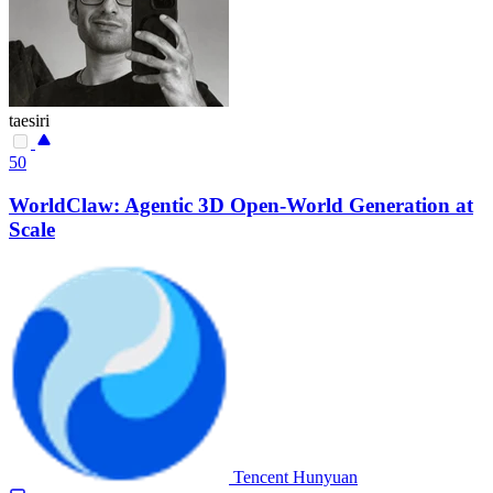
taesiri
50
WorldClaw: Agentic 3D Open-World Generation at
Scale
Tencent Hunyuan