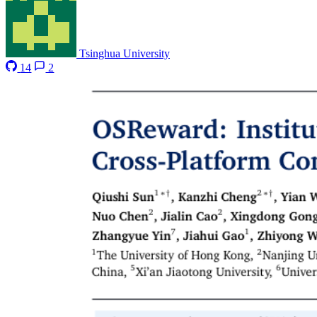
Tsinghua University
14
2