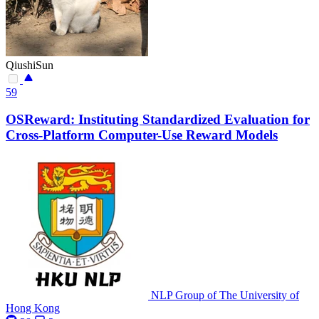
QiushiSun
59
OSReward: Instituting Standardized Evaluation for
Cross-Platform Computer-Use Reward Models
NLP Group of The University of
Hong Kong