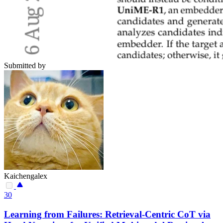
Submitted by
Kaichengalex
30
Learning from Failures: Retrieval-Centric CoT via