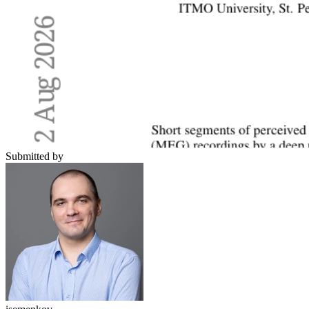
Submitted by