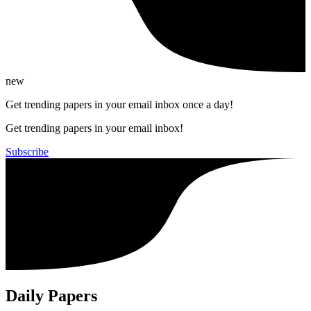
new
Get trending papers in your email inbox once a day!
Get trending papers in your email inbox!
Subscribe
Daily Papers