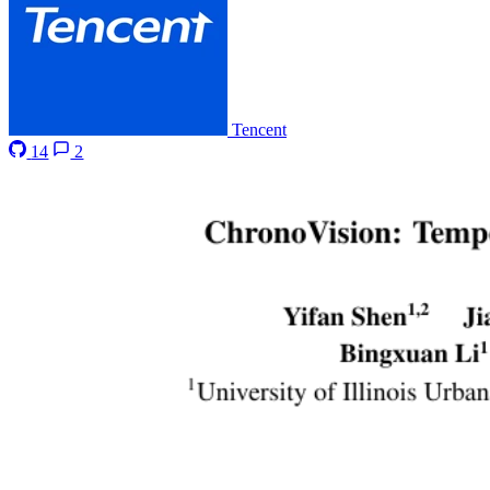
Tencent
14
2