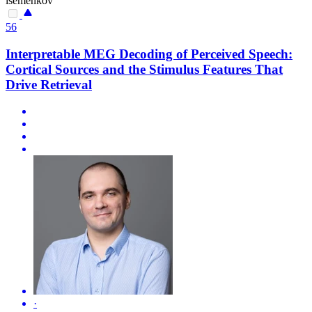
isemenkov
56
Interpretable MEG Decoding of Perceived Speech:
Cortical Sources and the Stimulus Features That
Drive Retrieval
·