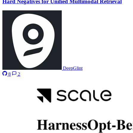
Hard Negatives for Unified Multimodal Retrieval
DeepGlint
8
2