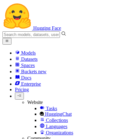
Hugging Face
Models
Datasets
Spaces
Buckets
new
Docs
Enterprise
Pricing
Website
Tasks
HuggingChat
Collections
Languages
Organizations
Community