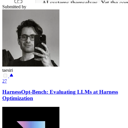
Submitted by
taesiri
27
HarnessOpt-Bench: Evaluating LLMs at Harness
Optimization