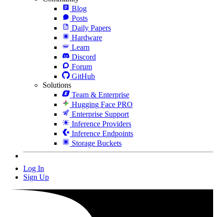
Blog
Posts
Daily Papers
Hardware
Learn
Discord
Forum
GitHub
Solutions
Team & Enterprise
Hugging Face PRO
Enterprise Support
Inference Providers
Inference Endpoints
Storage Buckets
Log In
Sign Up