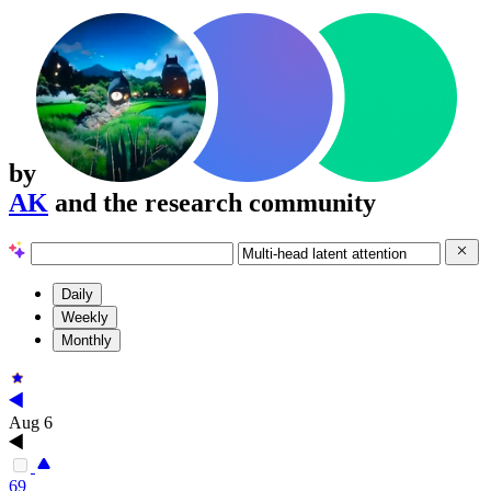
by
AK
and the research community
Daily
Weekly
Monthly
Aug 6
69