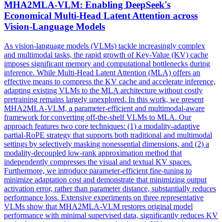
MHA2MLA-VLM: Enabling DeepSeek's
Economical
Multi
-
Head
Latent
Attention
across
Vision-Language Models
As vision-language models (VLMs) tackle increasingly complex
and multimodal tasks, the rapid growth of Key-Value (KV) cache
imposes significant memory and computational bottlenecks during
inference. While
Multi
-
Head
Latent
Attention
(MLA) offers an
effective means to compress the KV cache and accelerate inference,
adapting existing VLMs to the MLA architecture without costly
pretraining remains largely unexplored. In this work, we present
MHA2MLA-VLM, a parameter-efficient and multimodal-aware
framework for converting off-the-shelf VLMs to MLA. Our
approach features two core techniques: (1) a modality-adaptive
partial-RoPE strategy that supports both traditional and multimodal
settings by selectively masking nonessential dimensions, and (2) a
modality-decoupled low-rank approximation method that
independently compresses the visual and textual KV spaces.
Furthermore, we introduce parameter-efficient fine-tuning to
minimize adaptation cost and demonstrate that minimizing output
activation error, rather than parameter distance, substantially reduces
performance loss. Extensive experiments on three representative
VLMs show that MHA2MLA-VLM restores original model
performance with minimal supervised data, significantly reduces KV