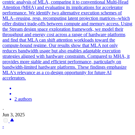
centric analysis of MLA, comparing it to conventional Multi-Head
Attention (MHA) and evaluating its implications for accelerator
performance. We identify two alternative execution schemes of
MLA--reusing, resp. recomputing latent projection matrices--which
offer distinct trade-offs between compute and memory access. Using
the Stream design space exploration framework, we model their
throughput and energy cost across a range of hardware platforms
and find that MLA can shift attention workloads toward the
compute-bound regime. Our results show that MLA not only
reduces bandwidth usage but also enables adaptable execution
strategies aligned with hardware constraints. Compared to MHA, it
provides more stable and efficient performance, particularly on
bandwidth-limited hardware platforms. These findings emphasize
MLA's relevance as a co-design opportunity for future AI
accelerators.
2 authors
·
Jun 3, 2025
-