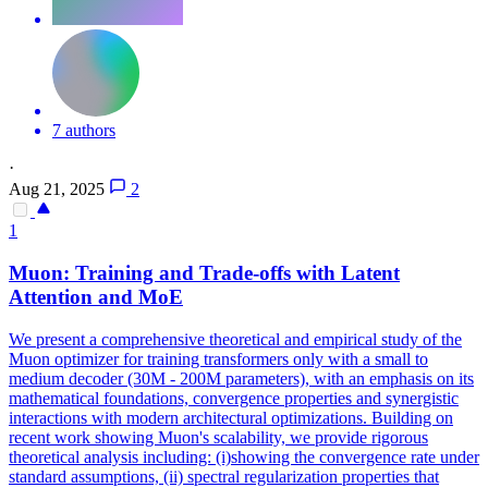
7 authors
·
Aug 21, 2025
2
1
Muon: Training and Trade-offs with
Latent
Attention
and MoE
We present a comprehensive theoretical and empirical study of the
Muon optimizer for training transformers only with a small to
medium decoder (30M - 200M parameters), with an emphasis on its
mathematical foundations, convergence properties and synergistic
interactions with modern architectural optimizations. Building on
recent work showing Muon's scalability, we provide rigorous
theoretical analysis including: (i)showing the convergence rate under
standard assumptions, (ii) spectral regularization properties that