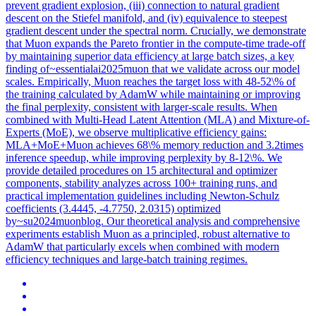
prevent gradient explosion, (iii) connection to natural gradient
descent on the Stiefel manifold, and (iv) equivalence to steepest
gradient descent under the spectral norm. Crucially, we demonstrate
that Muon expands the Pareto frontier in the compute-time trade-off
by maintaining superior data efficiency at large batch sizes, a key
finding of~essentialai2025muon that we validate across our model
scales. Empirically, Muon reaches the target loss with 48-52\% of
the training calculated by AdamW while maintaining or improving
the final perplexity, consistent with larger-scale results. When
combined with Multi-Head Latent Attention (MLA) and Mixture-of-
Experts (MoE), we observe multiplicative efficiency gains:
MLA+MoE+Muon achieves 68\% memory reduction and 3.2times
inference speedup, while improving perplexity by 8-12\%. We
provide detailed procedures on 15 architectural and optimizer
components, stability analyzes across 100+ training runs, and
practical implementation guidelines including Newton-Schulz
coefficients (3.4445, -4.7750, 2.0315) optimized
by~su2024muonblog. Our theoretical analysis and comprehensive
experiments establish Muon as a principled, robust alternative to
AdamW that particularly excels when combined with modern
efficiency techniques and large-batch training regimes.