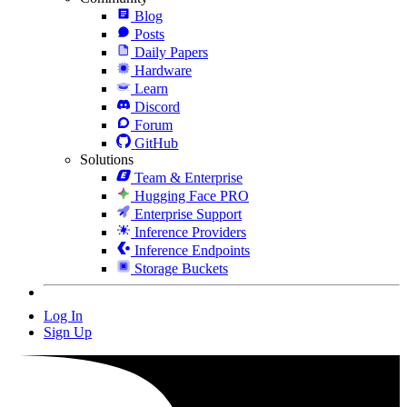
Blog
Posts
Daily Papers
Hardware
Learn
Discord
Forum
GitHub
Solutions
Team & Enterprise
Hugging Face PRO
Enterprise Support
Inference Providers
Inference Endpoints
Storage Buckets
Log In
Sign Up