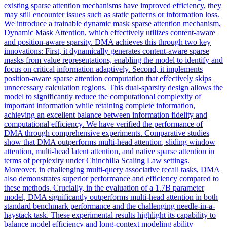
existing sparse attention mechanisms have improved efficiency, they
may still encounter issues such as static patterns or information loss.
We introduce a trainable dynamic mask sparse attention mechanism,
Dynamic Mask Attention, which effectively utilizes content-aware
and position-aware sparsity. DMA achieves this through two key
innovations: First, it dynamically generates content-aware sparse
masks from value representations, enabling the model to identify and
focus on critical information adaptively. Second, it implements
position-aware sparse attention computation that effectively skips
unnecessary calculation regions. This dual-sparsity design allows the
model to significantly reduce the computational complexity of
important information while retaining complete information,
achieving an excellent balance between information fidelity and
computational efficiency. We have verified the performance of
DMA through comprehensive experiments. Comparative studies
show that DMA outperforms
multi
-
head
attention
, sliding window
attention
,
multi
-
head
latent
attention
, and native sparse
attention
in
terms of perplexity under Chinchilla Scaling Law settings.
Moreover, in challenging multi-query associative recall tasks, DMA
also demonstrates superior performance and efficiency compared to
these methods. Crucially, in the evaluation of a 1.7B parameter
model, DMA significantly outperforms multi-head attention in both
standard benchmark performance and the challenging needle-in-a-
haystack task. These experimental results highlight its capability to
balance model efficiency and long-context modeling ability