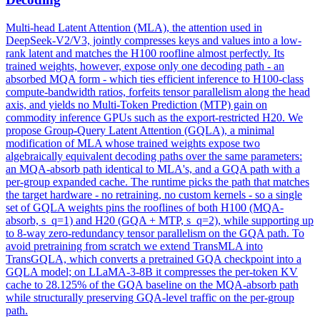
Multi
-
head
Latent
Attention
(MLA), the
attention
used in
DeepSeek-V2/V3, jointly compresses keys and values into a low-
rank
latent
and matches the H100 roofline almost perfectly. Its
trained weights, however, expose only one decoding path - an
absorbed MQA form - which ties efficient inference to H100-class
compute-bandwidth ratios, forfeits tensor parallelism along the head
axis, and yields no Multi-Token Prediction (MTP) gain on
commodity inference GPUs such as the export-restricted H20. We
propose Group-Query Latent Attention (GQLA), a minimal
modification of MLA whose trained weights expose two
algebraically equivalent decoding paths over the same parameters:
an MQA-absorb path identical to MLA's, and a GQA path with a
per-group expanded cache. The runtime picks the path that matches
the target hardware - no retraining, no custom kernels - so a single
set of GQLA weights pins the rooflines of both H100 (MQA-
absorb, s_q=1) and H20 (GQA + MTP, s_q=2), while supporting up
to 8-way zero-redundancy tensor parallelism on the GQA path. To
avoid pretraining from scratch we extend TransMLA into
TransGQLA, which converts a pretrained GQA checkpoint into a
GQLA model; on LLaMA-3-8B it compresses the per-token KV
cache to 28.125% of the GQA baseline on the MQA-absorb path
while structurally preserving GQA-level traffic on the per-group
path.