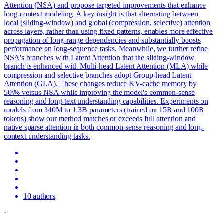
Attention (NSA) and propose targeted improvements that enhance
long-context modeling. A key insight is that alternating between
local (sliding-window) and global (compression, selective) attention
across layers, rather than using fixed patterns, enables more effective
propagation of long-range dependencies and substantially boosts
performance on long-sequence tasks. Meanwhile, we further refine
NSA's branches with Latent Attention that the sliding-window
branch is enhanced with Multi-head Latent Attention (MLA) while
compression and selective branches adopt Group-head Latent
Attention (GLA). These changes reduce KV-cache memory by
50\% versus NSA while improving the model's common-sense
reasoning and long-text understanding capabilities. Experiments on
models from 340M to 1.3B parameters (trained on 15B and 100B
tokens) show our method matches or exceeds full attention and
native sparse attention in both common-sense reasoning and long-
context understanding tasks.
10 authors
·