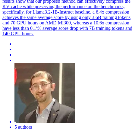
results show that our proposed method can effectively compress the
KV cache while preserving the performance on the benchmarks;
specifically, for Llama3.2-1B-Instruct baseline, a 6.4x compression
achieves the same average score by using only 3.6B training tokens
and 70 GPU hours on AMD MI300, whereas a 10.6x compression
have less than 0.1\% average score drop with 7B training tokens and
140 GPU hours.
5 authors