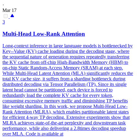
·
Mar 17
3
Multi
-
Head
Low-Rank
Attention
Long-context inference in large language models is bottlenecked by
Key--Value (KV) cache loading during the decoding stage, where
the sequential nature of generation requires repeatedly transferring
the KV cache from off-chip High-Bandwidth Memory (HBM) to
on-chip Static Random-Access Memory (SRAM) at each step.
While
Multi
-
Head
Latent
Attention
(MLA) significantly reduces the
total KV cache size, it suffers from a sharding bottleneck during
distributed decoding via Tensor Parallelism (TP). Since its single
latent head cannot be partitioned, each device is forced to
redundantly load the complete KV cache for every token,
consuming excessive memory traffic and diminishing TP benefits
like weight sharding. In this work, we propose Multi-Head Low-
Rank Attention (MLRA), which enables partitionable latent states
for efficient 4-way TP decoding. Extensive experiments show that
MLRA achieves state-of-the-art perplexity and downstream task
performance, while also delivering a 2.8times decoding speedup
over MLA. Code is available at