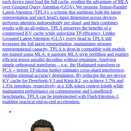
each device must load the full cache, eroding the advantage of MLA
over Grouped Query Attention (GQA). We propose Tensor-Parallel
Latent Attention (TPLA): a scheme that partitions both the latent
representation and each head's input dimension across devices,
performs attention independently per shard, and then combines
results with an all-reduce. TPLA preserves the benefits of a
compressed KV cache while unlocking TP efficiency. Unlike
Grouped Latent Attention (GLA), every head in TPLA still
leverages the full latent representation, maintaining stronger
representational capacity. TPLA is drop-in compatible with models
pre-trained using MLA: it supports MLA-style prefilling and enables
efficient tensor-parallel decoding without retraining. Applying
simple orthogonal transforms -- e.g., the Hadamard transform or
PCA -- before TP slicing further mitigates cross-shard interference,
yielding minimal accuracy degradation. By reducing the per-device
KV cache for DeepSeek-V3 and Kimi-K2, we achieve 1.79x and
1.93x speedups, respectively, at a 32K-token context length while
maintaining performance on commonsense and LongBench
benchmarks. TPLA can be implemented with FlashAttention-3,
enabling practical end-to-end acceleration.