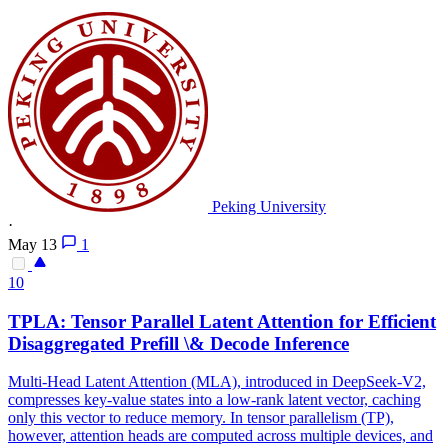
Peking University
·
May 13
1
10
TPLA: Tensor Parallel
Latent
Attention
for Efficient
Disaggregated Prefill \& Decode Inference
Multi
-
Head
Latent
Attention
(MLA), introduced in DeepSeek-V2,
compresses key-value states into a low-rank
latent
vector, caching
only this vector to reduce memory. In tensor parallelism (TP),
however, attention heads are computed across multiple devices, and