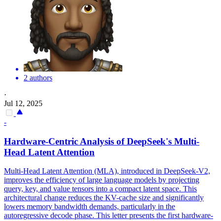
2 authors
·
Jul 12, 2025
-
Hardware-Centric Analysis of DeepSeek's
Multi
-
Head
Latent
Attention
Multi
-
Head
Latent
Attention
(MLA), introduced in DeepSeek-V2,
improves the efficiency of large language models by projecting
query, key, and value tensors into a compact
latent
space. This
architectural change reduces the KV-cache size and significantly
lowers memory bandwidth demands, particularly in the
autoregressive decode phase. This letter presents the first hardware-