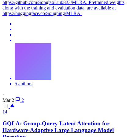
https://github.com/SongtaoLiu0823/MLRA. Pretrained weights,
along with the training and evaluation data, are available at
https://huggingface.co/Soughing/MLRA.
5 authors
·
Mar 2
2
14
GQLA: Group-Query
Latent
Attention
for
Hardware-Adaptive Large Language Model
Decoding