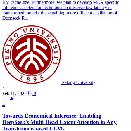
KV cache size. Furthermore, we plan to develop MLA-specific
inference acceleration techniques to preserve low latency in
transformed models, thus enabling more efficient distillation of
Deepseek R1.
Peking University
·
Feb 11, 2025
9
4
Towards Economical Inference: Enabling
DeepSeek's
Multi
-
Head
Latent
Attention
in Any
Transformer-based LLMs