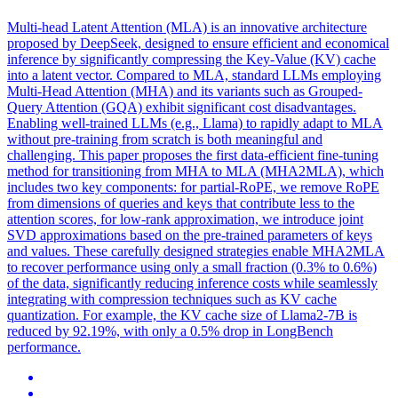
Multi
-
head
Latent
Attention
(MLA) is an innovative architecture
proposed by DeepSeek, designed to ensure efficient and economical
inference by significantly compressing the Key-Value (KV) cache
into a
latent
vector. Compared to MLA, standard LLMs employing
Multi-Head Attention (MHA) and its variants such as Grouped-
Query Attention (GQA) exhibit significant cost disadvantages.
Enabling well-trained LLMs (e.g., Llama) to rapidly adapt to MLA
without pre-training from scratch is both meaningful and
challenging. This paper proposes the first data-efficient fine-tuning
method for transitioning from MHA to MLA (MHA2MLA), which
includes two key components: for partial-RoPE, we remove RoPE
from dimensions of queries and keys that contribute less to the
attention scores, for low-rank approximation, we introduce joint
SVD approximations based on the pre-trained parameters of keys
and values. These carefully designed strategies enable MHA2MLA
to recover performance using only a small fraction (0.3% to 0.6%)
of the data, significantly reducing inference costs while seamlessly
integrating with compression techniques such as KV cache
quantization. For example, the KV cache size of Llama2-7B is
reduced by 92.19%, with only a 0.5% drop in LongBench
performance.