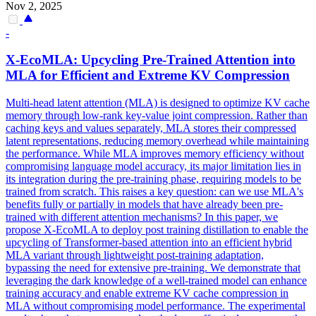
Nov 2, 2025
-
X-EcoMLA: Upcycling Pre-Trained
Attention
into
MLA for Efficient and Extreme KV Compression
Multi
-
head
latent
attention
(MLA) is designed to optimize KV cache
memory through low-rank key-value joint compression. Rather than
caching keys and values separately, MLA stores their compressed
latent representations, reducing memory overhead while maintaining
the performance. While MLA improves memory efficiency without
compromising language model accuracy, its major limitation lies in
its integration during the pre-training phase, requiring models to be
trained from scratch. This raises a key question: can we use MLA's
benefits fully or partially in models that have already been pre-
trained with different attention mechanisms? In this paper, we
propose X-EcoMLA to deploy post training distillation to enable the
upcycling of Transformer-based attention into an efficient hybrid
MLA variant through lightweight post-training adaptation,
bypassing the need for extensive pre-training. We demonstrate that
leveraging the dark knowledge of a well-trained model can enhance
training accuracy and enable extreme KV cache compression in
MLA without compromising model performance. The experimental