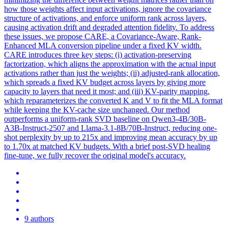
how those weights affect input activations, ignore the covariance
structure of activations, and enforce uniform rank across layers,
causing activation drift and degraded attention fidelity. To address
these issues, we propose CARE, a Covariance-Aware, Rank-
Enhanced MLA conversion pipeline under a fixed KV width.
CARE introduces three key steps: (i) activation-preserving
factorization, which aligns the approximation with the actual input
activations rather than just the weights; (ii) adjusted-rank allocation,
which spreads a fixed KV budget across layers by giving more
capacity to layers that need it most; and (iii) KV-parity mapping,
which reparameterizes the converted K and V to fit the MLA format
while keeping the KV-cache size unchanged. Our method
outperforms a uniform-rank SVD baseline on Qwen3-4B/30B-
A3B-Instruct-2507 and Llama-3.1-8B/70B-Instruct, reducing one-
shot perplexity by up to 215x and improving mean accuracy by up
to 1.70x at matched KV budgets. With a brief post-SVD healing
fine-tune, we fully recover the original model's accuracy.
9 authors