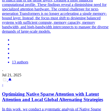
to match that of the dense layers, creating a more balanced
computational profile. These findings reveal a diminishing need for
specialized attention hardware. The central challenge for next-
generation Transformers is no longer accelerating a single memory-
bound layer. Instead, the focus must shift to designing balanced
systems with sufficient compute, memory capacity, memory
bandwidth, and high-bandwidth interconnects to manage the diverse
demands of large-scale models.
13 authors
·
Jul 21, 2025
-
Optimizing Native Sparse
Attention
with
Latent
Attention
and Local Global Alternating Strategies
In this work, we conduct a systematic analysis of Native Sparse