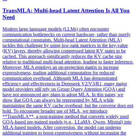
TransMLA:
Multi
-
head
Latent
Attention
Is All You
Need
Modern large language models (LLMs) often encounter
communication bottlenecks on current hardware, rather than purely
computational constraints.
Multi
-
head
Latent
Attention
(MLA)
tackles this challenge by using low-rank matrices in the key-value
(KV) layers, thereby allowing compressed
latent
KV states to be
cached. This approach significantly reduces the KV cache size
relative to traditional multi-head attention, leading to faster inference.
Moreover, MLA employs an up-projection matrix to increase
expressiveness, trading additional computation for reduced
communication overhead. Although MLA has demonstrated
efficiency and effectiveness in Deepseek V2/V3/R1, many major
model providers still rely on Group Query Attention (GQA) and
have not announced any plans to adopt MLA. In this paper, we
show that GQA can always be represented by MLA while
maintaining the same KV cache overhead, but the converse does not
hold. To encourage broader use of MLA, we introduce
**TransMLA**, a post-training method that converts widely used
GQA-based pre-trained models (e.g., LLaMA, Qwen, Mixtral) into
MLA-based models. After conversion, the model can undergo
additional training to boost expressiveness without increasing the