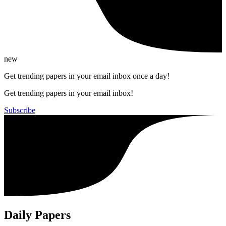
new
Get trending papers in your email inbox once a day!
Get trending papers in your email inbox!
Subscribe
Daily Papers