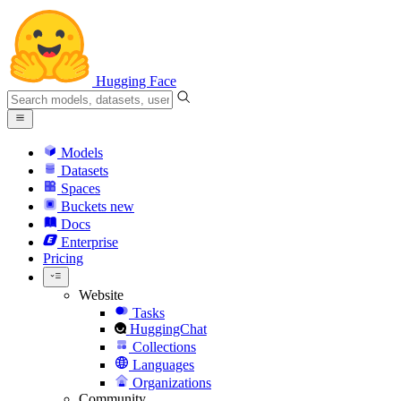
Hugging Face
Models
Datasets
Spaces
Buckets
new
Docs
Enterprise
Pricing
Website
Tasks
HuggingChat
Collections
Languages
Organizations
Community