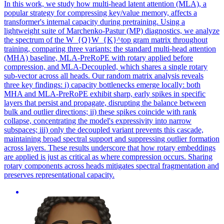
In this work, we study how multi-head latent attention (MLA), a
popular strategy for compressing key/value memory, affects a
transformer's internal capacity during pretraining. Using a
lightweight suite of Marchenko-Pastur (MP) diagnostics, we analyze
the spectrum of the W_{Q}W_{K}^top gram matrix throughout
training, comparing three variants: the standard multi-head attention
(MHA) baseline, MLA-PreRoPE with rotary applied before
compression, and MLA-Decoupled, which shares a single rotary
sub-vector across all heads. Our random matrix analysis reveals
three key findings: i) capacity bottlenecks emerge locally: both
MHA and MLA-PreRoPE exhibit sharp, early spikes in specific
layers that persist and propagate, disrupting the balance between
bulk and outlier directions; ii) these spikes coincide with rank
collapse, concentrating the model's expressivity into narrow
subspaces; iii) only the decoupled variant prevents this cascade,
maintaining broad spectral support and suppressing outlier formation
across layers. These results underscore that how rotary embeddings
are applied is just as critical as where compression occurs. Sharing
rotary components across heads mitigates spectral fragmentation and
preserves representational capacity.