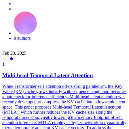
9 authors
·
Feb 20, 2025
1
Multi
-
head
Temporal
Latent
Attention
While Transformer self-attention offers strong parallelism, the Key-
Value (KV) cache grows linearly with sequence length and becomes
a bottleneck for inference efficiency.
Multi
-
head
latent
attention
was
recently developed to compress the KV cache into a low-rank
latent
space. This paper proposes Multi-head Temporal Latent Attention
(MTLA), which further reduces the KV cache size along the
temporal dimension, greatly lowering the memory footprint of self-
attention inference. MTLA employs a hyper-network to dynamically
merge temporally adjacent KV cache vectors. To address the