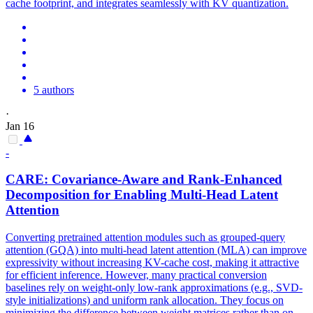
cache footprint, and integrates seamlessly with KV quantization.
5 authors
·
Jan 16
-
CARE: Covariance-Aware and Rank-Enhanced
Decomposition for Enabling
Multi
-
Head
Latent
Attention
Converting pretrained
attention
modules such as grouped-query
attention
(GQA) into
multi
-
head
latent
attention
(MLA) can improve
expressivity without increasing KV-cache cost, making it attractive
for efficient inference. However, many practical conversion
baselines rely on weight-only low-rank approximations (e.g., SVD-
style initializations) and uniform rank allocation. They focus on
minimizing the difference between weight matrices rather than on