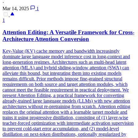
·
Mar 14, 2025
1
1
Attention
Editing: A Versatile Framework for Cross-
Architecture
Attention
Conversion
Key-Value (KV) cache memory and bandwidth increasingly
dominate large language model inference cost in long-context and
long-generation regimes. Architectures such as
multi
-
head
latent
attention
(MLA) and hybrid sliding-window
attention
(SWA) can
alleviate this bound, but integrating them into existing models
remains difficult. Prior methods impose fine-grained structural
requirements on both source and target attention modules, which
cannot meet the feasible requirement in practical deployment. We
present Attention Editing, a practical framework for converting
already-trained large language models (LLMs) with new attention
architectures without re-pretraining from scratch. Attention editing
replaces the original attention with a learnable target module and
trains it using progressive distillation, consisting of (1) layer-wise
teacher-forced optimization with intermediate activation supervision
to prevent cold-start error accumulation, and (2) model-level
distillation on next-token distributions, optionally regularized by