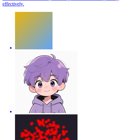
effectively.