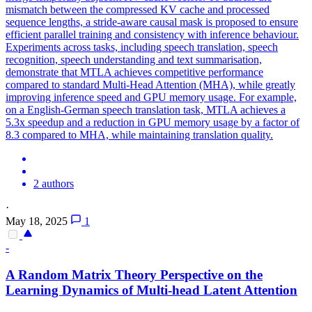
mismatch between the compressed KV cache and processed
sequence lengths, a stride-aware causal mask is proposed to ensure
efficient parallel training and consistency with inference behaviour.
Experiments across tasks, including speech translation, speech
recognition, speech understanding and text summarisation,
demonstrate that MTLA achieves competitive performance
compared to standard Multi-Head Attention (MHA), while greatly
improving inference speed and GPU memory usage. For example,
on a English-German speech translation task, MTLA achieves a
5.3x speedup and a reduction in GPU memory usage by a factor of
8.3 compared to MHA, while maintaining translation quality.
2 authors
·
May 18, 2025
1
-
A Random Matrix Theory Perspective on the
Learning Dynamics of
Multi
-
head
Latent
Attention