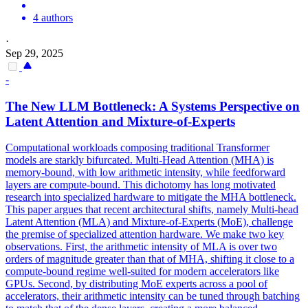
4 authors
·
Sep 29, 2025
-
The New LLM Bottleneck: A Systems Perspective on
Latent
Attention
and Mixture-of-Experts
Computational workloads composing traditional Transformer
models are starkly bifurcated. Multi-Head Attention (MHA) is
memory-bound, with low arithmetic intensity, while feedforward
layers are compute-bound. This dichotomy has long motivated
research into specialized hardware to mitigate the MHA bottleneck.
This paper argues that recent architectural shifts, namely Multi-head
Latent Attention (MLA) and Mixture-of-Experts (MoE), challenge
the premise of specialized attention hardware. We make two key
observations. First, the arithmetic intensity of MLA is over two
orders of magnitude greater than that of MHA, shifting it close to a
compute-bound regime well-suited for modern accelerators like
GPUs. Second, by distributing MoE experts across a pool of
accelerators, their arithmetic intensity can be tuned through batching