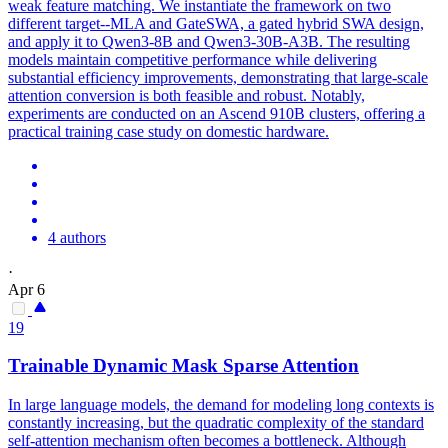
weak feature matching. We instantiate the framework on two
different target--MLA and GateSWA, a gated hybrid SWA design,
and apply it to Qwen3-8B and Qwen3-30B-A3B. The resulting
models maintain competitive performance while delivering
substantial efficiency improvements, demonstrating that large-scale
attention conversion is both feasible and robust. Notably,
experiments are conducted on an Ascend 910B clusters, offering a
practical training case study on domestic hardware.
4 authors
·
Apr 6
19
Trainable Dynamic Mask Sparse
Attention
In large language models, the demand for modeling long contexts is
constantly increasing, but the quadratic complexity of the standard
self-attention mechanism often becomes a bottleneck. Although