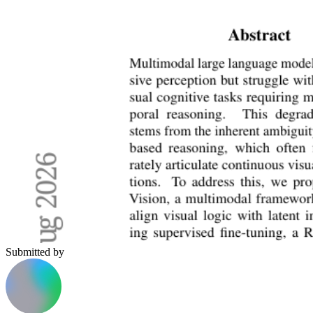
Submitted by