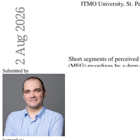
Submitted by