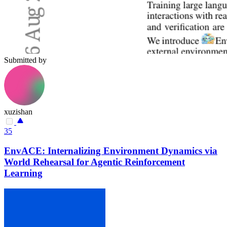
Submitted by
xuzishan
35
EnvACE: Internalizing Environment Dynamics via
World Rehearsal for Agentic Reinforcement
Learning