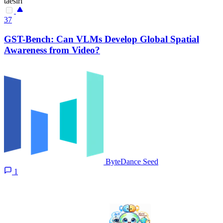
taesiri
37
GST-Bench: Can VLMs Develop Global Spatial
Awareness from Video?
ByteDance Seed
1