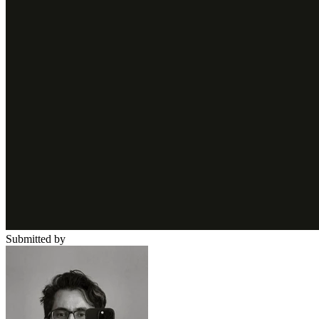
Submitted by