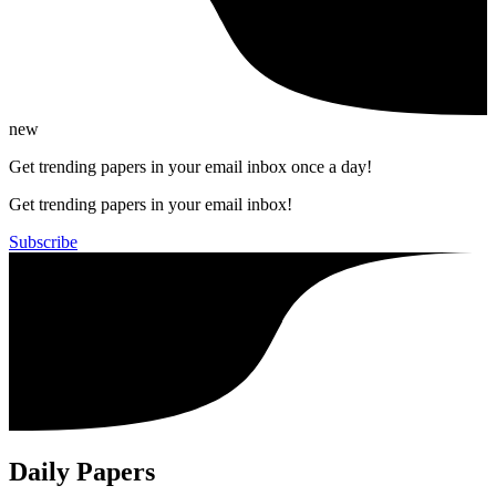
new
Get trending papers in your email inbox once a day!
Get trending papers in your email inbox!
Subscribe
Daily Papers