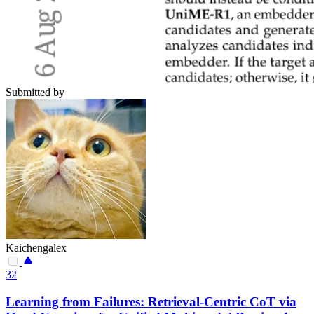
Submitted by
Kaichengalex
32
Learning from Failures: Retrieval-Centric CoT via