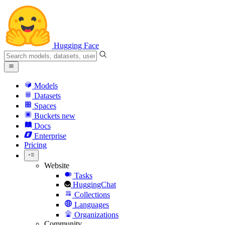
Hugging Face
Models
Datasets
Spaces
Buckets
new
Docs
Enterprise
Pricing
Website
Tasks
HuggingChat
Collections
Languages
Organizations
Community