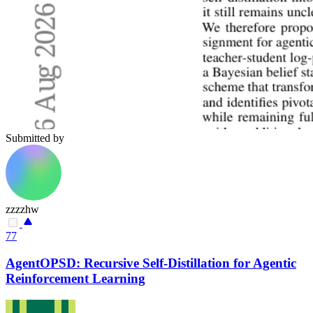
Submitted by
zzzzhw
77
AgentOPSD: Recursive Self-Distillation for Agentic
Reinforcement Learning