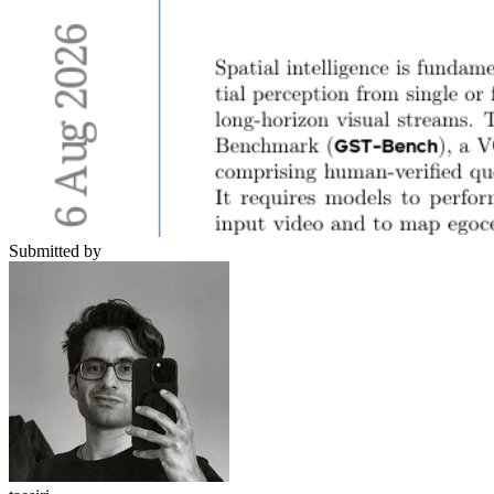
Submitted by