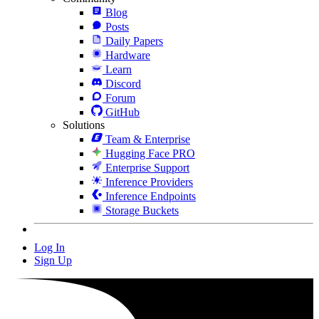
Blog
Posts
Daily Papers
Hardware
Learn
Discord
Forum
GitHub
Solutions
Team & Enterprise
Hugging Face PRO
Enterprise Support
Inference Providers
Inference Endpoints
Storage Buckets
Log In
Sign Up