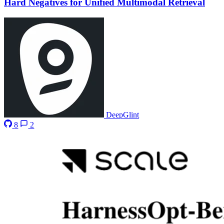
Hard Negatives for Unified Multimodal Retrieval
DeepGlint
8
2