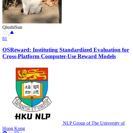
QiushiSun
61
OSReward: Instituting Standardized Evaluation for
Cross-Platform Computer-Use Reward Models
NLP Group of The University of
Hong Kong