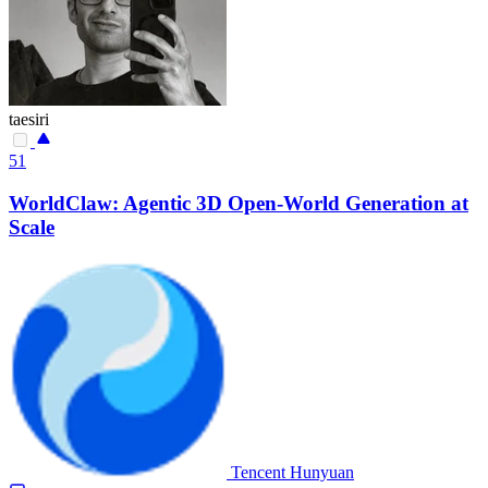
taesiri
51
WorldClaw: Agentic 3D Open-World Generation at
Scale
Tencent Hunyuan