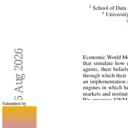
Submitted by