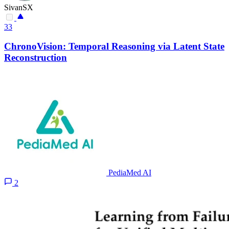
SivanSX
33
ChronoVision: Temporal Reasoning via Latent State
Reconstruction
PediaMed AI
2