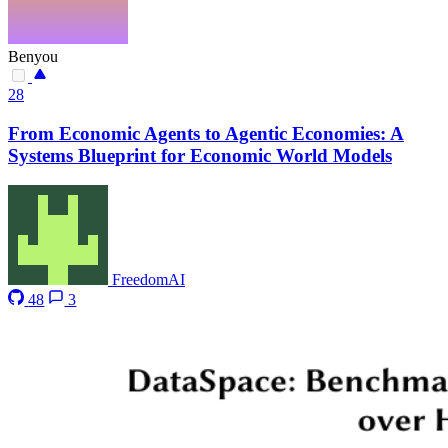
Benyou
28
From Economic Agents to Agentic Economies: A
Systems Blueprint for Economic World Models
FreedomAI
48
3