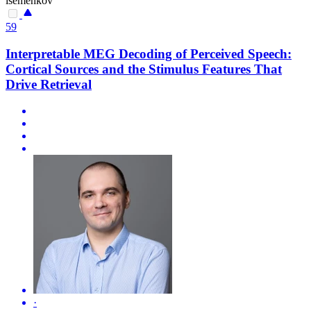
isemenkov
59
Interpretable MEG Decoding of Perceived Speech:
Cortical Sources and the Stimulus Features That
Drive Retrieval
·