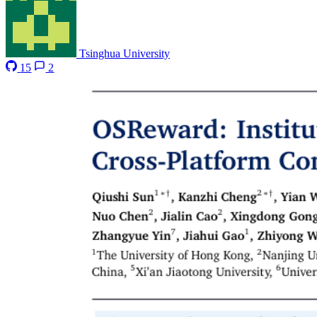
Tsinghua University
15
2