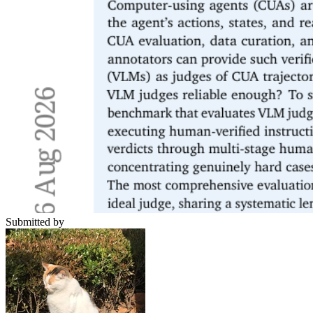
Submitted by