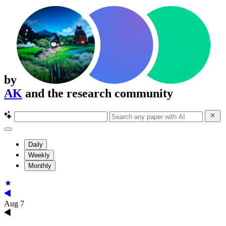
by
AK
and the research community
Daily
Weekly
Monthly
Aug 7