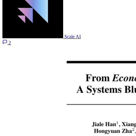
Scale AI
2