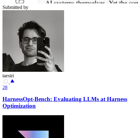
Submitted by
taesiri
28
HarnessOpt-Bench: Evaluating LLMs at Harness
Optimization