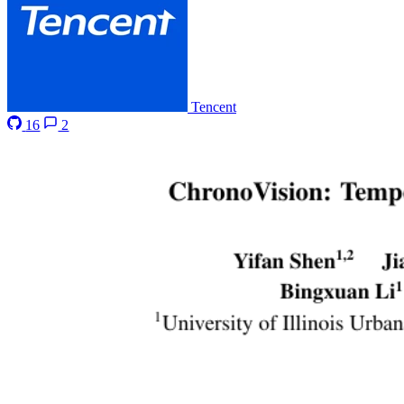
Tencent
16
2