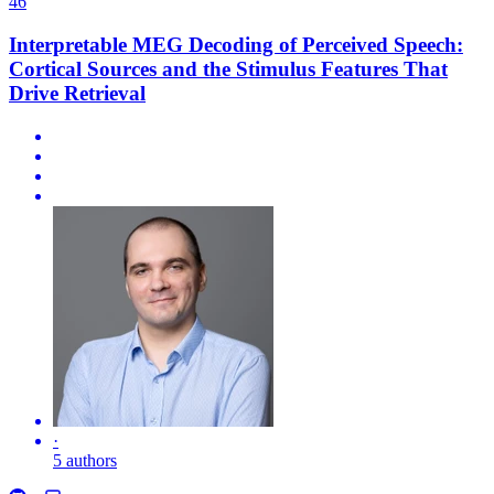
46
Interpretable MEG Decoding of Perceived Speech:
Cortical Sources and the Stimulus Features That
Drive Retrieval
·
5 authors