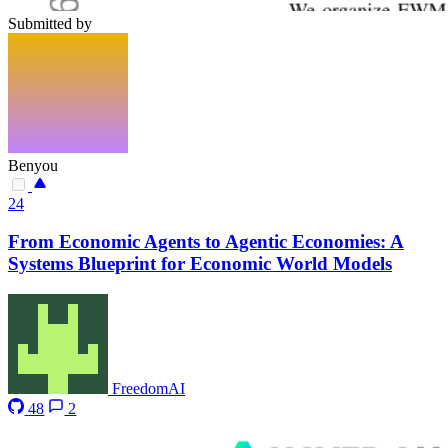
Submitted by
Benyou
24
From Economic Agents to Agentic Economies: A
Systems Blueprint for Economic World Models
FreedomAI
48
2