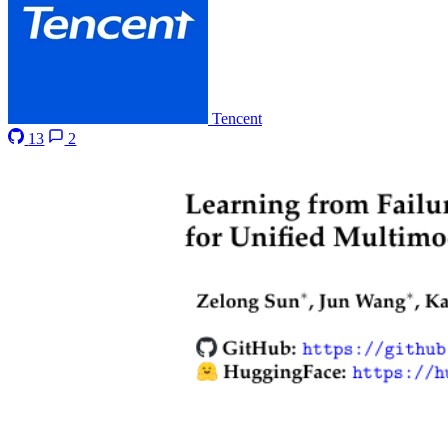
Tencent
13
2