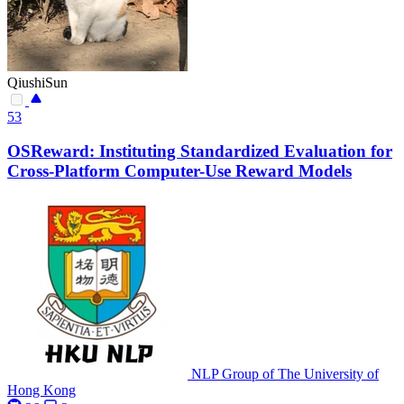
QiushiSun
53
OSReward: Instituting Standardized Evaluation for
Cross-Platform Computer-Use Reward Models
NLP Group of The University of
Hong Kong