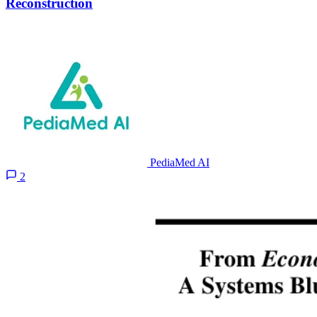
Reconstruction
PediaMed AI
2