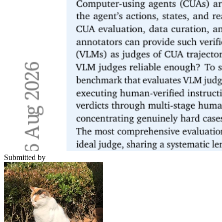
Submitted by