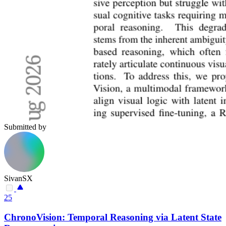
Submitted by
SivanSX
25
ChronoVision: Temporal Reasoning via Latent State