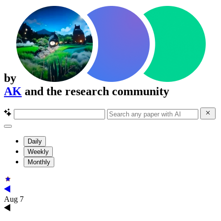
by
AK
and the research community
Daily
Weekly
Monthly
Aug 7