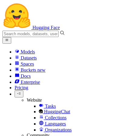
Hugging Face
Models
Datasets
Spaces
Buckets
new
Docs
Enterprise
Pricing
Website
Tasks
HuggingChat
Collections
Languages
Organizations
Community