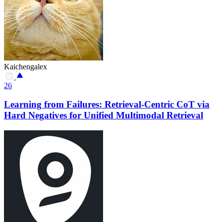
Kaichengalex
26
Learning from Failures: Retrieval-Centric CoT via
Hard Negatives for Unified Multimodal Retrieval