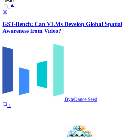
taesiri
30
GST-Bench: Can VLMs Develop Global Spatial
Awareness from Video?
ByteDance Seed
1