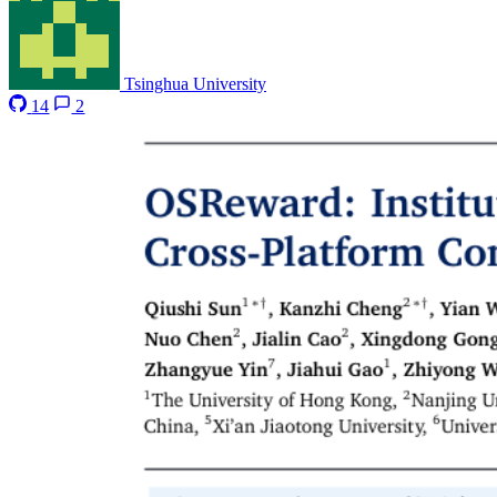
Tsinghua University
14
2