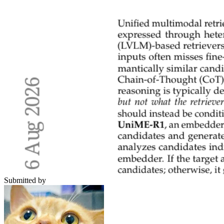
Submitted by