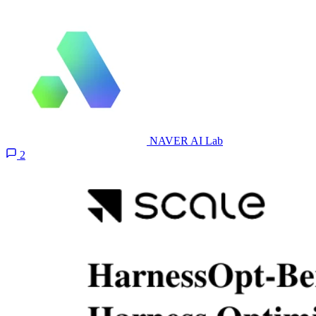
NAVER AI Lab
2