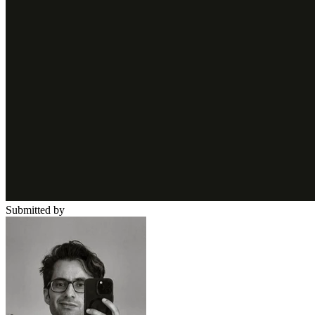
Submitted by