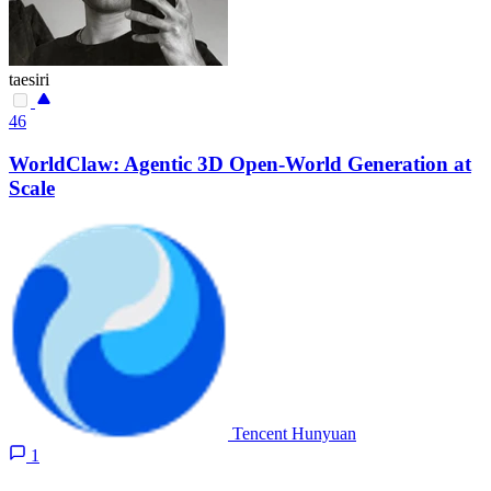
taesiri
46
WorldClaw: Agentic 3D Open-World Generation at
Scale
Tencent Hunyuan
1