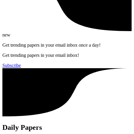
new
Get trending papers in your email inbox once a day!
Get trending papers in your email inbox!
Subscribe
Daily Papers