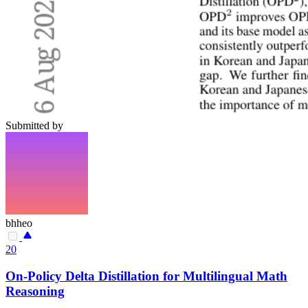
Submitted by
bhheo
20
On-Policy Delta Distillation for Multilingual Math
Reasoning