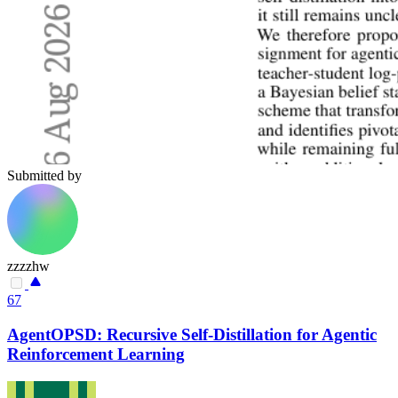
Submitted by
zzzzhw
67
AgentOPSD: Recursive Self-Distillation for Agentic
Reinforcement Learning