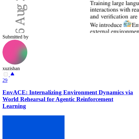
Submitted by
xuzishan
29
EnvACE: Internalizing Environment Dynamics via
World Rehearsal for Agentic Reinforcement
Learning