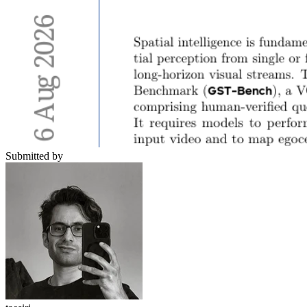
Submitted by