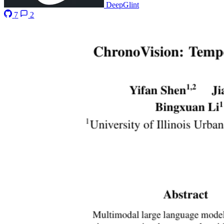
DeepGlint
7
2