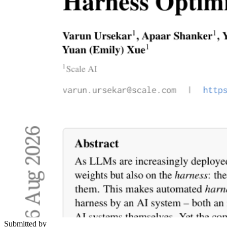
Submitted by