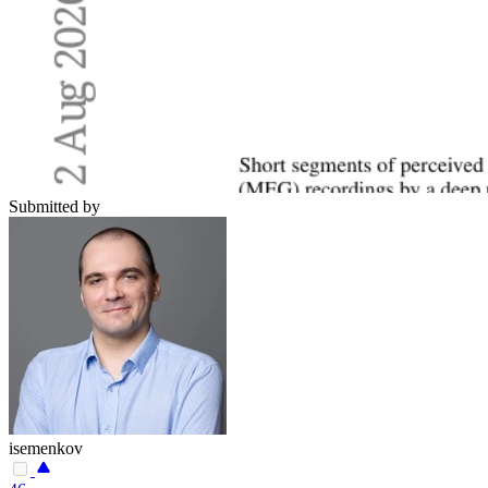
Submitted by
isemenkov