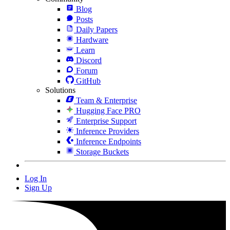
Blog
Posts
Daily Papers
Hardware
Learn
Discord
Forum
GitHub
Solutions
Team & Enterprise
Hugging Face PRO
Enterprise Support
Inference Providers
Inference Endpoints
Storage Buckets
Log In
Sign Up