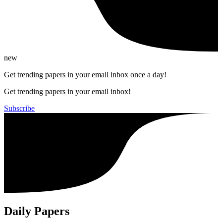
new
Get trending papers in your email inbox once a day!
Get trending papers in your email inbox!
Subscribe
Daily Papers