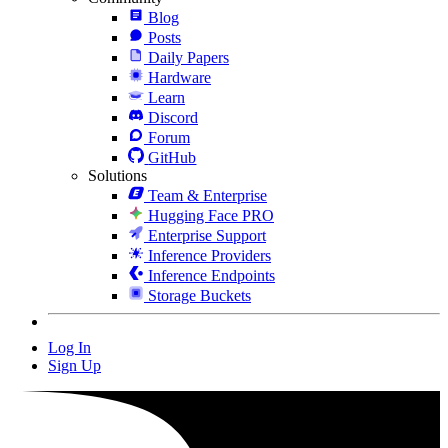
Blog
Posts
Daily Papers
Hardware
Learn
Discord
Forum
GitHub
Solutions
Team & Enterprise
Hugging Face PRO
Enterprise Support
Inference Providers
Inference Endpoints
Storage Buckets
Log In
Sign Up