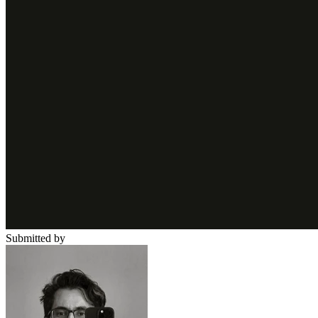
Submitted by