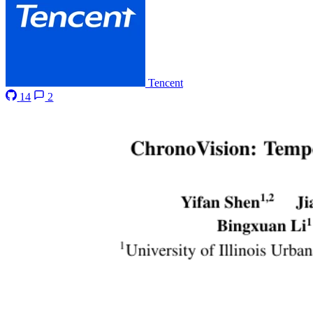
Tencent
14
2