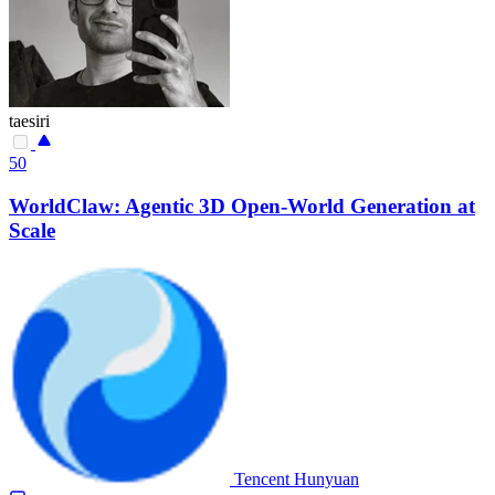
taesiri
50
WorldClaw: Agentic 3D Open-World Generation at
Scale
Tencent Hunyuan