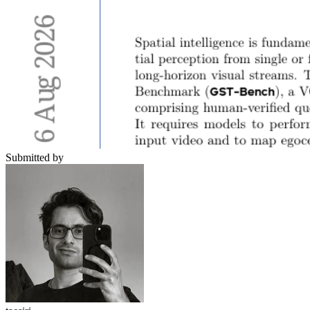
Submitted by