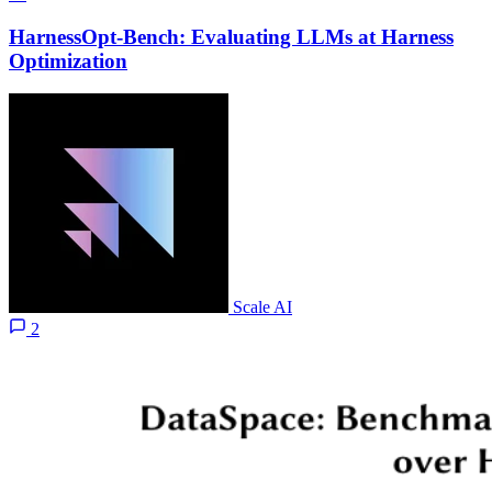
HarnessOpt-Bench: Evaluating LLMs at Harness
Optimization
Scale AI
2