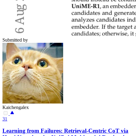
Submitted by
Kaichengalex
31
Learning from Failures: Retrieval-Centric CoT via