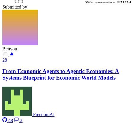
Submitted by
Benyou
28
From Economic Agents to Agentic Economies: A
Systems Blueprint for Economic World Models
FreedomAI
48
3