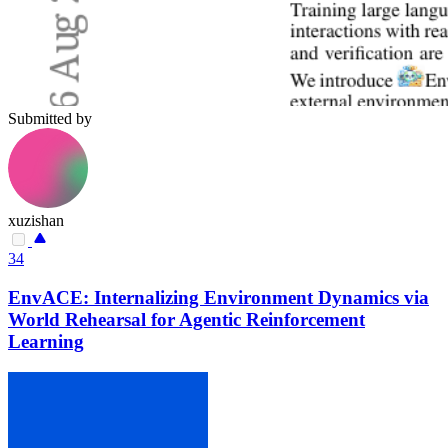
Submitted by
xuzishan
34
EnvACE: Internalizing Environment Dynamics via
World Rehearsal for Agentic Reinforcement
Learning