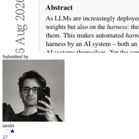
Submitted by
taesiri
27