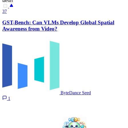
taesiri
37
GST-Bench: Can VLMs Develop Global Spatial
Awareness from Video?
ByteDance Seed
1