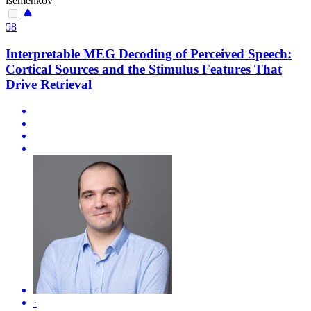
isemenkov
58
Interpretable MEG Decoding of Perceived Speech:
Cortical Sources and the Stimulus Features That
Drive Retrieval
·