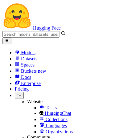
Hugging Face
Models
Datasets
Spaces
Buckets
new
Docs
Enterprise
Pricing
Website
Tasks
HuggingChat
Collections
Languages
Organizations
Community