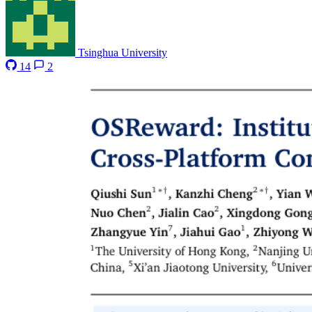
Tsinghua University
14
2