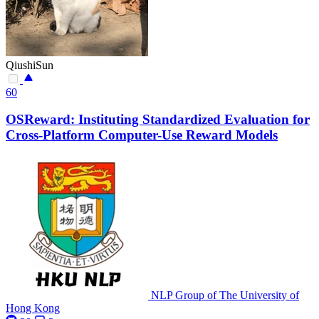
QiushiSun
60
OSReward: Instituting Standardized Evaluation for
Cross-Platform Computer-Use Reward Models
NLP Group of The University of
Hong Kong