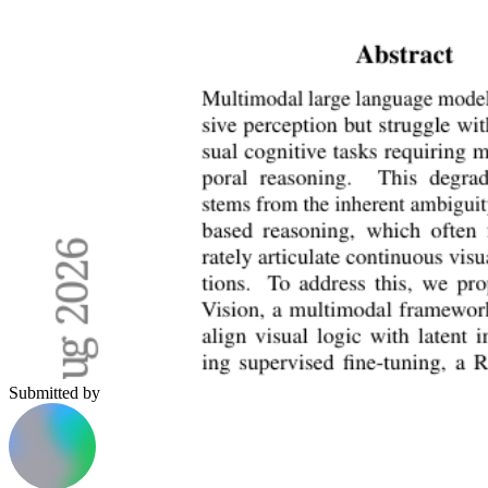
Submitted by