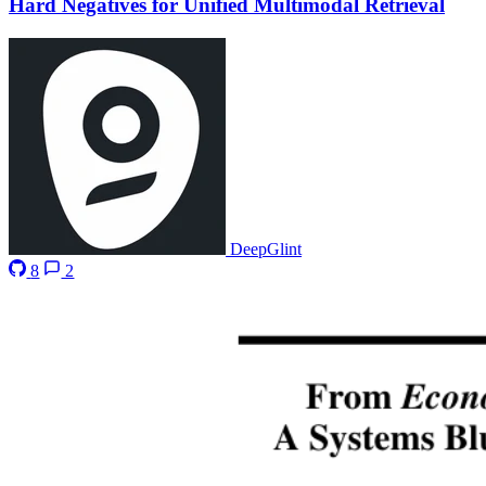
Hard Negatives for Unified Multimodal Retrieval
DeepGlint
8
2