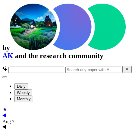
by
AK
and the research community
Daily
Weekly
Monthly
Aug 7