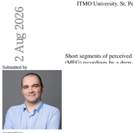
Submitted by