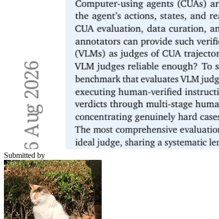
Submitted by