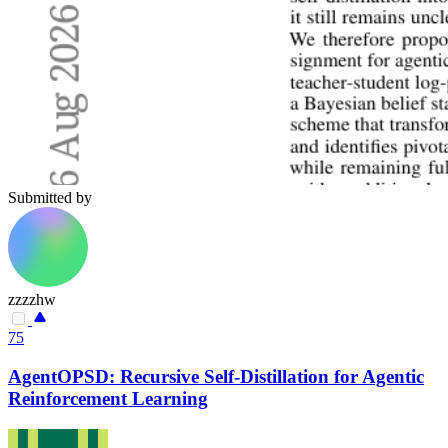
Submitted by
zzzzhw
75
AgentOPSD: Recursive Self-Distillation for Agentic
Reinforcement Learning