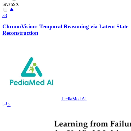
SivanSX
33
ChronoVision: Temporal Reasoning via Latent State
Reconstruction
PediaMed AI
2