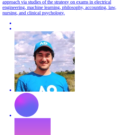
approach via studies of the strategy on exams in electrical
engineering, machine learning, philosophy, accounting, law,
nursing, and clinical psychology.