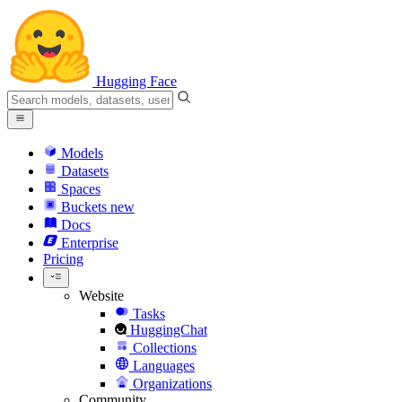
Hugging Face
Models
Datasets
Spaces
Buckets
new
Docs
Enterprise
Pricing
Website
Tasks
HuggingChat
Collections
Languages
Organizations
Community