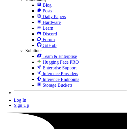
Blog
Posts
Daily Papers
Hardware
Learn
Discord
Forum
GitHub
Solutions
Team & Enterprise
Hugging Face PRO
Enterprise Support
Inference Providers
Inference Endpoints
Storage Buckets
Log In
Sign Up