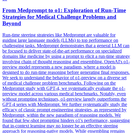
From
Medprompt
to o1: Exploration of Run-Time
Strategies for Medical Challenge Problems and
Beyond
Run-time steering strategies like Medprompt are valuable for
guiding large language models (LLMs) to top performance on
challenging tasks.
Medprompt
demonstrates that a general LLM can
be focused to deliver state-of-the-art performance on specialized
domains like medicine by using a prompt to elicit a run-time strategy
involving chain of thought reasoning and ensembling. OpenAI's o1-
preview model represents a new paradigm, where a model is
designed to do run-time reasoning before generating final responses.
We seek to understand the behavior of o1-preview on a diverse set
of medical challenge problem benchmarks. Following on the
Medprompt study with GPT-4, we systematically evaluate the o1-
preview model across various medical benchmarks. Notably, even
without prompting techniques, o1-preview largely outperforms the
GPT-4 series with Medprompt. We further systematically study the
efficacy of classic prompt engineering strategies, as represented by
Medprompt, within the new paradigm of reasoning models. We
found that few-shot prompting hinders o1's performance, suggesting
that in-context learning may no longer be an effective steering
approach for reasoning-native models. While ensembling remains