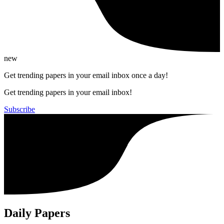
new
Get trending papers in your email inbox once a day!
Get trending papers in your email inbox!
Subscribe
Daily Papers