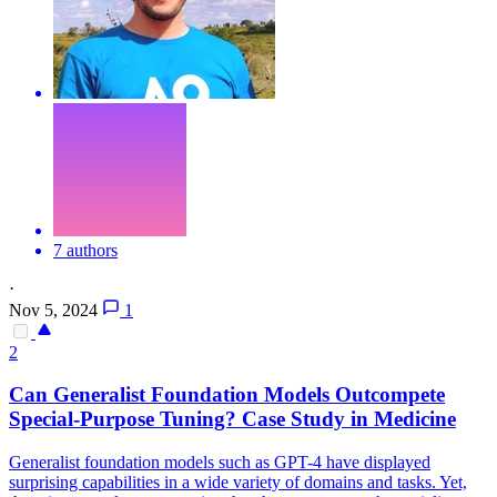
7 authors
·
Nov 5, 2024
1
2
Can Generalist Foundation Models Outcompete
Special-Purpose Tuning? Case Study in Medicine
Generalist foundation models such as GPT-4 have displayed
surprising capabilities in a wide variety of domains and tasks. Yet,