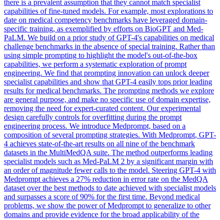
there is a prevalent assumption that they cannot match specialist
capabilities of fine-tuned models. For example, most explorations to
date on medical competency benchmarks have leveraged domain-
specific training, as exemplified by efforts on BioGPT and Med-
PaLM. We build on a prior study of GPT-4's capabilities on medical
challenge benchmarks in the absence of special training. Rather than
using simple prompting to highlight the model's out-of-the-box
capabilities, we perform a systematic exploration of prompt
engineering. We find that prompting innovation can unlock deeper
specialist capabilities and show that GPT-4 easily tops prior leading
results for medical benchmarks. The prompting methods we explore
are general purpose, and make no specific use of domain expertise,
removing the need for expert-curated content. Our experimental
design carefully controls for overfitting during the prompt
engineering process. We introduce Medprompt, based on a
composition of several prompting strategies. With
Medprompt
, GPT-
4 achieves state-of-the-art results on all nine of the benchmark
datasets in the MultiMedQA suite. The method outperforms leading
specialist models such as Med-PaLM 2 by a significant margin with
an order of magnitude fewer calls to the model. Steering GPT-4 with
Medprompt achieves a 27% reduction in error rate on the MedQA
dataset over the best methods to date achieved with specialist models
and surpasses a score of 90% for the first time. Beyond medical
problems, we show the power of Medprompt to generalize to other
domains and provide evidence for the broad applicability of the