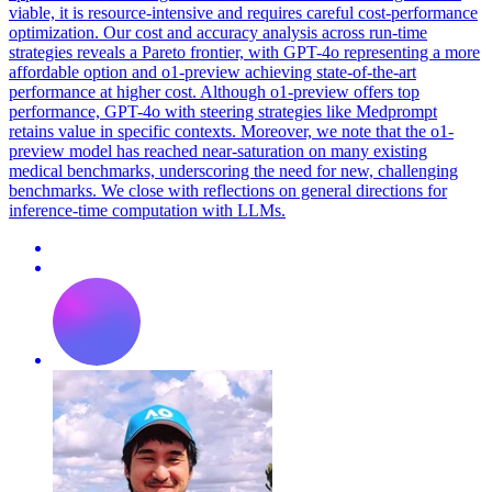
viable, it is resource-intensive and requires careful cost-performance
optimization. Our cost and accuracy analysis across run-time
strategies reveals a Pareto frontier, with GPT-4o representing a more
affordable option and o1-preview achieving state-of-the-art
performance at higher cost. Although o1-preview offers top
performance, GPT-4o with steering strategies like Medprompt
retains value in specific contexts. Moreover, we note that the o1-
preview model has reached near-saturation on many existing
medical benchmarks, underscoring the need for new, challenging
benchmarks. We close with reflections on general directions for
inference-time computation with LLMs.