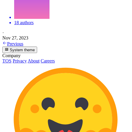
18 authors
·
Nov 27, 2023
Previous
System theme
Company
TOS
Privacy
About
Careers