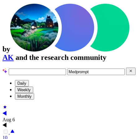
by
AK
and the research community
Daily
Weekly
Monthly
Aug 6
10