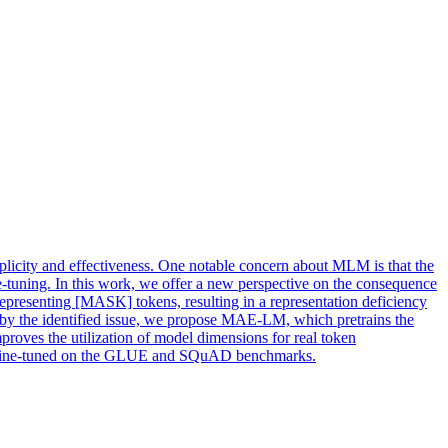
plicity and effectiveness. One notable concern about MLM is that the
e-tuning. In this work, we offer a new perspective on the consequence
epresenting [MASK] tokens, resulting in a representation deficiency
 by the identified issue, we propose MAE-LM, which pretrains the
es the utilization of model dimensions for real token
en fine-tuned on the GLUE and SQuAD benchmarks.