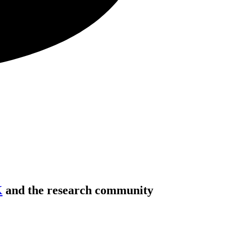
K
and the research community