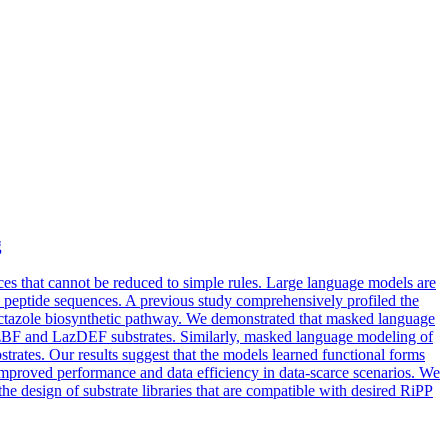
g
ces that cannot be reduced to simple rules. Large language models are
ew peptide sequences. A previous study comprehensively profiled the
actazole biosynthetic pathway. We demonstrated that masked language
zBF and LazDEF substrates. Similarly, masked language modeling of
ates. Our results suggest that the models learned functional forms
 improved performance and data efficiency in data-scarce scenarios. We
the design of substrate libraries that are compatible with desired RiPP