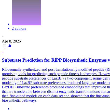
2 authors
·
Apr 8, 2025
-
Substrate Prediction for RiPP Biosynthetic Enzymes 
Ribosomally synthesized and post-translationally modified peptide (R
promising tools for predicting such peptide fitness landscapes. Howeve
peptide substrate preferences of LazBF (a two-component serine deh
modeling of LazBF substrate preferences produced language model e
LazDEF substrate preferences produced embeddings that improved the 
that are transferable between distinct enzymatic transformations that
then fine-tuned models on each data set and showed that the fine-tuned 
biosynthetic pathways.