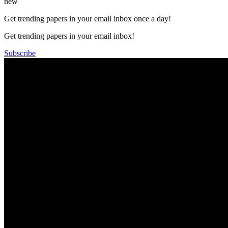
new
Get trending papers in your email inbox once a day!
Get trending papers in your email inbox!
Subscribe