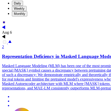
Daily
Weekly
Monthly
Aug 6
2
Representation Deficiency in
Masked
Language
Mode
Masked
Language
Modeling
(MLM) has been one of the most prominent
special [MASK] symbol causes a discrepancy between pretraining data a
of such a discrepancy: We demonstrate empirically and theoretically 
for real tokens and limiting the pretrained model's expressiveness 
Masked Autoencoder architecture with MLM where [MASK] tokens are 
representations, and MAE-LM consistently outperforms MLM-pretrain