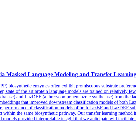
via
Masked
Language
Modeling
and Transfer Learnin
iPP) biosynthetic enzymes often exhibit promiscuous substrate preferen
r, state-of-the-art protein language models are trained on relatively f
ydratase) and LazDEF (a three-component azole synthetase) from the l
mbeddings that improved downstream classification models of both La
performance of classification models of both LazBF and LazDEF substr
 act within the same biosynthetic pathway. Our transfer learning method
models provided interpretable insight that we anticipate will facilitate 