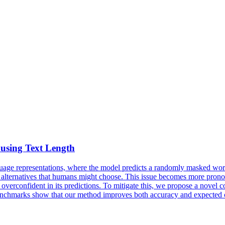
using Text Length
uage
representations, where the model predicts a randomly
masked
word
le alternatives that humans might choose. This issue becomes more pronou
verconfident in its predictions. To mitigate this, we propose a novel co
hmarks show that our method improves both accuracy and expected ca