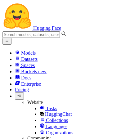
Hugging Face
Models
Datasets
Spaces
Buckets
new
Docs
Enterprise
Pricing
Website
Tasks
HuggingChat
Collections
Languages
Organizations
Community