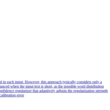
 in each input. However, this approach typically considers only a
nced when the input text is short, as the possible word distribution
nfidence regularizer that adaptively adjusts the regularization strength
libration error