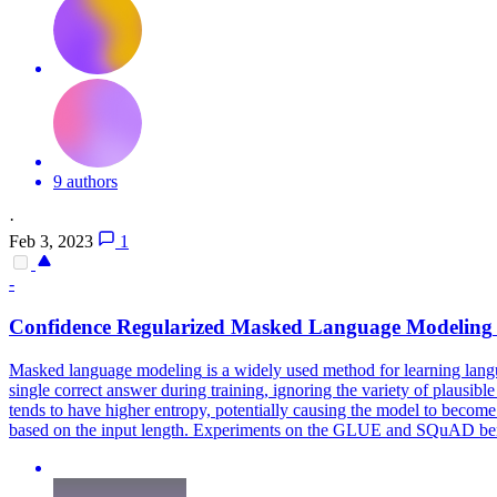
9 authors
·
Feb 3, 2023
1
-
Confidence Regularized
Masked
Language
Modeling
Masked
language
modeling
is a widely used method for learning
lang
single correct answer during training, ignoring the variety of plausib
tends to have higher entropy, potentially causing the model to become o
based on the input length. Experiments on the GLUE and SQuAD benc