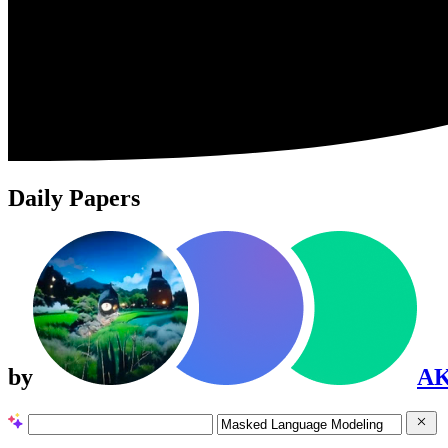
Daily Papers
by
A