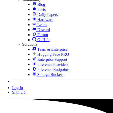
Blog
Posts
Daily Papers
Hardware
Learn
Discord
Forum
GitHub
Solutions
Team & Enterprise
Hugging Face PRO
Enterprise Support
Inference Providers
Inference Endpoints
Storage Buckets
Log In
Sign Up