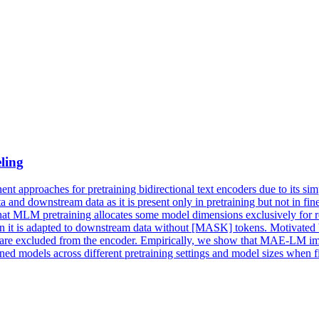
ling
 approaches for pretraining bidirectional text encoders due to its sim
nd downstream data as it is present only in pretraining but not in fin
that MLM pretraining allocates some model dimensions exclusively for r
when it is adapted to downstream data without [MASK] tokens. Motivated
excluded from the encoder. Empirically, we show that MAE-LM improv
ed models across different pretraining settings and model sizes wh