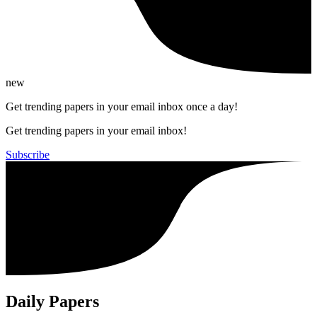
new
Get trending papers in your email inbox once a day!
Get trending papers in your email inbox!
Subscribe
Daily Papers