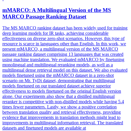
mMARCO
: A Multilingual Version of the MS
MARCO
Passage Ranking Dataset
The MS
MARCO
ranking dataset has been widely used for training
deep learning models for IR tasks, achieving considerable
effectiveness on diverse zero-shot scenarios. However, this type of
resource is scarce in languages other than English. In this work, we
present mMARCO, a multilingual version of the MS MARCO
passage ranking dataset comprising 13 languages that was created
using machine translation. We evaluated mMARCO by finetuning
monolingual and multilingual reranking models, as well as a
multilingual dense retrieval model on this dataset. We also evaluated
models finetuned using the mMARCO dataset in a zero-shot
scenario on Mr. TyDi dataset, demonstrating that multilingual
models finetuned on our translated dataset achieve superior
effectiveness to models finetuned on the original English version
alone. Our experiments also show that a distilled multilingual
reranker is competitive with non-distilled models while having 5.4
times fewer parameters. Lastly, we show a positive correlation
between translation quality and retrieval effectiveness, providing
evidence that improvements in translation methods might lead to
improvements in multilingual information retrieval. The translated
datasets and finetuned models are available at