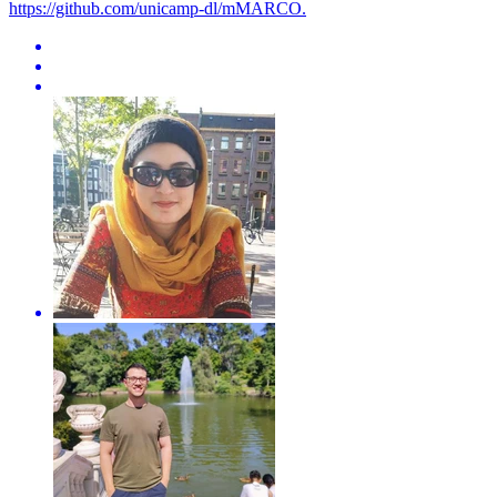
https://github.com/unicamp-dl/mMARCO.