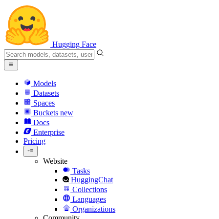
Hugging Face
Models
Datasets
Spaces
Buckets
new
Docs
Enterprise
Pricing
Website
Tasks
HuggingChat
Collections
Languages
Organizations
Community