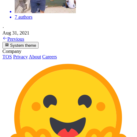
7 authors
·
Aug 31, 2021
Previous
System theme
Company
TOS
Privacy
About
Careers