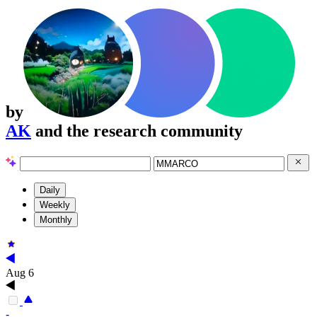
by
AK
and the research community
Daily
Weekly
Monthly
Aug 6
-