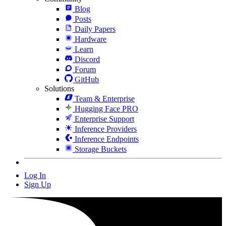
Blog
Posts
Daily Papers
Hardware
Learn
Discord
Forum
GitHub
Solutions
Team & Enterprise
Hugging Face PRO
Enterprise Support
Inference Providers
Inference Endpoints
Storage Buckets
Log In
Sign Up