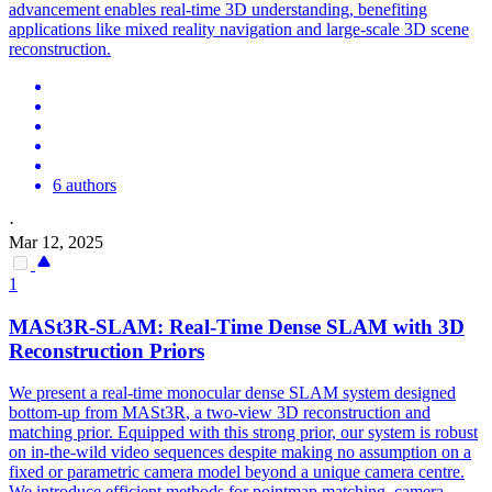
advancement enables real-time 3D understanding, benefiting
applications like mixed reality navigation and large-scale 3D scene
reconstruction.
6 authors
·
Mar 12, 2025
1
MASt3R
-SLAM: Real-Time Dense SLAM with 3D
Reconstruction Priors
We present a real-time monocular dense SLAM system designed
bottom-up from
MASt3R
, a two-view 3D reconstruction and
matching prior. Equipped with this strong prior, our system is robust
on in-the-wild video sequences despite making no assumption on a
fixed or parametric camera model beyond a unique camera centre.
We introduce efficient methods for pointmap matching, camera