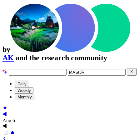
by
AK
and the research community
Daily
Weekly
Monthly
Aug 6
3