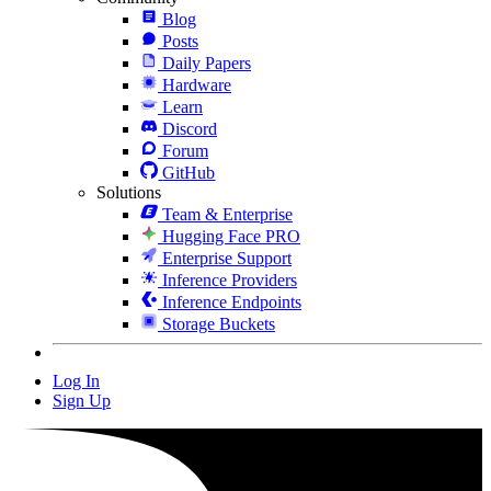
Blog
Posts
Daily Papers
Hardware
Learn
Discord
Forum
GitHub
Solutions
Team & Enterprise
Hugging Face PRO
Enterprise Support
Inference Providers
Inference Endpoints
Storage Buckets
Log In
Sign Up