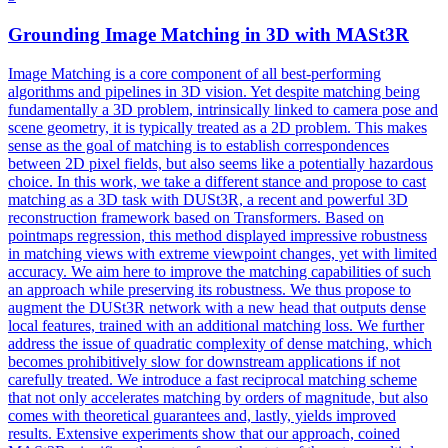
Grounding Image Matching in 3D with
MASt3R
Image Matching is a core component of all best-performing
algorithms and pipelines in 3D vision. Yet despite matching being
fundamentally a 3D problem, intrinsically linked to camera pose and
scene geometry, it is typically treated as a 2D problem. This makes
sense as the goal of matching is to establish correspondences
between 2D pixel fields, but also seems like a potentially hazardous
choice. In this work, we take a different stance and propose to cast
matching as a 3D task with DUSt3R, a recent and powerful 3D
reconstruction framework based on Transformers. Based on
pointmaps regression, this method displayed impressive robustness
in matching views with extreme viewpoint changes, yet with limited
accuracy. We aim here to improve the matching capabilities of such
an approach while preserving its robustness. We thus propose to
augment the DUSt3R network with a new head that outputs dense
local features, trained with an additional matching loss. We further
address the issue of quadratic complexity of dense matching, which
becomes prohibitively slow for downstream applications if not
carefully treated. We introduce a fast reciprocal matching scheme
that not only accelerates matching by orders of magnitude, but also
comes with theoretical guarantees and, lastly, yields improved
results. Extensive experiments show that our approach, coined