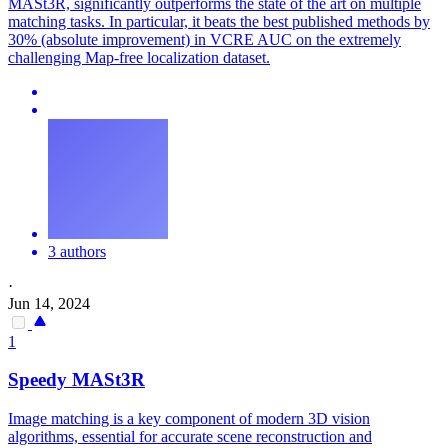
MASt3R, significantly outperforms the state of the art on multiple
matching tasks. In particular, it beats the best published methods by
30% (absolute improvement) in VCRE AUC on the extremely
challenging Map-free localization dataset.
3 authors
·
Jun 14, 2024
1
Speedy
MASt3R
Image matching is a key component of modern 3D vision
algorithms, essential for accurate scene reconstruction and