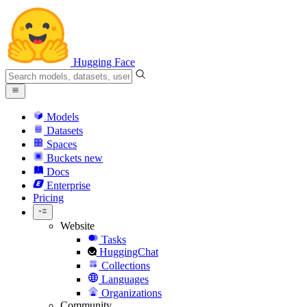
Hugging Face
Models
Datasets
Spaces
Buckets
new
Docs
Enterprise
Pricing
Website
Tasks
HuggingChat
Collections
Languages
Organizations
Community