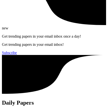
new
Get trending papers in your email inbox once a day!
Get trending papers in your email inbox!
Subscribe
Daily Papers