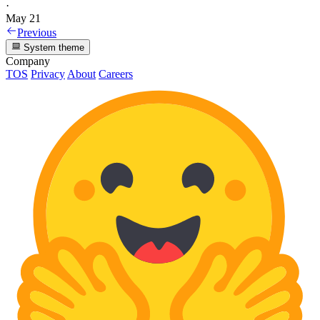
·
May 21
Previous
System theme
Company
TOS
Privacy
About
Careers