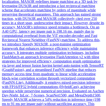
localization.
MASt3R
redefines image matching as a 3D task by
leveraging DUSt3R and introducing a fast reciprocal matching
scheme that accelerates matching by orders of magnitude while
preserving theoretical guarantees. This approach has gained strong
traction, with DUSt3R and MASt3R collectively cited over 250
times in a short span, underscoring their impact. However, despite its
accuracy, MASt3R's inference speed remains a bottleneck. On an
A40 GPU, latency per image pair is 198.16 ms, mainly due to
computational overhead from the ViT encoder-decoder and Fast
Reciprocal Nearest Neighbor (FastNN) matching. To address this,
we introduce Speedy MASt3R, a post-training optimization
framework that enhances inference efficiency while maintaining
accuracy. It integrates multiple optimization techniques, including
FlashMatch-an approach leveraging FlashAttention v2 with tiling
strategies for improved efficiency, computation graph optimization
via layer and tensor fusion having kernel auto-tuning with TensorRT
(GraphFusion), and a streamlined FastNN pipeline that reduces
memory access time from quadratic to linear while accelerating
block-wise correlation scoring through vectorized computation
(FastNN-Lite). Additionally, it employs mixed-precision inference
with FP16/FP32 hybrid computations (HybridCast), achieving
speedup while preserving numerical precision. Evaluated on Aachen
Day-Night, InLoc, 7-Scenes, ScanNet1500, and MegaDepth1500,
Speedy MASt3R achieves a 54% reduction in inference time (198
ms to 91 ms per image pair) without sacrificing accuracy. This