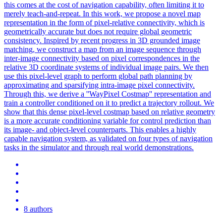
this comes at the cost of navigation capability, often limiting it to
merely teach-and-repeat. In this work, we propose a novel map
representation in the form of pixel-relative connectivity, which is
geometrically accurate but does not require global geometric
consistency. Inspired by recent progress in 3D grounded image
matching, we construct a map from an image sequence through
inter-image connectivity based on pixel correspondences in the
relative 3D coordinate systems of individual image pairs. We then
use this pixel-level graph to perform global path planning by
approximating and sparsifying intra-image pixel connectivity.
Through this, we derive a ''WayPixel Costmap'' representation and
train a controller conditioned on it to predict a trajectory rollout. We
show that this dense pixel-level costmap based on relative geometry
is a more accurate conditioning variable for control prediction than
its image- and object-level counterparts. This enables a highly
capable navigation system, as validated on four types of navigation
tasks in the simulator and through real world demonstrations.
8 authors