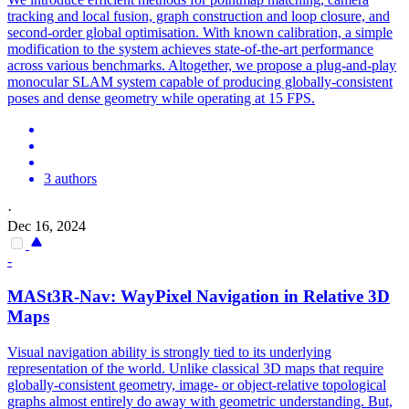
tracking and local fusion, graph construction and loop closure, and
second-order global optimisation. With known calibration, a simple
modification to the system achieves state-of-the-art performance
across various benchmarks. Altogether, we propose a plug-and-play
monocular SLAM system capable of producing globally-consistent
poses and dense geometry while operating at 15 FPS.
3 authors
·
Dec 16, 2024
-
MASt3R
-Nav: WayPixel Navigation in Relative 3D
Maps
Visual navigation ability is strongly tied to its underlying
representation of the world. Unlike classical 3D maps that require
globally-consistent geometry, image- or object-relative topological
graphs almost entirely do away with geometric understanding. But,