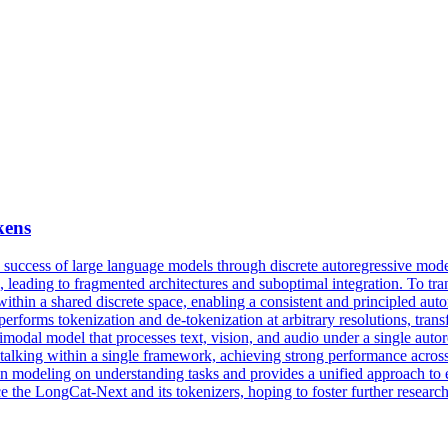
kens
 success of large language models through discrete autoregressive mo
ts, leading to fragmented architectures and suboptimal integration. To tr
thin a shared discrete space, enabling a consistent and principled auto
forms tokenization and de-tokenization at arbitrary resolutions, transfo
odal model that processes text, vision, and audio under a single autor
and talking within a single framework, achieving strong performance acr
on modeling on understanding tasks and provides a unified approach to 
e the LongCat-Next and its tokenizers, hoping to foster further resea