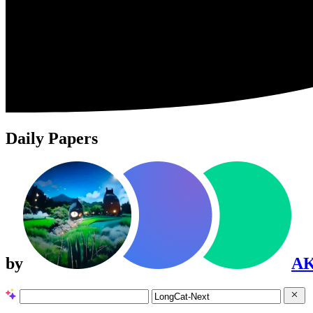
Daily Papers
by
A