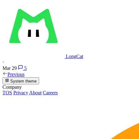
LongCat
·
Mar 29
5
Previous
System theme
Company
TOS
Privacy
About
Careers