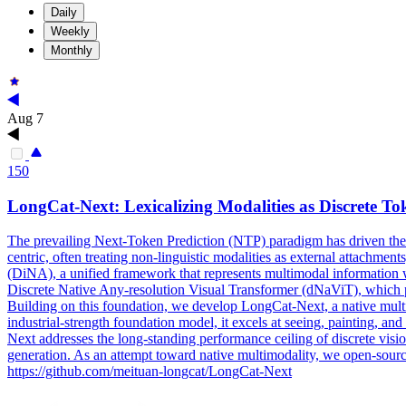
Daily
Weekly
Monthly
Aug 7
150
LongCat
-
Next
: Lexicalizing Modalities as Discrete To
The prevailing
Next
-Token Prediction (NTP) paradigm has driven the
centric, often treating non-linguistic modalities as external attachmen
(DiNA), a unified framework that represents multimodal information wi
Discrete Native Any-resolution Visual Transformer (dNaViT), which per
Building on this foundation, we develop LongCat-Next, a native multim
industrial-strength foundation model, it excels at seeing, painting, 
Next addresses the long-standing performance ceiling of discrete visi
generation. As an attempt toward native multimodality, we open-sourc
https://github.com/meituan-longcat/LongCat-Next