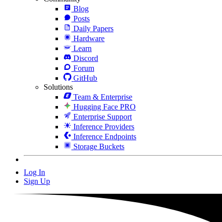
Blog
Posts
Daily Papers
Hardware
Learn
Discord
Forum
GitHub
Solutions
Team & Enterprise
Hugging Face PRO
Enterprise Support
Inference Providers
Inference Endpoints
Storage Buckets
Log In
Sign Up