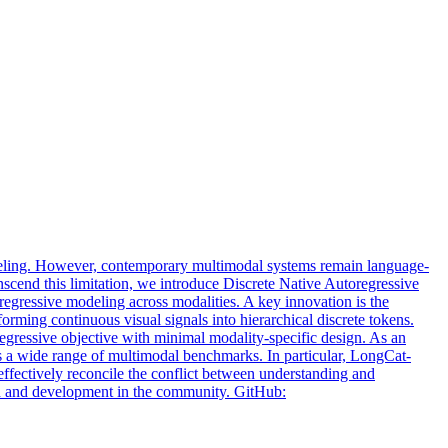
deling. However, contemporary multimodal systems remain language-
anscend this limitation, we introduce Discrete Native Autoregressive
regressive modeling across modalities. A key innovation is the
rming continuous visual signals into hierarchical discrete tokens.
egressive objective with minimal modality-specific design. As an
oss a wide range of multimodal benchmarks. In particular, LongCat-
effectively reconcile the conflict between understanding and
rch and development in the community. GitHub: