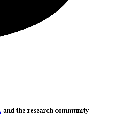
K
and the research community