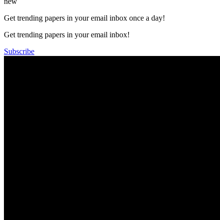
new
Get trending papers in your email inbox once a day!
Get trending papers in your email inbox!
Subscribe