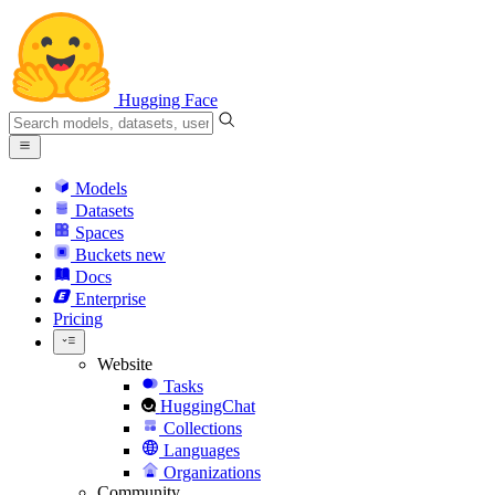
Hugging Face
Models
Datasets
Spaces
Buckets
new
Docs
Enterprise
Pricing
Website
Tasks
HuggingChat
Collections
Languages
Organizations
Community