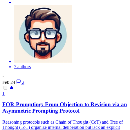
7 authors
·
Feb 24
2
1
FOR-Prompting: From Objection to Revision via an
Asymmetric Prompting Protocol
Reasoning protocols such as Chain of Thought (CoT) and Tree of
Thought (ToT) organize internal deliberation but lack an explicit