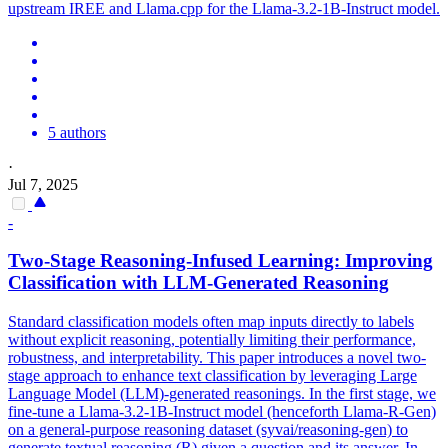
upstream IREE and Llama.cpp for the
Llama-3.2
-
1B
-
Instruct
model.
5 authors
·
Jul 7, 2025
-
Two-Stage Reasoning-Infused Learning: Improving
Classification with LLM-Generated Reasoning
Standard classification models often map inputs directly to labels
without explicit reasoning, potentially limiting their performance,
robustness, and interpretability. This paper introduces a novel two-
stage approach to enhance text classification by leveraging Large
Language Model (LLM)-generated reasonings. In the first stage, we
fine-tune a Llama-3.2-1B-Instruct model (henceforth Llama-R-Gen)
on a general-purpose reasoning dataset (syvai/reasoning-gen) to
generate textual reasoning (R) given a question and its answer. In