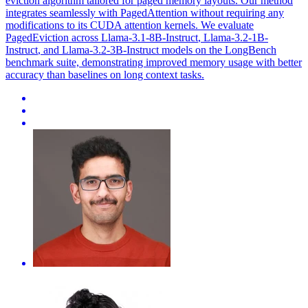
eviction algorithm tailored for paged memory layouts. Our method
integrates seamlessly with PagedAttention without requiring any
modifications to its CUDA attention kernels. We evaluate
PagedEviction across Llama-3.1-8B-
Instruct
,
Llama-3.2
-
1B
-
Instruct
, and
Llama-3.2
-3B-
Instruct
models on the LongBench
benchmark suite, demonstrating improved memory usage with better
accuracy than baselines on long context tasks.