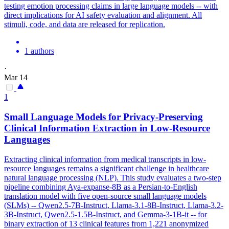
testing emotion processing claims in large language models -- with
direct implications for AI safety evaluation and alignment. All
stimuli, code, and data are released for replication.
1 authors
·
Mar 14
1
Small Language Models for Privacy-Preserving
Clinical Information Extraction in Low-Resource
Languages
Extracting clinical information from medical transcripts in low-
resource languages remains a significant challenge in healthcare
natural language processing (NLP). This study evaluates a two-step
pipeline combining Aya-expanse-8B as a Persian-to-English
translation model with five open-source small language models
(SLMs) -- Qwen2.5-7B-
Instruct
, Llama-3.1-8B-
Instruct
,
Llama-3.2
-
3B-
Instruct
, Qwen2.5-1.5B-
Instruct
, and Gemma-3-
1B
-it -- for
binary extraction of 13 clinical features from 1,221 anonymized