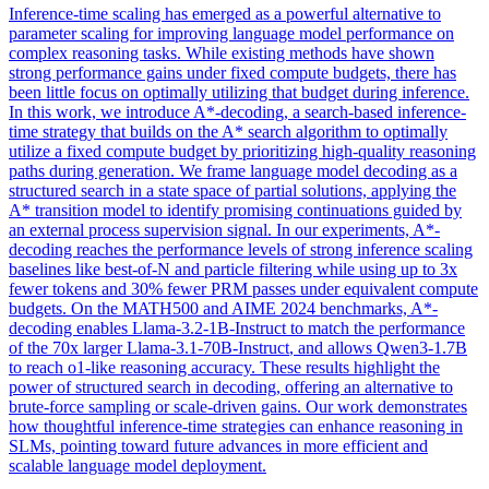
Inference-time scaling has emerged as a powerful alternative to
parameter scaling for improving language model performance on
complex reasoning tasks. While existing methods have shown
strong performance gains under fixed compute budgets, there has
been little focus on optimally utilizing that budget during inference.
In this work, we introduce A*-decoding, a search-based inference-
time strategy that builds on the A* search algorithm to optimally
utilize a fixed compute budget by prioritizing high-quality reasoning
paths during generation. We frame language model decoding as a
structured search in a state space of partial solutions, applying the
A* transition model to identify promising continuations guided by
an external process supervision signal. In our experiments, A*-
decoding reaches the performance levels of strong inference scaling
baselines like best-of-N and particle filtering while using up to 3x
fewer tokens and 30% fewer PRM passes under equivalent compute
budgets. On the MATH500 and AIME 2024 benchmarks, A*-
decoding enables
Llama-3.2
-
1B
-
Instruct
to match the performance
of the 70x larger Llama-3.1-70B-
Instruct
, and allows Qwen3-1.7B
to reach o1-like reasoning accuracy. These results highlight the
power of structured search in decoding, offering an alternative to
brute-force sampling or scale-driven gains. Our work demonstrates
how thoughtful inference-time strategies can enhance reasoning in
SLMs, pointing toward future advances in more efficient and
scalable language model deployment.