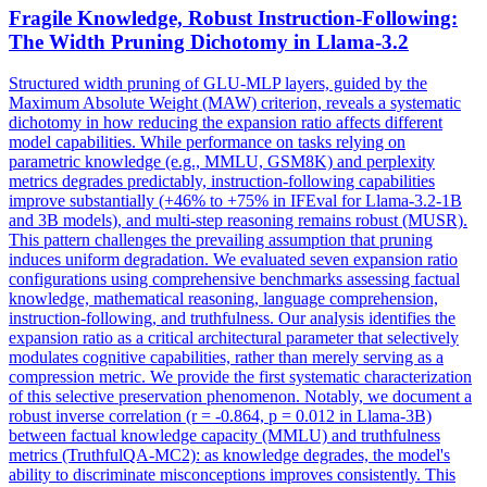
Fragile Knowledge, Robust
Instruct
ion-Following:
The Width Pruning Dichotomy in
Llama-3.2
Structured width pruning of GLU-MLP layers, guided by the
Maximum Absolute Weight (MAW) criterion, reveals a systematic
dichotomy in how reducing the expansion ratio affects different
model capabilities. While performance on tasks relying on
parametric knowledge (e.g., MMLU, GSM8K) and perplexity
metrics degrades predictably,
instruct
ion-following capabilities
improve substantially (+46% to +75% in IFEval for
Llama-3.2
-
1B
and 3B models), and multi-step reasoning remains robust (MUSR).
This pattern challenges the prevailing assumption that pruning
induces uniform degradation. We evaluated seven expansion ratio
configurations using comprehensive benchmarks assessing factual
knowledge, mathematical reasoning, language comprehension,
instruction-following, and truthfulness. Our analysis identifies the
expansion ratio as a critical architectural parameter that selectively
modulates cognitive capabilities, rather than merely serving as a
compression metric. We provide the first systematic characterization
of this selective preservation phenomenon. Notably, we document a
robust inverse correlation (r = -0.864, p = 0.012 in Llama-3B)
between factual knowledge capacity (MMLU) and truthfulness
metrics (TruthfulQA-MC2): as knowledge degrades, the model's
ability to discriminate misconceptions improves consistently. This