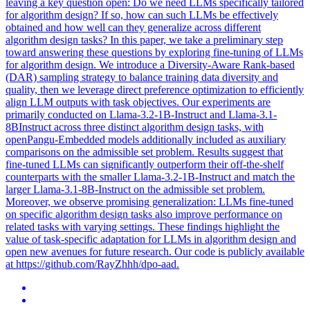
leaving a key question open: Do we need LLMs specifically tailored
for algorithm design? If so, how can such LLMs be effectively
obtained and how well can they generalize across different
algorithm design tasks? In this paper, we take a preliminary step
toward answering these questions by exploring fine-tuning of LLMs
for algorithm design. We introduce a Diversity-Aware Rank-based
(DAR) sampling strategy to balance training data diversity and
quality, then we leverage direct preference optimization to efficiently
align LLM outputs with task objectives. Our experiments are
primarily conducted on
Llama-3.2
-
1B
-
Instruct
and Llama-3.1-
8BInstruct across three distinct algorithm design tasks, with
openPangu-Embedded models additionally included as auxiliary
comparisons on the admissible set problem. Results suggest that
fine-tuned LLMs can significantly outperform their off-the-shelf
counterparts with the smaller Llama-3.2-1B-Instruct and match the
larger Llama-3.1-8B-Instruct on the admissible set problem.
Moreover, we observe promising generalization: LLMs fine-tuned
on specific algorithm design tasks also improve performance on
related tasks with varying settings. These findings highlight the
value of task-specific adaptation for LLMs in algorithm design and
open new avenues for future research. Our code is publicly available
at https://github.com/RayZhhh/dpo-aad.