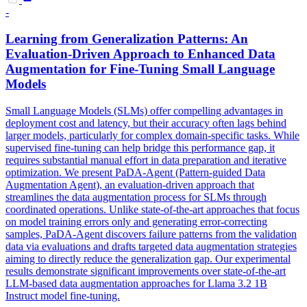
-
Learning from Generalization Patterns: An
Evaluation-Driven Approach to Enhanced Data
Augmentation for Fine-Tuning Small Language
Models
Small Language Models (SLMs) offer compelling advantages in
deployment cost and latency, but their accuracy often lags behind
larger models, particularly for complex domain-specific tasks. While
supervised fine-tuning can help bridge this performance gap, it
requires substantial manual effort in data preparation and iterative
optimization. We present PaDA-Agent (Pattern-guided Data
Augmentation Agent), an evaluation-driven approach that
streamlines the data augmentation process for SLMs through
coordinated operations. Unlike state-of-the-art approaches that focus
on model training errors only and generating error-correcting
samples, PaDA-Agent discovers failure patterns from the validation
data via evaluations and drafts targeted data augmentation strategies
aiming to directly reduce the generalization gap. Our experimental
results demonstrate significant improvements over state-of-the-art
LLM-based data augmentation approaches for
Llama 3.2
1B
Instruct
model fine-tuning.