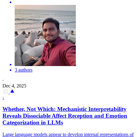
3 authors
·
Dec 4, 2025
-
Whether, Not Which: Mechanistic Interpretability
Reveals Dissociable Affect Reception and Emotion
Categorization in LLMs
Large language models appear to develop internal representations of