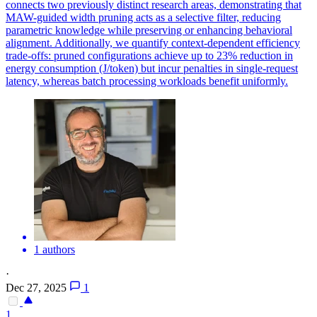
connects two previously distinct research areas, demonstrating that
MAW-guided width pruning acts as a selective filter, reducing
parametric knowledge while preserving or enhancing behavioral
alignment. Additionally, we quantify context-dependent efficiency
trade-offs: pruned configurations achieve up to 23% reduction in
energy consumption (J/token) but incur penalties in single-request
latency, whereas batch processing workloads benefit uniformly.
1 authors
·
Dec 27, 2025
1
1