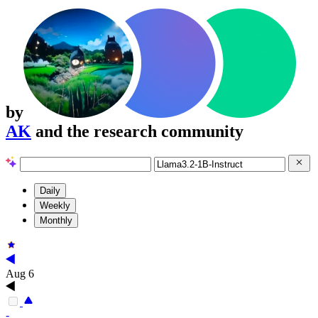
by
AK
and the research community
Daily
Weekly
Monthly
Aug 6
-