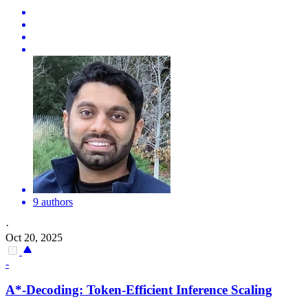
9 authors
·
Oct 20, 2025
-
A*-Decoding: Token-Efficient Inference Scaling