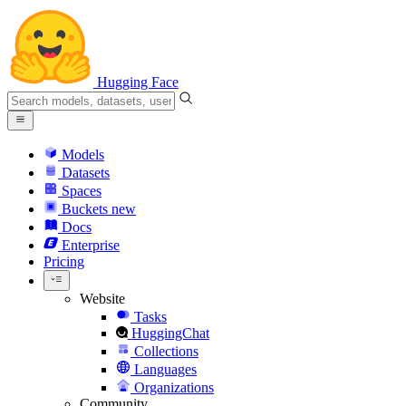
Hugging Face
Models
Datasets
Spaces
Buckets
new
Docs
Enterprise
Pricing
Website
Tasks
HuggingChat
Collections
Languages
Organizations
Community