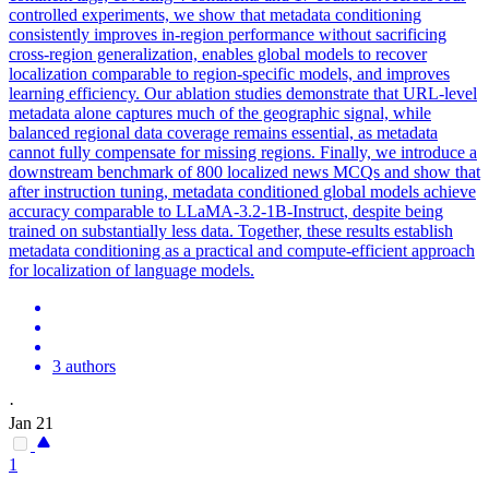
controlled experiments, we show that metadata conditioning
consistently improves in-region performance without sacrificing
cross-region generalization, enables global models to recover
localization comparable to region-specific models, and improves
learning efficiency. Our ablation studies demonstrate that URL-level
metadata alone captures much of the geographic signal, while
balanced regional data coverage remains essential, as metadata
cannot fully compensate for missing regions. Finally, we introduce a
downstream benchmark of 800 localized news MCQs and show that
after
instruct
ion tuning, metadata conditioned global models achieve
accuracy comparable to
LLaMA-3.2
-
1B
-
Instruct
, despite being
trained on substantially less data. Together, these results establish
metadata conditioning as a practical and compute-efficient approach
for localization of language models.
3 authors
·
Jan 21
1