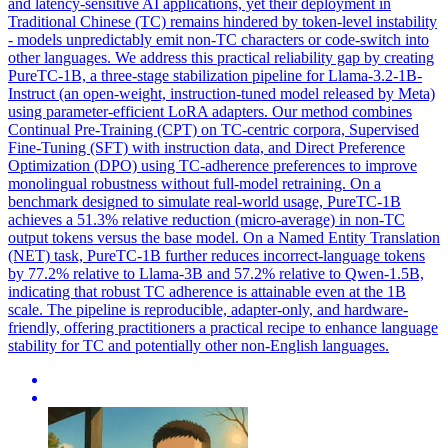
and latency-sensitive AI applications, yet their deployment in
Traditional Chinese (TC) remains hindered by token-level instability
- models unpredictably emit non-TC characters or code-switch into
other languages. We address this practical reliability gap by creating
PureTC-1B, a three-stage stabilization pipeline for Llama-3.2-1B-
Instruct (an open-weight, instruction-tuned model released by Meta)
using parameter-efficient LoRA adapters. Our method combines
Continual Pre-Training (CPT) on TC-centric corpora, Supervised
Fine-Tuning (SFT) with instruction data, and Direct Preference
Optimization (DPO) using TC-adherence preferences to improve
monolingual robustness without full-model retraining. On a
benchmark designed to simulate real-world usage, PureTC-1B
achieves a 51.3% relative reduction (micro-average) in non-TC
output tokens versus the base model. On a Named Entity Translation
(NET) task, PureTC-1B further reduces incorrect-language tokens
by 77.2% relative to Llama-3B and 57.2% relative to Qwen-1.5B,
indicating that robust TC adherence is attainable even at the 1B
scale. The pipeline is reproducible, adapter-only, and hardware-
friendly, offering practitioners a practical recipe to enhance language
stability for TC and potentially other non-English languages.