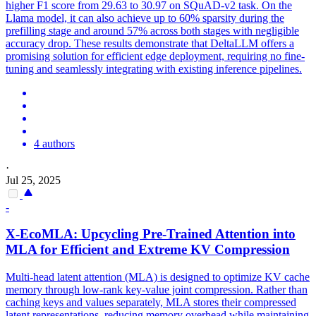
higher F1 score from 29.63 to 30.97 on SQuAD-v2 task. On the
Llama model, it can also achieve up to 60% sparsity during the
prefilling stage and around 57% across both stages with negligible
accuracy drop. These results demonstrate that DeltaLLM offers a
promising solution for efficient edge deployment, requiring no fine-
tuning and seamlessly integrating with existing inference pipelines.
4 authors
·
Jul 25, 2025
-
X-EcoMLA: Upcycling Pre-Trained Attention into
MLA for Efficient and Extreme KV Compression
Multi-head latent attention (MLA) is designed to optimize KV cache
memory through low-rank key-value joint compression. Rather than
caching keys and values separately, MLA stores their compressed
latent representations, reducing memory overhead while maintaining