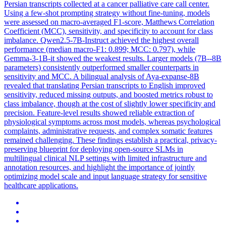
Persian transcripts collected at a cancer palliative care call center.
Using a few-shot prompting strategy without fine-tuning, models
were assessed on macro-averaged F1-score, Matthews Correlation
Coefficient (MCC), sensitivity, and specificity to account for class
imbalance. Qwen2.5-7B-Instruct achieved the highest overall
performance (median macro-F1: 0.899; MCC: 0.797), while
Gemma-3-1B-it showed the weakest results. Larger models (7B--8B
parameters) consistently outperformed smaller counterparts in
sensitivity and MCC. A bilingual analysis of Aya-expanse-8B
revealed that translating Persian transcripts to English improved
sensitivity, reduced missing outputs, and boosted metrics robust to
class imbalance, though at the cost of slightly lower specificity and
precision. Feature-level results showed reliable extraction of
physiological symptoms across most models, whereas psychological
complaints, administrative requests, and complex somatic features
remained challenging. These findings establish a practical, privacy-
preserving blueprint for deploying open-source SLMs in
multilingual clinical NLP settings with limited infrastructure and
annotation resources, and highlight the importance of jointly
optimizing model scale and input language strategy for sensitive
healthcare applications.