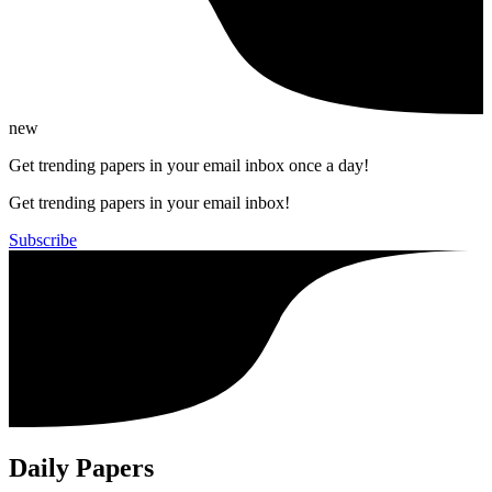
new
Get trending papers in your email inbox once a day!
Get trending papers in your email inbox!
Subscribe
Daily Papers