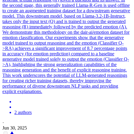
the second stage, this generally trained Llama-R-Gen is used offline
to create an augmented training dataset for a downstream generative
model. This downstream model, based on
Llama-3.2
-
1B
-
Instruct
,
takes only the input text (Q) and is trained to output the generated
reasoning (R) immediately followed by the predicted emotion (A).
We demonstrate this methodology on the dair-ai/emotion dataset for
emotion classification. Our experiments show that the generative
model trained to output reasoning and the emotion (Classifier Q-
>RA) achieves a significant improvement of 8.7 percentage points
in accuracy (for emotion prediction) compared to a baseline
generative model trained solely to output the emotion (Classifier Q-
>A), highlighting the strong generalization capabilities of the
reasoning generation and the benefit of explicit reasoning training.
This work underscores the potential of LLM-generated reasonings
for creating richer training datasets, thereby improving the
performance of diverse downstream NLP tasks and providing
explicit explanations.
2 authors
·
Jun 30, 2025