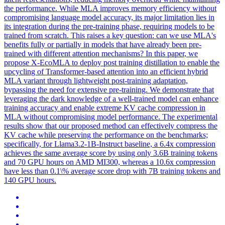
the performance. While MLA improves memory efficiency without
compromising language model accuracy, its major limitation lies in
its integration during the pre-training phase, requiring models to be
trained from scratch. This raises a key question: can we use MLA's
benefits fully or partially in models that have already been pre-
trained with different attention mechanisms? In this paper, we
propose X-EcoMLA to deploy post training distillation to enable the
upcycling of Transformer-based attention into an efficient hybrid
MLA variant through lightweight post-training adaptation,
bypassing the need for extensive pre-training. We demonstrate that
leveraging the dark knowledge of a well-trained model can enhance
training accuracy and enable extreme KV cache compression in
MLA without compromising model performance. The experimental
results show that our proposed method can effectively compress the
KV cache while preserving the performance on the benchmarks;
specifically, for
Llama3.2
-
1B
-
Instruct
baseline, a 6.4x compression
achieves the same average score by using only 3.6B training tokens
and 70 GPU hours on AMD MI300, whereas a 10.6x compression
have less than 0.1\% average score drop with 7B training tokens and
140 GPU hours.