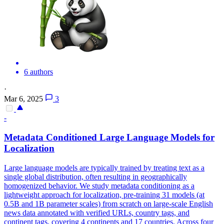
6 authors
·
Mar 6, 2025
3
-
Metadata Conditioned Large Language Models for
Localization
Large language models are typically trained by treating text as a
single global distribution, often resulting in geographically
homogenized behavior. We study metadata conditioning as a
lightweight approach for localization, pre-training 31 models (at
0.5B and 1B parameter scales) from scratch on large-scale English
news data annotated with verified URLs, country tags, and
continent tags, covering 4 continents and 17 countries. Across four