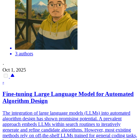
3 authors
·
Oct 1, 2025
-
Fine-tuning Large Language Model for Automated
Algorithm Design
The integration of large language models (LLMs) into automated
algorithm design has shown promising potential. A prevalent
approach embeds LLMs within search routines to iteratively
generate and refine candidate algorithms. However, most existing
methods rely on off-the-shelf LLMs trained for general coding tasks,