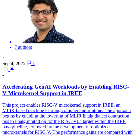
7 authors
·
Sep 4, 2025
1
-
Accelerating GenAI Workloads by Enabling RISC-
V Microkernel Support in IREE
This project enables RISC-V microkernel support in IREE, an
MLIR-based machine learning compiler and runtime. The approach
begins by enabling the lowering of MLIR linalg dialect contraction
ops to linalg.mmt4d op for the RISC-V64 target within the IREE
pass pipeline, followed by the development of optimized
microkernels for RISC-V. The performance gains are compared with