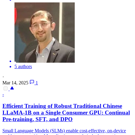
5 authors
·
Mar 14, 2025
1
-
Efficient Training of Robust Traditional Chinese
LLaMA-
1B
on a Single Consumer GPU: Continual
Pre-training, SFT, and DPO
Small Language Models (SLMs) enable cost-effective, on-device