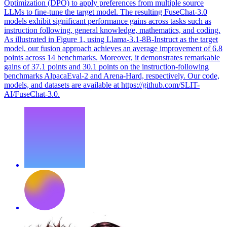
Optimization (DPO) to apply preferences from multiple source
LLMs to fine-tune the target model. The resulting FuseChat-3.0
models exhibit significant performance gains across tasks such as
instruction following, general knowledge, mathematics, and coding.
As illustrated in Figure 1, using Llama-3.1-8B-Instruct as the target
model, our fusion approach achieves an average improvement of 6.8
points across 14 benchmarks. Moreover, it demonstrates remarkable
gains of 37.1 points and 30.1 points on the instruction-following
benchmarks AlpacaEval-2 and Arena-Hard, respectively. Our code,
models, and datasets are available at https://github.com/SLIT-
AI/FuseChat-3.0.