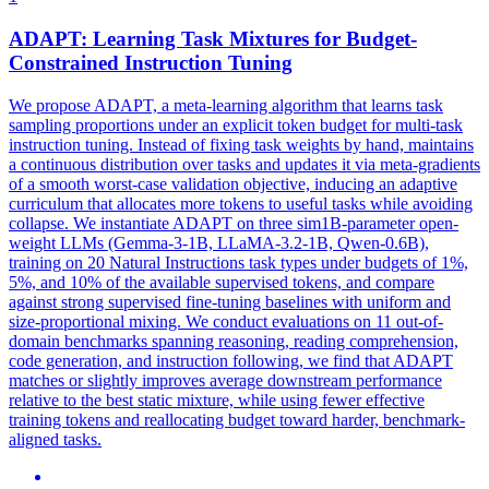
ADAPT: Learning Task Mixtures for Budget-
Constrained
Instruct
ion Tuning
We propose ADAPT, a meta-learning algorithm that learns task
sampling proportions under an explicit token budget for multi-task
instruction tuning. Instead of fixing task weights by hand, maintains
a continuous distribution over tasks and updates it via meta-gradients
of a smooth worst-case validation objective, inducing an adaptive
curriculum that allocates more tokens to useful tasks while avoiding
collapse. We instantiate ADAPT on three sim1B-parameter open-
weight LLMs (Gemma-3-1B, LLaMA-3.2-1B, Qwen-0.6B),
training on 20 Natural Instructions task types under budgets of 1%,
5%, and 10% of the available supervised tokens, and compare
against strong supervised fine-tuning baselines with uniform and
size-proportional mixing. We conduct evaluations on 11 out-of-
domain benchmarks spanning reasoning, reading comprehension,
code generation, and instruction following, we find that ADAPT
matches or slightly improves average downstream performance
relative to the best static mixture, while using fewer effective
training tokens and reallocating budget toward harder, benchmark-
aligned tasks.