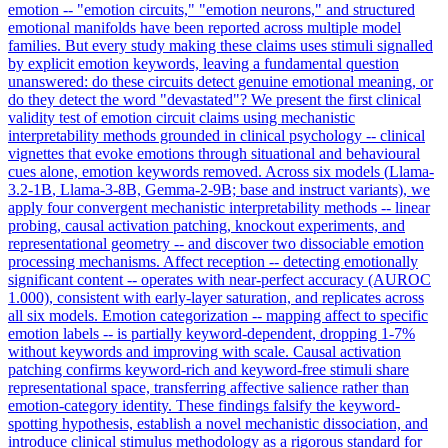
emotion -- "emotion circuits," "emotion neurons," and structured
emotional manifolds have been reported across multiple model
families. But every study making these claims uses stimuli signalled
by explicit emotion keywords, leaving a fundamental question
unanswered: do these circuits detect genuine emotional meaning, or
do they detect the word "devastated"? We present the first clinical
validity test of emotion circuit claims using mechanistic
interpretability methods grounded in clinical psychology -- clinical
vignettes that evoke emotions through situational and behavioural
cues alone, emotion keywords removed. Across six models (
Llama-
3.2
-
1B
, Llama-3-8B, Gemma-2-9B; base and
instruct
variants), we
apply four convergent mechanistic interpretability methods -- linear
probing, causal activation patching, knockout experiments, and
representational geometry -- and discover two dissociable emotion
processing mechanisms. Affect reception -- detecting emotionally
significant content -- operates with near-perfect accuracy (AUROC
1.000), consistent with early-layer saturation, and replicates across
all six models. Emotion categorization -- mapping affect to specific
emotion labels -- is partially keyword-dependent, dropping 1-7%
without keywords and improving with scale. Causal activation
patching confirms keyword-rich and keyword-free stimuli share
representational space, transferring affective salience rather than
emotion-category identity. These findings falsify the keyword-
spotting hypothesis, establish a novel mechanistic dissociation, and
introduce clinical stimulus methodology as a rigorous standard for