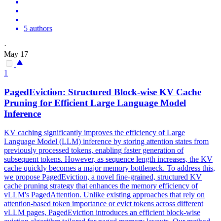
5 authors
·
May 17
1
PagedEviction: Structured Block-wise KV Cache
Pruning for Efficient Large Language Model
Inference
KV caching significantly improves the efficiency of Large
Language Model (LLM) inference by storing attention states from
previously processed tokens, enabling faster generation of
subsequent tokens. However, as sequence length increases, the KV
cache quickly becomes a major memory bottleneck. To address this,
we propose PagedEviction, a novel fine-grained, structured KV
cache pruning strategy that enhances the memory efficiency of
vLLM's PagedAttention. Unlike existing approaches that rely on
attention-based token importance or evict tokens across different
vLLM pages, PagedEviction introduces an efficient block-wise