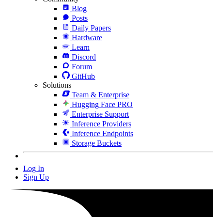
Blog
Posts
Daily Papers
Hardware
Learn
Discord
Forum
GitHub
Solutions
Team & Enterprise
Hugging Face PRO
Enterprise Support
Inference Providers
Inference Endpoints
Storage Buckets
Log In
Sign Up