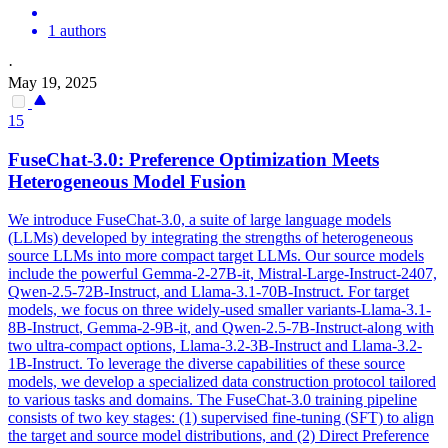
1 authors
·
May 19, 2025
15
FuseChat-3.0: Preference Optimization Meets
Heterogeneous Model Fusion
We introduce FuseChat-3.0, a suite of large language models
(LLMs) developed by integrating the strengths of heterogeneous
source LLMs into more compact target LLMs. Our source models
include the powerful Gemma-2-27B-it, Mistral-Large-Instruct-2407,
Qwen-2.5-72B-Instruct, and Llama-3.1-70B-Instruct. For target
models, we focus on three widely-used smaller variants-Llama-3.1-
8B-
Instruct
, Gemma-2-9B-it, and Qwen-2.5-7B-
Instruct
-along with
two ultra-compact options,
Llama-3.2
-3B-
Instruct
and
Llama-3.2
-
1B
-
Instruct
. To leverage the diverse capabilities of these source
models, we develop a specialized data construction protocol tailored
to various tasks and domains. The FuseChat-3.0 training pipeline
consists of two key stages: (1) supervised fine-tuning (SFT) to align
the target and source model distributions, and (2) Direct Preference