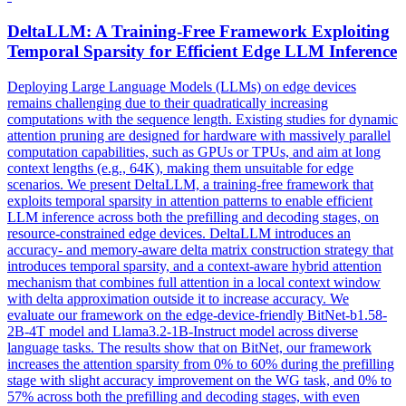
DeltaLLM: A Training-Free Framework Exploiting
Temporal Sparsity for Efficient Edge LLM Inference
Deploying Large Language Models (LLMs) on edge devices
remains challenging due to their quadratically increasing
computations with the sequence length. Existing studies for dynamic
attention pruning are designed for hardware with massively parallel
computation capabilities, such as GPUs or TPUs, and aim at long
context lengths (e.g., 64K), making them unsuitable for edge
scenarios. We present DeltaLLM, a training-free framework that
exploits temporal sparsity in attention patterns to enable efficient
LLM inference across both the prefilling and decoding stages, on
resource-constrained edge devices. DeltaLLM introduces an
accuracy- and memory-aware delta matrix construction strategy that
introduces temporal sparsity, and a context-aware hybrid attention
mechanism that combines full attention in a local context window
with delta approximation outside it to increase accuracy. We
evaluate our framework on the edge-device-friendly BitNet-b1.58-
2B-4T model and
Llama3.2
-
1B
-
Instruct
model across diverse
language tasks. The results show that on BitNet, our framework
increases the attention sparsity from 0% to 60% during the prefilling
stage with slight accuracy improvement on the WG task, and 0% to
57% across both the prefilling and decoding stages, with even