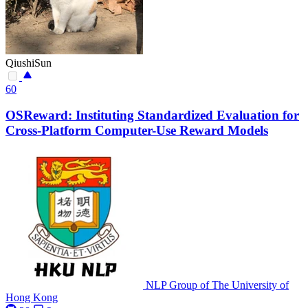
QiushiSun
60
OSReward: Instituting Standardized Evaluation for
Cross-Platform Computer-Use Reward Models
NLP Group of The University of
Hong Kong