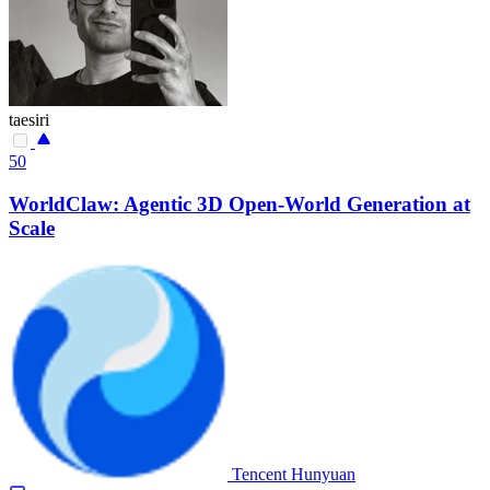
taesiri
50
WorldClaw: Agentic 3D Open-World Generation at
Scale
Tencent Hunyuan