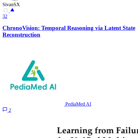
SivanSX
32
ChronoVision: Temporal Reasoning via Latent State
Reconstruction
PediaMed AI
2