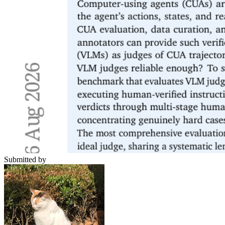
Submitted by