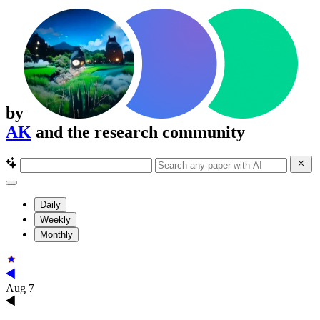
by
AK
and the research community
Daily
Weekly
Monthly
Aug 7