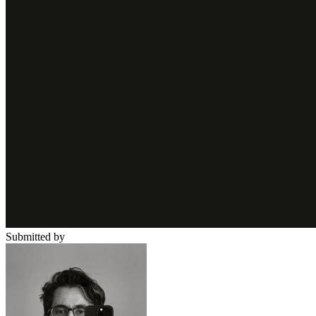
Submitted by