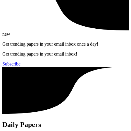
new
Get trending papers in your email inbox once a day!
Get trending papers in your email inbox!
Subscribe
Daily Papers