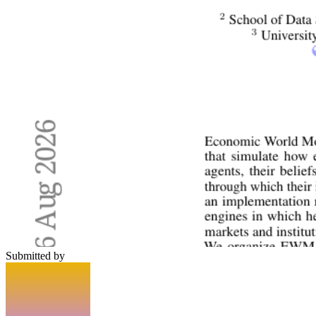
Submitted by