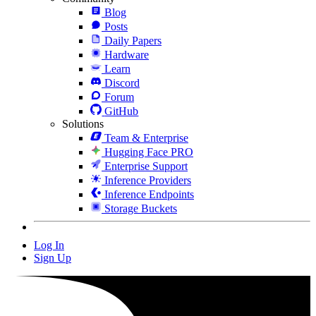
Blog
Posts
Daily Papers
Hardware
Learn
Discord
Forum
GitHub
Solutions
Team & Enterprise
Hugging Face PRO
Enterprise Support
Inference Providers
Inference Endpoints
Storage Buckets
Log In
Sign Up