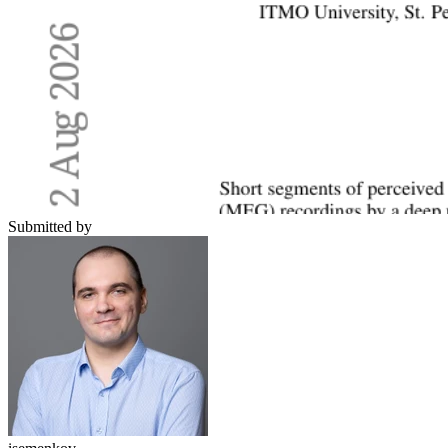
Submitted by