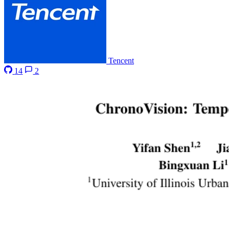
Tencent
14
2