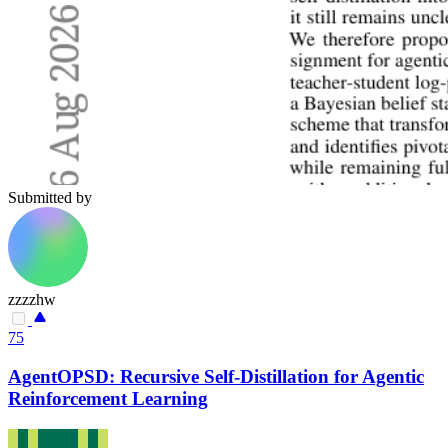
Submitted by
zzzzhw
75
AgentOPSD: Recursive Self-Distillation for Agentic
Reinforcement Learning