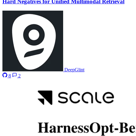
Hard Negatives for Unified Multimodal Retrieval
DeepGlint
8
2