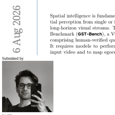
Submitted by