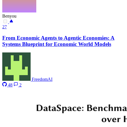
Benyou
27
From Economic Agents to Agentic Economies: A
Systems Blueprint for Economic World Models
FreedomAI
48
2