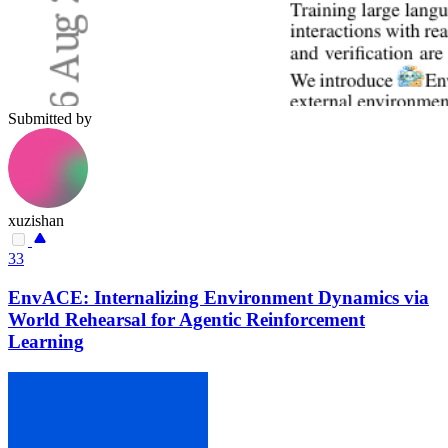
Submitted by
xuzishan
33
EnvACE: Internalizing Environment Dynamics via
World Rehearsal for Agentic Reinforcement
Learning