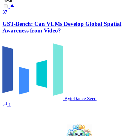
taesiri
37
GST-Bench: Can VLMs Develop Global Spatial
Awareness from Video?
ByteDance Seed
1