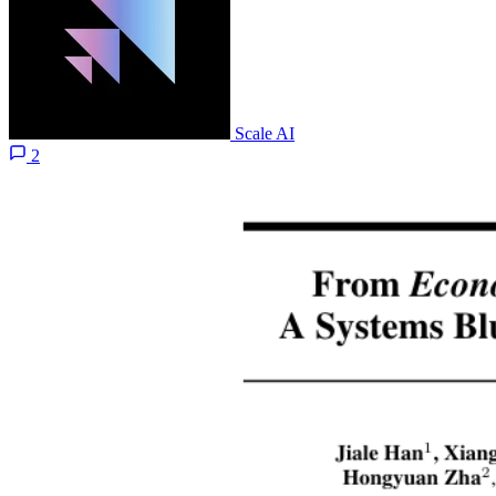
Scale AI
2