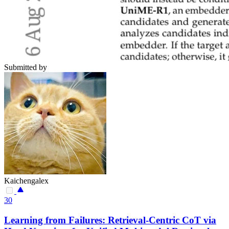
Submitted by
Kaichengalex
30
Learning from Failures: Retrieval-Centric CoT via