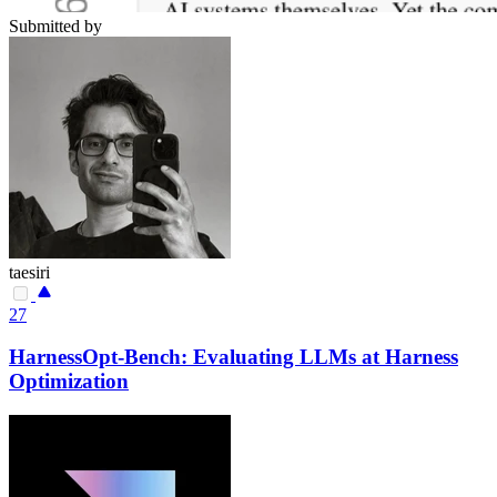
Submitted by
taesiri
27
HarnessOpt-Bench: Evaluating LLMs at Harness
Optimization