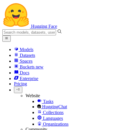
Hugging Face
Models
Datasets
Spaces
Buckets
new
Docs
Enterprise
Pricing
Website
Tasks
HuggingChat
Collections
Languages
Organizations
Community