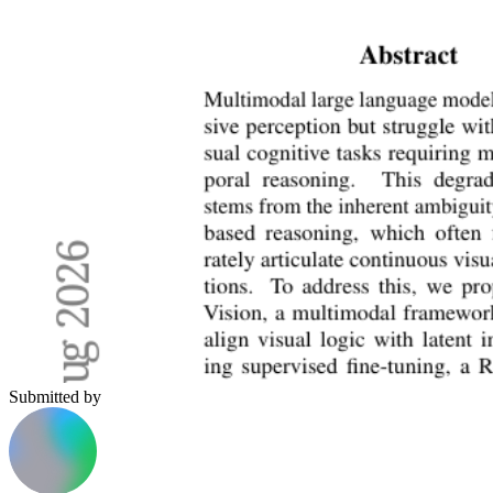
Submitted by