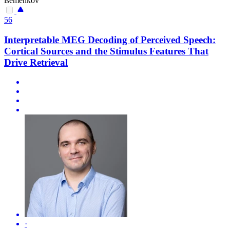
isemenkov
56
Interpretable MEG Decoding of Perceived Speech:
Cortical Sources and the Stimulus Features That
Drive Retrieval
·