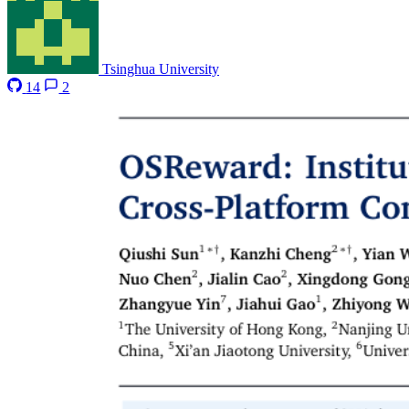
Tsinghua University
14
2