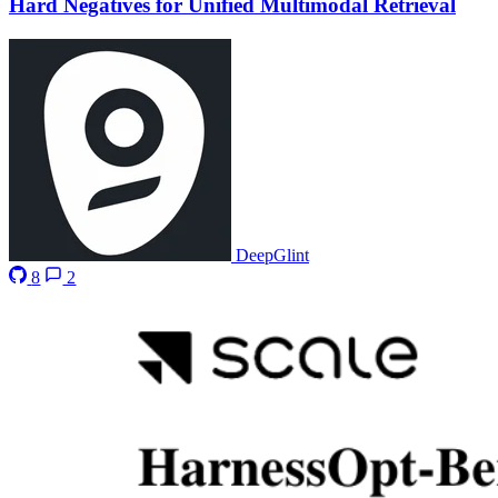
Hard Negatives for Unified Multimodal Retrieval
DeepGlint
8
2