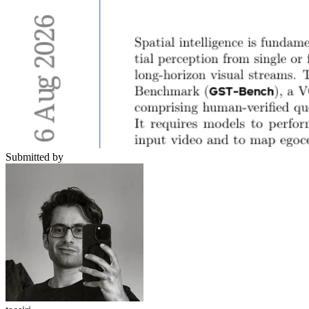
Submitted by