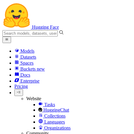
Hugging Face
Models
Datasets
Spaces
Buckets
new
Docs
Enterprise
Pricing
Website
Tasks
HuggingChat
Collections
Languages
Organizations
Community