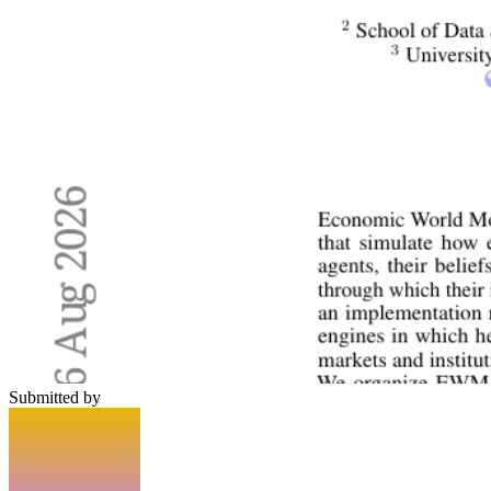
Submitted by