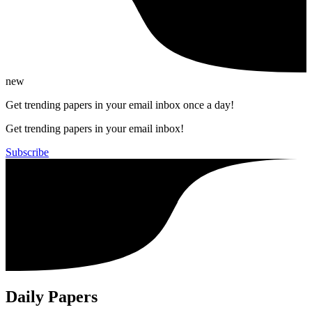
new
Get trending papers in your email inbox once a day!
Get trending papers in your email inbox!
Subscribe
Daily Papers