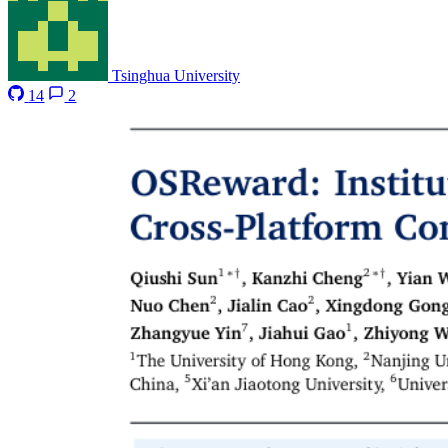
Tsinghua University
14
2