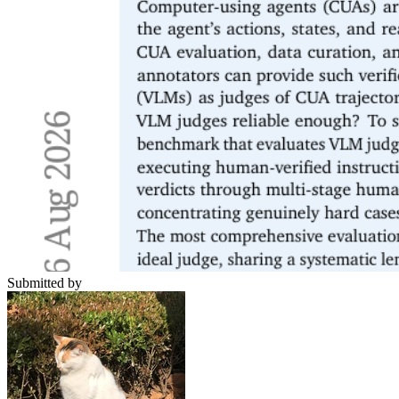
Submitted by