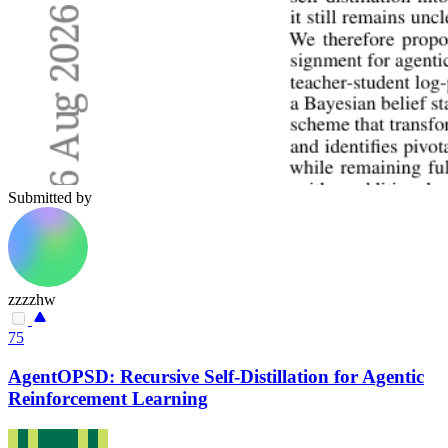
Submitted by
zzzzhw
75
AgentOPSD: Recursive Self-Distillation for Agentic
Reinforcement Learning