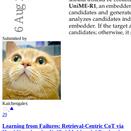
Submitted by
Kaichengalex
29
Learning from Failures: Retrieval-Centric CoT via