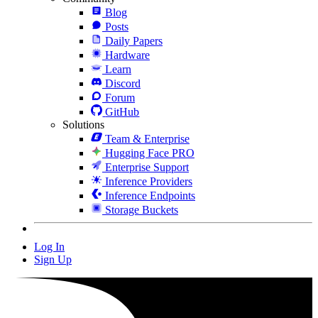
Blog
Posts
Daily Papers
Hardware
Learn
Discord
Forum
GitHub
Solutions
Team & Enterprise
Hugging Face PRO
Enterprise Support
Inference Providers
Inference Endpoints
Storage Buckets
Log In
Sign Up