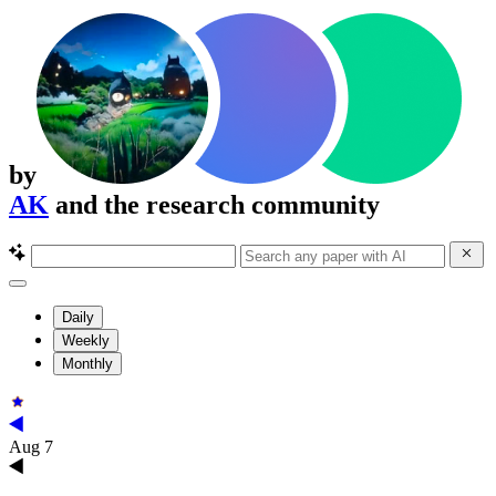
by
AK
and the research community
Daily
Weekly
Monthly
Aug 7