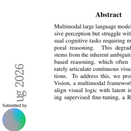
Submitted by