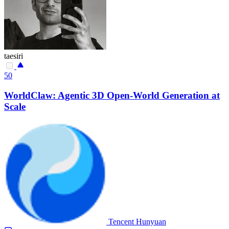
taesiri
50
WorldClaw: Agentic 3D Open-World Generation at
Scale
Tencent Hunyuan