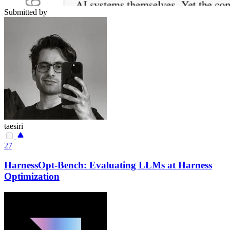
Submitted by
taesiri
27
HarnessOpt-Bench: Evaluating LLMs at Harness
Optimization