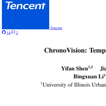
Tencent
14
2