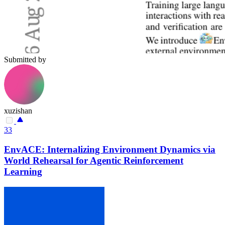
Submitted by
xuzishan
33
EnvACE: Internalizing Environment Dynamics via
World Rehearsal for Agentic Reinforcement
Learning