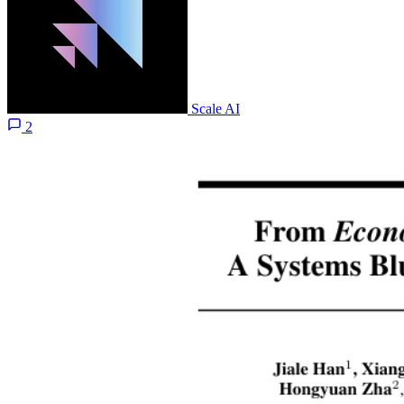
Scale AI
2