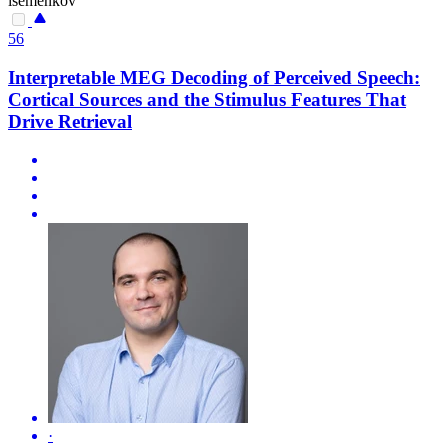
isemenkov
56
Interpretable MEG Decoding of Perceived Speech:
Cortical Sources and the Stimulus Features That
Drive Retrieval
·