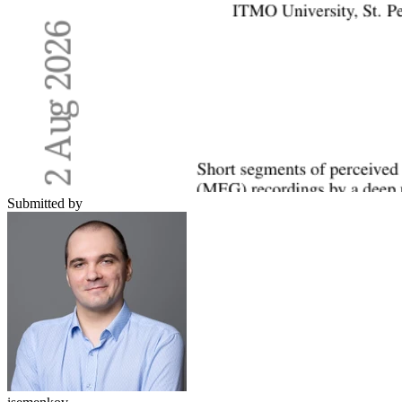
Submitted by