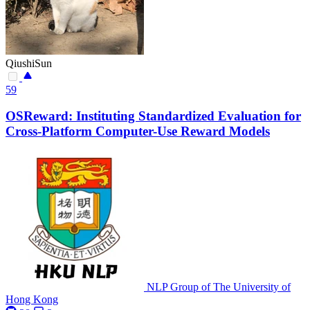
QiushiSun
59
OSReward: Instituting Standardized Evaluation for
Cross-Platform Computer-Use Reward Models
NLP Group of The University of
Hong Kong