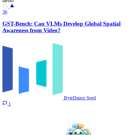
taesiri
36
GST-Bench: Can VLMs Develop Global Spatial
Awareness from Video?
ByteDance Seed
1