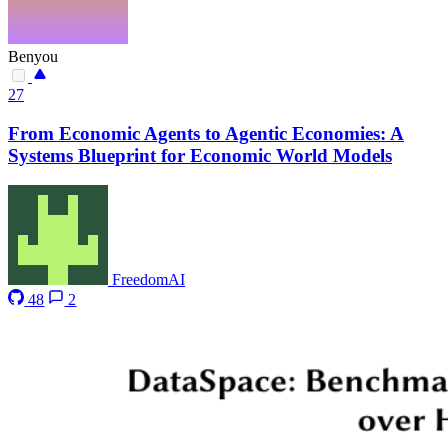
Benyou
27
From Economic Agents to Agentic Economies: A
Systems Blueprint for Economic World Models
FreedomAI
48
2