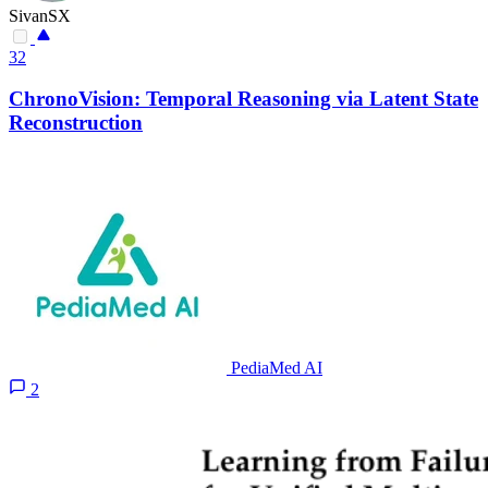
SivanSX
32
ChronoVision: Temporal Reasoning via Latent State
Reconstruction
PediaMed AI
2