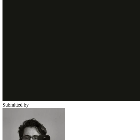
Submitted by