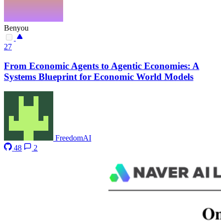
Benyou
27
From Economic Agents to Agentic Economies: A
Systems Blueprint for Economic World Models
FreedomAI
48
2