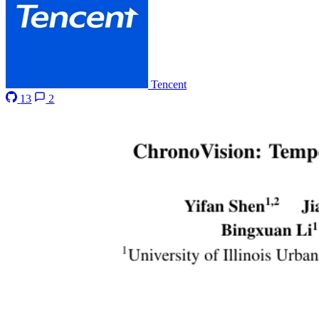
Tencent
13
2