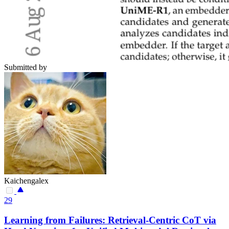
Submitted by
Kaichengalex
29
Learning from Failures: Retrieval-Centric CoT via