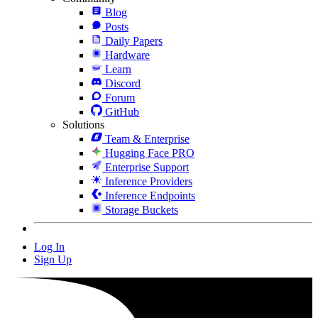
Blog
Posts
Daily Papers
Hardware
Learn
Discord
Forum
GitHub
Solutions
Team & Enterprise
Hugging Face PRO
Enterprise Support
Inference Providers
Inference Endpoints
Storage Buckets
Log In
Sign Up