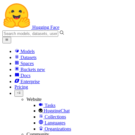
Hugging Face
Models
Datasets
Spaces
Buckets
new
Docs
Enterprise
Pricing
Website
Tasks
HuggingChat
Collections
Languages
Organizations
Community