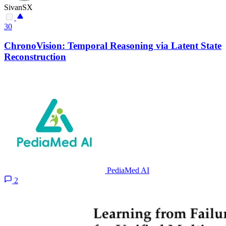
SivanSX
30
ChronoVision: Temporal Reasoning via Latent State
Reconstruction
PediaMed AI
2