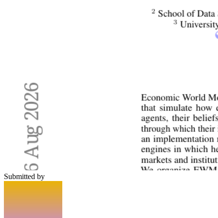
Submitted by