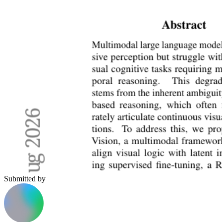
Submitted by