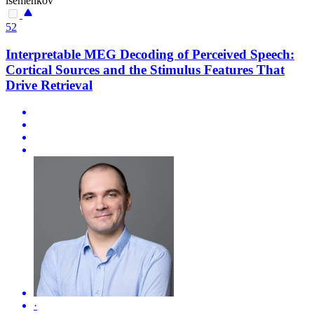
isemenkov
52
Interpretable MEG Decoding of Perceived Speech:
Cortical Sources and the Stimulus Features That
Drive Retrieval
·