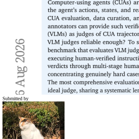
Submitted by