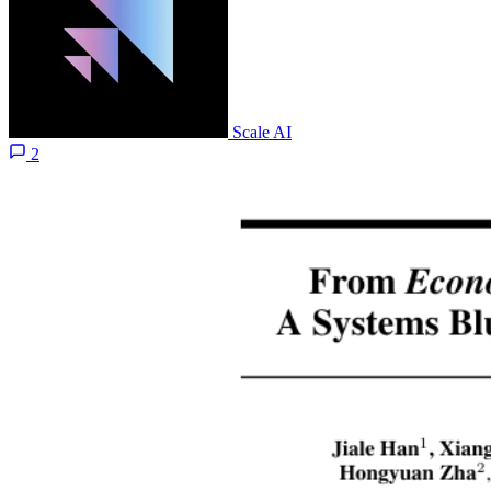
Scale AI
2