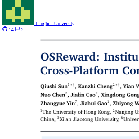
Tsinghua University
14
2