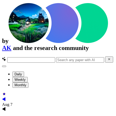
by
AK
and the research community
Daily
Weekly
Monthly
Aug 7