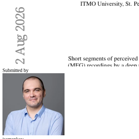
Submitted by