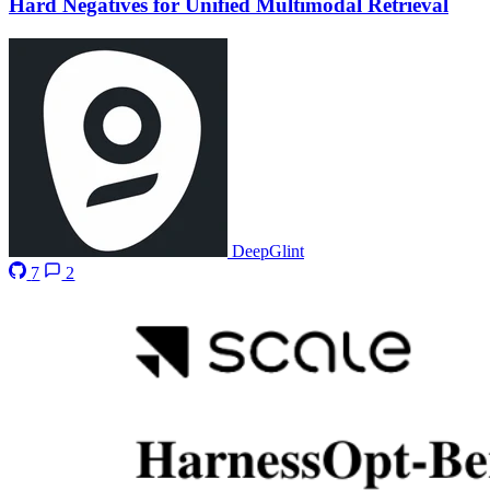
Hard Negatives for Unified Multimodal Retrieval
DeepGlint
7
2