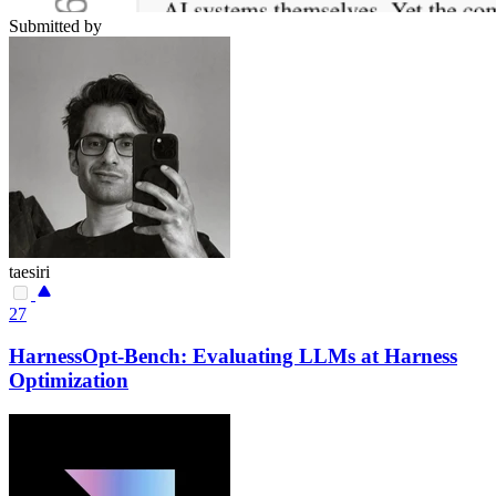
Submitted by
taesiri
27
HarnessOpt-Bench: Evaluating LLMs at Harness
Optimization