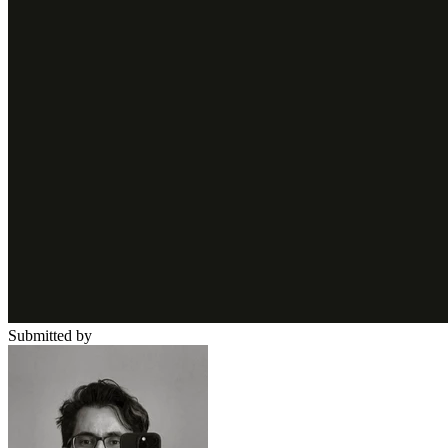
Submitted by