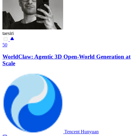
taesiri
50
WorldClaw: Agentic 3D Open-World Generation at
Scale
Tencent Hunyuan