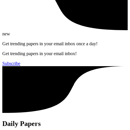
new
Get trending papers in your email inbox once a day!
Get trending papers in your email inbox!
Subscribe
Daily Papers