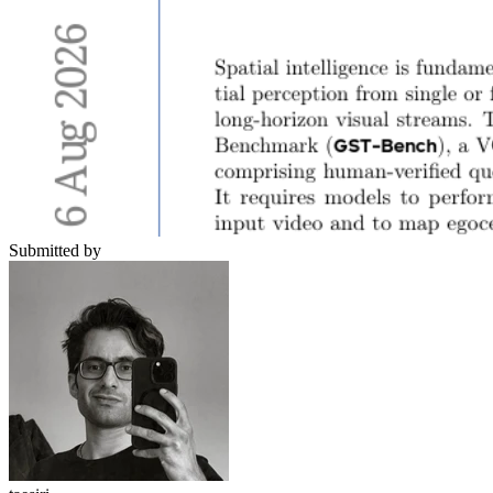
Submitted by