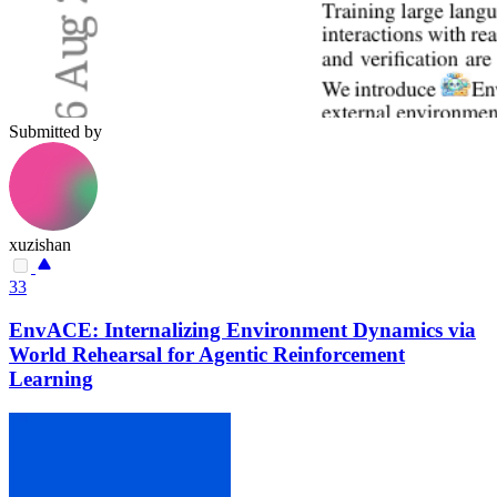
Submitted by
xuzishan
33
EnvACE: Internalizing Environment Dynamics via
World Rehearsal for Agentic Reinforcement
Learning