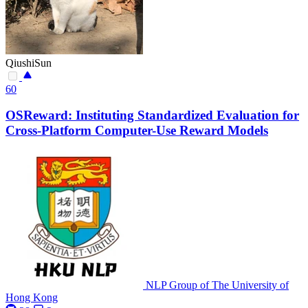
QiushiSun
60
OSReward: Instituting Standardized Evaluation for
Cross-Platform Computer-Use Reward Models
NLP Group of The University of
Hong Kong