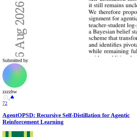
Submitted by
zzzzhw
72
AgentOPSD: Recursive Self-Distillation for Agentic
Reinforcement Learning