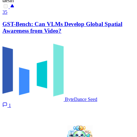
taesiri
35
GST-Bench: Can VLMs Develop Global Spatial
Awareness from Video?
ByteDance Seed
1