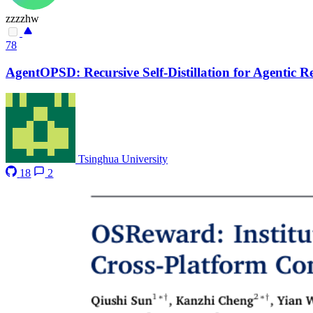
zzzzhw
78
AgentOPSD: Recursive Self-Distillation for Agentic 
Tsinghua University
18
2