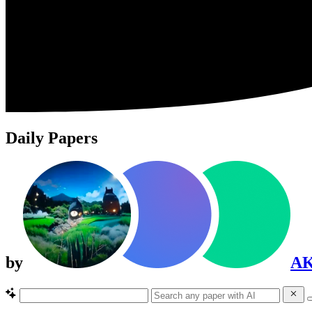
Daily Papers
by
A