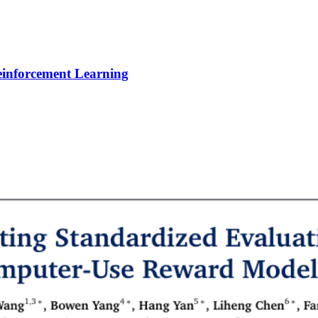
Reinforcement Learning