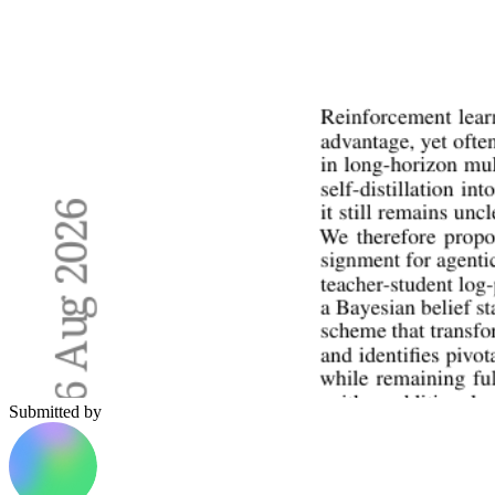
Submitted by