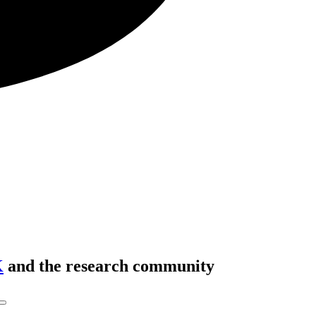
K
and the research community