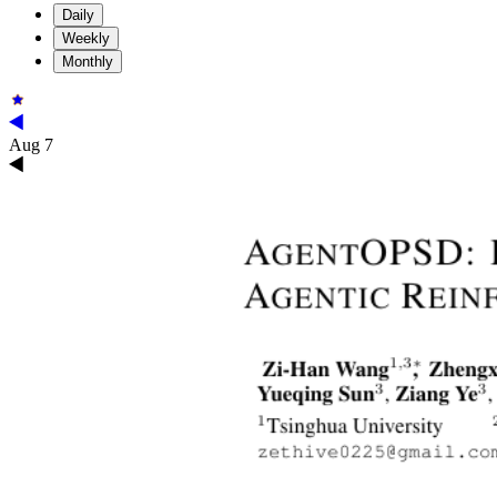
Daily
Weekly
Monthly
Aug 7