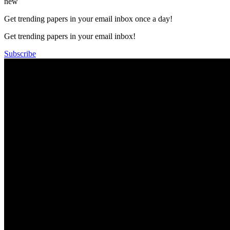
new
Get trending papers in your email inbox once a day!
Get trending papers in your email inbox!
Subscribe