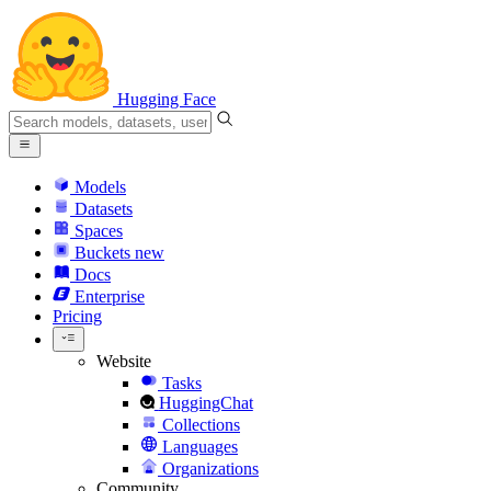
Hugging Face
Models
Datasets
Spaces
Buckets
new
Docs
Enterprise
Pricing
Website
Tasks
HuggingChat
Collections
Languages
Organizations
Community