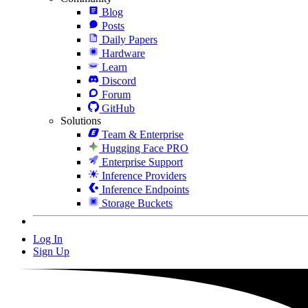
Blog
Posts
Daily Papers
Hardware
Learn
Discord
Forum
GitHub
Solutions
Team & Enterprise
Hugging Face PRO
Enterprise Support
Inference Providers
Inference Endpoints
Storage Buckets
Log In
Sign Up