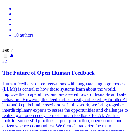
10 authors
·
Feb 7
22
The Future of Open Human Feedback
Human feedback on conversations with language language models
(LLMs) is central to how these systems learn about the world,
improve their capabilities, and are steered toward desirable and safe
behaviors.
However, this feedback is mostly collected by frontier AI
labs and kept behind closed doors. In this work, we bring together
interdisciplinary experts to assess the opportunities and challenges to
realizing an open ecosystem of human feedback for AI. We first
look for successful practices in peer production, open source, and
citizen science communities. We then characterize the main