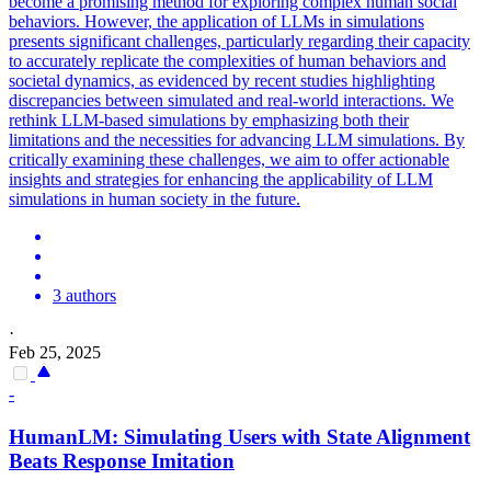
become a promising method for exploring complex human social
behaviors. However, the application of LLMs in simulations
presents significant challenges, particularly regarding their capacity
to accurately replicate the complexities of human behaviors and
societal dynamics, as evidenced by recent studies highlighting
discrepancies between simulated and real-world interactions. We
rethink LLM-based simulations by emphasizing both their
limitations and the necessities for advancing LLM simulations. By
critically examining these challenges, we aim to offer actionable
insights and strategies for enhancing the applicability of LLM
simulations in human society in the future.
3 authors
·
Feb 25, 2025
-
HumanLM: Simulating Users with State Alignment
Beats Response Imitation