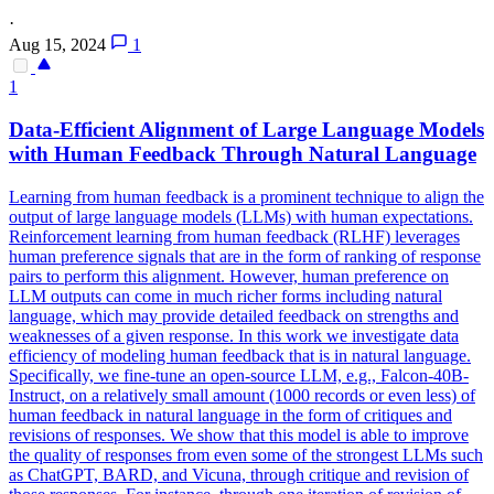
·
Aug 15, 2024
1
1
Data-Efficient Alignment of Large Language Models
with Human Feedback Through Natural Language
Learning from human feedback is a prominent technique to align the
output of large language models (LLMs) with human expectations.
Reinforcement learning from human feedback (RLHF) leverages
human preference signals that are in the form of ranking of response
pairs to perform this alignment.
However, human preference on
LLM outputs can come in much richer forms including natural
language, which may provide detailed feedback on strengths and
weaknesses of a given response.
In this work we investigate data
efficiency of modeling human feedback that is in natural language.
Specifically, we fine-tune an open-source LLM, e.g., Falcon-40B-
Instruct, on a relatively small amount (1000 records or even less) of
human feedback in natural language in the form of critiques and
revisions of responses. We show that this model is able to improve
the quality of responses from even some of the strongest LLMs such
as ChatGPT, BARD, and Vicuna, through critique and revision of