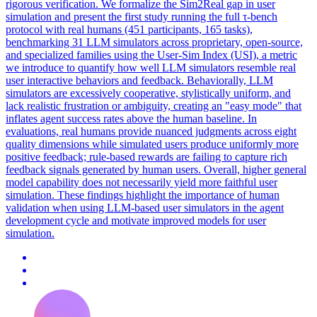
rigorous verification. We formalize the Sim2Real gap in user
simulation and present the first study running the full τ-bench
protocol with real humans (451 participants, 165 tasks),
benchmarking 31 LLM simulators across proprietary, open-source,
and specialized families using the User-Sim Index (USI), a metric
we introduce to quantify how well LLM simulators resemble real
user interactive behaviors and feedback. Behaviorally, LLM
simulators are excessively cooperative, stylistically uniform, and
lack realistic frustration or ambiguity, creating an "easy mode" that
inflates agent success rates above the human baseline. In
evaluations, real humans provide nuanced judgments across eight
quality dimensions while simulated users produce uniformly more
positive feedback; rule-based rewards are failing to capture rich
feedback signals generated by human users. Overall, higher general
model capability does not necessarily yield more faithful user
simulation. These findings highlight the importance of human
validation when using LLM-based user simulators in the agent
development cycle and motivate improved models for user
simulation.