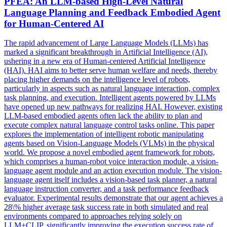
PFEA: An
LLM
-based High-Level Natural
Language Planning and
Feedback
Embodied Agent
for
Human
-Centered AI
The rapid advancement of Large Language Models (LLMs) has
marked a significant breakthrough in Artificial Intelligence (AI),
ushering in a new era of Human-centered Artificial Intelligence
(HAI). HAI aims to better serve human welfare and needs, thereby
placing higher demands on the intelligence level of robots,
particularly in aspects such as natural language interaction, complex
task planning, and execution. Intelligent agents powered by LLMs
have opened up new pathways for realizing HAI. However, existing
LLM-based embodied agents often lack the ability to plan and
execute complex natural language control tasks online. This paper
explores the implementation of intelligent robotic manipulating
agents based on Vision-Language Models (VLMs) in the physical
world. We propose a novel embodied agent framework for robots,
which comprises a human-robot voice interaction module, a vision-
language agent module and an action execution module. The vision-
language agent itself includes a vision-based task planner, a natural
language instruction converter, and a task performance feedback
evaluator. Experimental results demonstrate that our agent achieves a
28\% higher average task success rate in both
simulated
and real
environments compared to approaches relying solely on
LLM
+CLIP, significantly improving the execution success rate of