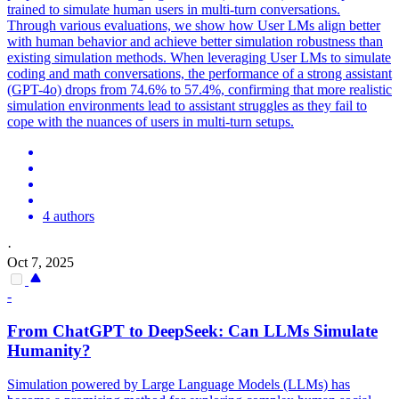
trained to simulate human users in multi-turn conversations.
Through various evaluations, we show how User LMs align better
with human behavior and achieve better simulation robustness than
existing simulation methods. When leveraging User LMs to simulate
coding and math conversations, the performance of a strong assistant
(GPT-4o) drops from 74.6% to 57.4%, confirming that more realistic
simulation environments lead to assistant struggles as they fail to
cope with the nuances of users in multi-turn setups.
4 authors
·
Oct 7, 2025
-
From ChatGPT to DeepSeek: Can LLMs Simulate
Humanity?
Simulation powered by Large Language Models (LLMs) has