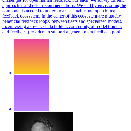
challenges for open human feedback. For each, we survey current
approaches and offer recommendations. We end by envisioning the
components needed to underpin a sustainable and open human
feedback ecosystem. In the center of this ecosystem are mutually
beneficial feedback loops, between users and specialized models,
incentivizing a diverse stakeholders community of model trainers
and feedback providers to support a general open feedback pool.