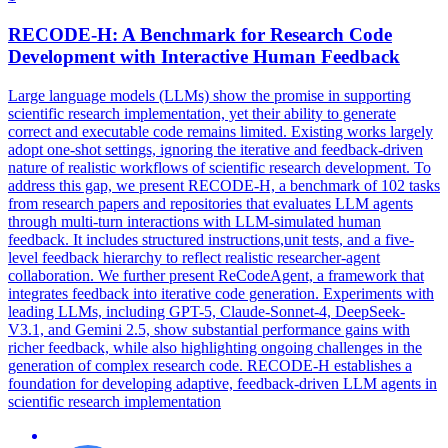
RECODE-H: A Benchmark for Research Code
Development with Interactive
Human
Feedback
Large language models (LLMs) show the promise in supporting
scientific research implementation, yet their ability to generate
correct and executable code remains limited. Existing works largely
adopt one-shot settings, ignoring the iterative and feedback-driven
nature of realistic workflows of scientific research development. To
address this gap, we present RECODE-H, a benchmark of 102 tasks
from research papers and repositories that evaluates
LLM
agents
through multi-turn interactions with
LLM
-
simulated
human
feedback
. It includes structured instructions,unit tests, and a five-
level feedback hierarchy to reflect realistic researcher-agent
collaboration. We further present ReCodeAgent, a framework that
integrates feedback into iterative code generation. Experiments with
leading LLMs, including GPT-5, Claude-Sonnet-4, DeepSeek-
V3.1, and Gemini 2.5, show substantial performance gains with
richer feedback, while also highlighting ongoing challenges in the
generation of complex research code. RECODE-H establishes a
foundation for developing adaptive, feedback-driven LLM agents in
scientific research implementation