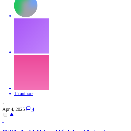
15 authors
·
Apr 4, 2025
4
-