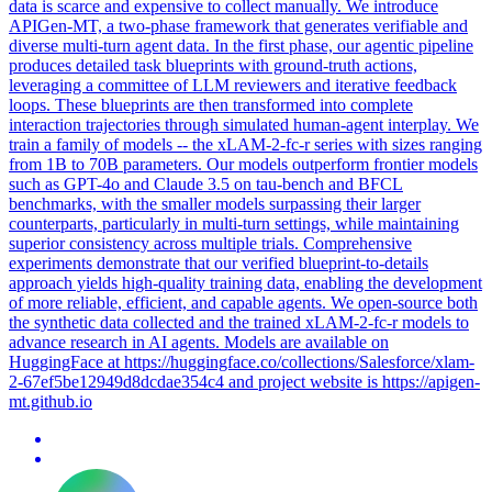
data is scarce and expensive to collect manually. We introduce
APIGen-MT, a two-phase framework that generates verifiable and
diverse multi-turn agent data. In the first phase, our agentic pipeline
produces detailed task blueprints with ground-truth actions,
leveraging a committee of
LLM
reviewers and iterative
feedback
loops. These blueprints are then transformed into complete
interaction trajectories through simulated human-agent interplay. We
train a family of models -- the xLAM-2-fc-r series with sizes ranging
from 1B to 70B parameters. Our models outperform frontier models
such as GPT-4o and Claude 3.5 on tau-bench and BFCL
benchmarks, with the smaller models surpassing their larger
counterparts, particularly in multi-turn settings, while maintaining
superior consistency across multiple trials. Comprehensive
experiments demonstrate that our verified blueprint-to-details
approach yields high-quality training data, enabling the development
of more reliable, efficient, and capable agents. We open-source both
the synthetic data collected and the trained xLAM-2-fc-r models to
advance research in AI agents. Models are available on
HuggingFace at https://huggingface.co/collections/Salesforce/xlam-
2-67ef5be12949d8dcdae354c4 and project website is https://apigen-
mt.github.io