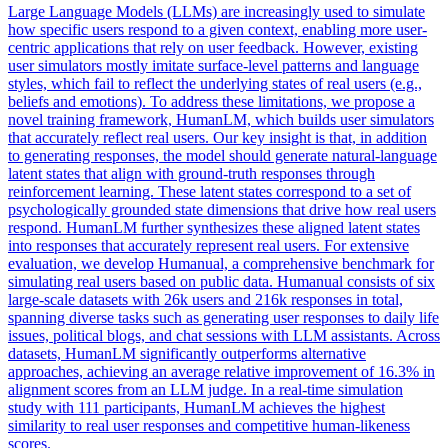
Large Language Models (LLMs) are increasingly used to simulate
how specific users respond to a given context, enabling more user-
centric applications that rely on user feedback.
However, existing
user simulators mostly imitate surface-level patterns and language
styles, which fail to reflect the underlying states of real users (e.g.,
beliefs and emotions). To address these limitations, we propose a
novel training framework, HumanLM, which builds user simulators
that accurately reflect real users. Our key insight is that, in addition
to generating responses, the model should generate natural-language
latent states that align with ground-truth responses through
reinforcement learning. These latent states correspond to a set of
psychologically grounded state dimensions that drive how real users
respond. HumanLM further synthesizes these aligned latent states
into responses that accurately represent real users. For extensive
evaluation, we develop Humanual, a comprehensive benchmark for
simulating real users based on public data. Humanual consists of six
large-scale datasets with 26k users and 216k responses in total,
spanning diverse tasks such as generating user responses to daily life
issues, political blogs, and chat sessions with LLM assistants. Across
datasets, HumanLM significantly outperforms alternative
approaches, achieving an average relative improvement of 16.3% in
alignment scores from an LLM judge. In a real-time simulation
study with 111 participants, HumanLM achieves the highest
similarity to real user responses and competitive human-likeness
scores.