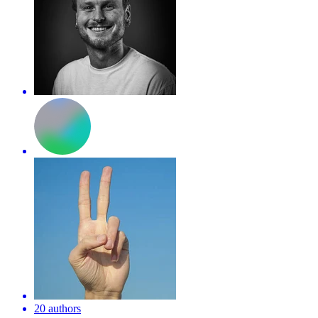
20 authors