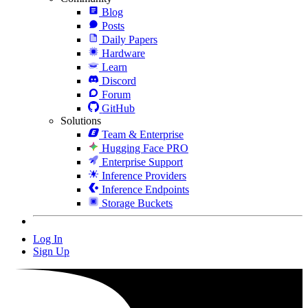
Blog
Posts
Daily Papers
Hardware
Learn
Discord
Forum
GitHub
Solutions
Team & Enterprise
Hugging Face PRO
Enterprise Support
Inference Providers
Inference Endpoints
Storage Buckets
Log In
Sign Up