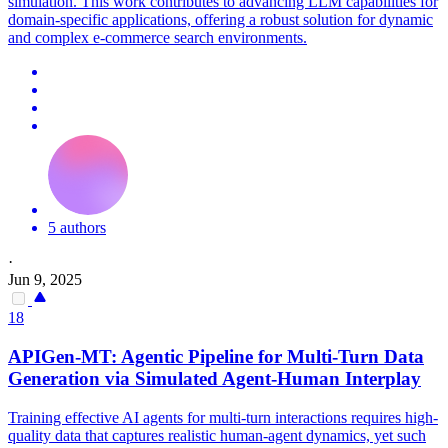
simulation. This work contributes to advancing LLM capabilities for
domain-specific applications, offering a robust solution for dynamic
and complex e-commerce search environments.
5 authors
·
Jun 9, 2025
18
APIGen-MT: Agentic Pipeline for Multi-Turn Data
Generation via
Simulated
Agent-
Human
Interplay
Training effective AI agents for multi-turn interactions requires high-
quality data that captures realistic human-agent dynamics, yet such