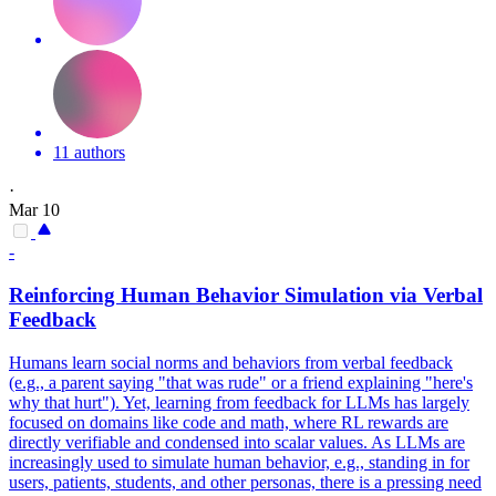
11 authors
·
Mar 10
-
Reinforcing Human Behavior Simulation via Verbal
Feedback
Humans learn social norms and behaviors from verbal feedback
(e.g., a parent saying "that was rude" or a friend explaining "here's
why that hurt"). Yet, learning from feedback for LLMs has largely
focused on domains like code and math, where RL rewards are
directly verifiable and condensed into scalar values.
As LLMs are
increasingly used to simulate human behavior, e.g., standing in for
users, patients, students, and other personas, there is a pressing need