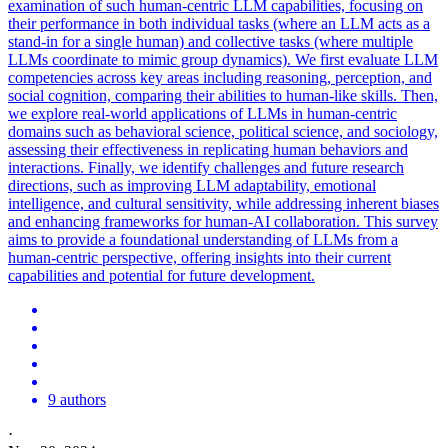
examination of such human-centric LLM capabilities, focusing on
their performance in both individual tasks (where an LLM acts as a
stand-in for a single human) and collective tasks (where multiple
LLMs coordinate to mimic group dynamics).
We first evaluate LLM
competencies across key areas including reasoning, perception, and
social cognition, comparing their abilities to human-like skills. Then,
we explore real-world applications of LLMs in human-centric
domains such as behavioral science, political science, and sociology,
assessing their effectiveness in replicating human behaviors and
interactions. Finally, we identify challenges and future research
directions, such as improving LLM adaptability, emotional
intelligence, and cultural sensitivity, while addressing inherent biases
and enhancing frameworks for human-AI collaboration. This survey
aims to provide a foundational understanding of LLMs from a
human-centric perspective, offering insights into their current
capabilities and potential for future development.
9 authors
·