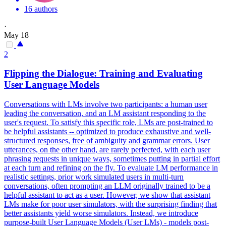
16 authors
·
May 18
2
Flipping the Dialogue: Training and Evaluating
User Language Models
Conversations with LMs involve two participants: a human user
leading the conversation, and an LM assistant responding to the
user's request. To satisfy this specific role, LMs are post-trained to
be helpful assistants -- optimized to produce exhaustive and well-
structured responses, free of ambiguity and grammar errors. User
utterances, on the other hand, are rarely perfected, with each user
phrasing requests in unique ways, sometimes putting in partial effort
at each turn and refining on the fly.
To evaluate LM performance in
realistic settings, prior work simulated users in multi-turn
conversations, often prompting an LLM originally trained to be a
helpful assistant to act as a user.
However, we show that assistant
LMs make for poor user simulators, with the surprising finding that
better assistants yield worse simulators. Instead, we introduce
purpose-built User Language Models (User LMs) - models post-