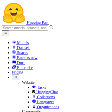
Hugging Face
Models
Datasets
Spaces
Buckets
new
Docs
Enterprise
Pricing
Website
Tasks
HuggingChat
Collections
Languages
Organizations
Community