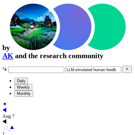
by
AK
and the research community
Daily
Weekly
Monthly
Aug 7
1