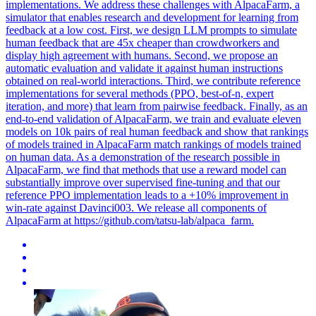
implementations. We address these challenges with AlpacaFarm, a
simulator that enables research and development for learning from
feedback at a low cost. First, we design
LLM
prompts to
simulate
human
feedback
that are 45x cheaper than crowdworkers and
display high agreement with humans. Second, we propose an
automatic evaluation and validate it against human instructions
obtained on real-world interactions. Third, we contribute reference
implementations for several methods (PPO, best-of-n, expert
iteration, and more) that learn from pairwise feedback. Finally, as an
end-to-end validation of AlpacaFarm, we train and evaluate eleven
models on 10k pairs of real human feedback and show that rankings
of models trained in AlpacaFarm match rankings of models trained
on human data. As a demonstration of the research possible in
AlpacaFarm, we find that methods that use a reward model can
substantially improve over supervised fine-tuning and that our
reference PPO implementation leads to a +10% improvement in
win-rate against Davinci003. We release all components of
AlpacaFarm at https://github.com/tatsu-lab/alpaca_farm.