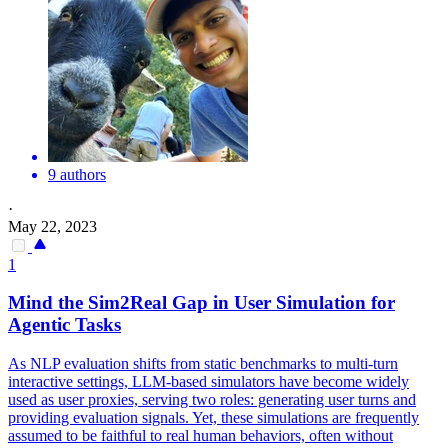
9 authors
·
May 22, 2023
1
Mind the Sim2Real Gap in User Simulation for
Agentic Tasks
As NLP evaluation shifts from static benchmarks to multi-turn
interactive settings, LLM-based simulators have become widely
used as user proxies, serving two roles: generating user turns and
providing evaluation signals. Yet, these simulations are frequently
assumed to be faithful to real human behaviors, often without