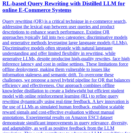
RL-based Query Rewriting with Distilled
LLM
for
online E-Commerce Systems
Query rewriting (QR) is a critical technique in e-commerce search,
addressing the lexical gap between user queries and product
descriptions to enhance search performance. Existing QR
approaches typically fall into two categories: discriminative models
and generative methods leveraging large language models (LLMs).
Discriminative models often struggle with natural language
understanding and offer limited flexibility in rewriting, while
generative LLMs, despite producing high-quality rewrites, face high
inference latency and cost in online settings. These limitations force
offline deployment, making them vulnerable to issues like
information staleness and semantic drift. To overcome these
challenges, we propose a novel hybrid pipeline for QR that balances
efficiency and effectiveness. Our approach combines offline
knowledge distillation to create a lightweight but efficient student
model with online reinforcement learning (RL) to refine query
rewriting dynamically using real-time feedback. A key innovation is
the use of LLMs as
simulated
human
feedback
, enabling scalable
reward signals and cost-effective evaluation without manual
annotations. Experimental results on Amazon ESCI dataset
demonstrate significant improvements in query relevance, diversity,
and adaptability, as well as positive feedback from the LLM