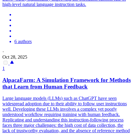
high-level natural language instruction tasks.
6 authors
·
Oct 28, 2025
1
AlpacaFarm: A Simulation Framework for Methods
that Learn from
Human
Feedback
Large language models (LLMs) such as ChatGPT have seen
widespread adoption due to their ability to follow user instructions
well. Developing these LLMs involves a complex yet poorly
understood workflow requiring training with human feedback.
Replicating and understanding this instruction-following process
faces three major challenges: the high cost of data collection, the
lack of trustworthy evaluation, and the absence of reference method