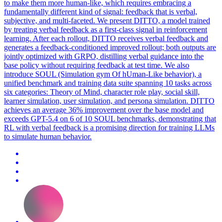
to make them more human-like, which requires embracing a
fundamentally different kind of signal: feedback that is verbal,
subjective, and multi-faceted.
We present DITTO, a model trained
by treating verbal feedback as a first-class signal in reinforcement
learning. After each rollout, DITTO receives verbal feedback and
generates a feedback-conditioned improved rollout; both outputs are
jointly optimized with GRPO, distilling verbal guidance into the
base policy without requiring feedback at test time. We also
introduce SOUL (Simulation gym Of hUman-Like behavior), a
unified benchmark and training data suite spanning 10 tasks across
six categories: Theory of Mind, character role play, social skill,
learner simulation, user simulation, and persona simulation. DITTO
achieves an average 36% improvement over the base model and
exceeds GPT-5.4 on 6 of 10 SOUL benchmarks, demonstrating that
RL with verbal feedback is a promising direction for training LLMs
to simulate human behavior.