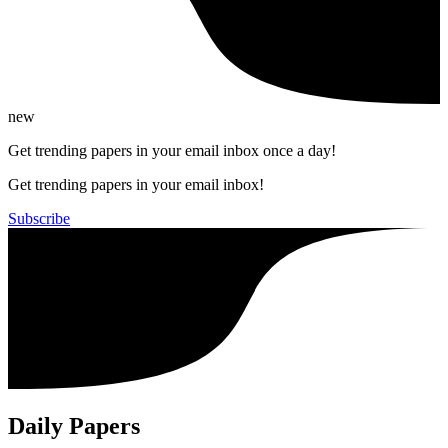
new
Get trending papers in your email inbox once a day!
Get trending papers in your email inbox!
Subscribe
Daily Papers