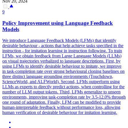
Nov 20, 2024
9
Policy Improvement using Language Feedback
Models
We introduce Language Feedback Models (LFMs) that identify
desirable behaviour - actions that help achieve tasks specified in the
instruction - for imitation learning in instruction following. To train
LFMs, we obtain feedback from Large Language Models (LLMs)
on visual trajectories verbalized to language descriptions. First, by
using LFMs to identify desirable behaviour to imitate, we improve
in task-completion rate over strong behavioural cloning baselines on
three distinct language grounding environments (Touchdown,
ScienceWorld, and ALFWorld).
Second, LFMs outperform using
LLMs as experts to directly predict actions, when controlling for the
number of LLM output tokens.
Third, LFMs generalize to unseen
environments, improving task-completion rate by 3.5-12.0% through
one round of adaptation. Finally, LFM can be modified to provide
human-interpretable feedback without performance loss, allowing
human verification of desirable behaviour for imitation learning.