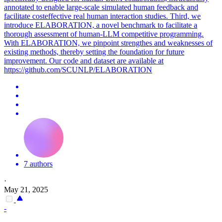
annotated to enable large-scale
simulated
human
feedback
and
facilitate costeffective real
human
interaction studies. Third, we
introduce ELABORATION, a novel benchmark to facilitate a
thorough assessment of human-LLM competitive programming.
With ELABORATION, we pinpoint strengthes and weaknesses of
existing methods, thereby setting the foundation for future
improvement. Our code and dataset are available at
https://github.com/SCUNLP/ELABORATION
7 authors
·
May 21, 2025
-