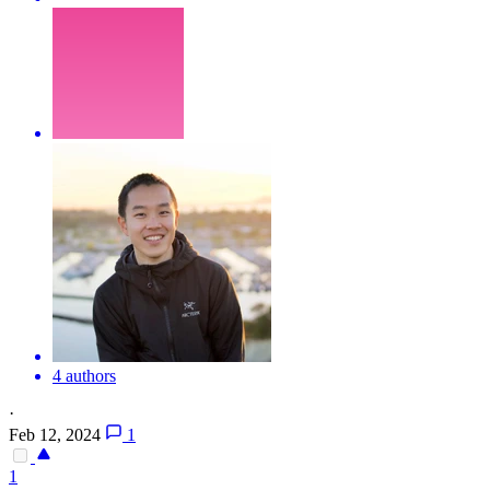
4 authors
·
Feb 12, 2024
1
1