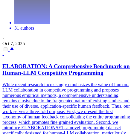
31 authors
·
Oct 7, 2025
-
ELABORATION: A Comprehensive Benchmark on
Human
-
LLM
Competitive Programming
While recent research increasingly emphasizes the value of human-
LLM collaboration in competitive programming and proposes
numerous empirical methods, a comprehensive understanding
remains elusive due to the fragmented nature of existing studies and
their use of diverse, application-specific human feedback. Thus, our
work serves a three-fold purpose: First, we present the first
taxonomy of human feedback consolidating the entire programming
process, which promotes fine-grained evaluation. Second, we
introduce ELABORATIONSET, a novel programming dataset
specifically designed for
human
-
LLM
collaboration, meticulously