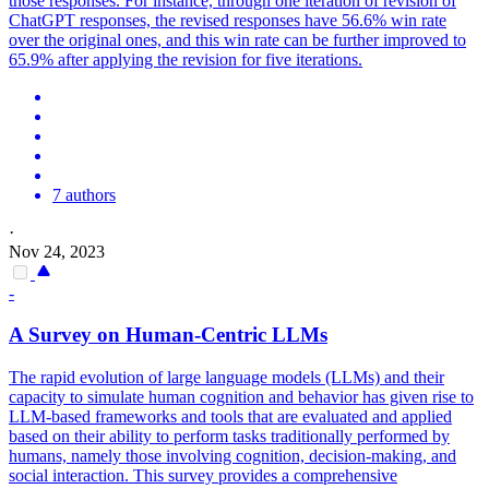
those responses. For instance, through one iteration of revision of
ChatGPT responses, the revised responses have 56.6% win rate
over the original ones, and this win rate can be further improved to
65.9% after applying the revision for five iterations.
7 authors
·
Nov 24, 2023
-
A Survey on Human-Centric LLMs
The rapid evolution of large language models (LLMs) and their
capacity to simulate human cognition and behavior has given rise to
LLM-based frameworks and tools that are evaluated and applied
based on their ability to perform tasks traditionally performed by
humans, namely those involving cognition, decision-making, and
social interaction.
This survey provides a comprehensive