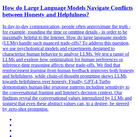
How do Large Language Models Navigate Conflicts
between Honesty and Helpfulness?
In day-to-day communication, people often approximate the truth -
for example, rounding the time or omitting details - in order to be
maximally helpful to the listener. How do large language models
(LLMs) handle such nuanced trade-offs?
To address this question,
we use psychological models and experiments designed to
characterize human behavior to analyze LLMs.
We test a range of
LLMs and explore how optimization for human preferences or
inference-time reasoning affects these trade-offs. We find that
reinforcement learning from human feedback improves both honesty
and helpfulness, while chain-of-thought prompting skews LLMs
towards helpfulness over honesty. Finally, GPT-4 Turbo
demonstrates human-like response patterns including sensitivity to
the conversational framing and listener's decision context. Our
findings reveal the conversational values internalized by LLMs and
suggest that even these abstract values can, to a degree, be steered
by zero-shot prompting.