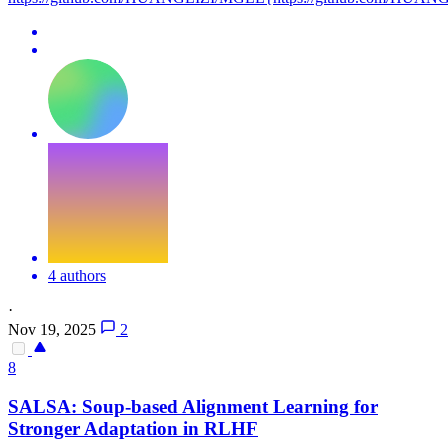
4 authors
·
Nov 19, 2025
2
8
SALSA: Soup-based Alignment Learning for
Stronger Adaptation in RLHF