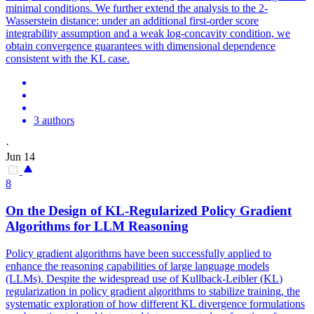
minimal conditions. We further extend the analysis to the 2-
Wasserstein distance: under an additional first-order score
integrability assumption and a weak log-concavity condition, we
obtain convergence guarantees with dimensional dependence
consistent with the KL case.
3 authors
·
Jun 14
8
On the Design of
KL
-Regularized Policy Gradient
Algorithms for LLM Reasoning
Policy gradient algorithms have been successfully applied to
enhance the reasoning capabilities of large language models
(LLMs). Despite the widespread use of
Kullback
-
Leibler
(
KL
)
regularization in policy gradient algorithms to stabilize training, the
systematic exploration of how different
KL
divergence
formulations