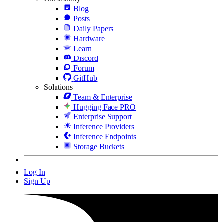
Blog
Posts
Daily Papers
Hardware
Learn
Discord
Forum
GitHub
Solutions
Team & Enterprise
Hugging Face PRO
Enterprise Support
Inference Providers
Inference Endpoints
Storage Buckets
Log In
Sign Up