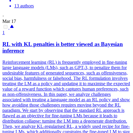
13 authors
·
Mar 17
1
RL with
KL
penalties is better viewed as Bayesian
inference
Reinforcement learning (RL) is frequently employed in fine-tuning
large language models (LMs), such as GPT-3, to penalize them for
undesirable features of generated sequences, such as offensiveness,
social bias, harmfulness or falsehood. The RL formulation involves
treating the LM as a policy and updating it to maximise the expected
value of a reward function which captures human preferences, such
as non-offensiveness. In this paper, we analyze challenges
associated with treating a language model as an RL policy and show
how avoiding those challenges requires moving beyond the RL
paradigm. We start by observing that the standard RL approach is
flawed as an objective for fine-tuning LMs because it leads to
distribution collapse: turning the LM into a degenerate distribution.
Then, we analyze
KL
-regularised RL, a widely used recipe for fine-
tuning LMs, which additionally constrains the fine-tuned LM to stay