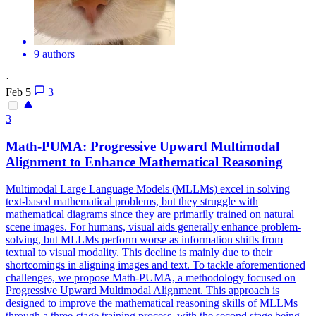
9 authors
·
Feb 5
3
3
Math-PUMA: Progressive Upward Multimodal
Alignment to Enhance Mathematical Reasoning
Multimodal Large Language Models (MLLMs) excel in solving
text-based mathematical problems, but they struggle with
mathematical diagrams since they are primarily trained on natural
scene images. For humans, visual aids generally enhance problem-
solving, but MLLMs perform worse as information shifts from
textual to visual modality. This decline is mainly due to their
shortcomings in aligning images and text. To tackle aforementioned
challenges, we propose Math-PUMA, a methodology focused on
Progressive Upward Multimodal Alignment. This approach is
designed to improve the mathematical reasoning skills of MLLMs
through a three-stage training process, with the second stage being