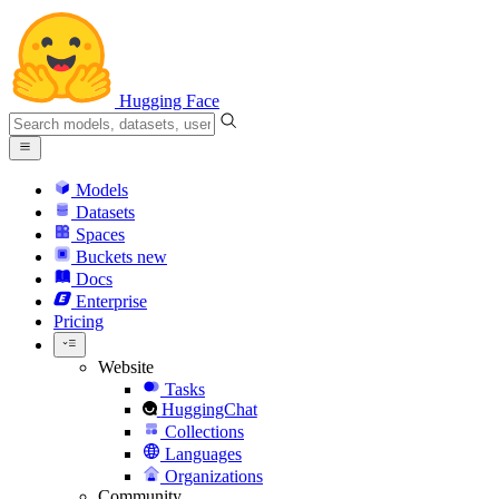
Hugging Face
Models
Datasets
Spaces
Buckets
new
Docs
Enterprise
Pricing
Website
Tasks
HuggingChat
Collections
Languages
Organizations
Community