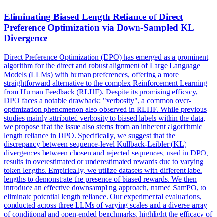
Eliminating Biased Length Reliance of Direct
Preference Optimization via Down-Sampled
KL
Divergence
Direct Preference Optimization (DPO) has emerged as a prominent
algorithm for the direct and robust alignment of Large Language
Models (LLMs) with human preferences, offering a more
straightforward alternative to the complex Reinforcement Learning
from Human Feedback (RLHF). Despite its promising efficacy,
DPO faces a notable drawback: "verbosity", a common over-
optimization phenomenon also observed in RLHF. While previous
studies mainly attributed verbosity to biased labels within the data,
we propose that the issue also stems from an inherent algorithmic
length reliance in DPO. Specifically, we suggest that the
discrepancy between sequence-level
Kullback
-
Leibler
(
KL
)
divergence
s between chosen and rejected sequences, used in DPO,
results in overestimated or underestimated rewards due to varying
token lengths. Empirically, we utilize datasets with different label
lengths to demonstrate the presence of biased rewards. We then
introduce an effective downsampling approach, named SamPO, to
eliminate potential length reliance. Our experimental evaluations,
conducted across three LLMs of varying scales and a diverse array
of conditional and open-ended benchmarks, highlight the efficacy of