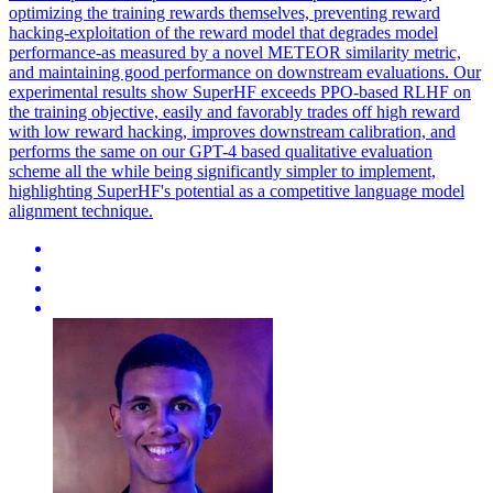
optimizing the training rewards themselves, preventing reward
hacking-exploitation of the reward model that degrades model
performance-as measured by a novel METEOR similarity metric,
and maintaining good performance on downstream evaluations. Our
experimental results show SuperHF exceeds PPO-based RLHF on
the training objective, easily and favorably trades off high reward
with low reward hacking, improves downstream calibration, and
performs the same on our GPT-4 based qualitative evaluation
scheme all the while being significantly simpler to implement,
highlighting SuperHF's potential as a competitive language model
alignment technique.