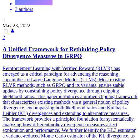
3 authors
·
May 23, 2022
2
A Unified Framework for Rethinking Policy
Divergence
Measures in GRPO
Reinforcement Learning with Verified Reward (RLVR) has
emerged as a critical paradigm for advancing the reasoning
capabilities of Large Language Models (LLMs). Most existing
RLVR methods, such as GRPO and its variants, ensure stable
updates by constraining policy divergence through clipping
likelihood ratios. This paper introduces a unified clipping framework
that characterizes existing methods via a general notion of policy
divergence
, encompassing both likelihood ratios and
Kullback
-
Leibler
(
KL
)
divergence
s and extending to alternative measures.
The framework provides a principled foundation for systematically
analyzing how different policy divergence measures affect
exploration and performance. We further identify the KL3 estimator,
a variance-reduced Monte Carlo estimator of the KL divergence, as