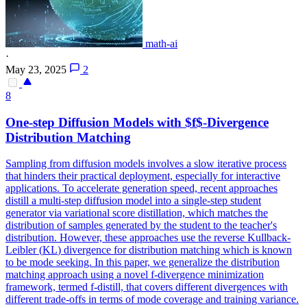
math-ai
·
May 23, 2025
2
8
One-step Diffusion Models with $f$-
Divergence
Distribution Matching
Sampling from diffusion models involves a slow iterative process
that hinders their practical deployment, especially for interactive
applications. To accelerate generation speed, recent approaches
distill a multi-step diffusion model into a single-step student
generator via variational score distillation, which matches the
distribution of samples generated by the student to the teacher's
distribution. However, these approaches use the reverse
Kullback
-
Leibler
(
KL
)
divergence
for distribution matching which is known
to be mode seeking. In this paper, we generalize the distribution
matching approach using a novel f-divergence minimization
framework, termed f-distill, that covers different divergences with
different trade-offs in terms of mode coverage and training variance.