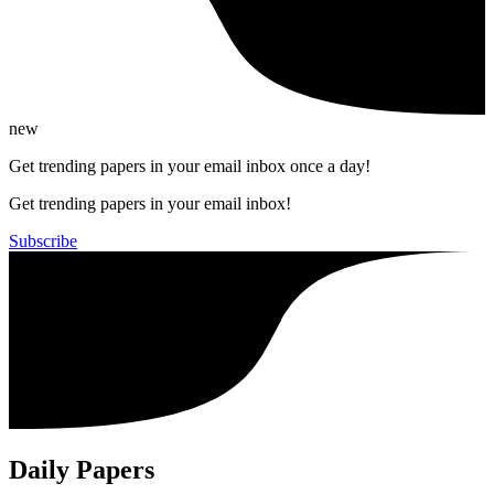
new
Get trending papers in your email inbox once a day!
Get trending papers in your email inbox!
Subscribe
Daily Papers