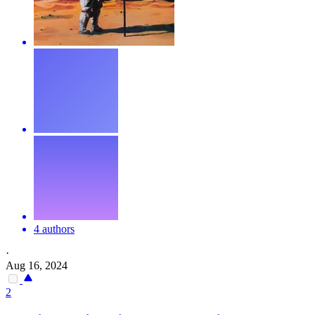
4 authors
·
Aug 16, 2024
2