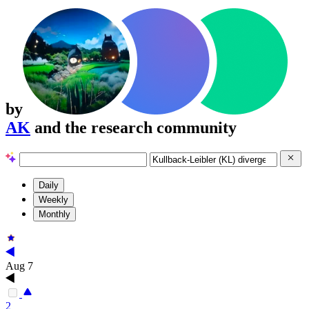
by
AK
and the research community
Daily
Weekly
Monthly
Aug 7
2