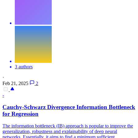
3 authors
·
Feb 21, 2025
2
-
Cauchy-Schwarz
Divergence
Information Bottleneck
for Regression
The information bottleneck (IB) approach is popular to improve the
generalization, robustness and explainability of deep neural
networks. Essentially, it aims to find a minimum sufficient