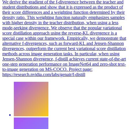
We derive the gradient of the f-divergence between the teacher and
student distributions and show that it is expressed as the product of
their score differences and a weighting function determined by their
density ratio. This weighting function naturally emphasizes samples
with higher density in the teacher distribution, when using a less
mode-seeking divergence. We observe that the popular variational
score distillation approach using the reverse-KL divergence is a
special case within our framework. Empirically, we demonstrate that
alternative f-divergences, such as forward-KL and Jensen-Shannon
divergences, outperform the current best variational score distillation
methods across image generation tasks. In particular, when using
Jensen-Shannon divergence, f-distill achieves current state-of-the-art
one-step generation performance on ImageNet64 and zero-shot text-
to-image generation on MS-COCO. Project page:
https://research.nvidia.com/labs/genair/f-distill