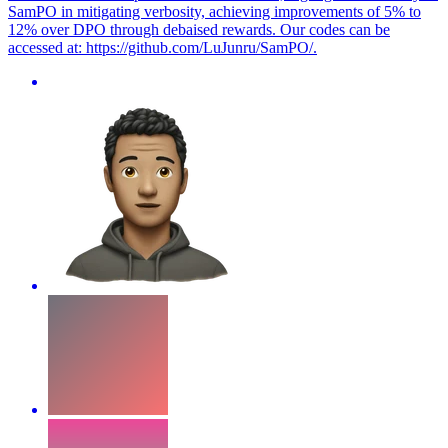
SamPO in mitigating verbosity, achieving improvements of 5% to
12% over DPO through debaised rewards. Our codes can be
accessed at: https://github.com/LuJunru/SamPO/.