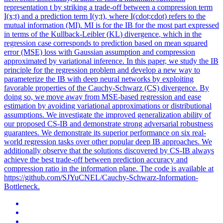
representation t by striking a trade-off between a compression term
I(x;t) and a prediction term I(y;t), where I(cdot;cdot) refers to the
mutual information (MI). MI is for the IB for the most part expressed
in terms of the
Kullback
-
Leibler
(
KL
)
divergence
, which in the
regression case corresponds to prediction based on mean squared
error (MSE) loss with Gaussian assumption and compression
approximated by variational inference. In this paper, we study the IB
principle for the regression problem and develop a new way to
parameterize the IB with deep neural networks by exploiting
favorable properties of the Cauchy-Schwarz (CS) divergence. By
doing so, we move away from MSE-based regression and ease
estimation by avoiding variational approximations or distributional
assumptions. We investigate the improved generalization ability of
our proposed CS-IB and demonstrate strong adversarial robustness
guarantees. We demonstrate its superior performance on six real-
world regression tasks over other popular deep IB approaches. We
additionally observe that the solutions discovered by CS-IB always
achieve the best trade-off between prediction accuracy and
compression ratio in the information plane. The code is available at
https://github.com/SJYuCNEL/Cauchy-Schwarz-Information-
Bottleneck.