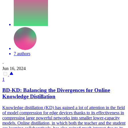
7 authors
·
Jun 16, 2024
1
BD-KD: Balancing the
Divergence
s for Online
Knowledge Distillation
Knowledge distillation (KD) has gained a lot of attention in the field
of model compression for edge devices thanks to its effectiveness in
compressing large powerful networks into smaller lower-capacity
models. Online distillation, in which both the teacher and the student