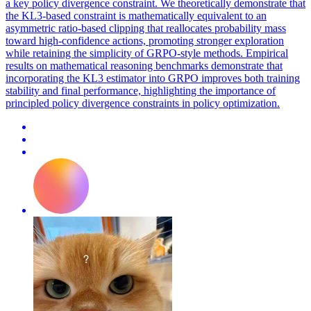
a key policy divergence constraint. We theoretically demonstrate that
the KL3-based constraint is mathematically equivalent to an
asymmetric ratio-based clipping that reallocates probability mass
toward high-confidence actions, promoting stronger exploration
while retaining the simplicity of GRPO-style methods. Empirical
results on mathematical reasoning benchmarks demonstrate that
incorporating the KL3 estimator into GRPO improves both training
stability and final performance, highlighting the importance of
principled policy divergence constraints in policy optimization.