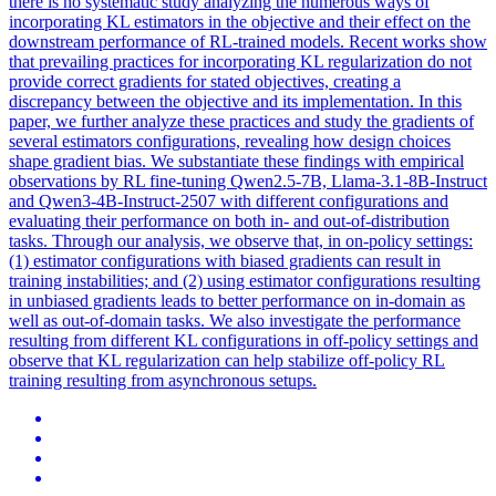
there is no systematic study analyzing the numerous ways of
incorporating KL estimators in the objective and their effect on the
downstream performance of RL-trained models. Recent works show
that prevailing practices for incorporating KL regularization do not
provide correct gradients for stated objectives, creating a
discrepancy between the objective and its implementation. In this
paper, we further analyze these practices and study the gradients of
several estimators configurations, revealing how design choices
shape gradient bias. We substantiate these findings with empirical
observations by RL fine-tuning Qwen2.5-7B, Llama-3.1-8B-Instruct
and Qwen3-4B-Instruct-2507 with different configurations and
evaluating their performance on both in- and out-of-distribution
tasks. Through our analysis, we observe that, in on-policy settings:
(1) estimator configurations with biased gradients can result in
training instabilities; and (2) using estimator configurations resulting
in unbiased gradients leads to better performance on in-domain as
well as out-of-domain tasks. We also investigate the performance
resulting from different KL configurations in off-policy settings and
observe that KL regularization can help stabilize off-policy RL
training resulting from asynchronous setups.