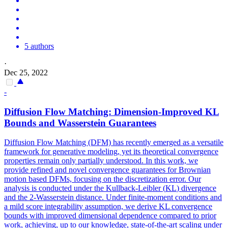
5 authors
·
Dec 25, 2022
-
Diffusion Flow Matching: Dimension-Improved
KL
Bounds and Wasserstein Guarantees
Diffusion Flow Matching (DFM) has recently emerged as a versatile
framework for generative modeling, yet its theoretical convergence
properties remain only partially understood. In this work, we
provide refined and novel convergence guarantees for Brownian
motion based DFMs, focusing on the discretization error. Our
analysis is conducted under the
Kullback
-
Leibler
(
KL
)
divergence
and the 2-Wasserstein distance. Under finite-moment conditions and
a mild score integrability assumption, we derive KL convergence
bounds with improved dimensional dependence compared to prior
work, achieving, up to our knowledge, state-of-the-art scaling under