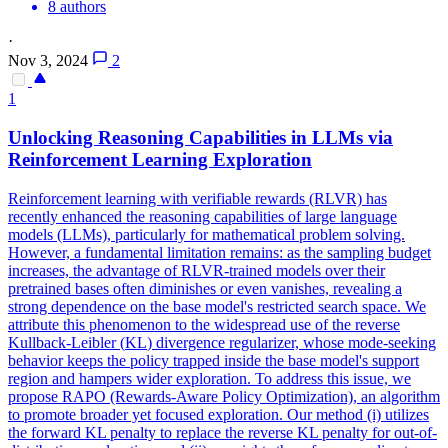
8 authors
·
Nov 3, 2024
2
1
Unlocking Reasoning Capabilities in LLMs via
Reinforcement Learning Exploration
Reinforcement learning with verifiable rewards (RLVR) has
recently enhanced the reasoning capabilities of large language
models (LLMs), particularly for mathematical problem solving.
However, a fundamental limitation remains: as the sampling budget
increases, the advantage of RLVR-trained models over their
pretrained bases often diminishes or even vanishes, revealing a
strong dependence on the base model's restricted search space. We
attribute this phenomenon to the widespread use of the reverse
Kullback
-
Leibler
(
KL
)
divergence
regularizer, whose mode-seeking
behavior keeps the policy trapped inside the base model's support
region and hampers wider exploration. To address this issue, we
propose RAPO (Rewards-Aware Policy Optimization), an algorithm
to promote broader yet focused exploration. Our method (i) utilizes
the forward KL penalty to replace the reverse KL penalty for out-of-