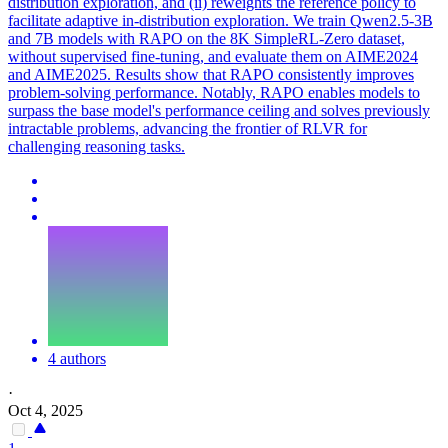
distribution exploration, and (ii) reweights the reference policy to
facilitate adaptive in-distribution exploration. We train Qwen2.5-3B
and 7B models with RAPO on the 8K SimpleRL-Zero dataset,
without supervised fine-tuning, and evaluate them on AIME2024
and AIME2025. Results show that RAPO consistently improves
problem-solving performance. Notably, RAPO enables models to
surpass the base model's performance ceiling and solves previously
intractable problems, advancing the frontier of RLVR for
challenging reasoning tasks.
4 authors
·
Oct 4, 2025