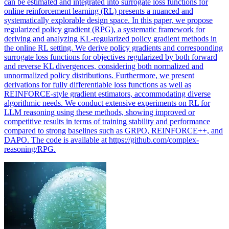
can be estimated and integrated into surrogate loss functions for
online reinforcement learning (RL) presents a nuanced and
systematically explorable design space. In this paper, we propose
regularized policy gradient (RPG), a systematic framework for
deriving and analyzing KL-regularized policy gradient methods in
the online RL setting. We derive policy gradients and corresponding
surrogate loss functions for objectives regularized by both forward
and reverse KL divergences, considering both normalized and
unnormalized policy distributions. Furthermore, we present
derivations for fully differentiable loss functions as well as
REINFORCE-style gradient estimators, accommodating diverse
algorithmic needs. We conduct extensive experiments on RL for
LLM reasoning using these methods, showing improved or
competitive results in terms of training stability and performance
compared to strong baselines such as GRPO, REINFORCE++, and
DAPO. The code is available at https://github.com/complex-
reasoning/RPG.