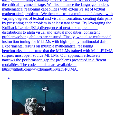
the critical alignment stage. We first enhance the language model's
mathematical reasoning capabilities with extensive set of textual
mathematical problems. We then construct a multimodal dataset with
varying degrees of textual and visual information, creating data pairs
by presenting each problem in at least two forms. By leveraging the
Kullback
-
Leibler
(
KL
)
divergence
of next-token prediction
distributions to align visual and textual modalities, consistent
problem-solving abilities are ensured. Finally, we utilize multimodal
instruction tuning for MLLMs with high-quality multimodal data.
Experimental results on multiple mathematical reasoning
benchmarks demonstrate that the MLLMs trained with Math-PUMA
surpass most open-source MLLMs. Our approach effectively
narrows the performance gap for problems presented in different
modalities. The code and data are available at:
https://github.com/wwzhuang01/Math-PUMA.