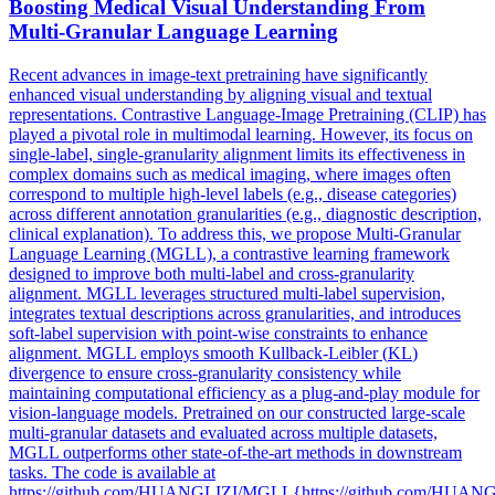
Boosting Medical Visual Understanding From
Multi-Granular Language Learning
Recent advances in image-text pretraining have significantly
enhanced visual understanding by aligning visual and textual
representations. Contrastive Language-Image Pretraining (CLIP) has
played a pivotal role in multimodal learning. However, its focus on
single-label, single-granularity alignment limits its effectiveness in
complex domains such as medical imaging, where images often
correspond to multiple high-level labels (e.g., disease categories)
across different annotation granularities (e.g., diagnostic description,
clinical explanation). To address this, we propose Multi-Granular
Language Learning (MGLL), a contrastive learning framework
designed to improve both multi-label and cross-granularity
alignment. MGLL leverages structured multi-label supervision,
integrates textual descriptions across granularities, and introduces
soft-label supervision with point-wise constraints to enhance
alignment. MGLL employs smooth
Kullback
-
Leibler
(
KL
)
divergence
to ensure cross-granularity consistency while
maintaining computational efficiency as a plug-and-play module for
vision-language models. Pretrained on our constructed large-scale
multi-granular datasets and evaluated across multiple datasets,
MGLL outperforms other state-of-the-art methods in downstream
tasks. The code is available at
https://github.com/HUANGLIZI/MGLL{https://github.com/HUA