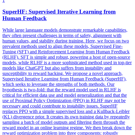
1
SuperHF: Supervised Iterative Learning from
Human Feedback
While large language models demonstrate remarkable capabilities,
they often present challenges in terms of safety, alignment with
human values, and stability during training. Here, we focus on two
prevalent methods used to align these models, Supervised Fine-
Tuning (SFT) and Reinforcement Learning from Human Feedback
(RLHF). SFT is simple and robust, powering a host of open-source
models, while RLHF is a more sophisticated method used in top-tier
models like ChatGPT but also suffers from instability and
susceptibility to reward hacking. We propose a novel approach,
Supervised Iterative Learning from Human Feedback (SuperHF),
which seeks to leverage the strengths of both methods. Our
hypothesis is two-fold: that the reward model used in RLHF is
critical for efficient data use and model generalization and that the
use of Proximal Policy Optimization (PPO) in RLHF may not be
necessary and could contribute to instability issues. SuperHF
replaces PPO with a simple supervised loss and a
Kullback
-
Leibler
(
KL
)
divergence
prior. It creates its own training data by repeatedly
sampling a batch of model outputs and filtering them through the
reward model in an online learning regime. We then break down the
reward optimization problem into three components: robustly