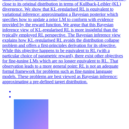
close to its original distribution in terms of
Kullback
-
Leibler
(
KL
)
divergence
. We show that KL-regularised RL is equivalent to
variational inference: approximating a Bayesian posterior which
specifies how to update a prior LM to conform with evidence
provided by the reward function. We argue that this Bayesian
inference view of KL-regularised RL is more insightful than the
typically employed RL perspective. The Bayesian inference view
explains how KL-regularised RL avoids the distribution collapse
problem and offers a first-principles derivation for its objective.
While this objective happens to be equivalent to RL (with a
particular choice of parametric reward), there exist other objectives
for fine-tuning LMs which are no longer equivalent to RL. That
observation leads to a more general point: RL is not an adequate
formal framework for problems such as fine-tuning language
models. These problems are best viewed as Bayesian inference:
approximating a pre-defined target distribution.