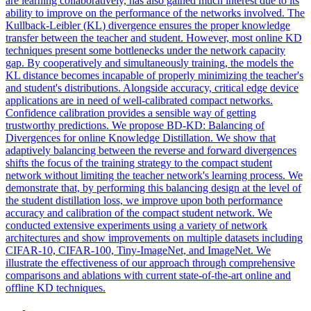
are learning collaboratively, has also gained much interest due to its
ability to improve on the performance of the networks involved. The
Kullback
-
Leibler
(
KL
)
divergence
ensures the proper knowledge
transfer between the teacher and student. However, most online KD
techniques present some bottlenecks under the network capacity
gap. By cooperatively and simultaneously training, the models the
KL distance becomes incapable of properly minimizing the teacher's
and student's distributions. Alongside accuracy, critical edge device
applications are in need of well-calibrated compact networks.
Confidence calibration provides a sensible way of getting
trustworthy predictions. We propose BD-KD: Balancing of
Divergences for online Knowledge Distillation. We show that
adaptively balancing between the reverse and forward divergences
shifts the focus of the training strategy to the compact student
network without limiting the teacher network's learning process. We
demonstrate that, by performing this balancing design at the level of
the student distillation loss, we improve upon both performance
accuracy and calibration of the compact student network. We
conducted extensive experiments using a variety of network
architectures and show improvements on multiple datasets including
CIFAR-10, CIFAR-100, Tiny-ImageNet, and ImageNet. We
illustrate the effectiveness of our approach through comprehensive
comparisons and ablations with current state-of-the-art online and
offline KD techniques.