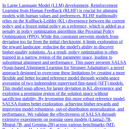
In Large Language Model (LLM) development, Reinforcement
Learning from Human Feedback (RLHF) is crucial for aligning
models with human values and preferences. RLHF traditionally
relies on the
Kullback
-
Leibler
(
KL
)
divergence
between the current
policy and a frozen initial policy as a reference, which is added as a
penalty in policy optimization algorithms like Proximal Policy
Optimization (PPO). While this constraint prevents models from
deviating too far from the initial checkpoint, it limits exploration of
the reward landscape, reducing the model's ability to discover
higher-quality solutions. As a result, policy optimization is often
trapped in a narrow region of the parameter space, leading to
suboptimal alignment and performance. This paper presents SALSA
(Soup-based Alignment Learning for Stronger Adaptation), a novel
approach designed to overcome these limitations by creating a more
flexible and better located reference model through weight-space
averaging of two independent supervised fine-tuned (SFT) models.
This model soup allows for larger deviation in KL divergence and
exploring a promising region of the solution space without
sacrificing stability. By leveraging this more robust reference model,
SALSA fosters better exploration, achieving higher rewards and
improving model robustness, out-of-distribution generalization, and
performance. We validate the effectiveness of SALSA through
extensive experiments on popular open models (Llama2-7B,
Mistral-7B, and Gemma-2B) across various benchmarks (MT-