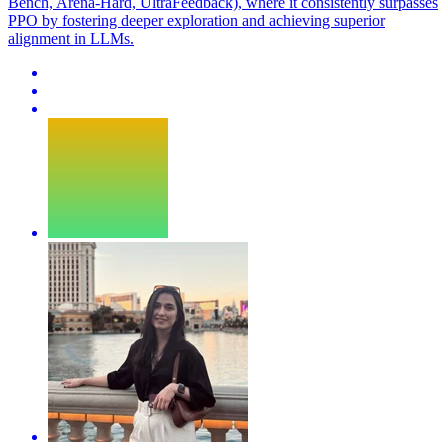
Bench, Arena-Hard, UltraFeedback), where it consistently surpasses
PPO by fostering deeper exploration and achieving superior
alignment in LLMs.