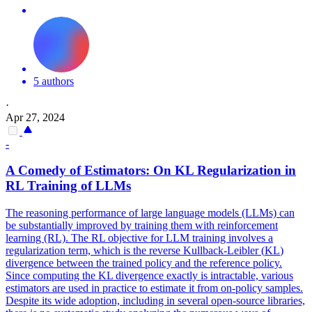
5 authors
·
Apr 27, 2024
-
A Comedy of Estimators: On
KL
Regularization in
RL Training of LLMs
The reasoning performance of large language models (LLMs) can
be substantially improved by training them with reinforcement
learning (RL). The RL objective for LLM training involves a
regularization term, which is the reverse
Kullback
-
Leibler
(
KL
)
divergence
between the trained policy and the reference policy.
Since computing the KL divergence exactly is intractable, various
estimators are used in practice to estimate it from on-policy samples.
Despite its wide adoption, including in several open-source libraries,