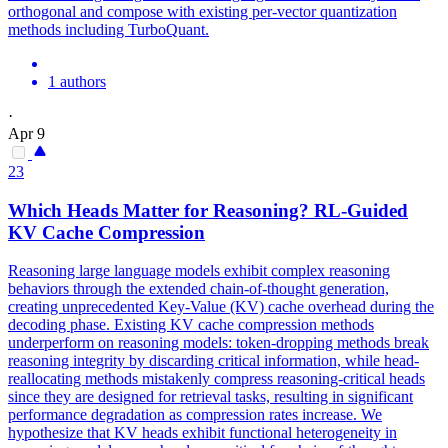
orthogonal and compose with existing per-vector quantization
methods including TurboQuant.
1 authors
·
Apr 9
23
Which Heads Matter for Reasoning? RL-Guided
KV
Cache
Compression
Reasoning large language models exhibit complex reasoning
behaviors through the extended chain-of-thought generation,
creating unprecedented Key-Value (KV) cache overhead during the
decoding phase. Existing
KV
cache
compression
methods
underperform on reasoning models: token-dropping methods break
reasoning integrity by discarding critical information, while head-
reallocating methods mistakenly compress reasoning-critical heads
since they are designed for retrieval tasks, resulting in significant
performance degradation as
compression
rates increase. We
hypothesize that KV heads exhibit functional heterogeneity in