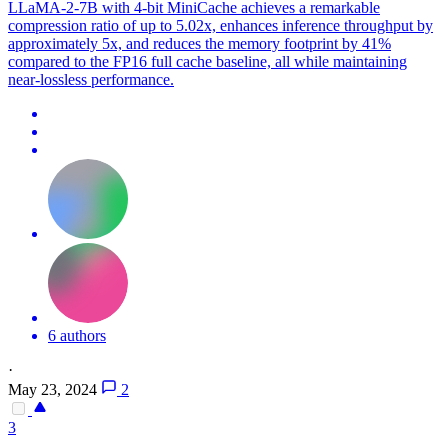
LLaMA-2-7B with 4-bit MiniCache achieves a remarkable
compression ratio of up to 5.02x, enhances inference throughput by
approximately 5x, and reduces the memory footprint by 41%
compared to the FP16 full cache baseline, all while maintaining
near-lossless performance.
6 authors
·
May 23, 2024
2
3