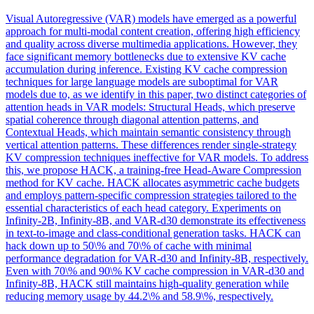
Visual Autoregressive (VAR) models have emerged as a powerful
approach for multi-modal content creation, offering high efficiency
and quality across diverse multimedia applications. However, they
face significant memory bottlenecks due to extensive KV cache
accumulation during inference. Existing
KV
cache
compression
techniques for large language models are suboptimal for VAR
models due to, as we identify in this paper, two distinct categories of
attention heads in VAR models: Structural Heads, which preserve
spatial coherence through diagonal attention patterns, and
Contextual Heads, which maintain semantic consistency through
vertical attention patterns. These differences render single-strategy
KV compression techniques ineffective for VAR models. To address
this, we propose HACK, a training-free Head-Aware Compression
method for KV cache. HACK allocates asymmetric cache budgets
and employs pattern-specific compression strategies tailored to the
essential characteristics of each head category. Experiments on
Infinity-2B, Infinity-8B, and VAR-d30 demonstrate its effectiveness
in text-to-image and class-conditional generation tasks. HACK can
hack down up to 50\% and 70\% of cache with minimal
performance degradation for VAR-d30 and Infinity-8B, respectively.
Even with 70\% and 90\% KV cache compression in VAR-d30 and
Infinity-8B, HACK still maintains high-quality generation while
reducing memory usage by 44.2\% and 58.9\%, respectively.