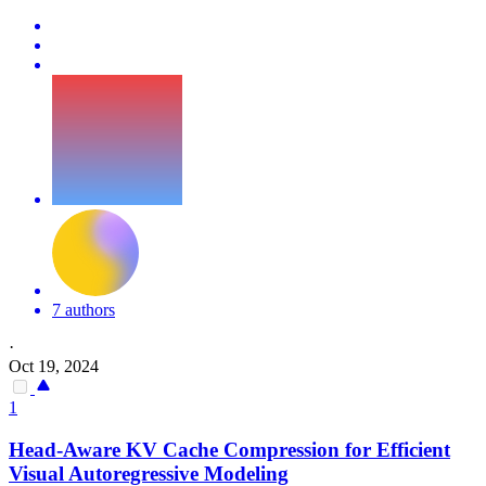
7 authors
·
Oct 19, 2024
1
Head-Aware
KV
Cache
Compression
for Efficient
Visual Autoregressive Modeling