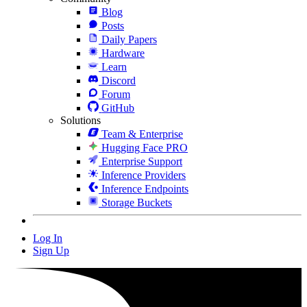
Blog
Posts
Daily Papers
Hardware
Learn
Discord
Forum
GitHub
Solutions
Team & Enterprise
Hugging Face PRO
Enterprise Support
Inference Providers
Inference Endpoints
Storage Buckets
Log In
Sign Up