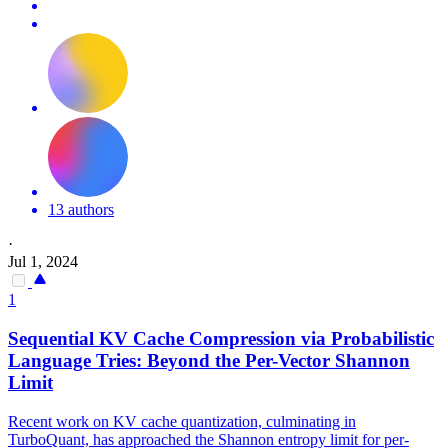
13 authors
·
Jul 1, 2024
1
Sequential
KV
Cache
Compression
via Probabilistic
Language Tries: Beyond the Per-Vector Shannon
Limit
Recent work on KV cache quantization, culminating in
TurboQuant, has approached the Shannon entropy limit for per-