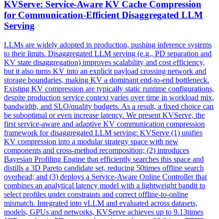
KVServe: Service-Aware
KV
Cache
Compression
for Communication-Efficient Disaggregated LLM
Serving
LLMs are widely adopted in production, pushing inference systems
to their limits. Disaggregated LLM serving (e.g., PD separation and
KV state disaggregation) improves scalability and cost efficiency,
but it also turns KV into an explicit payload crossing network and
storage boundaries, making KV a dominant end-to-end bottleneck.
Existing
KV
compression
are typically static runtime configurations,
despite production service context varies over time in workload mix,
bandwidth, and SLO/quality budgets. As a result, a fixed choice can
be suboptimal or even increase latency. We present KVServe, the
first service-aware and adaptive KV communication compression
framework for disaggregated LLM serving: KVServe (1) unifies
KV compression into a modular strategy space with new
components and cross-method recomposition; (2) introduces
Bayesian Profiling Engine that efficiently searches this space and
distills a 3D Pareto candidate set, reducing 50times offline search
overhead; and (3) deploys a Service-Aware Online Controller that
combines an analytical latency model with a lightweight bandit to
select profiles under constraints and correct offline-to-online
mismatch. Integrated into vLLM and evaluated across datasets,
models, GPUs and networks, KVServe achieves up to 9.13times