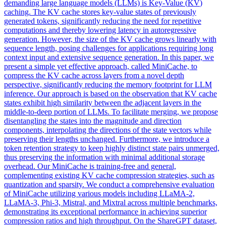
demanding large language models (LLMs) is Key-Value (
KV
)
caching. The KV cache stores key-value states of previously
generated tokens, significantly reducing the need for repetitive
computations and thereby lowering latency in autoregressive
generation. However, the size of the KV cache grows linearly with
sequence length, posing challenges for applications requiring long
context input and extensive sequence generation. In this paper, we
present a simple yet effective approach, called MiniCache, to
compress the KV cache across layers from a novel depth
perspective, significantly reducing the memory footprint for LLM
inference. Our approach is based on the observation that KV cache
states exhibit high similarity between the adjacent layers in the
middle-to-deep portion of LLMs. To facilitate merging, we propose
disentangling the states into the magnitude and direction
components, interpolating the directions of the state vectors while
preserving their lengths unchanged. Furthermore, we introduce a
token retention strategy to keep highly distinct state pairs unmerged,
thus preserving the information with minimal additional storage
overhead. Our MiniCache is training-free and general,
complementing existing KV cache compression strategies, such as
quantization and sparsity. We conduct a comprehensive evaluation
of MiniCache utilizing various models including LLaMA-2,
LLaMA-3, Phi-3, Mistral, and Mixtral across multiple benchmarks,
demonstrating its exceptional performance in achieving superior
compression ratios and high throughput. On the ShareGPT dataset,