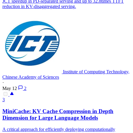
JCT speedup in PD-separated serving and up to 32.8times TTFT
reduction in KV-disaggregated serving.
Institute of Computing Technology,
Chinese Academy of Sciences
·
May 12
2
3
MiniCache:
KV
Cache
Compression
in Depth
Dimension for Large Language Models
A critical approach for efficiently deploying computationally