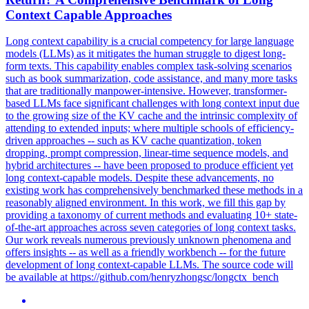
Context Capable Approaches
Long context capability is a crucial competency for large language
models (LLMs) as it mitigates the human struggle to digest long-
form texts. This capability enables complex task-solving scenarios
such as book summarization, code assistance, and many more tasks
that are traditionally manpower-intensive. However, transformer-
based LLMs face significant challenges with long context input due
to the growing size of the KV cache and the intrinsic complexity of
attending to extended inputs; where multiple schools of efficiency-
driven approaches -- such as KV cache quantization, token
dropping, prompt compression, linear-time sequence models, and
hybrid architectures -- have been proposed to produce efficient yet
long context-capable models. Despite these advancements, no
existing work has comprehensively benchmarked these methods in a
reasonably aligned environment. In this work, we fill this gap by
providing a taxonomy of current methods and evaluating 10+ state-
of-the-art approaches across seven categories of long context tasks.
Our work reveals numerous previously unknown phenomena and
offers insights -- as well as a friendly workbench -- for the future
development of long context-capable LLMs. The source code will
be available at https://github.com/henryzhongsc/longctx_bench