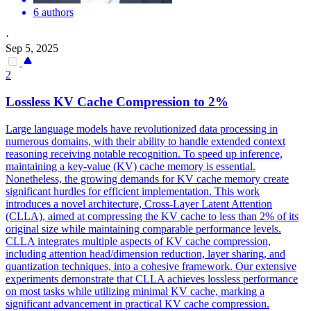
6 authors
·
Sep 5, 2025
2
Lossless
KV
Cache
Compression
to 2%
Large language models have revolutionized data processing in
numerous domains, with their ability to handle extended context
reasoning receiving notable recognition. To speed up inference,
maintaining a key-value (KV) cache memory is essential.
Nonetheless, the growing demands for KV cache memory create
significant hurdles for efficient implementation. This work
introduces a novel architecture, Cross-Layer Latent Attention
(CLLA), aimed at compressing the KV cache to less than 2% of its
original size while maintaining comparable performance levels.
CLLA integrates multiple aspects of KV cache compression,
including attention head/dimension reduction, layer sharing, and
quantization techniques, into a cohesive framework. Our extensive
experiments demonstrate that CLLA achieves lossless performance
on most tasks while utilizing minimal KV cache, marking a
significant advancement in practical KV cache compression.