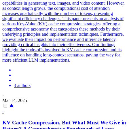
capabilities in generating text, images, and video content. However,
as context length grows, the computational cost of attention
increases quadratically with the number of tokens, presenting
significant efficiency challenges. This paper presents an analysis of
various Key-Value (KV) cache compression strategies, offering a
comprehensive taxonomy that categorizes these methods by their
underlying principles and implementation techniques. Furthermore,
we evaluate their impact on performance and inference latency,
providing critical insights into their effectiveness. Our findings
highlight the trade-offs involved in KV cache compression and its
influence on handling long-context scenarios, paving the way for
more efficient LLM implementations.
3 authors
·
Mar 14, 2025
-
KV
Cache
Compression
, But What Must We Give in
Return? A Comprehensive Benchmark of Long