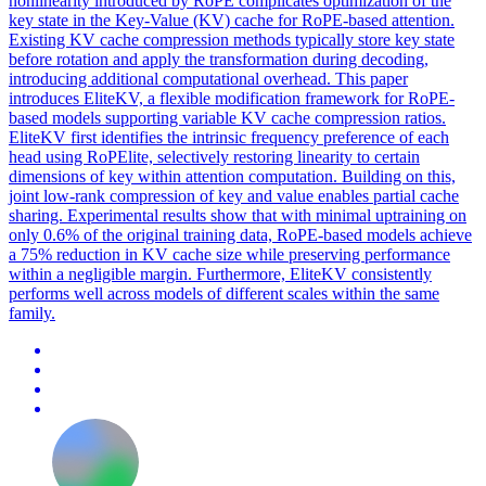
nonlinearity introduced by RoPE complicates optimization of the
key state in the Key-Value (KV) cache for RoPE-based attention.
Existing
KV
cache
compression
methods typically store key state
before rotation and apply the transformation during decoding,
introducing additional computational overhead. This paper
introduces EliteKV, a flexible modification framework for RoPE-
based models supporting variable KV cache compression ratios.
EliteKV first identifies the intrinsic frequency preference of each
head using RoPElite, selectively restoring linearity to certain
dimensions of key within attention computation. Building on this,
joint low-rank compression of key and value enables partial cache
sharing. Experimental results show that with minimal uptraining on
only 0.6% of the original training data, RoPE-based models achieve
a 75% reduction in KV cache size while preserving performance
within a negligible margin. Furthermore, EliteKV consistently
performs well across models of different scales within the same
family.