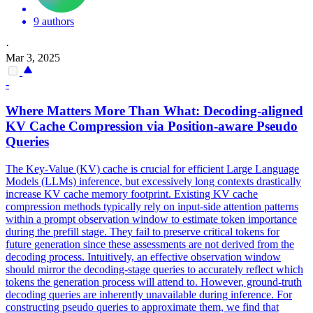
9 authors
·
Mar 3, 2025
-
Where Matters More Than What: Decoding-aligned
KV
Cache
Compression
via Position-aware Pseudo
Queries
The Key-Value (KV) cache is crucial for efficient Large Language
Models (LLMs) inference, but excessively long contexts drastically
increase KV cache memory footprint. Existing
KV
cache
compression
methods typically rely on input-side attention patterns
within a prompt observation window to estimate token importance
during the prefill stage. They fail to preserve critical tokens for
future generation since these assessments are not derived from the
decoding process. Intuitively, an effective observation window
should mirror the decoding-stage queries to accurately reflect which
tokens the generation process will attend to. However, ground-truth
decoding queries are inherently unavailable during inference. For
constructing pseudo queries to approximate them, we find that