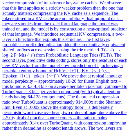
vector compression of transformer key-value caches. We observe
that this limit applies to a strictly weaker problem than the one that
actually matters: compressing the KV cache as a sequence. The
tokens stored in a KV cache are not arbitrary floating-point data --
they are samples from the exact formal language the model was
trained on, and the model is by construction a near-optimal predictor
of that language. We introduce sequential KV compression, a two-
layer architecture that exploits this structure. The first layer,
probabilistic prefix deduplication, identifies semantically equivalent
shared prefixes across sessions using the trie metric d_T(s, s') = -
log_2 P_M(s ^ s') from Probabilistic Language Tries (PLTs). The
second layer, predictive delta coding, stores only the residual of each
new KV vector from the model's own prediction of it, achieving a
per-token entropy bound of H(KV_{i+1} | KV_{<=i}) <=
H(token_{i+1} | token_{<=i}). We prove that at typical language
model perplexity -- approximately 10-20 for fluent English text --
this bound is 3.3-4.3 bits on average per token position, compared to
TurboQuant's 3 bits per vector component (with typical attention
heads having 64-128 components). The theoretical
compression
ratio over TurboQuant is approximately 914,000x at the Shannon
limit. Even at 1000x above the entropy floor -- a deliberately
pessimistic worst-case overhead, two orders of magnitude above the
2-5x typical of practical source coders -- the ratio remains
approximately 914x over TurboQuant, with compression improving
rather than degrading as context length grows. The two layers are