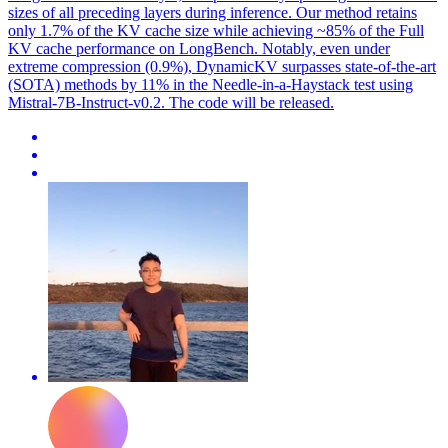
sizes of all preceding layers during inference. Our method retains
only 1.7% of the KV cache size while achieving ~85% of the Full
KV cache performance on LongBench. Notably, even under
extreme compression (0.9%), DynamicKV surpasses state-of-the-art
(SOTA) methods by 11% in the Needle-in-a-Haystack test using
Mistral-7B-Instruct-v0.2. The code will be released.