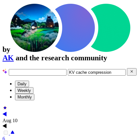
by
AK
and the research community
Daily
Weekly
Monthly
Aug 10
6