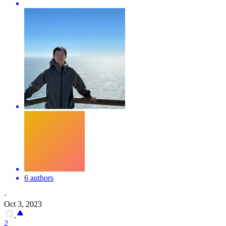
6 authors
·
Oct 3, 2023
2