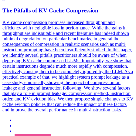
The Pitfalls of
KV
Cache
Compression
KV
cache
compression
promises increased throughput and
efficiency with negligible loss in performance. While the gains in
throughput are indisputable and recent literature has indeed shown
minimal degradation on particular benchmarks, in general the
consequences of compression in realistic scenarios such as multi-
instruction prompting have been insufficiently studied. In this paper,
we identify several pitfalls practitioners should be aware of when
deploying KV cache compressed LLMs. Importantly, we show that
certain instructions degrade much more rapidly with compression,
effectively causing them to be completely ignored by the LLM. As a
practical example of that, we highlight system prompt leakage as a
case study, empirically showing the impact of compression on
leakage and general instruction following. We show several factors
that play a role in prompt leakage: compression method, instruction
order, and KV eviction bias. We then propose simple changes to KV
cache eviction policies that can reduce the impact of these factors
and improve the overall performance in multi-instruction tasks.