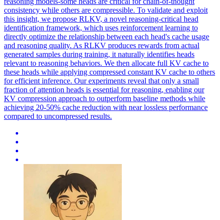
reasoning models-some heads are critical for chain-of-thought
consistency while others are compressible. To validate and exploit
this insight, we propose RLKV, a novel reasoning-critical head
identification framework, which uses reinforcement learning to
directly optimize the relationship between each head's cache usage
and reasoning quality. As RLKV produces rewards from actual
generated samples during training, it naturally identifies heads
relevant to reasoning behaviors. We then allocate full KV cache to
these heads while applying compressed constant KV cache to others
for efficient inference. Our experiments reveal that only a small
fraction of attention heads is essential for reasoning, enabling our
KV compression approach to outperform baseline methods while
achieving 20-50% cache reduction with near lossless performance
compared to uncompressed results.