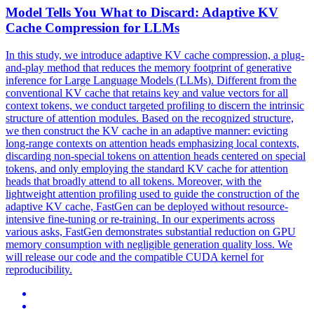
Model Tells You What to Discard: Adaptive
KV
Cache
Compression
for LLMs
In this study, we introduce adaptive KV cache compression, a plug-
and-play method that reduces the memory footprint of generative
inference for Large Language Models (LLMs). Different from the
conventional KV cache that retains key and value vectors for all
context tokens, we conduct targeted profiling to discern the intrinsic
structure of attention modules. Based on the recognized structure,
we then construct the KV cache in an adaptive manner: evicting
long-range contexts on attention heads emphasizing local contexts,
discarding non-special tokens on attention heads centered on special
tokens, and only employing the standard KV cache for attention
heads that broadly attend to all tokens. Moreover, with the
lightweight attention profiling used to guide the construction of the
adaptive KV cache, FastGen can be deployed without resource-
intensive fine-tuning or re-training. In our experiments across
various asks, FastGen demonstrates substantial reduction on GPU
memory consumption with negligible generation quality loss. We
will release our code and the compatible CUDA kernel for
reproducibility.