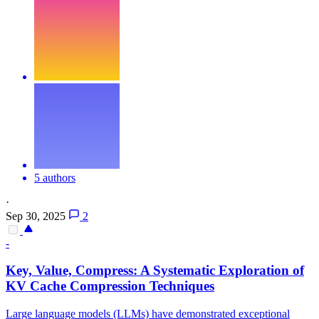
5 authors
·
Sep 30, 2025
2
-
Key, Value, Compress: A Systematic Exploration of
KV
Cache
Compression
Techniques
Large language models (LLMs) have demonstrated exceptional