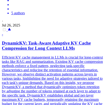
5 authors
·
Jul 26, 2025
-
DynamicKV: Task-Aware Adaptive
KV
Cache
Compression
for Long Context LLMs
Efficient KV cache management in LLMs is crucial for long-context
tasks like RAG and summarization. Existing
KV
cache
compression
methods enforce a fixed pattern, neglecting task-specific
characteristics and reducing the retention of essential information.
However, we observe distinct activation patterns across layers in
various tasks, highlighting the need for adaptive strategies tailored to
each task's unique demands. Based on this insight, we propose
DynamicKV, a method that dynamically optimizes token retention
by adjusting the number of tokens retained at each layer to adapt to
the specific task. DynamicKV establishes global and per-layer
maximum KV cache budgets, temporarily retaining the maximum
budget for the current layer, and periodically updating the KV cache