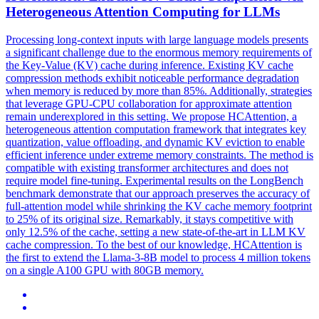
Heterogeneous Attention Computing for LLMs
Processing long-context inputs with large language models presents
a significant challenge due to the enormous memory requirements of
the Key-Value (KV) cache during inference. Existing
KV
cache
compression
methods exhibit noticeable performance degradation
when memory is reduced by more than 85%. Additionally, strategies
that leverage GPU-CPU collaboration for approximate attention
remain underexplored in this setting. We propose HCAttention, a
heterogeneous attention computation framework that integrates key
quantization, value offloading, and dynamic KV eviction to enable
efficient inference under extreme memory constraints. The method is
compatible with existing transformer architectures and does not
require model fine-tuning. Experimental results on the LongBench
benchmark demonstrate that our approach preserves the accuracy of
full-attention model while shrinking the KV cache memory footprint
to 25% of its original size. Remarkably, it stays competitive with
only 12.5% of the cache, setting a new state-of-the-art in LLM KV
cache compression. To the best of our knowledge, HCAttention is
the first to extend the Llama-3-8B model to process 4 million tokens
on a single A100 GPU with 80GB memory.