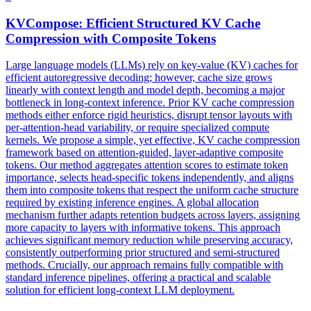
KVCompose: Efficient Structured
KV
Cache
Compression
with Composite Tokens
Large language models (LLMs) rely on key-value (KV) caches for
efficient autoregressive decoding; however, cache size grows
linearly with context length and model depth, becoming a major
bottleneck in long-context inference. Prior
KV
cache
compression
methods either enforce rigid heuristics, disrupt tensor layouts with
per-attention-head variability, or require specialized compute
kernels. We propose a simple, yet effective, KV cache compression
framework based on attention-guided, layer-adaptive composite
tokens. Our method aggregates attention scores to estimate token
importance, selects head-specific tokens independently, and aligns
them into composite tokens that respect the uniform cache structure
required by existing inference engines. A global allocation
mechanism further adapts retention budgets across layers, assigning
more capacity to layers with informative tokens. This approach
achieves significant memory reduction while preserving accuracy,
consistently outperforming prior structured and semi-structured
methods. Crucially, our approach remains fully compatible with
standard inference pipelines, offering a practical and scalable
solution for efficient long-context LLM deployment.