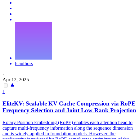
6 authors
·
Apr 12, 2025
1
EliteKV: Scalable
KV
Cache
Compression
via RoPE
Frequency Selection and Joint Low-Rank Projection
Rotary Position Embedding (RoPE) enables each attention head to
capture multi-frequency information along the sequence dimension
and is widely applied in foundation models. However, the