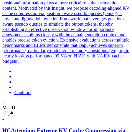
positional information plays a more critical role than semantic
content. Motivated by this insight, we propose decoding-aligned KV
cache compression via position-aware pseudo queries (DapQ), a
novel and lightweight eviction framework that leverages position-
aware pseudo queries to simulate the output tokens, thereby
establishing an effective observation window for importance
assessment. It aligns closely with the actual generation context and
enables precise token eviction. Extensive evaluations across multiple
benchmarks and LLMs demonstrate that DapQ achieves superior
performance, particularly under strict memory constraints (e.g., up to
nearly lossless performance 99.5% on NIAH with 3% KV cache
budgets).
4 authors
·
Mar 11
-
HCAttention: Extreme
KV
Cache
Compression
via