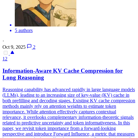
5 authors
·
Oct 9, 2025
2
12
Information-Aware
KV
Cache
Compression
for
Long Reasoning
Reasoning capability has advanced rapidly in large language models
(LLMs), leading to an increasing size of key-value (KV) cache in
both prefilling and decoding stages. Existing
KV
cache
compression
methods mainly rely on attention weights to estimate token
importance. While attention effectively captures contextual
relevance, it overlooks complementary information-theoretic signals
related to predictive uncertainty and token informativeness. In this
paper, we revisit token importance from a forward-looking
perspective and introduce Forward Influence, a metric that measures