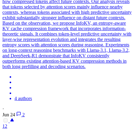
how compressed tokens affect future contexts. Our analysis reveals
that tokens selected by attention scores mainly influence nearby
contexts, whereas tokens associated with high predictive uncertainty
exhibit substantially stronger influence on distant future contexts.
Based on the observation, we propose InfoKV, an entropy-aware
KV cache compression framework that incorporates information-
theoretic signals. It combines token-level predictive uncertainty with
layer-wise representation evolution and integrates the resulting
entropy scores with attention scores during reasoning. Experiments
on long-context reasoning benchmarks with Llama-3.1, Llama-3.2,
and DeepSeek-R1 demonstrate that InfoKV consistently
outperforms existing attention-based KV compression methods in
both long prefilling and decoding scenarios.
4 authors
·
Jun 24
2
12