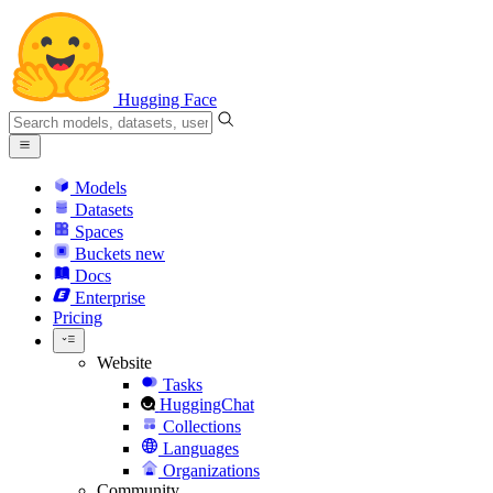
Hugging Face
Models
Datasets
Spaces
Buckets
new
Docs
Enterprise
Pricing
Website
Tasks
HuggingChat
Collections
Languages
Organizations
Community