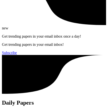
new
Get trending papers in your email inbox once a day!
Get trending papers in your email inbox!
Subscribe
Daily Papers