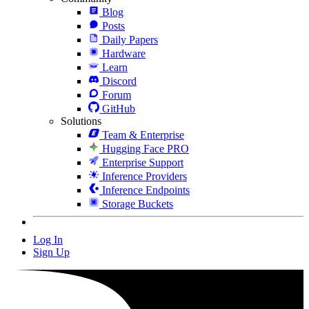
Blog
Posts
Daily Papers
Hardware
Learn
Discord
Forum
GitHub
Solutions
Team & Enterprise
Hugging Face PRO
Enterprise Support
Inference Providers
Inference Endpoints
Storage Buckets
Log In
Sign Up