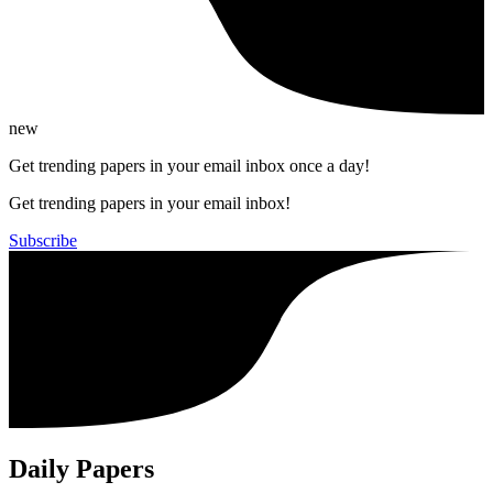
new
Get trending papers in your email inbox once a day!
Get trending papers in your email inbox!
Subscribe
Daily Papers