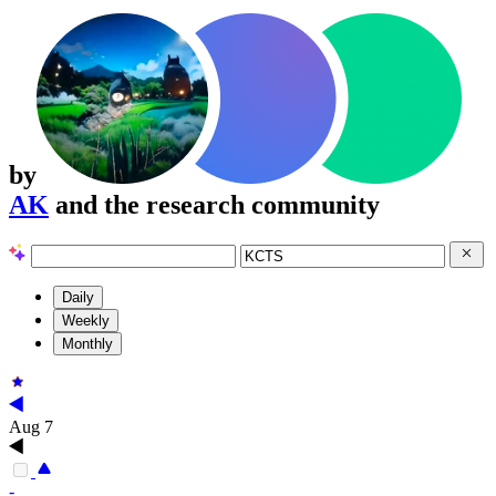
by
AK
and the research community
Daily
Weekly
Monthly
Aug 7
-