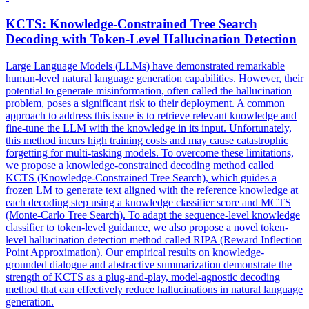
KCTS
: Knowledge-Constrained Tree Search
Decoding with Token-Level Hallucination Detection
Large Language Models (LLMs) have demonstrated remarkable
human-level natural language generation capabilities. However, their
potential to generate misinformation, often called the hallucination
problem, poses a significant risk to their deployment. A common
approach to address this issue is to retrieve relevant knowledge and
fine-tune the LLM with the knowledge in its input. Unfortunately,
this method incurs high training costs and may cause catastrophic
forgetting for multi-tasking models. To overcome these limitations,
we propose a knowledge-constrained decoding method called
KCTS (Knowledge-Constrained Tree Search), which guides a
frozen LM to generate text aligned with the reference knowledge at
each decoding step using a knowledge classifier score and MCTS
(Monte-Carlo Tree Search). To adapt the sequence-level knowledge
classifier to token-level guidance, we also propose a novel token-
level hallucination detection method called RIPA (Reward Inflection
Point Approximation). Our empirical results on knowledge-
grounded dialogue and abstractive summarization demonstrate the
strength of KCTS as a plug-and-play, model-agnostic decoding
method that can effectively reduce hallucinations in natural language
generation.