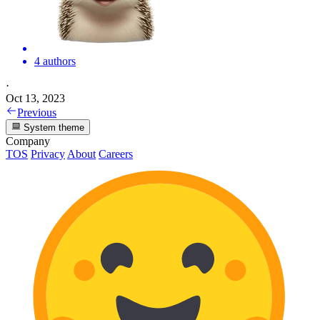
4 authors
·
Oct 13, 2023
Previous
System theme
Company
TOS
Privacy
About
Careers