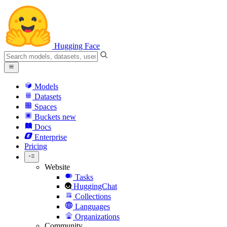
Hugging Face
Models
Datasets
Spaces
Buckets
new
Docs
Enterprise
Pricing
Website
Tasks
HuggingChat
Collections
Languages
Organizations
Community