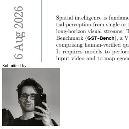
Submitted by