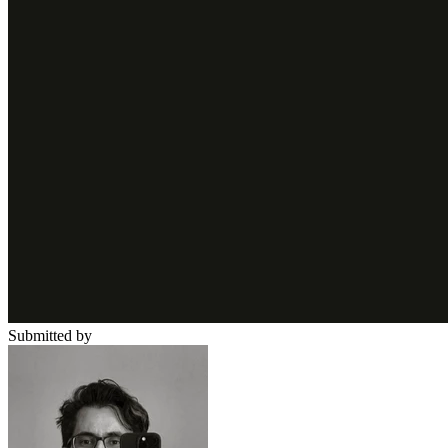
Submitted by