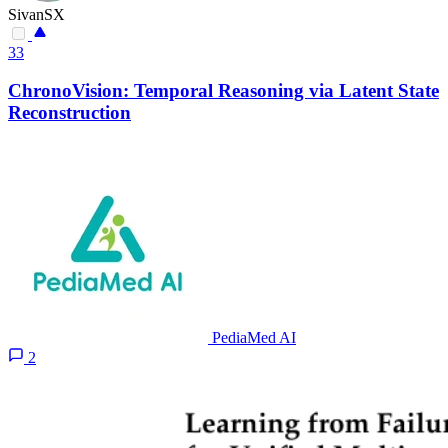
SivanSX
33
ChronoVision: Temporal Reasoning via Latent State
Reconstruction
PediaMed AI
2