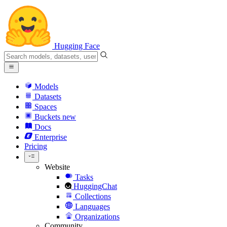
Hugging Face
Models
Datasets
Spaces
Buckets
new
Docs
Enterprise
Pricing
Website
Tasks
HuggingChat
Collections
Languages
Organizations
Community