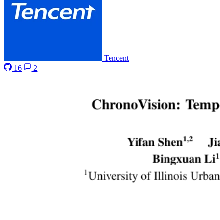
Tencent
16
2