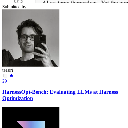
Submitted by
taesiri
29
HarnessOpt-Bench: Evaluating LLMs at Harness
Optimization