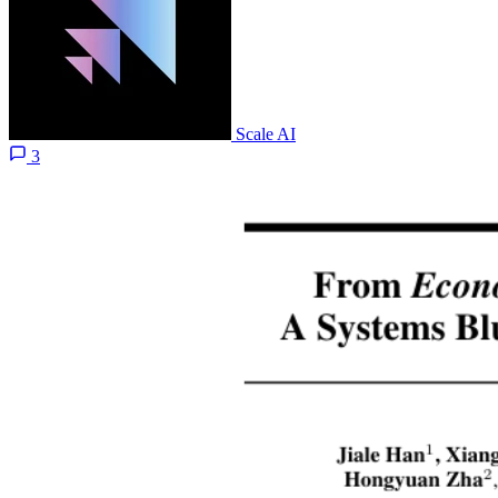
Scale AI
3