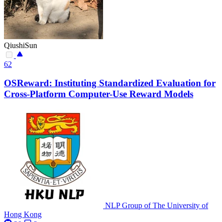
QiushiSun
62
OSReward: Instituting Standardized Evaluation for
Cross-Platform Computer-Use Reward Models
NLP Group of The University of
Hong Kong