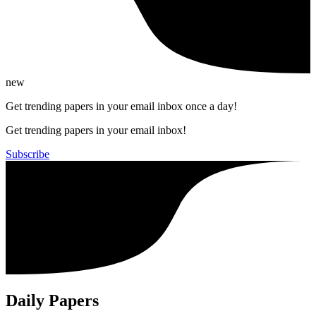
new
Get trending papers in your email inbox once a day!
Get trending papers in your email inbox!
Subscribe
Daily Papers