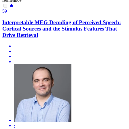
isemenkov
59
Interpretable MEG Decoding of Perceived Speech:
Cortical Sources and the Stimulus Features That
Drive Retrieval
·