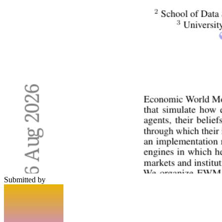
Submitted by