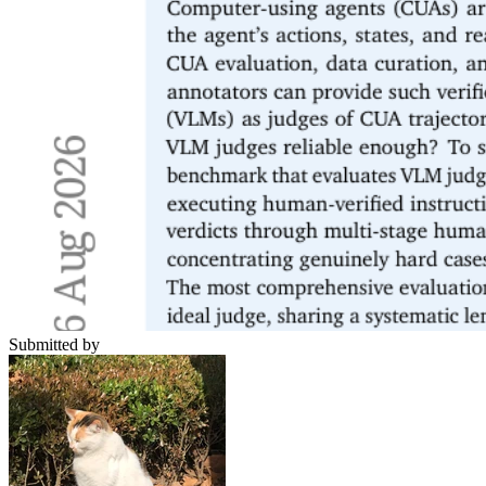
Submitted by