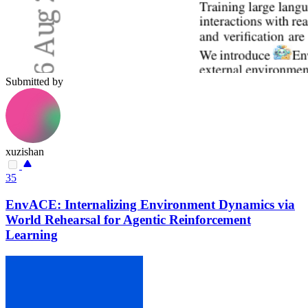
Submitted by
xuzishan
35
EnvACE: Internalizing Environment Dynamics via
World Rehearsal for Agentic Reinforcement
Learning