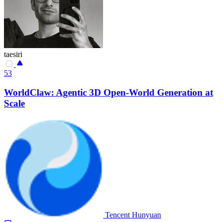
taesiri
53
WorldClaw: Agentic 3D Open-World Generation at
Scale
Tencent Hunyuan