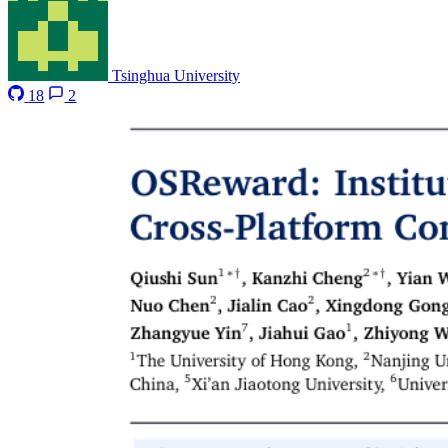
Tsinghua University
18
2