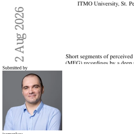
Submitted by