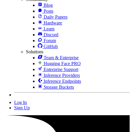
Blog
Posts
Daily Papers
Hardware
Learn
Discord
Forum
GitHub
Solutions
Team & Enterprise
Hugging Face PRO
Enterprise Support
Inference Providers
Inference Endpoints
Storage Buckets
Log In
Sign Up