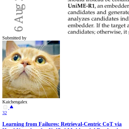
Submitted by
Kaichengalex
32
Learning from Failures: Retrieval-Centric CoT via