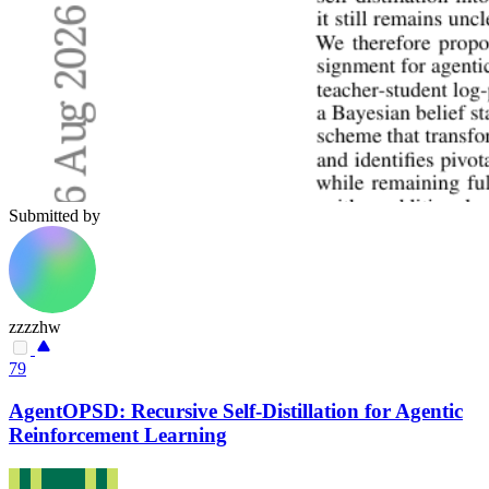
Submitted by
zzzzhw
79
AgentOPSD: Recursive Self-Distillation for Agentic
Reinforcement Learning