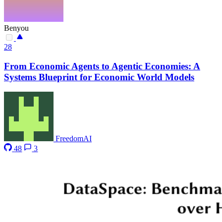
Benyou
28
From Economic Agents to Agentic Economies: A
Systems Blueprint for Economic World Models
FreedomAI
48
3