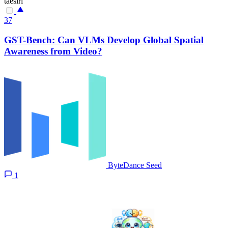
taesiri
37
GST-Bench: Can VLMs Develop Global Spatial
Awareness from Video?
ByteDance Seed
1