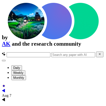
by
AK
and the research community
Daily
Weekly
Monthly
Aug 7