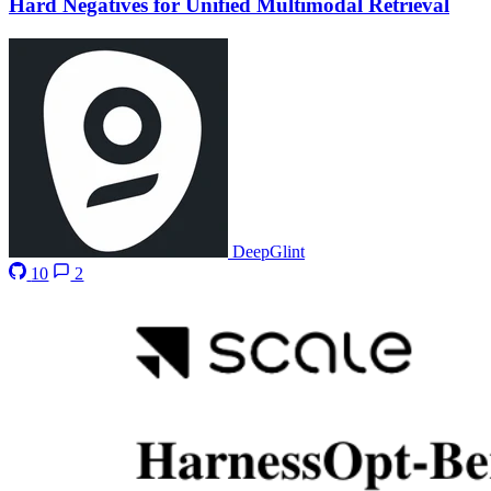
Hard Negatives for Unified Multimodal Retrieval
DeepGlint
10
2