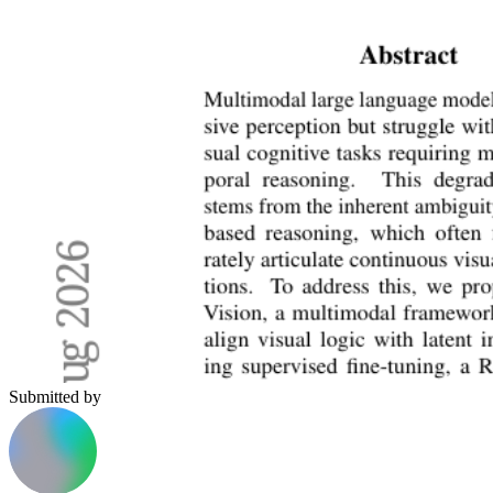
Submitted by