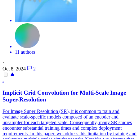
11 authors
·
Oct 8, 2024
2
-
Implicit Grid Convolution for Multi-Scale Image
Super-Resolution
For Image Super-Resolution (SR), it is common to train and
evaluate scale-specific models composed of an encoder and
upsampler for each targeted scale. Consequently, many SR studies
encounter substantial training times and complex deployment
requirements. In this paper, we address this limitation by training and