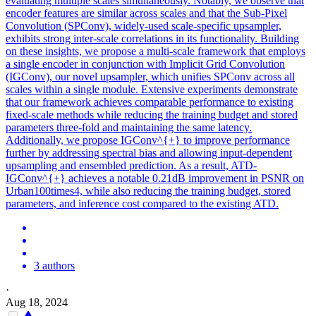
evaluating multiple scales simultaneously. Notably, we observe that
encoder features are similar across scales and that the Sub-Pixel
Convolution (SPConv), widely-used scale-specific upsampler,
exhibits strong inter-scale correlations in its functionality. Building
on these insights, we propose a multi-scale framework that employs
a single encoder in conjunction with Implicit Grid Convolution
(IGConv), our novel upsampler, which unifies SPConv across all
scales within a single module.
Extensive experiments demonstrate
that our framework achieves comparable performance to existing
fixed-scale methods while reducing the training budget and stored
parameters three-fold and maintaining the same latency.
Additionally, we propose IGConv^{+} to improve performance
further by addressing spectral bias and allowing input-dependent
upsampling and ensembled prediction. As a result, ATD-
IGConv^{+} achieves a notable 0.21dB improvement in PSNR on
Urban100times4, while also reducing the training budget, stored
parameters, and inference cost compared to the existing ATD.
3 authors
·
Aug 18, 2024