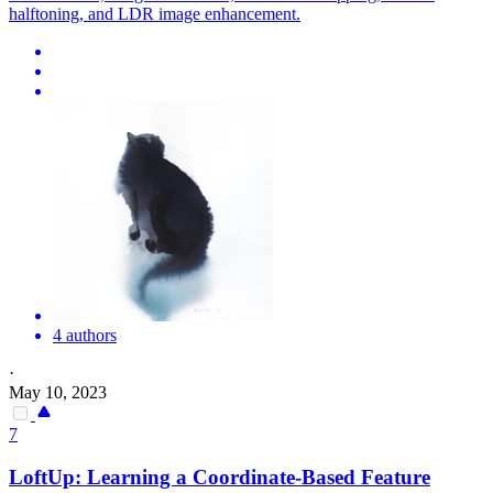
halftoning, and LDR image enhancement.
4 authors
·
May 10, 2023
7
LoftUp: Learning a Coordinate-Based Feature