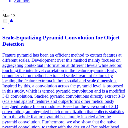
2 authors
·
Mar 13
-
Scale-Equalizing Pyramid Convolution for Object
Detection
Feature pyramid has been an efficient method to extract features at
different scales.
Development over this method mainly focuses on
aggregating contextual information at different levels while seldom
touching the inter-level correlation in the feature pyramid.
Early
computer vision methods extracted scale-invariant features by
locating the feature extrema in both spatial and scale dimension.
Inspired by this, a convolution across the pyramid level is proposed
in this study, which is termed pyramid convolution and is a modified
3-D convolution. Stacked pyramid convolutions directly extract 3-D
(scale and spatial) features and outperforms other meticulously
designed feature fusion modules. Based on the viewpoint of 3-D
convolution, an integrated batch normalization that collects statistics
from the whole feature pyramid is naturally inserted after the
pyramid convolution. Furthermore, we also show that the naive
pyramid convolution, together with the design of RetinaNet head,