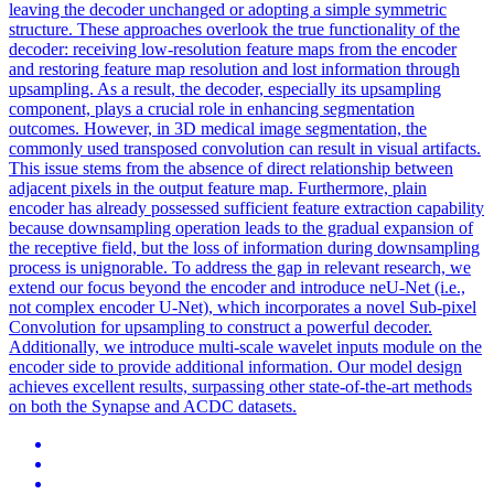
leaving the decoder unchanged or adopting a simple symmetric
structure. These approaches overlook the true functionality of the
decoder: receiving low-resolution feature maps from the encoder
and restoring feature map resolution and lost information through
upsampling. As a result, the decoder, especially its upsampling
component, plays a crucial role in enhancing segmentation
outcomes. However, in 3D medical image segmentation, the
commonly used transposed convolution can result in visual artifacts.
This issue stems from the absence of direct relationship between
adjacent pixels in the output feature map. Furthermore, plain
encoder has already possessed sufficient feature extraction capability
because downsampling operation leads to the gradual expansion of
the receptive field, but the loss of information during downsampling
process is unignorable. To address the gap in relevant research, we
extend our focus beyond the encoder and introduce neU-Net (i.e.,
not complex encoder U-Net), which incorporates a novel Sub-pixel
Convolution for upsampling to construct a powerful decoder.
Additionally, we introduce multi-scale wavelet inputs module on the
encoder side to provide additional information.
Our model design
achieves excellent results, surpassing other state-of-the-art methods
on both the Synapse and ACDC datasets.