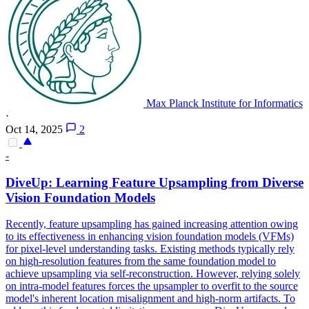
Max Planck Institute for Informatics
·
Oct 14, 2025
2
-
DiveUp: Learning Feature Upsampling from Diverse
Vision Foundation Models
Recently, feature upsampling has gained increasing attention owing
to its effectiveness in enhancing vision foundation models (VFMs)
for pixel-level understanding tasks.
Existing methods typically rely
on high-resolution features from the same foundation model to
achieve upsampling via self-reconstruction. However, relying solely
on intra-model features forces the upsampler to overfit to the source
model's inherent location misalignment and high-norm artifacts. To