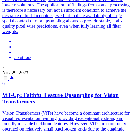
lower resolutions. The application of findings from signal processing
is therefore a necessary but not a sufficient condition to achieve the
desirable output.
In contrast, we find that the availability of large
spatial context during upsampling allows to provide stable, high-
quality pixel-wise predictions, even when fully learning all filter
weights.
3 authors
·
Nov 29, 2023
9
ViT-Up: Faithful Feature Upsampling for Vision
Transformers
Vision Transformers (ViTs) have become a dominant architecture for
visual representation learning, providing exceptionally strong and
broadly reusable backbone features. However, ViTs are commonly
operated on relatively small patch-token grids due to the quadratic