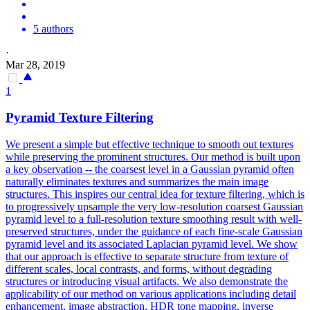
5 authors
·
Mar 28, 2019
1
Pyramid Texture Filtering
We present a simple but effective technique to smooth out textures
while preserving the prominent structures. Our method is built upon
a key observation -- the coarsest level in a Gaussian pyramid often
naturally eliminates textures and summarizes the main image
structures. This inspires our central idea for texture filtering, which is
to progressively upsample the very low-resolution coarsest Gaussian
pyramid level to a full-resolution texture smoothing result with well-
preserved structures, under the guidance of each fine-scale Gaussian
pyramid level and its associated Laplacian pyramid level. We show
that our approach is effective to separate structure from texture of
different scales, local contrasts, and forms, without degrading
structures or introducing visual artifacts. We also demonstrate the
applicability of our method on various applications including detail
enhancement, image abstraction, HDR tone mapping, inverse