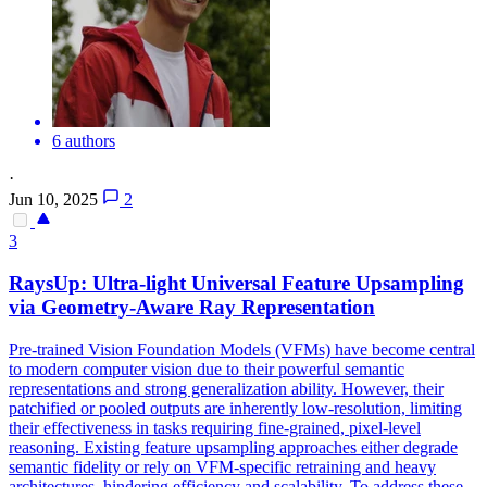
6 authors
·
Jun 10, 2025
2
3
RaysUp: Ultra-light Universal Feature Upsampling
via Geometry-Aware Ray Representation
Pre-trained Vision Foundation Models (VFMs) have become central
to modern computer vision due to their powerful semantic
representations and strong generalization ability. However, their
patchified or pooled outputs are inherently low-resolution, limiting
their effectiveness in tasks requiring fine-grained, pixel-level
reasoning.
Existing feature upsampling approaches either degrade
semantic fidelity or rely on VFM-specific retraining and heavy
architectures, hindering efficiency and scalability.
To address these