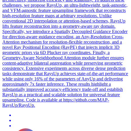
challenges, we propose RaysUp, an ultra-lightweight, task-agnostic,
and VFM-agnostic feature upsampling framework that reconstructs
high-resolution feature maps at arbitrary resolutions. Unlike
conventional 2D interpolation or attention-based schemes, RaysUp
lifts feature reconstruction into a geometry-aware ray domain.
Specifically, we introduce a Spatially Decoupled Guidance Encoder
for direction-aware guidance encoding, an Any-Resolution Cross-
Attention mechanism for resolution-flexible reconstruction, and a
novel Ray Positional Encoding (RayPE) that injects implicit 3D
geometric priors via 6D Plucker ray coordinates. Finally, a
Geometry-Aware Neighborhood Attention module further ensures
content-adaptive bilateral aggregation while preserving geometric
consistency. Extensive experiments across diverse dense prediction
tasks demonstrate that RaysUp achieves state-of-the-art performance
while using only 16% of the parameters of AnyUp and delivering
approximately 7x faster inference. These results highlight a
substantially improved accuracy-efficiency trade-off and establish
RaysUp as a practical and scalable solution for universal feature
upsampling. Code is available at https://github.com/MAP-
RaysUp/RaysUp.