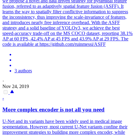
we propose a novel and data driven strategy for pyramidal feature
fusion, referred to as adaptively spatial feature fusion (ASFF). It
learns the way to spatially filter conflictive information to suppress
the inconsistency, thus improving the scale-invariance of features,
and introduces nearly free inference overhead. With the ASFF
strategy and a solid baseline of YOLOv3, we achieve the best
speed-accuracy trade-off on the MS COCO dataset, reporting 38.1%
AP at 60 FPS, 42.4% AP at 45 FPS and 43.9% AP at 29 FPS. The
code is available at https://github.com/ruinmessi/ASFF
3 authors
·
Nov 24, 2019
-
More complex encoder is not all you need
U-Net and its variants have been widely used in medical image
segmentation. However, most current U-Net variants confine their
improvement strategies to building more complex encoder, while