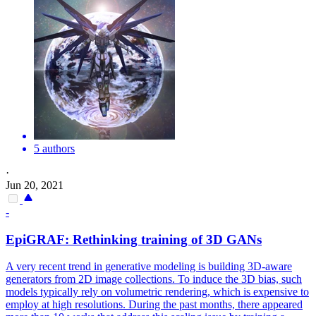
5 authors
·
Jun 20, 2021
-
EpiGRAF: Rethinking training of 3D GANs
A very recent trend in generative modeling is building 3D-aware
generators from 2D image collections. To induce the 3D bias, such
models typically rely on volumetric rendering, which is expensive to
employ at high resolutions.
During the past months, there appeared