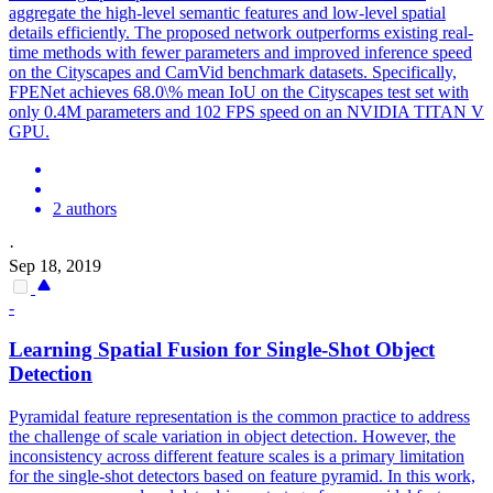
aggregate the high-level semantic features and low-level spatial
details efficiently.
The proposed network outperforms existing real-
time methods with fewer parameters and improved inference speed
on the Cityscapes and CamVid benchmark datasets. Specifically,
FPENet achieves 68.0\% mean IoU on the Cityscapes test set with
only 0.4M parameters and 102 FPS speed on an NVIDIA TITAN V
GPU.
2 authors
·
Sep 18, 2019
-
Learning Spatial Fusion for Single-Shot Object
Detection
Pyramidal feature representation is the common practice to address
the challenge of scale variation in object detection.
However, the
inconsistency across different feature scales is a primary limitation
for the single-shot detectors based on feature pyramid. In this work,