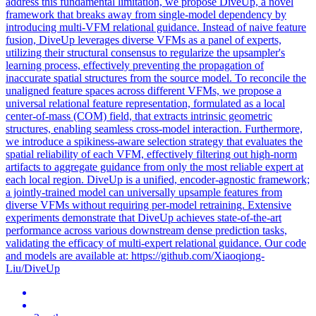
address this fundamental limitation, we propose DiveUp, a novel
framework that breaks away from single-model dependency by
introducing multi-VFM relational guidance. Instead of naive feature
fusion, DiveUp leverages diverse VFMs as a panel of experts,
utilizing their structural consensus to regularize the upsampler's
learning process, effectively preventing the propagation of
inaccurate spatial structures from the source model. To reconcile the
unaligned feature spaces across different VFMs, we propose a
universal relational feature representation, formulated as a local
center-of-mass (COM) field, that extracts intrinsic geometric
structures, enabling seamless cross-model interaction. Furthermore,
we introduce a spikiness-aware selection strategy that evaluates the
spatial reliability of each VFM, effectively filtering out high-norm
artifacts to aggregate guidance from only the most reliable expert at
each local region. DiveUp is a unified, encoder-agnostic framework;
a jointly-trained model can universally upsample features from
diverse VFMs without requiring per-model retraining. Extensive
experiments demonstrate that DiveUp achieves state-of-the-art
performance across various downstream dense prediction tasks,
validating the efficacy of multi-expert relational guidance. Our code
and models are available at: https://github.com/Xiaoqiong-
Liu/DiveUp