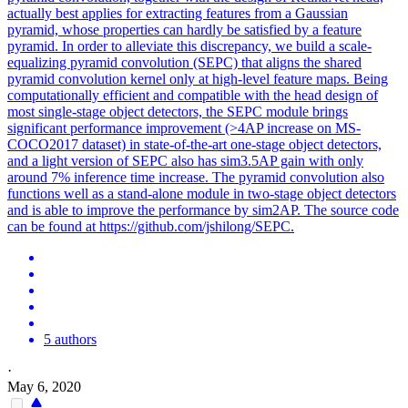
actually best applies for extracting features from a Gaussian
pyramid, whose properties can hardly be satisfied by a feature
pyramid. In order to alleviate this discrepancy, we build a scale-
equalizing pyramid convolution (SEPC) that aligns the shared
pyramid convolution kernel only at high-level feature maps. Being
computationally efficient and compatible with the head design of
most single-stage object detectors, the SEPC module brings
significant performance improvement (>4AP increase on MS-
COCO2017 dataset) in state-of-the-art one-stage object detectors,
and a light version of SEPC also has sim3.5AP gain with only
around 7% inference time increase. The pyramid convolution also
functions well as a stand-alone module in two-stage object detectors
and is able to improve the performance by sim2AP. The source code
can be found at https://github.com/jshilong/SEPC.
5 authors
·
May 6, 2020