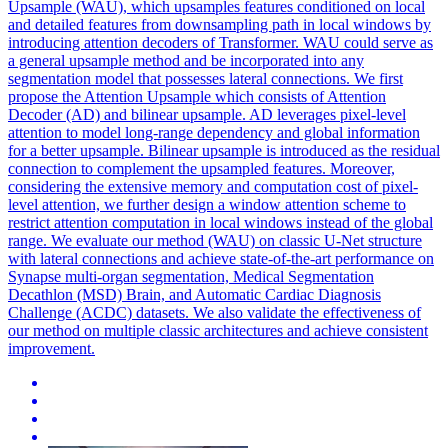
Upsample (WAU), which upsamples features conditioned on local
and detailed features from downsampling path in local windows by
introducing attention decoders of Transformer. WAU could serve as
a general upsample method and be incorporated into any
segmentation model that possesses lateral connections. We first
propose the Attention Upsample which consists of Attention
Decoder (AD) and bilinear upsample. AD leverages pixel-level
attention to model long-range dependency and global information
for a better upsample. Bilinear upsample is introduced as the residual
connection to complement the upsampled features. Moreover,
considering the extensive memory and computation cost of pixel-
level attention, we further design a window attention scheme to
restrict attention computation in local windows instead of the global
range. We evaluate our method (WAU) on classic U-Net structure
with lateral connections and achieve state-of-the-art performance on
Synapse multi-organ segmentation, Medical Segmentation
Decathlon (MSD) Brain, and Automatic Cardiac Diagnosis
Challenge (ACDC) datasets. We also validate the effectiveness of
our method on multiple classic architectures and achieve consistent
improvement.