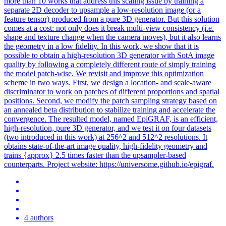
more than 10 works that address this scaling issue by training a
separate 2D decoder to upsample a low-resolution image (or a
feature tensor) produced from a pure 3D generator.
But this solution
comes at a cost: not only does it break multi-view consistency (i.e.
shape and texture change when the camera moves), but it also learns
the geometry in a low fidelity. In this work, we show that it is
possible to obtain a high-resolution 3D generator with SotA image
quality by following a completely different route of simply training
the model patch-wise. We revisit and improve this optimization
scheme in two ways. First, we design a location- and scale-aware
discriminator to work on patches of different proportions and spatial
positions. Second, we modify the patch sampling strategy based on
an annealed beta distribution to stabilize training and accelerate the
convergence. The resulted model, named EpiGRAF, is an efficient,
high-resolution, pure 3D generator, and we test it on four datasets
(two introduced in this work) at 256^2 and 512^2 resolutions. It
obtains state-of-the-art image quality, high-fidelity geometry and
trains {approx} 2.5 times faster than the upsampler-based
counterparts. Project website: https://universome.github.io/epigraf.
4 authors