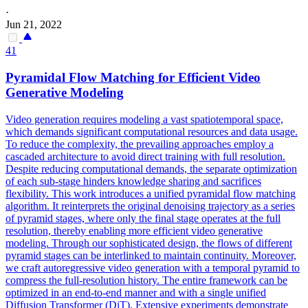
·
Jun 21, 2022
41
Pyramidal Flow Matching for Efficient Video
Generative Modeling
Video generation requires modeling a vast spatiotemporal space,
which demands significant computational resources and data usage.
To reduce the complexity, the prevailing approaches employ a
cascaded architecture to avoid direct training with full resolution.
Despite reducing computational demands, the separate optimization
of each sub-stage hinders knowledge sharing and sacrifices
flexibility. This work introduces a unified pyramidal flow matching
algorithm. It reinterprets the original denoising trajectory as a series
of pyramid stages, where only the final stage operates at the full
resolution, thereby enabling more efficient video generative
modeling. Through our sophisticated design, the flows of different
pyramid stages can be interlinked to maintain continuity.
Moreover,
we craft autoregressive video generation with a temporal pyramid to
compress the full-resolution history.
The entire framework can be
optimized in an end-to-end manner and with a single unified
Diffusion Transformer (DiT). Extensive experiments demonstrate