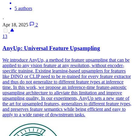
5 authors
·
Apr 18, 2025
2
13
AnyUp: Universal Feature Upsampling
We introduce AnyUp, a method for feature upsampling that can be
applied to any vision feature at any resolution, without encoder-
specific training.
Existing learning-based upsamplers for features
like DINO or CLIP need to be re-trained for every feature extractor
and thus do not generalize to different feature types at inference
time.
In this work, we propose an inference-time feature-agnostic
upsampling architecture to alleviate this limitation and improve
upsampling quality. In our experiments, AnyUp sets a new state of
the art for upsampled features, generalizes to different feature types,
and preserves feature semantics while being efficient and easy to
apply to a wide range of downstream tasks.