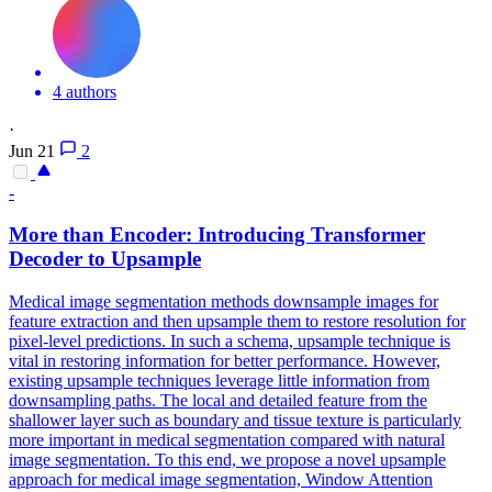
4 authors
·
Jun 21
2
-
More than Encoder: Introducing Transformer
Decoder to Upsample
Medical image segmentation methods downsample images for
feature extraction and then upsample them to restore resolution for
pixel-level predictions.
In such a schema, upsample technique is
vital in restoring information for better performance.
However,
existing upsample techniques leverage little information from
downsampling paths. The local and detailed feature from the
shallower layer such as boundary and tissue texture is particularly
more important in medical segmentation compared with natural
image segmentation. To this end, we propose a novel upsample
approach for medical image segmentation, Window Attention