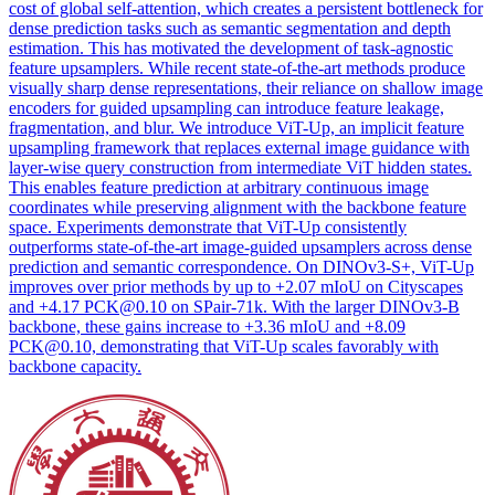
cost of global self-attention, which creates a persistent bottleneck for
dense prediction tasks such as semantic segmentation and depth
estimation. This has motivated the development of task-agnostic
feature upsamplers. While recent state-of-the-art methods produce
visually sharp dense representations, their reliance on shallow image
encoders for guided upsampling can introduce feature leakage,
fragmentation, and blur. We introduce ViT-Up, an implicit feature
upsampling framework that replaces external image guidance with
layer-wise query construction from intermediate ViT hidden states.
This enables feature prediction at arbitrary continuous image
coordinates while preserving alignment with the backbone feature
space. Experiments demonstrate that ViT-Up consistently
outperforms state-of-the-art image-guided upsamplers across dense
prediction and semantic correspondence. On DINOv3-S+, ViT-Up
improves over prior methods by up to +2.07 mIoU on Cityscapes
and +4.17 PCK@0.10 on SPair-71k. With the larger DINOv3-B
backbone, these gains increase to +3.36 mIoU and +8.09
PCK@0.10, demonstrating that ViT-Up scales favorably with
backbone capacity.