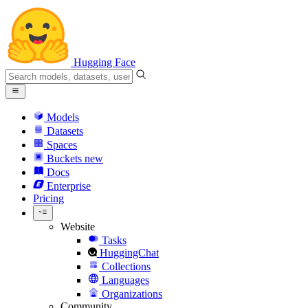
Hugging Face
Models
Datasets
Spaces
Buckets
new
Docs
Enterprise
Pricing
Website
Tasks
HuggingChat
Collections
Languages
Organizations
Community