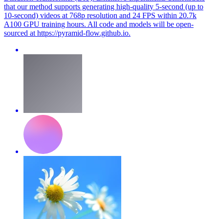
that our method supports generating high-quality 5-second (up to
10-second) videos at 768p resolution and 24 FPS within 20.7k
A100 GPU training hours. All code and models will be open-
sourced at https://pyramid-flow.github.io.