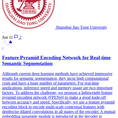
Shanghai Jiao Tong University
·
Jun 11
2
-
Feature Pyramid Encoding Network for Real-time
Semantic Segmentation
Although current deep learning methods have achieved impressive
results for semantic segmentation, they incur high computational
costs and have a huge number of parameters. For real-time
applications, inference speed and memory usage are two important
factors. To address the challenge, we propose a lightweight feature
pyramid encoding network (FPENet) to make a good trade-off
between accuracy and speed. Specifically, we use a feature pyramid
encoding block to encode multi-scale contextual features with
depthwise dilated convolutions in all stages of the encoder.
A mutual
embedding upsample module is introduced in the decoder to