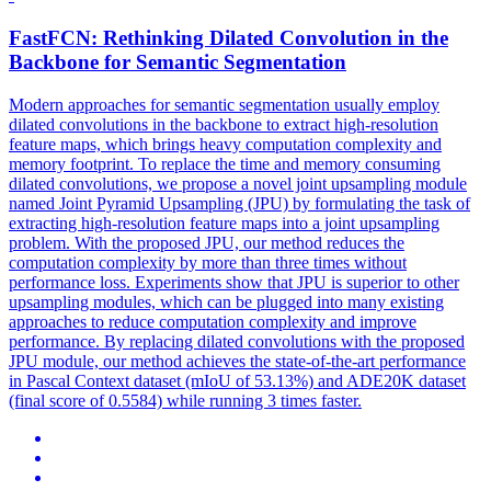
FastFCN: Rethinking Dilated Convolution in the
Backbone for Semantic Segmentation
Modern approaches for semantic segmentation usually employ
dilated convolutions in the backbone to extract high-resolution
feature maps, which brings heavy computation complexity and
memory footprint. To replace the time and memory consuming
dilated convolutions, we propose a novel joint upsampling module
named Joint Pyramid Upsampling (JPU) by formulating the task of
extracting high-resolution feature maps into a joint upsampling
problem. With the proposed JPU, our method reduces the
computation complexity by more than three times without
performance loss. Experiments show that JPU is superior to other
upsampling modules, which can be plugged into many existing
approaches to reduce computation complexity and improve
performance. By replacing dilated convolutions with the proposed
JPU module, our method achieves the state-of-the-art performance
in Pascal Context dataset (mIoU of 53.13%) and ADE20K dataset
(final score of 0.5584) while running 3 times faster.