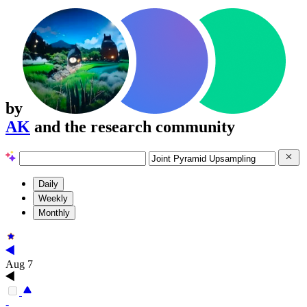
by
AK
and the research community
Daily
Weekly
Monthly
Aug 7
-