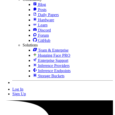
Blog
Posts
Daily Papers
Hardware
Learn
Discord
Forum
GitHub
Solutions
Team & Enterprise
Hugging Face PRO
Enterprise Support
Inference Providers
Inference Endpoints
Storage Buckets
Log In
Sign Up