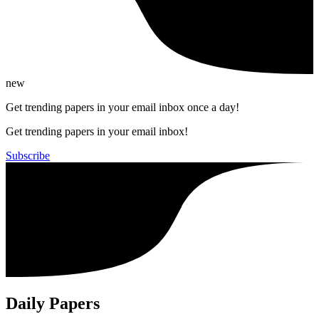
new
Get trending papers in your email inbox once a day!
Get trending papers in your email inbox!
Subscribe
Daily Papers