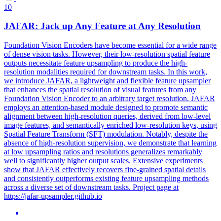
10
JAFAR: Jack up Any Feature at Any Resolution
Foundation Vision Encoders have become essential for a wide range
of dense vision tasks. However, their low-resolution spatial feature
outputs necessitate feature upsampling to produce the high-
resolution modalities required for downstream tasks. In this work,
we introduce JAFAR, a lightweight and flexible feature upsampler
that enhances the spatial resolution of visual features from any
Foundation Vision Encoder to an arbitrary target resolution. JAFAR
employs an attention-based module designed to promote semantic
alignment between high-resolution queries, derived from low-level
image features, and semantically enriched low-resolution keys, using
Spatial Feature Transform (SFT) modulation.
Notably, despite the
absence of high-resolution supervision, we demonstrate that learning
at low upsampling ratios and resolutions generalizes remarkably
well to significantly higher output scales.
Extensive experiments
show that JAFAR effectively recovers fine-grained spatial details
and consistently outperforms existing feature upsampling methods
across a diverse set of downstream tasks. Project page at
https://jafar-upsampler.github.io