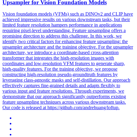
Upsampler for Vision Foundation Models
Vision foundation models (VFMs) such as DINOv2 and CLIP have
achieved impressive results on various downstream tasks, but their
limited feature resolution hampers performance in applications
requiring pixel-level understanding. Feature upsampling offers a
promising direction to address this challenge. In this work, we
identify two critical factors for enhancing feature upsampling: the
upsampler architecture and the training objective. For the upsampler
architecture, we introduce a coordinate-based cross-attention
transformer that integrates the high-resolution images with
coordinates and low-resolution VFM features to generate sharp,
high-quality features. For the training objective, we propose
constructing high-resolution pseudo-groundtruth features by
leveraging class-agnostic masks and self-distillation. Our approach
effectively captures fine-grained details and adapts flexibly to
various input and feature resolutions. Through experiments, we
demonstrate that our approach significantly outperforms existing
feature upsampling techniques across various downstream tasks.
Our code is released at https://github.com/andrehuang/loftup.