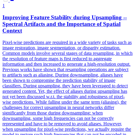
1
Improving Feature Stability during Upsampling --
Spectral Artifacts and the Importance of Spatial
Context
Pixel-wise predictions are required in a wide variety of tasks such as
image restoration, image segmentation, or disparity estimation.
Common models involve several stages of data resampling, in which
the resolution of feature maps is first reduced to aggregate
information and then increased to generate a high-resolution output.
Previous works have shown that resampling operations are subject
to artifacts such as aliasing. During downsampling, aliases have
been shown to compromise the prediction stability of image
classifiers. During upsampling, they have been leveraged to detect
generated content. Yet, the effect of aliases during upsampling has
not yet been discussed w.r.t. the stability and robustness of pixel-
wise predictions. While falling under the same term (aliasing), the
challenges for correct upsampling in neural networks differ
significantly from those during downsampling: when
downsampling, some high frequencies can not be correctly
represented and have to be removed to avoid aliases. However,
when upsampling for pixel-wise predictions, we actually require the
model to restore such high frequencies that can not be encoded in