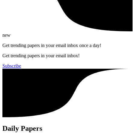
new
Get trending papers in your email inbox once a day!
Get trending papers in your email inbox!
Subscribe
Daily Papers