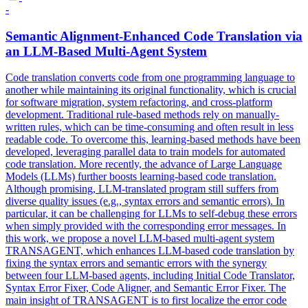
-
Semantic Alignment-Enhanced Code Translation via
an LLM-Based Multi-Agent System
Code translation converts code from one programming language to
another while maintaining its original functionality, which is crucial
for software migration, system refactoring, and cross-platform
development.
Traditional rule-based methods rely on manually-
written rules, which can be time-consuming and often result in less
readable code. To overcome this, learning-based methods have been
developed, leveraging parallel data to train models for automated
code translation. More recently, the advance of Large Language
Models (LLMs) further boosts learning-based code translation.
Although promising, LLM-translated program still suffers from
diverse quality issues (e.g., syntax errors and semantic errors). In
particular, it can be challenging for LLMs to self-debug these errors
when simply provided with the corresponding error messages. In
this work, we propose a novel LLM-based multi-agent system
TRANSAGENT, which enhances LLM-based code translation by
fixing the syntax errors and semantic errors with the synergy
between four LLM-based agents, including Initial Code Translator,
Syntax Error Fixer, Code Aligner, and Semantic Error Fixer. The
main insight of TRANSAGENT is to first localize the error code