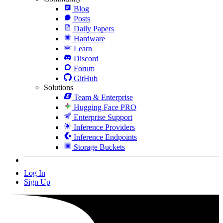
Blog
Posts
Daily Papers
Hardware
Learn
Discord
Forum
GitHub
Solutions
Team & Enterprise
Hugging Face PRO
Enterprise Support
Inference Providers
Inference Endpoints
Storage Buckets
Log In
Sign Up