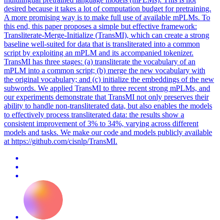
desired because it takes a lot of computation budget for pretraining.
A more promising way is to make full use of available mPLMs. To
this end, this paper proposes a simple but effective framework:
Transliterate-Merge-Initialize (TransMI), which can create a strong
baseline well-suited for data that is transliterated into a common
script by exploiting an mPLM and its accompanied tokenizer.
TransMI has three stages: (a) transliterate the vocabulary of an
mPLM into a common script; (b) merge the new vocabulary with
the original vocabulary; and (c) initialize the embeddings of the new
subwords. We applied TransMI to three recent strong mPLMs, and
our experiments demonstrate that TransMI not only preserves their
ability to handle non-transliterated data, but also enables the models
to effectively process transliterated data: the results show a
consistent improvement of 3% to 34%, varying across different
models and tasks. We make our code and models publicly available
at https://github.com/cisnlp/TransMI.