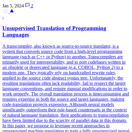
Jan 5, 2024
2
-
Unsupervised Translation of Programming
Languages
A transcompiler, also known as source-to-source translator, is a
system that converts source code from a high-level programming
language (such as C++ or Python) to another. Transcompilers are
primarily used for interoperability, and to port codebases written in
an obsolete or deprecated language (e.g. COBOL, Python 2) to a
modern one. They typically rely on handcrafted rewrite rules,
applied to the source code abstract syntax tree.
Unfortunately, the
resulting translations often lack readability, fail to respect the target
language conventions, and require manual modifications in order to
work properly.
The overall translation process is timeconsuming and
requires expertise in both the source and target languages, making
code-translation projects expensive. Although neural models
significantly outperform their rule-based counterparts in the context
of natural language translation, their applications to transcompilation
have been limited due to the scarcity of parallel data in this domain.
In this paper, we propose to leverage recent approaches in
unsupervised machine translation to train a fully unsupervised neural