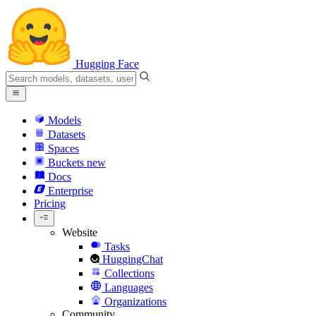
Hugging Face
Models
Datasets
Spaces
Buckets
new
Docs
Enterprise
Pricing
Website
Tasks
HuggingChat
Collections
Languages
Organizations
Community