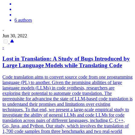
6 authors
·
Jun 30, 2022
-
Lost in Translation: A Study of Bugs Introduced by
Large Language Models while Translating Code
Code translation aims to convert source code from one programming
language (PL) to another.
Given the promising abilities of large
language models (LLMs) in code synthesis, researchers are
exploring their potential to automate code translation. The
prerequisite for advancing the state of LLM-based code translation is
to understand their promises and limitations over existing
techniques. To that end, we present a large-scale empirical study to
investigate the ability of general LLMs and code LLMs for code
translation across pairs of different languages, including C, C++,
Go, Java, and Python. Our study, which involves the translation of
1,700 code samples from three benchmarks and two real-world