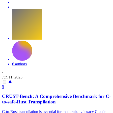
6 authors
·
Jun 11, 2023
5
CRUST-Bench: A Comprehensive Benchmark for C-
to-safe-Rust Transpilation
C-to-Rust transpilation is essential for modernizing legacy C code