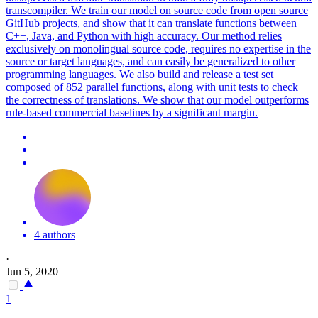
transcompiler. We train our model on source code from open source
GitHub projects, and show that it can translate functions between
C++, Java, and Python with high accuracy. Our method relies
exclusively on monolingual source code, requires no expertise in the
source or target languages, and can easily be generalized to other
programming languages. We also build and release a test set
composed of 852 parallel functions, along with unit tests to check
the correctness of translations. We show that our model outperforms
rule-based commercial baselines by a significant margin.
4 authors
·
Jun 5, 2020
1