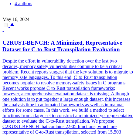
4 authors
·
May 16, 2024
-
C2RUST-BENCH: A Minimized, Representative
Dataset for C-to-Rust Transpilation Evaluation
Despite the effort in vulnerability detection over the last two
decades, memory safety vulnerabilities continue to be a critical
problem. Recent reports suggest that the key solution is to migrate to
memory-safe languages. To this end, C-to-Rust transpilation
becomes popular to resolve memory-safety issues in C programs.
Recent works propose C-to-Rust transpilation frameworks;
however, a comprehensive evaluation dataset is missing.
Although
one solution is to put together a large enough dataset, this increases
the analysis time in automated frameworks as well as in manual
efforts for some cases. In this work, we build a method to select
functions from a large set to construct a minimized yet representative
dataset to evaluate the C-to-Rust transpilation. We propose
C2RUST-BENCH that contains 2,905 functions, which are
representative of C-to-Rust transpilation, selected from 15,503