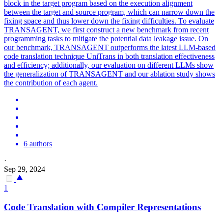
block in the target program based on the execution alignment
between the target and source program, which can narrow down the
fixing space and thus lower down the fixing difficulties. To evaluate
TRANSAGENT, we first construct a new benchmark from recent
programming tasks to mitigate the potential data leakage issue. On
our benchmark, TRANSAGENT outperforms the latest LLM-based
code translation technique UniTrans in both translation effectiveness
and efficiency; additionally, our evaluation on different LLMs show
the generalization of TRANSAGENT and our ablation study shows
the contribution of each agent.
6 authors
·
Sep 29, 2024
1
Code Translation with Compiler Representations