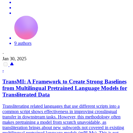
9 authors
·
Jan 30, 2025
-
TransMI: A Framework to Create Strong Baselines
from Multilingual Pretrained Language Models for
Transliterated Data
Transliterating related languages that use different scripts into a
common script shows effectiveness in improving crosslingual
transfer in downstream tasks. However, this methodology often
makes pretraining a model from scratch unavoidable, as
transliteration brings about new subwords not covered in existing
multilingual pretrained language models (mPLMs).
This is not