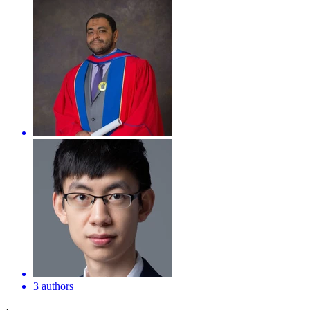
3 authors
·