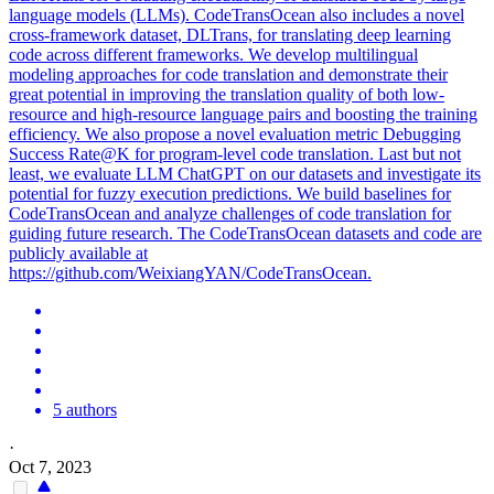
language models (LLMs). CodeTransOcean also includes a novel
cross-framework dataset, DLTrans, for translating deep learning
code across different frameworks. We develop multilingual
modeling approaches for code translation and demonstrate their
great potential in improving the translation quality of both low-
resource and high-resource language pairs and boosting the training
efficiency. We also propose a novel evaluation metric Debugging
Success Rate@K for program-level code translation. Last but not
least, we evaluate LLM ChatGPT on our datasets and investigate its
potential for fuzzy execution predictions. We build baselines for
CodeTransOcean and analyze challenges of code translation for
guiding future research. The CodeTransOcean datasets and code are
publicly available at
https://github.com/WeixiangYAN/CodeTransOcean.
5 authors
·
Oct 7, 2023