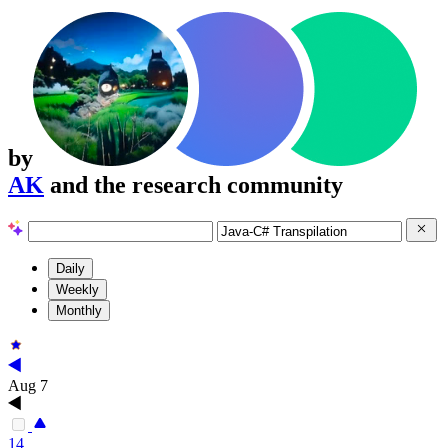
by
AK
and the research community
Daily
Weekly
Monthly
Aug 7
14