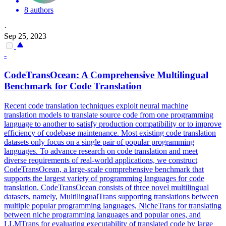
8 authors
·
Sep 25, 2023
-
CodeTransOcean: A Comprehensive Multilingual
Benchmark for Code Translation
Recent code translation techniques exploit neural machine
translation models to translate source code from one programming
language to another to satisfy production compatibility or to improve
efficiency of codebase maintenance.
Most existing code translation
datasets only focus on a single pair of popular programming
languages. To advance research on code translation and meet
diverse requirements of real-world applications, we construct
CodeTransOcean, a large-scale comprehensive benchmark that
supports the largest variety of programming languages for code
translation. CodeTransOcean consists of three novel multilingual
datasets, namely, MultilingualTrans supporting translations between
multiple popular programming languages, NicheTrans for translating
between niche programming languages and popular ones, and
LLMTrans for evaluating executability of translated code by large