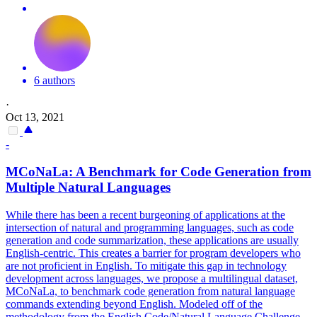
6 authors
·
Oct 13, 2021
-
MCoNaLa: A Benchmark for Code Generation from
Multiple Natural Languages
While there has been a recent burgeoning of applications at the
intersection of natural and programming languages, such as code
generation and code summarization, these applications are usually
English-centric.
This creates a barrier for program developers who
are not proficient in English.
To mitigate this gap in technology
development across languages, we propose a multilingual dataset,
MCoNaLa, to benchmark code generation from natural language
commands extending beyond English. Modeled off of the
methodology from the English Code/Natural Language Challenge