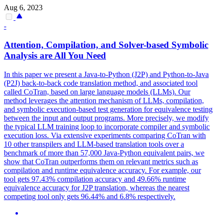
Aug 6, 2023
-
Attention, Compilation, and Solver-based Symbolic
Analysis are All You Need
In this paper we present a Java-to-Python (J2P) and Python-to-Java
(P2J) back-to-back code translation method, and associated tool
called CoTran, based on large language models (LLMs). Our
method leverages the attention mechanism of LLMs, compilation,
and symbolic execution-based test generation for equivalence testing
between the input and output programs. More precisely, we modify
the typical LLM training loop to incorporate compiler and symbolic
execution loss. Via extensive experiments comparing CoTran with
10 other transpilers and LLM-based translation tools over a
benchmark of more than 57,000 Java-Python equivalent pairs, we
show that CoTran outperforms them on relevant metrics such as
compilation and runtime equivalence accuracy. For example, our
tool gets 97.43% compilation accuracy and 49.66% runtime
equivalence accuracy for J2P translation, whereas the nearest
competing tool only gets 96.44% and 6.8% respectively.