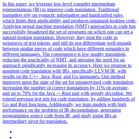
In this paper, we leverage low-level compiler intermediate
representations (IR) to improve code translation.
Traditional
transpilers rely on syntactic information and handcrafted rules,
which limits their applicability and produces unnatural-looking code.
Applying neural machine translation (NMT) approaches to code has
successfully broadened the set of programs on which one can get a
natural-looking translation. However, they treat the code as
sequences of text tokens, and still do not differentiate well enough
between similar pieces of code which have different semantics in
different languages. The consequence is low quality translation,
reducing the practicality of NMT, and stressing the need for an
approach significantly increasing its accuracy. Here we propose to
augment code translation with IRs, specifically LLVM IR, with
results on the C++, Java, Rust, and Go languages. Our method
improves upon the state of the art for unsupervised code translation,
increasing the number of correct translations by 11% on average,
and up to 79% for the Java -> Rust pair with greedy decoding. We
extend previous test sets for code translation, by adding hundreds of
Go and Rust functions. Additionally, we train models with high
performance on the problem of IR decompilation, generating
programming source code from IR, and study using IRs as
intermediary pivot for translation.