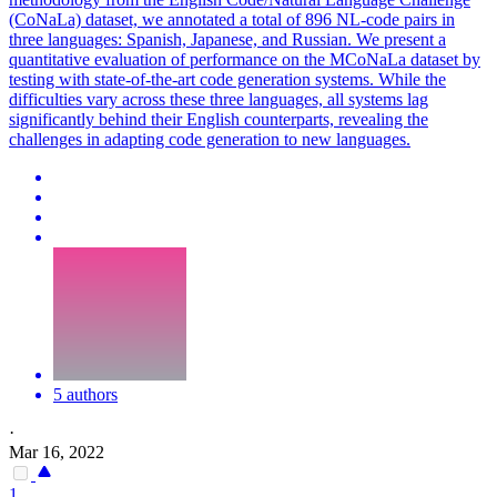
(CoNaLa) dataset, we annotated a total of 896 NL-code pairs in
three languages: Spanish, Japanese, and Russian. We present a
quantitative evaluation of performance on the MCoNaLa dataset by
testing with state-of-the-art code generation systems. While the
difficulties vary across these three languages, all systems lag
significantly behind their English counterparts, revealing the
challenges in adapting code generation to new languages.
5 authors
·
Mar 16, 2022
1