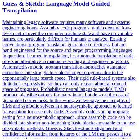
Guess & Sketch: Language Model Guided
Transpilation
Maintaining legacy software requires many software and systems
engineering hours. Assembly code programs, which demand low-
level control over the computer machine state and have no variable
names, are particularly difficult for humans to analyze. Existing
conventional program translators guarantee correctness, but are
hand-engineered for the source and target programming languages
in question.
Learned transpilation, i.e.
automatic translation of code,
offers an alternative to manual re-writing and engineering efforts.
Automated symbolic program translation approaches guarantee
correctness but struggle to scale to longer programs due to the
exponentially large search space. Their rigid rule-based systems also
limit their expressivity, so they can only reason about a reduced
space of programs. Probabilistic neural language models (LMs)
produce plausible outputs for every input, but do so at the cost of
guaranteed correctness. In this work, we leverage the strengths of
LMs and symbolic solvers in a neurosymbolic approach to learned
transpilation for assembly code. Assembly code is an appropriate
setting for a neurosymbolic approach, since assembly code can be
divided into shorter non-branching basic blocks amenable to the use
of symbolic methods. Guess & Sketch extracts alignment and
confidence information from features of the LM then passes it to a