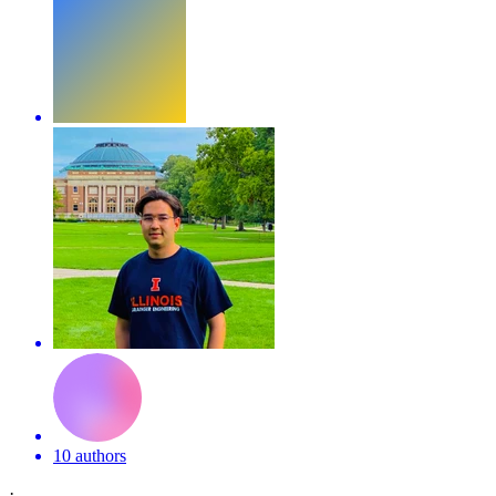
10 authors
·