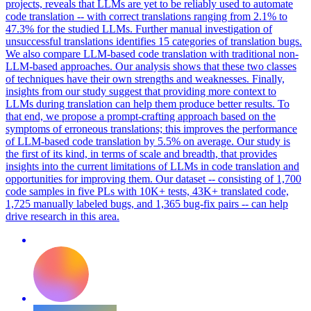
projects, reveals that LLMs are yet to be reliably used to automate
code translation -- with correct translations ranging from 2.1% to
47.3% for the studied LLMs. Further manual investigation of
unsuccessful translations identifies 15 categories of translation bugs.
We also compare LLM-based code translation with traditional non-
LLM-based approaches. Our analysis shows that these two classes
of techniques have their own strengths and weaknesses. Finally,
insights from our study suggest that providing more context to
LLMs during translation can help them produce better results. To
that end, we propose a prompt-crafting approach based on the
symptoms of erroneous translations; this improves the performance
of LLM-based code translation by 5.5% on average. Our study is
the first of its kind, in terms of scale and breadth, that provides
insights into the current limitations of LLMs in code translation and
opportunities for improving them. Our dataset -- consisting of 1,700
code samples in five PLs with 10K+ tests, 43K+ translated code,
1,725 manually labeled bugs, and 1,365 bug-fix pairs -- can help
drive research in this area.