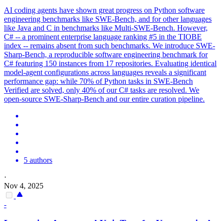
AI coding agents have shown great progress on Python software
engineering benchmarks like SWE-Bench, and for other languages
like Java and C in benchmarks like Multi-SWE-Bench.
However,
C# -- a prominent enterprise language ranking #5 in the TIOBE
index -- remains absent from such benchmarks.
We introduce SWE-
Sharp-Bench, a reproducible software engineering benchmark for
C# featuring 150 instances from 17 repositories. Evaluating identical
model-agent configurations across languages reveals a significant
performance gap: while 70% of Python tasks in SWE-Bench
Verified are solved, only 40% of our C# tasks are resolved. We
open-source SWE-Sharp-Bench and our entire curation pipeline.
5 authors
·
Nov 4, 2025
-