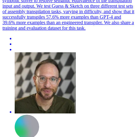
symbolic solver to resolve semantic equivalence of the transpilation
input and output. We test Guess & Sketch on three different test sets
of assembly transpilation tasks, varying in difficulty, and show that it
successfully transpiles 57.6% more examples than GPT-4 and
39.6% more examples than an engineered transpiler. We also share a
training and evaluation dataset for this task.