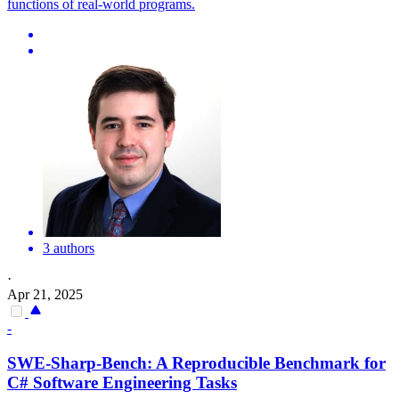
functions of real-world programs.
3 authors
·
Apr 21, 2025
-
SWE-Sharp-Bench: A Reproducible Benchmark for
C# Software Engineering Tasks