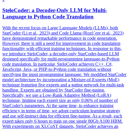
SteloCoder: a Decoder-Only LLM for Multi-
Language to Python Code Translation
With the recent focus on Large Language Models (LLMs), both
StarCoder (Li et al., 2023) and Code Llama (Rozi\`ere et al., 2023)
have demonstrated remarkable performance in code generation.
However, there is still a need for improvement in code translation
functionality with efficient training techniques. In response to this,
we introduce SteloCoder, a decoder-only StarCoder-based LLM
designed specifically for multi-programming language-to-Python
code translation.
In particular, SteloCoder achieves C++, C#,
JavaScript, Java, or PHP-to-Python code translation without
specifying the input programming language.
We modified StarCoder
model architecture by incorporating a Mixture-of-Experts (MoE)
technique featuring five experts and a gating network for multi-task
handling. Experts are obtained by StarCoder fine-tuning.
Specifically, we use a Low-Rank Adaptive Method (LoRA)
technique, limiting each expert size as only 0.06% of number of
StarCoder's parameters. At the same time, to enhance training
efficiency in terms of time, we adopt curriculum learning strategy
and use self-instruct data for efficient fine-tuning. As a result, each
expert takes only 6 hours to train on one single 80Gb A100 HBM.
With experiments on XLCoST datasets, SteloCoder achieves an