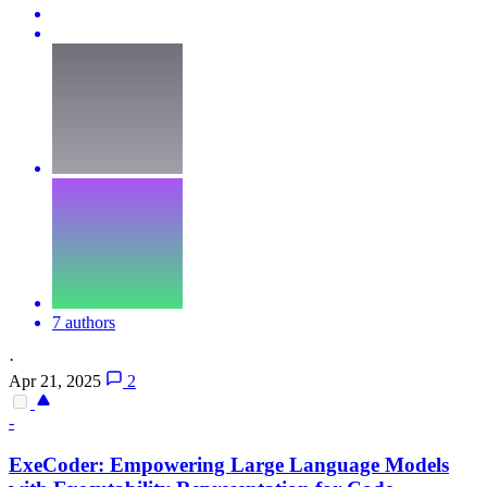
7 authors
·
Apr 21, 2025
2
-
ExeCoder: Empowering Large Language Models