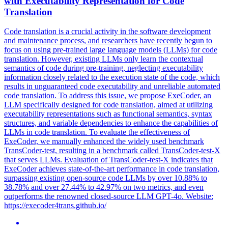
with Executability Representation for Code
Translation
Code translation is a crucial activity in the software development
and maintenance process, and researchers have recently begun to
focus on using pre-trained large language models (LLMs) for code
translation.
However, existing LLMs only learn the contextual
semantics of code during pre-training, neglecting executability
information closely related to the execution state of the code, which
results in unguaranteed code executability and unreliable automated
code translation. To address this issue, we propose ExeCoder, an
LLM specifically designed for code translation, aimed at utilizing
executability representations such as functional semantics, syntax
structures, and variable dependencies to enhance the capabilities of
LLMs in code translation. To evaluate the effectiveness of
ExeCoder, we manually enhanced the widely used benchmark
TransCoder-test, resulting in a benchmark called TransCoder-test-X
that serves LLMs. Evaluation of TransCoder-test-X indicates that
ExeCoder achieves state-of-the-art performance in code translation,
surpassing existing open-source code LLMs by over 10.88% to
38.78% and over 27.44% to 42.97% on two metrics, and even
outperforms the renowned closed-source LLM GPT-4o. Website:
https://execoder4trans.github.io/