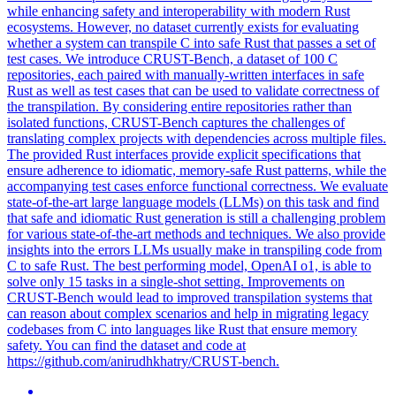
while enhancing safety and interoperability with modern Rust
ecosystems.
However, no dataset currently exists for evaluating
whether a system can transpile C into safe Rust that passes a set of
test cases. We introduce CRUST-Bench, a dataset of 100 C
repositories, each paired with manually-written interfaces in safe
Rust as well as test cases that can be used to validate correctness of
the transpilation. By considering entire repositories rather than
isolated functions, CRUST-Bench captures the challenges of
translating complex projects with dependencies across multiple files.
The provided Rust interfaces provide explicit specifications that
ensure adherence to idiomatic, memory-safe Rust patterns, while the
accompanying test cases enforce functional correctness. We evaluate
state-of-the-art large language models (LLMs) on this task and find
that safe and idiomatic Rust generation is still a challenging problem
for various state-of-the-art methods and techniques. We also provide
insights into the errors LLMs usually make in transpiling code from
C to safe Rust. The best performing model, OpenAI o1, is able to
solve only 15 tasks in a single-shot setting. Improvements on
CRUST-Bench would lead to improved transpilation systems that
can reason about complex scenarios and help in migrating legacy
codebases from C into languages like Rust that ensure memory
safety. You can find the dataset and code at
https://github.com/anirudhkhatry/CRUST-bench.