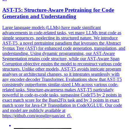
AST-T5: Structure-Aware Pretraining for Code
Generation and Understanding
Large language models (LLMs) have made significant
advancements in code-related tasks, yet many LLMs treat code as
simple sequences, neglecting its structured nature. We introduce
AST-T5, a novel pretraining paradigm that leverages the Abstract
Syntax Tree (AST) for enhanced code generation, transpilation, and
understanding. Using dynamic programming, our AST-Aware
Segmentation retains code structure, while our AST-Aware Span
Corruption objective equips the model to reconstruct various code
structures. Unlike other models, AST-T5 avoids intricate program
analyses or architectural changes, so it integrates seamlessly with
any encoder-decoder Transformer. Evaluations show that AST-T5
consistently outperforms similar-sized LMs across various code-
related tasks. Structure-awareness makes AST-T5 particularly
powerful in code-to-code tasks, surpassing CodeT5 by 2 points in
exact match score for the Bugs2Fix task and by 3 points in exact
match score for
Java
-
C
#
Transpilation
in CodeXGLUE. Our code
and model are publicly available at
https://github.com/gonglinyuan/ast_t5.