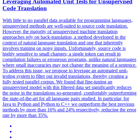
Leveraging Automated Unit Tests for Unsupervised
Code Translation
With little to no parallel data available for programming languages,
unsupervised methods are well-suited to source code translation.
However, the majority of unsupervised machine translation
approaches rely on back-translation, a method developed in the
context of natural language translation and one that inherently
involves training on noisy inputs. Unfortunately, source code is
highly sensitive to small changes; a single token can result in
compilation failures or erroneous programs, unlike natural languages
where small inaccuracies may not change the meaning of a sentence.
To address this issue, we propose to leverage an automated unit-
testing system to filter out invalid translations, thereby creating a
fully tested parallel corpus. We found that fine-tuning an
unsupervised model with this filtered data set significantly reduces
the noise in the translations so-generated, comfortably outperforming
the state-of-the-art for all language pairs studied. In particular, for
Java to Python and Python to C++ we outperform the best previous
methods by more than 16% and 24% respectively, reducing the error
rate by more than 35%.