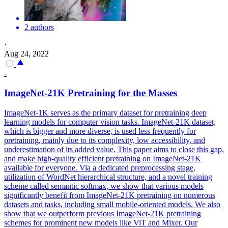
2 authors
·
Aug 24, 2022
-
ImageNet-21K Pretraining for the Masses
ImageNet-1K serves as the primary dataset for pretraining deep
learning models for computer vision tasks.
ImageNet-21K dataset,
which is bigger and more diverse, is used less frequently for
pretraining, mainly due to its complexity, low accessibility, and
underestimation of its added value. This paper aims to close this gap,
and make high-quality efficient pretraining on ImageNet-21K
available for everyone. Via a dedicated preprocessing stage,
utilization of WordNet hierarchical structure, and a novel training
scheme called semantic softmax, we show that various models
significantly benefit from ImageNet-21K pretraining on numerous
datasets and tasks, including small mobile-oriented models. We also
show that we outperform previous ImageNet-21K pretraining
schemes for prominent new models like ViT and Mixer. Our