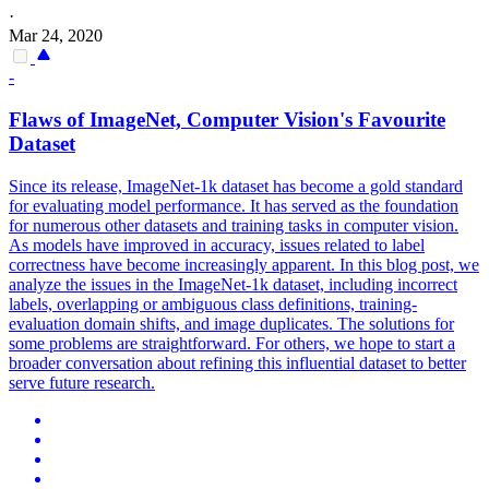
·
Mar 24, 2020
-
Flaws of ImageNet, Computer Vision's Favourite
Dataset
Since its release, ImageNet-1k dataset has become a gold standard
for evaluating model performance. It has served as the foundation
for numerous other datasets and training tasks in computer vision.
As models have improved in accuracy, issues related to label
correctness have become increasingly apparent.
In this blog post, we
analyze the issues in the ImageNet-1k dataset, including incorrect
labels, overlapping or ambiguous class definitions, training-
evaluation domain shifts, and image duplicates.
The solutions for
some problems are straightforward. For others, we hope to start a
broader conversation about refining this influential dataset to better
serve future research.