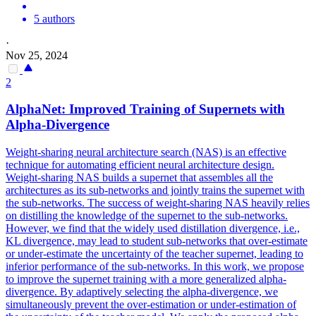
5 authors
·
Nov 25, 2024
2
AlphaNet: Improved Training of Supernets with
Alpha-Divergence
Weight-sharing neural architecture search (NAS) is an effective
technique for automating efficient neural architecture design.
Weight-sharing NAS builds a supernet that assembles all the
architectures as its sub-networks and jointly trains the supernet with
the sub-networks. The success of weight-sharing NAS heavily relies
on distilling the knowledge of the supernet to the sub-networks.
However, we find that the widely used distillation divergence, i.e.,
KL divergence, may lead to student sub-networks that over-estimate
or under-estimate the uncertainty of the teacher supernet, leading to
inferior performance of the sub-networks. In this work, we propose
to improve the supernet training with a more generalized alpha-
divergence. By adaptively selecting the alpha-divergence, we
simultaneously prevent the over-estimation or under-estimation of