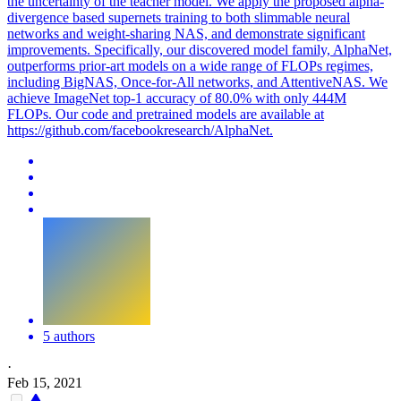
the uncertainty of the teacher model. We apply the proposed alpha-
divergence based supernets training to both slimmable neural
networks and weight-sharing NAS, and demonstrate significant
improvements. Specifically, our discovered model family, AlphaNet,
outperforms prior-art models on a wide range of FLOPs regimes,
including BigNAS, Once-for-All networks, and AttentiveNAS.
We
achieve ImageNet top-1 accuracy of 80.0% with only 444M
FLOPs.
Our code and pretrained models are available at
https://github.com/facebookresearch/AlphaNet.
5 authors
·
Feb 15, 2021