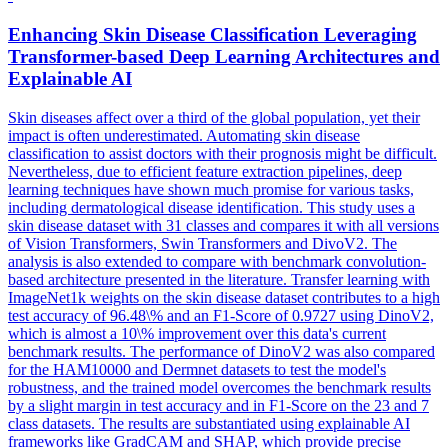
Enhancing Skin Disease Classification Leveraging
Transformer-based Deep Learning Architectures and
Explainable AI
Skin diseases affect over a third of the global population, yet their
impact is often underestimated. Automating skin disease
classification to assist doctors with their prognosis might be difficult.
Nevertheless, due to efficient feature extraction pipelines, deep
learning techniques have shown much promise for various tasks,
including dermatological disease identification. This study uses a
skin disease dataset with 31 classes and compares it with all versions
of Vision Transformers, Swin Transformers and DivoV2. The
analysis is also extended to compare with benchmark convolution-
based architecture presented in the literature. Transfer learning with
ImageNet1k
weights
on the skin disease dataset contributes to a high
test accuracy of 96.48\% and an F1-Score of 0.9727 using DinoV2,
which is almost a 10\% improvement over this data's current
benchmark results. The performance of DinoV2 was also compared
for the HAM10000 and Dermnet datasets to test the model's
robustness, and the trained model overcomes the benchmark results
by a slight margin in test accuracy and in F1-Score on the 23 and 7
class datasets. The results are substantiated using explainable AI
frameworks like GradCAM and SHAP, which provide precise