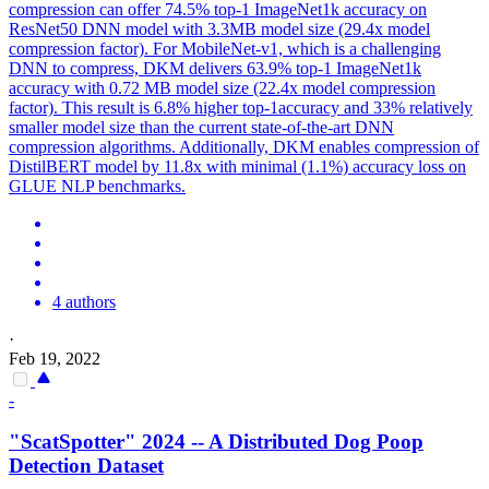
compression can offer 74.5% top-1 ImageNet1k accuracy on
ResNet50 DNN model with 3.3MB model size (29.4x model
compression factor).
For MobileNet-v1, which is a challenging
DNN to compress, DKM delivers 63.9% top-1 ImageNet1k
accuracy with 0.72 MB model size (22.4x model compression
factor). This result is 6.8% higher top-1accuracy and 33% relatively
smaller model size than the current state-of-the-art DNN
compression algorithms. Additionally, DKM enables compression of
DistilBERT model by 11.8x with minimal (1.1%) accuracy loss on
GLUE NLP benchmarks.
4 authors
·
Feb 19, 2022
-
"ScatSpotter" 2024 -- A Distributed Dog Poop
Detection Dataset