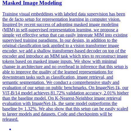
Masked Image Modeling
Training visual embeddings with labeled data supervision has been
the de facto setup for representation learning in computer vision.
Inspired by recent success of adopting masked image modeling
(MIM) in self-supervised representation learning, we propose a
simple yet effective setup that can easily integrate MIM into existing
supervised training paradigms. In our design, in addition to the
original classification task applied to a vision transformer image
encoder, we add a shallow transformer-based decoder on top of the
encoder and introduce an MIM task which tries to reconstruct image
tokens based on masked image inputs. We show with minimal
change in architecture and no overhead in inference that this setup is
able to improve the quality of the learned representations for
downstream tasks such as classification, image retrieval, and
semantic segmentation. We conduct a comprehensive study and
evaluation of our setup on public benchmarks. On ImageNet-1k, our
ViT-B/14 model achieves 81.72% validation accuracy, 2.01% higher
than the baseline model.
On K-Nearest-Neighbor image retrieval
evaluation with ImageNet-1k, the same model outperforms the
baseline by 1.32%.
We also show that this setup can be easily scaled
to larger models and datasets. Code and checkpoints will be
released.