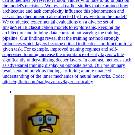
can sometimes be reset to random values with little to no impact on
the model's decisions. We revisit earlier studies that examined how
architecture and task complexity influence this phenomenon and
ask: is this phenomenon also affected by how we train the model?
We conducted experimental evaluations on a diverse set of
ImageNet-1k classification models to explore this, keeping the
architecture and training data constant but varying the training
pipeline.
Our findings reveal that the training method strongly
influences which layers become critical to the decision function for a
given task. For example, improved training regimes and self-
supervised training increase the importance of early layers while
significantly under-utilizing deeper layers. In contrast, methods such
as adversarial training display an opposite trend. Our preliminary
results extend previous findings, offering a more nuanced
understanding of the inner mechanics of neural networks. Code:
https://github.com/paulgavrikov/layer_criticality