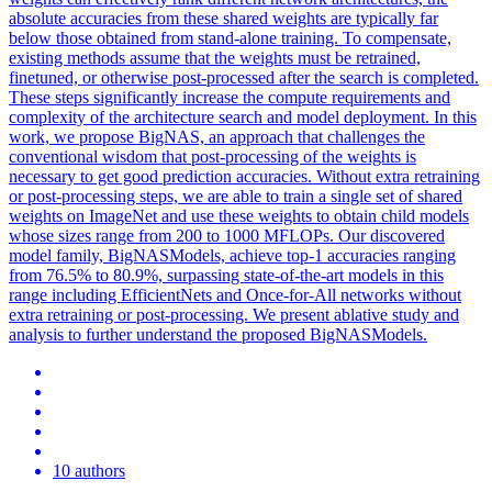
absolute accuracies from these shared weights are typically far
below those obtained from stand-alone training.
To compensate,
existing methods assume that the weights must be retrained,
finetuned, or otherwise post-processed after the search is completed.
These steps significantly increase the compute requirements and
complexity of the architecture search and model deployment. In this
work, we propose BigNAS, an approach that challenges the
conventional wisdom that post-processing of the weights is
necessary to get good prediction accuracies. Without extra retraining
or post-processing steps, we are able to train a single set of shared
weights on ImageNet and use these weights to obtain child models
whose sizes range from 200 to 1000 MFLOPs. Our discovered
model family, BigNASModels, achieve top-1 accuracies ranging
from 76.5% to 80.9%, surpassing state-of-the-art models in this
range including EfficientNets and Once-for-All networks without
extra retraining or post-processing. We present ablative study and
analysis to further understand the proposed BigNASModels.
10 authors