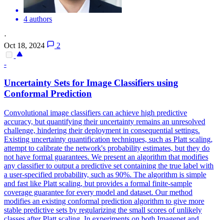
4 authors
·
Oct 18, 2024
2
-
Uncertainty Sets for Image Classifiers using
Conformal Prediction
Convolutional image classifiers can achieve high predictive
accuracy, but quantifying their uncertainty remains an unresolved
challenge, hindering their deployment in consequential settings.
Existing uncertainty quantification techniques, such as Platt scaling,
attempt to calibrate the network's probability estimates, but they do
not have formal guarantees. We present an algorithm that modifies
any classifier to output a predictive set containing the true label with
a user-specified probability, such as 90%. The algorithm is simple
and fast like Platt scaling, but provides a formal finite-sample
coverage guarantee for every model and dataset. Our method
modifies an existing conformal prediction algorithm to give more
stable predictive sets by regularizing the small scores of unlikely
classes after Platt scaling.
In experiments on both Imagenet and