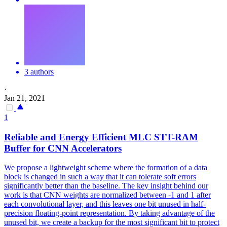
3 authors
·
Jan 21, 2021
1
Reliable and Energy Efficient MLC STT-RAM
Buffer for CNN Accelerators
We propose a lightweight scheme where the formation of a data
block is changed in such a way that it can tolerate soft errors
significantly better than the baseline.
The key insight behind our
work is that CNN weights are normalized between -1 and 1 after
each convolutional layer, and this leaves one bit unused in half-
precision floating-point representation.
By taking advantage of the
unused bit, we create a backup for the most significant bit to protect