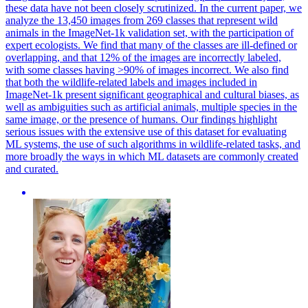
these data have not been closely scrutinized. In the current paper, we
analyze the 13,450 images from 269 classes that represent wild
animals in the ImageNet-1k validation set, with the participation of
expert ecologists. We find that many of the classes are ill-defined or
overlapping, and that 12% of the images are incorrectly labeled,
with some classes having >90% of images incorrect. We also find
that both the wildlife-related labels and images included in
ImageNet-1k present significant geographical and cultural biases, as
well as ambiguities such as artificial animals, multiple species in the
same image, or the presence of humans. Our findings highlight
serious issues with the extensive use of this dataset for evaluating
ML systems, the use of such algorithms in wildlife-related tasks, and
more broadly the ways in which ML datasets are commonly created
and curated.