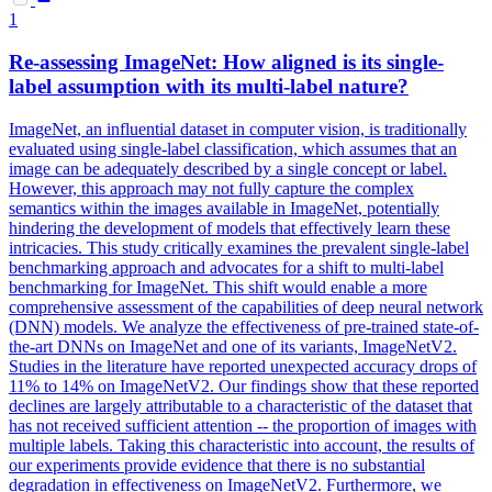
1
Re-assessing ImageNet: How aligned is its single-
label assumption with its multi-label nature?
ImageNet, an influential dataset in computer vision, is traditionally
evaluated using single-label classification, which assumes that an
image can be adequately described by a single concept or label.
However, this approach may not fully capture the complex
semantics within the images available in ImageNet, potentially
hindering the development of models that effectively learn these
intricacies. This study critically examines the prevalent single-label
benchmarking approach and advocates for a shift to multi-label
benchmarking for ImageNet. This shift would enable a more
comprehensive assessment of the capabilities of deep neural network
(DNN) models. We analyze the effectiveness of pre-trained state-of-
the-art DNNs on ImageNet and one of its variants, ImageNetV2.
Studies in the literature have reported unexpected accuracy drops of
11% to 14% on ImageNetV2. Our findings show that these reported
declines are largely attributable to a characteristic of the dataset that
has not received sufficient attention -- the proportion of images with
multiple labels. Taking this characteristic into account, the results of
our experiments provide evidence that there is no substantial
degradation in effectiveness on ImageNetV2. Furthermore, we