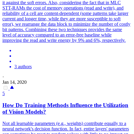
it against the soft errors. Also, considering the fact that in MLC
STT-RAMs the cost of memory operations (read and write), and
reliability of a cell are content-dependent (some patterns take larger
current and longer time, while they are more susceptible to soft
error), we rearrange the data block to minimize the number of costly
bit patterns. Combining these two techniques provides the same
level of accuracy compared to an error-free baseline while
improving the read and write energy by 9% and 6%, respectively.
3 authors
·
Jan 14, 2020
5
How Do Training Methods Influence the Utilization
of Vision Models?
Not all learnable parameters (e.g., weights) contribute equally to a
neural network's decision function. In fact, entire layers' parameters