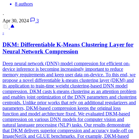
8 authors
·
Apr 30, 2024
3
-
DKM: Differentiable K-Means Clustering Layer for
Neural Network Compression
Deep neural network (DNN) model compression for efficient on-
device inference is becoming increasingly important to reduce
memory requirements and keep user data on-device. To this end, we
propose a novel differentiable k-means clustering layer (DKM) and
its application to train-time weight clustering-based DNN model
compression. DKM casts k-means clustering as an attention problem
and enables joint optimization of the DNN parameters and clustering
centroids. Unlike prior works that rely on additional regularizers and
parameters, DKM-based compression keeps the original loss
function and model architecture fixed. We evaluated DKM-based
compression on various DNN models for computer vision and
natural language processing (NLP) tasks. Our results demonstrate
that DKM delivers superior compression and accuracy trade-off on
ImageNet1k and GLUE benchmarks.
For example, DKM-based