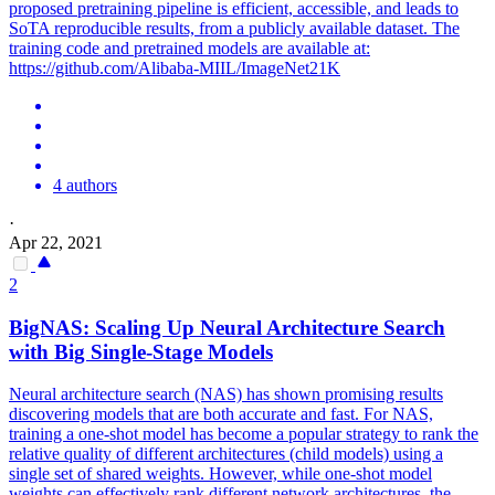
proposed pretraining pipeline is efficient, accessible, and leads to
SoTA reproducible results, from a publicly available dataset. The
training code and pretrained models are available at:
https://github.com/Alibaba-MIIL/ImageNet21K
4 authors
·
Apr 22, 2021
2
BigNAS: Scaling Up Neural Architecture Search
with Big Single-Stage Models
Neural architecture search (NAS) has shown promising results
discovering models that are both accurate and fast. For NAS,
training a one-shot model has become a popular strategy to rank the
relative quality of different architectures (child models) using a
single set of shared weights.
However, while one-shot model
weights can effectively rank different network architectures, the