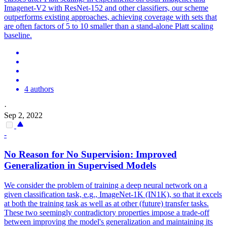
Imagenet-V2 with ResNet-152 and other classifiers, our scheme
outperforms existing approaches, achieving coverage with sets that
are often factors of 5 to 10 smaller than a stand-alone Platt scaling
baseline.
4 authors
·
Sep 2, 2022
-
No Reason for No Supervision: Improved
Generalization in Supervised Models
We consider the problem of training a deep neural network on a
given classification task, e.g., ImageNet-1K (IN1K), so that it excels
at both the training task as well as at other (future) transfer tasks.
These two seemingly contradictory properties impose a trade-off
between improving the model's generalization and maintaining its