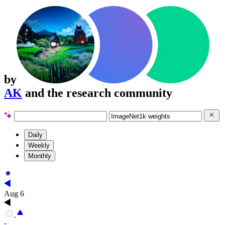
by
AK
and the research community
Daily
Weekly
Monthly
Aug 6
-