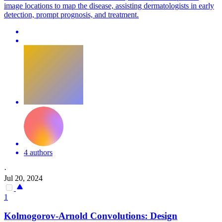
image locations to map the disease, assisting dermatologists in early
detection, prompt prognosis, and treatment.
4 authors
·
Jul 20, 2024
1
Kolmogorov-Arnold Convolutions: Design