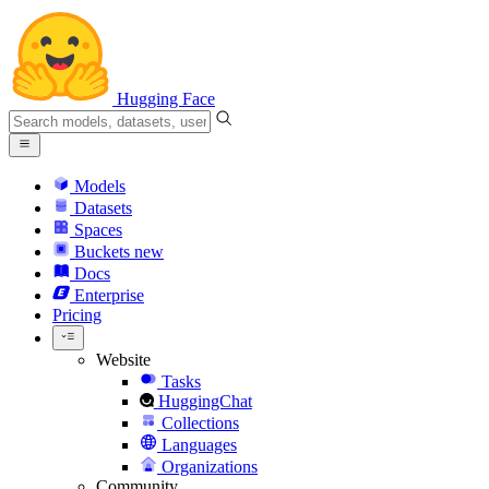
Hugging Face
Models
Datasets
Spaces
Buckets
new
Docs
Enterprise
Pricing
Website
Tasks
HuggingChat
Collections
Languages
Organizations
Community