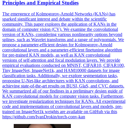
Principles and Empirical Studies
The emergence of Kolmogorov-Arnold Networks (KANs) has
sparked significant interest and debate within the scientific
community. This paper explores the application of KANs in the
domain of computer vision (CV). We examine the convolutional
version of KANs, considering various nonlinearity options beyond
splines, such as Wavelet transforms and a range of polynomials. We
propose a parameter-efficient design for Kolmogorov-Arnold
convolutional layers and a parameter-efficient finetuning algorithm
for pre-trained KAN models, as well as KAN convolutional
versions of self-attention and focal modulation layers. We provide
empirical evaluations conducted on MNIST, CIFAR10, CIFAR100,
Tiny ImageNet, ImageNet1k, and HAM10000 datasets for image
classification tasks. Additionally, we explore segmentation tasks,
proposing U-Net-like architectures with KAN convolutions, and
achieving state-of-the-art results on BUSI, GlaS, and CVC datasets.
We summarized all of our findings in a preliminary design guide of
KAN convolutional models for computer vision tasks. Furthermore,
we investigate regularization techniques for KANs. All experimental
code and implementations of convolutional layers and models, pre-
trained on
ImageNet1k
weights
are available on GitHub via this
https://github.com/IvanDrokin/torch-conv-kan