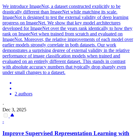
We introduce ImageNot, a dataset constructed explicitly to be
drastically different than ImageNet while matching its scale.
ImageNot is designed to test the external validity of deep learning
progress on ImageNet.
We show that key model architectures
developed for ImageNet over the years rank identically to how they
rank on ImageNet when trained from scratch and evaluated on
ImageNot.
Moreover, the relative improvements of each model over
earlier models strongly correlate in both datasets. Our work
demonstrates a surprising degree of external validity in the relative
performance of image classification models when trained and
evaluated on an entirely different dataset. This stands in contrast
with absolute accuracy numbers that typically drop sharply even
under small changes to a dataset.
2 authors
·
Dec 3, 2025
-
Improve Supervised Representation Learning with