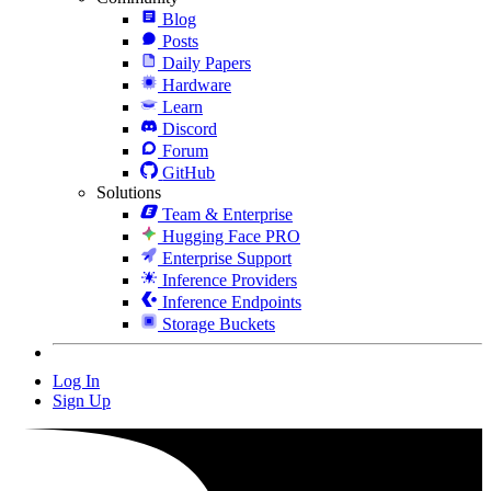
Blog
Posts
Daily Papers
Hardware
Learn
Discord
Forum
GitHub
Solutions
Team & Enterprise
Hugging Face PRO
Enterprise Support
Inference Providers
Inference Endpoints
Storage Buckets
Log In
Sign Up