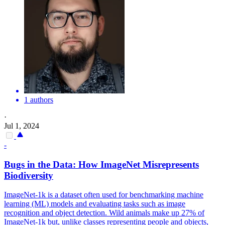
1 authors
·
Jul 1, 2024
-
Bugs in the Data: How ImageNet Misrepresents
Biodiversity
ImageNet-1k is a dataset often used for benchmarking machine
learning (ML) models and evaluating tasks such as image
recognition and object detection.
Wild animals make up 27% of
ImageNet-1k but, unlike classes representing people and objects,