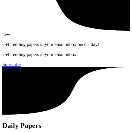
new
Get trending papers in your email inbox once a day!
Get trending papers in your email inbox!
Subscribe
Daily Papers