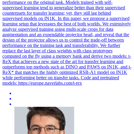
performance on the original task. Models trained with self-
supervised learning tend to generalize better than their supervised
counterparts for transfer learning; yet, they still lag behind
supervised models on IN1K. In this paper, we propose a supervised
learning setup that leverages the best of both worlds. We extensively
analyze supervised training using multi-scale crops for data
augmentation and an expendable projector head, and reveal that the
design of the projector allows us to control the trade-off between
performance on the training task and transferability. We further
replace the last layer of class weights with class prototypes
computed on the fly using a memory bank and derive two models: t-
ReX that achieves a new state of the art for transfer learning and
outperforms top methods such as DINO and PAWS on IN1K, and t-
ReX* that matches the highly optimized RSB-A1 model on IN1K
while performing better on transfer tasks. Code and pretrained
models: https://europe.naverlabs.com/t-rex