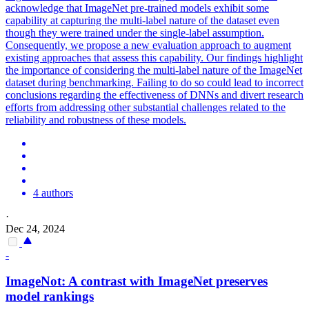
acknowledge that ImageNet pre-trained models exhibit some
capability at capturing the multi-label nature of the dataset even
though they were trained under the single-label assumption.
Consequently, we propose a new evaluation approach to augment
existing approaches that assess this capability. Our findings highlight
the importance of considering the multi-label nature of the ImageNet
dataset during benchmarking. Failing to do so could lead to incorrect
conclusions regarding the effectiveness of DNNs and divert research
efforts from addressing other substantial challenges related to the
reliability and robustness of these models.
4 authors
·
Dec 24, 2024
-
ImageNot: A contrast with ImageNet preserves
model rankings