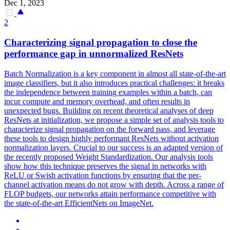
Dec 1, 2023
2
Characterizing signal propagation to close the
performance gap in unnormalized ResNets
Batch Normalization is a key component in almost all state-of-the-art
image classifiers, but it also introduces practical challenges: it breaks
the independence between training examples within a batch, can
incur compute and memory overhead, and often results in
unexpected bugs. Building on recent theoretical analyses of deep
ResNets at initialization, we propose a simple set of analysis tools to
characterize signal propagation on the forward pass, and leverage
these tools to design highly performant ResNets without activation
normalization layers. Crucial to our success is an adapted version of
the recently proposed Weight Standardization. Our analysis tools
show how this technique preserves the signal in networks with
ReLU or Swish activation functions by ensuring that the per-
channel activation means do not grow with depth. Across a range of
FLOP budgets, our networks attain performance competitive with
the state-of-the-art EfficientNets on ImageNet.