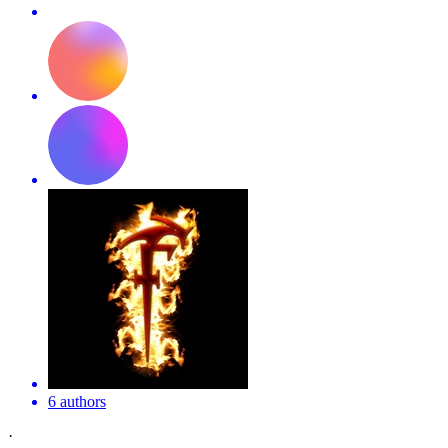
6 authors
·