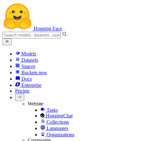
Hugging Face
Models
Datasets
Spaces
Buckets
new
Docs
Enterprise
Pricing
Website
Tasks
HuggingChat
Collections
Languages
Organizations
Community