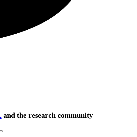
K
and the research community