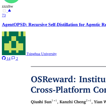
zzzzhw
73
AgentOPSD: Recursive Self-Distillation for Agentic 
Tsinghua University
14
2