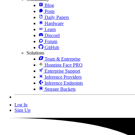
Blog
Posts
Daily Papers
Hardware
Learn
Discord
Forum
GitHub
Solutions
Team & Enterprise
Hugging Face PRO
Enterprise Support
Inference Providers
Inference Endpoints
Storage Buckets
Log In
Sign Up