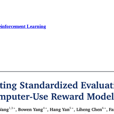
Reinforcement Learning