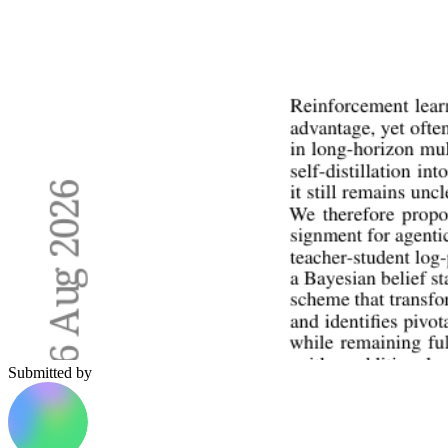
Submitted by