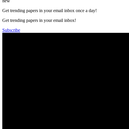
new
Get trending papers in your email inbox once a day!
Get trending papers in your email inbox!
Subscribe