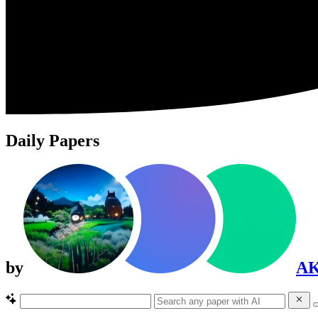
Daily Papers
by
A