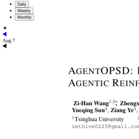
Daily
Weekly
Monthly
Aug 7