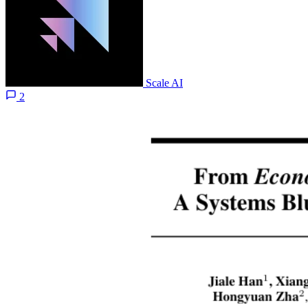
Scale AI
2