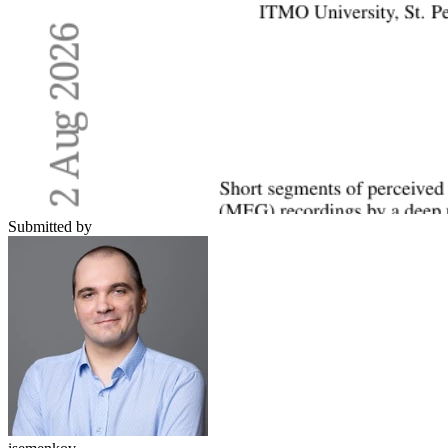
Submitted by