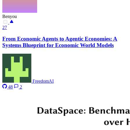
Benyou
27
From Economic Agents to Agentic Economies: A
Systems Blueprint for Economic World Models
FreedomAI
48
2