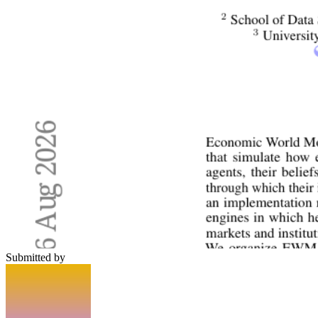
Submitted by