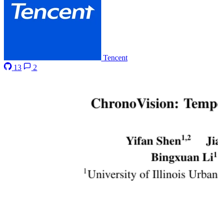
Tencent
13
2