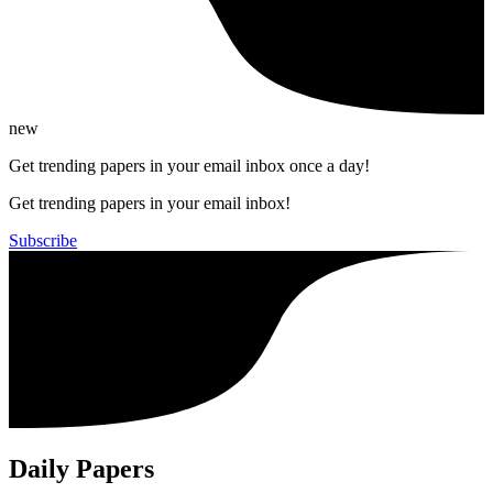
new
Get trending papers in your email inbox once a day!
Get trending papers in your email inbox!
Subscribe
Daily Papers