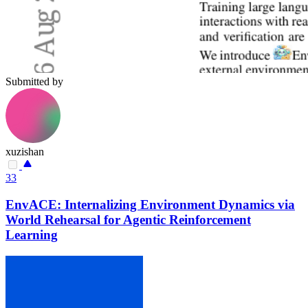
Submitted by
xuzishan
33
EnvACE: Internalizing Environment Dynamics via
World Rehearsal for Agentic Reinforcement
Learning