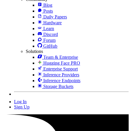
Blog
Posts
Daily Papers
Hardware
Learn
Discord
Forum
GitHub
Solutions
Team & Enterprise
Hugging Face PRO
Enterprise Support
Inference Providers
Inference Endpoints
Storage Buckets
Log In
Sign Up