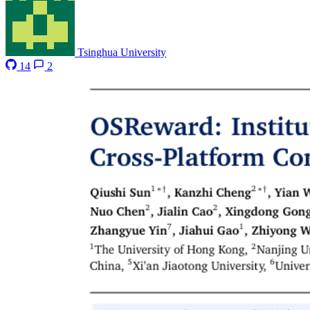
Tsinghua University
14
2