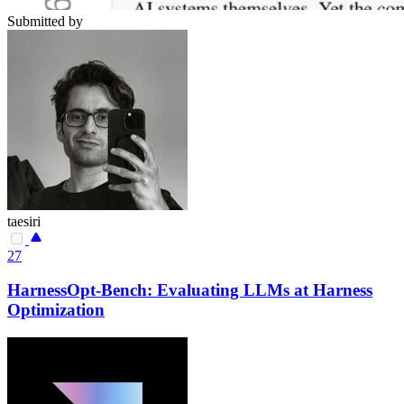
Submitted by
taesiri
27
HarnessOpt-Bench: Evaluating LLMs at Harness
Optimization