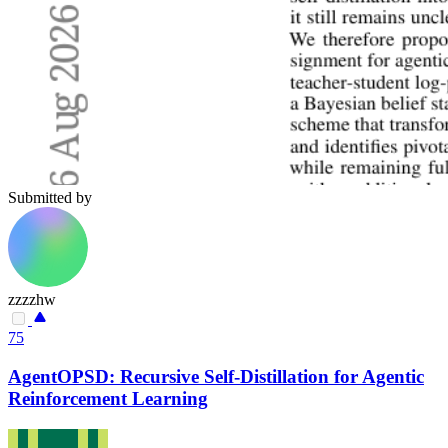
Submitted by
zzzzhw
75
AgentOPSD: Recursive Self-Distillation for Agentic
Reinforcement Learning