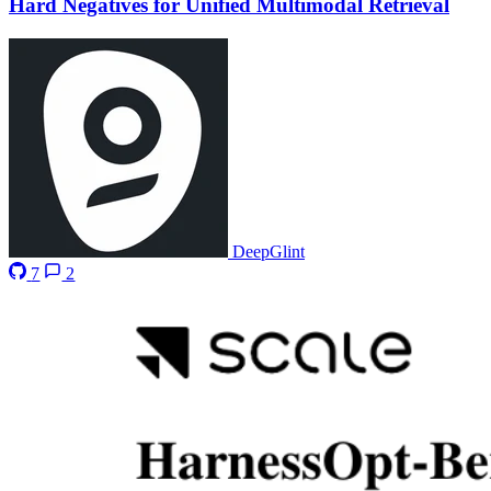
Hard Negatives for Unified Multimodal Retrieval
DeepGlint
7
2