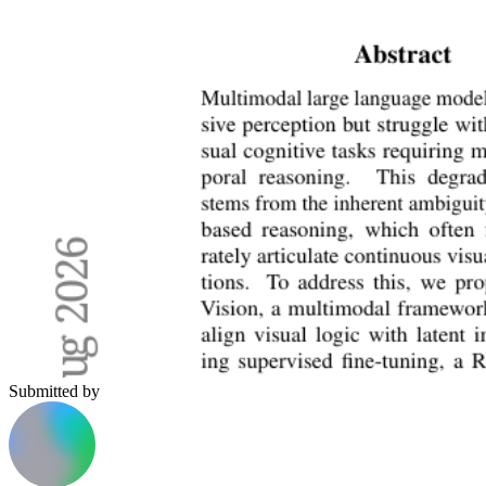
Submitted by