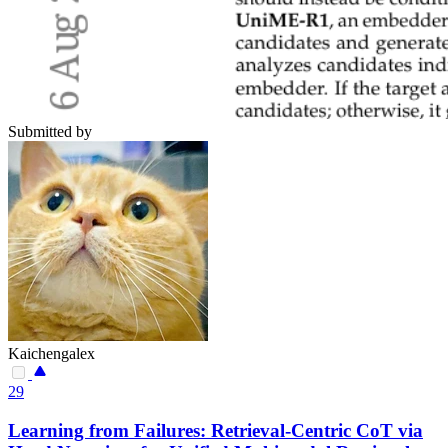
Submitted by
Kaichengalex
29
Learning from Failures: Retrieval-Centric CoT via