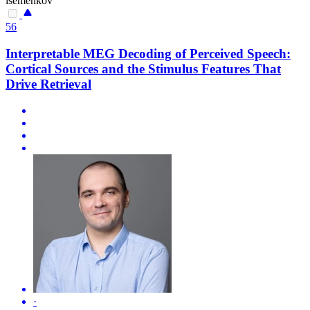
isemenkov
56
Interpretable MEG Decoding of Perceived Speech:
Cortical Sources and the Stimulus Features That
Drive Retrieval
·