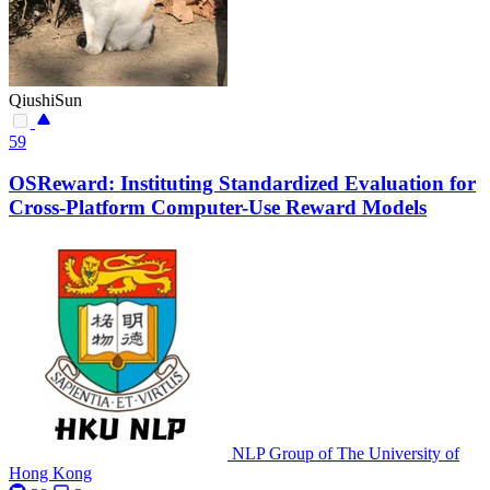
QiushiSun
59
OSReward: Instituting Standardized Evaluation for
Cross-Platform Computer-Use Reward Models
NLP Group of The University of
Hong Kong