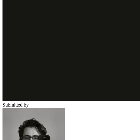
Submitted by