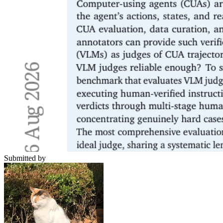
Submitted by