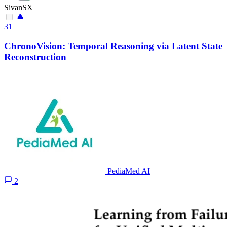
SivanSX
31
ChronoVision: Temporal Reasoning via Latent State
Reconstruction
PediaMed AI
2