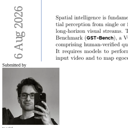
Submitted by