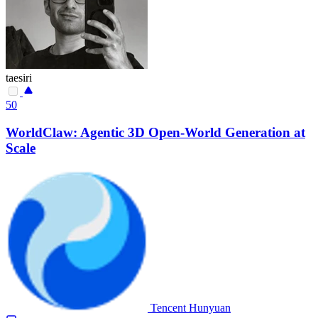
taesiri
50
WorldClaw: Agentic 3D Open-World Generation at
Scale
Tencent Hunyuan