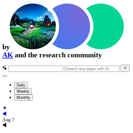
by
AK
and the research community
Daily
Weekly
Monthly
Aug 7