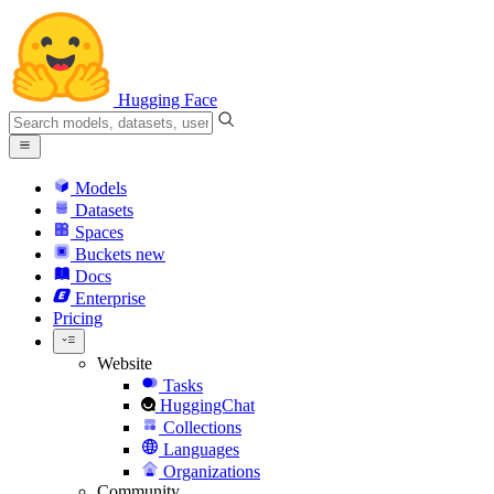
Hugging Face
Models
Datasets
Spaces
Buckets
new
Docs
Enterprise
Pricing
Website
Tasks
HuggingChat
Collections
Languages
Organizations
Community