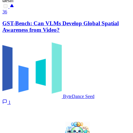
taesiri
36
GST-Bench: Can VLMs Develop Global Spatial
Awareness from Video?
ByteDance Seed
1