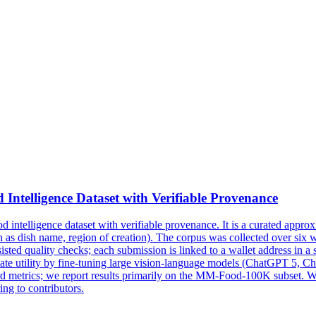
telligence Dataset with Verifiable Provenance
ntelligence dataset with verifiable provenance.
It is a curated appro
 as dish name, region of creation). The corpus was collected over six 
 quality checks; each submission is linked to a wallet address in a sec
date utility by fine-tuning large vision-language models (ChatGPT 5,
dard metrics; we report results primarily on the MM-Food-100K subset.
ng to contributors.