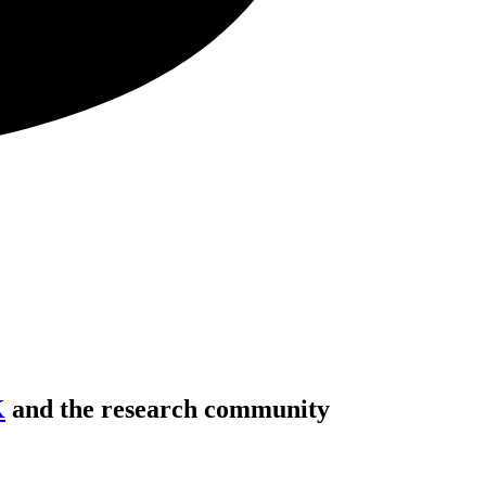
K
and the research community