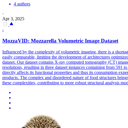
4 authors
·
Apr 3, 2025
-
MozzaVID: Mozzarella Volumetric Image Dataset
Influenced by the complexity of volumetric imaging, there is a short
easily comparable, limiting the development of architectures optimized
dataset. Our dataset contains X-ray computed tomography (CT) images 
resolutions, resulting in three dataset instances containing from 591 t
directly affects its functional properties and thus its consumption ex
products. The complex and disordered nature of food structures brings 
these complexities, contributing to more robust structural analysis mo