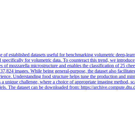
age of established datasets useful for benchmarking volumetric deep-le
 specifically for volumetric data. To counteract this trend, we introduce
of mozzarella microstructure and enables the classification of 25 chee
o 37,824 images. While being general-purpose, the dataset also facilitates
perience. Understanding food structure helps tune the production and mim
a unique challenge, where a choice of appropriate imaging method, scale
dels.
The dataset can be downloaded from: https://archive.compute.dtu.d