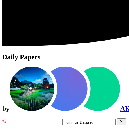
Daily Papers
by
A