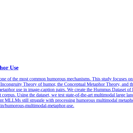
hor Use
one of the most common humorous mechanisms. This study focuses on 
the Incongruity Theory of humor, the Conceptual Metaphor Theory, an
taphor use in image-caption pairs. We create the
Hummus
Dataset
of 
orpus. Using the dataset, we test state-of-the-art multimodal large la
 MLLMs still struggle with processing humorous multimodal metaphors, 
srain/humorous-multimodal-metaphor-use.