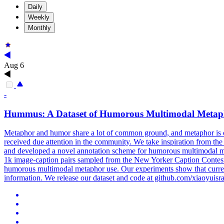
Daily
Weekly
Monthly
Aug 6
-
Hummus
: A
Dataset
of Humorous Multimodal Metap
Metaphor and humor share a lot of common ground, and metaphor is 
received due attention in the community. We take inspiration from 
and developed a novel annotation scheme for humorous multimodal me
1k image-caption pairs sampled from the New Yorker Caption Contest c
humorous multimodal metaphor use. Our experiments show that current
information. We release our dataset and code at github.com/xiaoyui