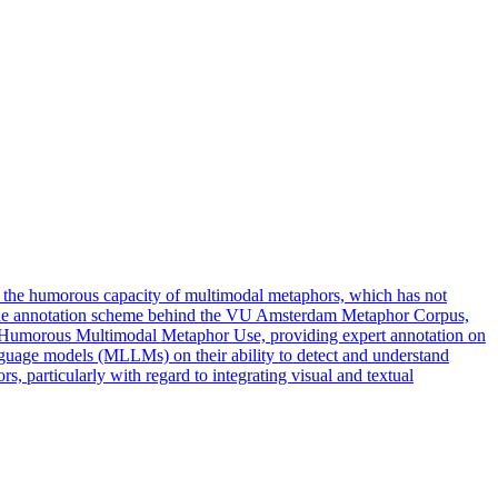
the humorous capacity of multimodal metaphors, which has not
d the annotation scheme behind the VU Amsterdam Metaphor Corpus,
Humorous Multimodal Metaphor Use, providing expert annotation on
nguage models (MLLMs) on their ability to detect and understand
particularly with regard to integrating visual and textual