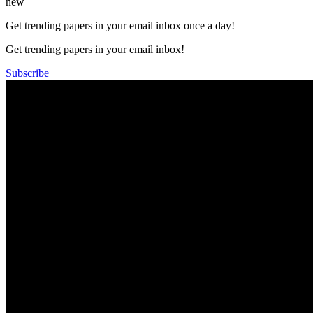
new
Get trending papers in your email inbox once a day!
Get trending papers in your email inbox!
Subscribe