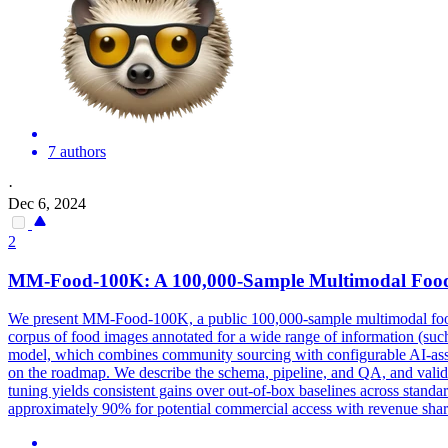
7 authors
·
Dec 6, 2024
2
MM-Food-100K: A 100,000-Sample Multimodal Food In
We present MM-Food-100K, a public 100,000-sample multimodal food i
corpus of food images annotated for a wide range of information (such
model, which combines community sourcing with configurable AI-assisted
on the roadmap. We describe the schema, pipeline, and QA, and vali
tuning yields consistent gains over out-of-box baselines across stan
approximately 90% for potential commercial access with revenue shari