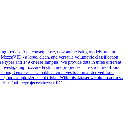
arning models. As a consequence, new and existing models are not
 MozzaVID - a large, clean, and versatile volumetric classification
se types and 149 cheese samples. We provide data in three different
 investigating mozzarella structure properties. The structure of food
icking it enables sustainable alternatives to animal-derived food
, and sample size is not trivial. With this dataset we aim to address
k/files/public/projects/MozzaVID/.