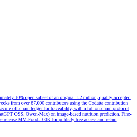
ximately 10% open subset of an original 1.2 million, quality-accepted
weeks from over 87,000 contributors using the Codatta contribution
ure off-chain ledger for traceability, with a full on-chain protocol
 ChatGPT OSS, Qwen-Max) on image-based nutrition prediction. Fine-
 We release MM-Food-100K for publicly free access and retain