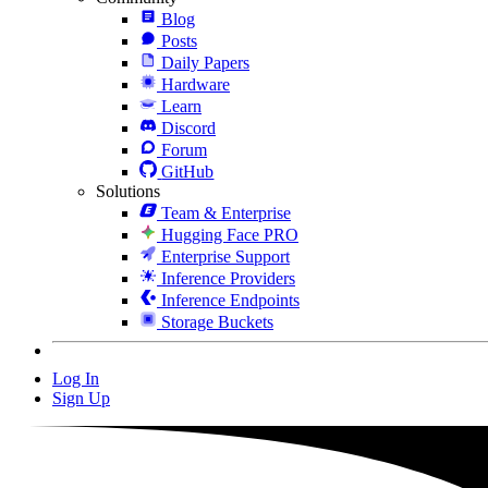
Blog
Posts
Daily Papers
Hardware
Learn
Discord
Forum
GitHub
Solutions
Team & Enterprise
Hugging Face PRO
Enterprise Support
Inference Providers
Inference Endpoints
Storage Buckets
Log In
Sign Up