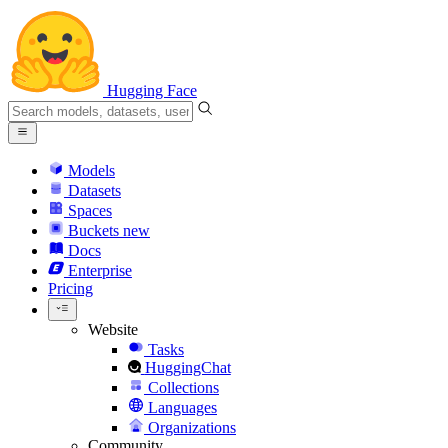
Hugging Face
Models
Datasets
Spaces
Buckets
new
Docs
Enterprise
Pricing
Website
Tasks
HuggingChat
Collections
Languages
Organizations
Community