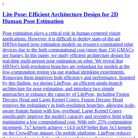
-
Lite
Pose
: Efficient Architecture Design for 2D
Human
Pose
Estimation
Pose
estimation
plays a critical role in
human
-centered vision
applications. However, it is difficult to deploy state-of-the-art
HRNet-based pose estimation models on resource-constrained edge
devices due to the high computational cost (more than 150 GMACs
per frame). In this paper, we study efficient architecture design for
real-time multi-person pose estimation on edge. We reveal that
HRNet's high-resolution branches are redundant for models at the
low-computation region via our gradual shrinking experiments.
Removing them improves both efficiency and performance. Inspired
by this finding, we design LitePose, an efficient single-branch
architecture for pose estimation, and introduce two simple
approaches to enhance the capacity of LitePose, including Fusion
Deconv Head and Large Kernel Convs. Fusion Deconv Head
removes the redundancy in high-resolution branches, allowing scale-
aware feature fusion with low overhead. Large Kernel Convs
significantly improve the model's capacity and receptive field while
maintaining a low computational cost. With only 25% computation
increment, 7x7 kernels achieve +14.0 mAP better than 3x3 kernels
on the CrowdPose dataset. On mobile platforms, LitePose reduces