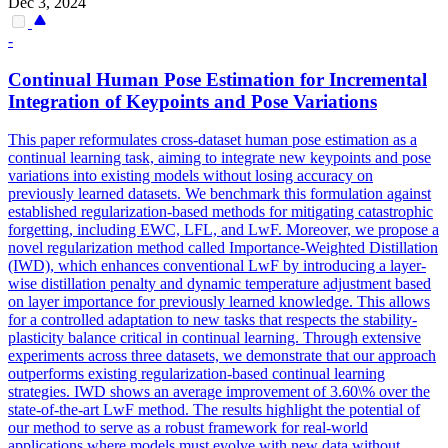
Dec 3, 2024
-
Continual
Human
Pose
Estimation
for Incremental
Integration of Keypoints and
Pose
Variations
This paper reformulates cross-dataset
human
pose
estimation
as a
continual learning task, aiming to integrate new keypoints and
pose
variations into existing models without losing accuracy on
previously learned datasets. We benchmark this formulation against
established regularization-based methods for mitigating catastrophic
forgetting, including EWC, LFL, and LwF. Moreover, we propose a
novel regularization method called Importance-Weighted Distillation
(IWD), which enhances conventional LwF by introducing a layer-
wise distillation penalty and dynamic temperature adjustment based
on layer importance for previously learned knowledge. This allows
for a controlled adaptation to new tasks that respects the stability-
plasticity balance critical in continual learning. Through extensive
experiments across three datasets, we demonstrate that our approach
outperforms existing regularization-based continual learning
strategies. IWD shows an average improvement of 3.60\% over the
state-of-the-art LwF method. The results highlight the potential of
our method to serve as a robust framework for real-world
applications where models must evolve with new data without