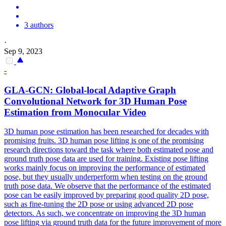
3 authors
·
Sep 9, 2023
-
GLA-GCN: Global-local Adaptive Graph
Convolutional Network for 3D
Human
Pose
Estimation
from Monocular Video
3D
human
pose
estimation
has been researched for decades with
promising fruits. 3D human pose lifting is one of the promising
research directions toward the task where both estimated pose and
ground truth pose data are used for training. Existing pose lifting
works mainly focus on improving the performance of estimated
pose, but they usually underperform when testing on the ground
truth pose data. We observe that the performance of the estimated
pose can be easily improved by preparing good quality 2D pose,
such as fine-tuning the 2D pose or using advanced 2D pose
detectors. As such, we concentrate on improving the 3D human
pose lifting via ground truth data for the future improvement of more