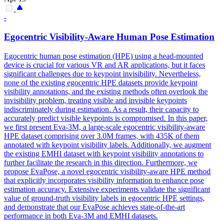
-
Egocentric Visibility-Aware
Human
Pose
Estimation
Egocentric
human
pose
estimation
(HPE) using a head-mounted
device is crucial for various VR and AR applications, but it faces
significant challenges due to keypoint invisibility. Nevertheless,
none of the existing egocentric HPE datasets provide keypoint
visibility annotations, and the existing methods often overlook the
invisibility problem, treating visible and invisible keypoints
indiscriminately during estimation. As a result, their capacity to
accurately predict visible keypoints is compromised. In this paper,
we first present Eva-3M, a large-scale egocentric visibility-aware
HPE dataset comprising over 3.0M frames, with 435K of them
annotated with keypoint visibility labels. Additionally, we augment
the existing EMHI dataset with keypoint visibility annotations to
further facilitate the research in this direction. Furthermore, we
propose EvaPose, a novel egocentric visibility-aware HPE method
that explicitly incorporates visibility information to enhance pose
estimation accuracy. Extensive experiments validate the significant
value of ground-truth visibility labels in egocentric HPE settings,
and demonstrate that our EvaPose achieves state-of-the-art
performance in both Eva-3M and EMHI datasets.