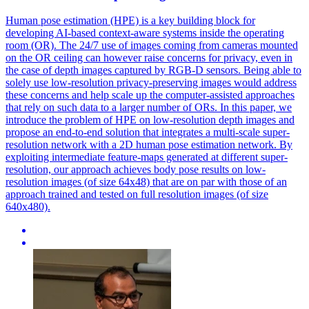
Human
pose
estimation
(HPE) is a key building block for
developing AI-based context-aware systems inside the operating
room (OR). The 24/7 use of images coming from cameras mounted
on the OR ceiling can however raise concerns for privacy, even in
the case of depth images captured by RGB-D sensors. Being able to
solely use low-resolution privacy-preserving images would address
these concerns and help scale up the computer-assisted approaches
that rely on such data to a larger number of ORs. In this paper, we
introduce the problem of HPE on low-resolution depth images and
propose an end-to-end solution that integrates a multi-scale super-
resolution network with a 2D human pose estimation network. By
exploiting intermediate feature-maps generated at different super-
resolution, our approach achieves body pose results on low-
resolution images (of size 64x48) that are on par with those of an
approach trained and tested on full resolution images (of size
640x480).