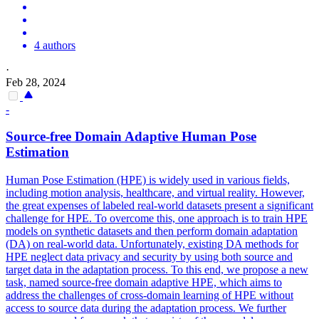
4 authors
·
Feb 28, 2024
-
Source-free Domain Adaptive
Human
Pose
Estimation
Human
Pose
Estimation
(HPE) is widely used in various fields,
including motion analysis, healthcare, and virtual reality. However,
the great expenses of labeled real-world datasets present a significant
challenge for HPE. To overcome this, one approach is to train HPE
models on synthetic datasets and then perform domain adaptation
(DA) on real-world data. Unfortunately, existing DA methods for
HPE neglect data privacy and security by using both source and
target data in the adaptation process. To this end, we propose a new
task, named source-free domain adaptive HPE, which aims to
address the challenges of cross-domain learning of HPE without
access to source data during the adaptation process. We further