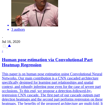
3 authors
·
Jul 16, 2020
-
Human
pose
estimation
via Convolutional Part
Heatmap Regression
This paper is on
human
pose
estimation
using Convolutional Neural
Networks. Our main contribution is a CNN cascaded architecture
specifically designed for learning part relationships and spatial
context, and robustly inferring pose even for the case of severe part
occlusions. To this end, we propose a detection-followed-by-
regression CNN cascade. The first part of our cascade outputs part
detection heatmaps and the second part performs regression on these
heatmaps. The benefits of the proposed architecture are multi-fold: It