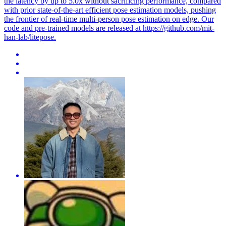
the latency by up to 5.0x without sacrificing performance, compared
with prior state-of-the-art efficient pose estimation models, pushing
the frontier of real-time multi-person pose estimation on edge. Our
code and pre-trained models are released at https://github.com/mit-
han-lab/litepose.