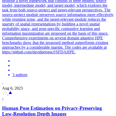
propose a novel framework that consists of three models: source
model, intermediate model, and target model, which explores the
task from both source-protect and target-relevant perspectives. The
source-protect module preserves source information more effectively
while resisting noise, and the target-relevant module reduces the
sparsity of spatial representations by building a novel spatial
probability space, and pose-specific contrastive learning and
information maximization are proposed on the basis of this space.
Comprehensive experiments on several domain adaptive HPE
benchmarks show that the proposed method outperforms existing
approaches by a considerable margin. The codes are available at
https://github.com/davidpengucf/SFDAHPE.
3 authors
·
Aug 6, 2023
-
Human
Pose
Estimation
on Privacy-Preserving
Low-Resolution Depth Images