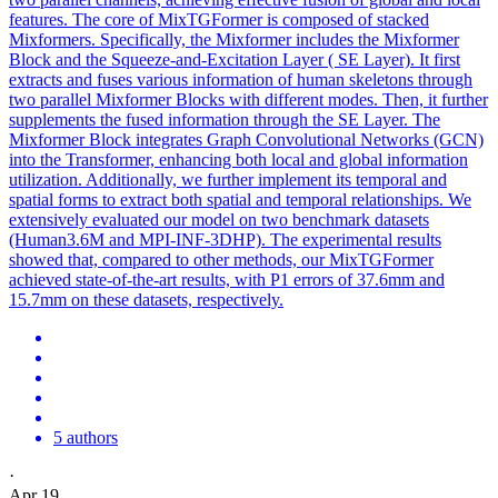
features. The core of MixTGFormer is composed of stacked
Mixformers. Specifically, the Mixformer includes the Mixformer
Block and the Squeeze-and-Excitation Layer ( SE Layer). It first
extracts and fuses various information of human skeletons through
two parallel Mixformer Blocks with different modes. Then, it further
supplements the fused information through the SE Layer. The
Mixformer Block integrates Graph Convolutional Networks (GCN)
into the Transformer, enhancing both local and global information
utilization. Additionally, we further implement its temporal and
spatial forms to extract both spatial and temporal relationships. We
extensively evaluated our model on two benchmark datasets
(Human3.6M and MPI-INF-3DHP). The experimental results
showed that, compared to other methods, our MixTGFormer
achieved state-of-the-art results, with P1 errors of 37.6mm and
15.7mm on these datasets, respectively.
5 authors
·
Apr 19