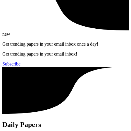
new
Get trending papers in your email inbox once a day!
Get trending papers in your email inbox!
Subscribe
Daily Papers