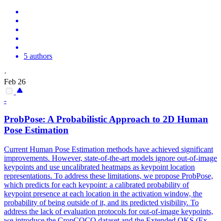
5 authors
·
Feb 26
-
ProbPose: A Probabilistic Approach to 2D
Human
Pose
Estimation
Current
Human
Pose
Estimation
methods have achieved significant
improvements. However, state-of-the-art models ignore out-of-image
keypoints and use uncalibrated heatmaps as keypoint location
representations. To address these limitations, we propose ProbPose,
which predicts for each keypoint: a calibrated probability of
keypoint presence at each location in the activation window, the
probability of being outside of it, and its predicted visibility. To
address the lack of evaluation protocols for out-of-image keypoints,
we introduce the CropCOCO dataset and the Extended OKS (Ex-