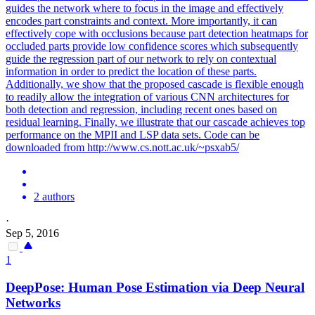
guides the network where to focus in the image and effectively
encodes part constraints and context. More importantly, it can
effectively cope with occlusions because part detection heatmaps for
occluded parts provide low confidence scores which subsequently
guide the regression part of our network to rely on contextual
information in order to predict the location of these parts.
Additionally, we show that the proposed cascade is flexible enough
to readily allow the integration of various CNN architectures for
both detection and regression, including recent ones based on
residual learning. Finally, we illustrate that our cascade achieves top
performance on the MPII and LSP data sets. Code can be
downloaded from http://www.cs.nott.ac.uk/~psxab5/
2 authors
·
Sep 5, 2016
1
DeepPose:
Human
Pose
Estimation
via Deep Neural
Networks