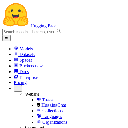
Hugging Face
Models
Datasets
Spaces
Buckets
new
Docs
Enterprise
Pricing
Website
Tasks
HuggingChat
Collections
Languages
Organizations
Community