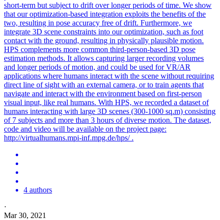
short-term but subject to drift over longer periods of time. We show
that our optimization-based integration exploits the benefits of the
two, resulting in pose accuracy free of drift. Furthermore, we
integrate 3D scene constraints into our optimization, such as foot
contact with the ground, resulting in physically plausible motion.
HPS complements more common third-person-based 3D pose
estimation methods. It allows capturing larger recording volumes
and longer periods of motion, and could be used for VR/AR
applications where humans interact with the scene without requiring
direct line of sight with an external camera, or to train agents that
navigate and interact with the environment based on first-person
visual input, like real humans. With HPS, we recorded a dataset of
humans interacting with large 3D scenes (300-1000 sq.m) consisting
of 7 subjects and more than 3 hours of diverse motion. The dataset,
code and video will be available on the project page:
http://virtualhumans.mpi-inf.mpg.de/hps/ .
4 authors
·
Mar 30, 2021