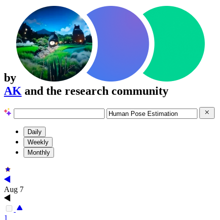
by
AK
and the research community
Daily
Weekly
Monthly
Aug 7
1