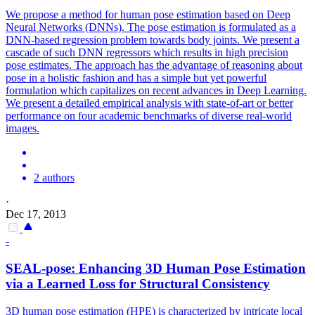
We propose a method for human pose estimation based on Deep
Neural Networks (DNNs). The
pose
estimation
is formulated as a
DNN-based regression problem towards body joints. We present a
cascade of such DNN regressors which results in high precision
pose estimates. The approach has the advantage of reasoning about
pose in a holistic fashion and has a simple but yet powerful
formulation which capitalizes on recent advances in Deep Learning.
We present a detailed empirical analysis with state-of-art or better
performance on four academic benchmarks of diverse real-world
images.
2 authors
·
Dec 17, 2013
-
SEAL-
pose
: Enhancing 3D
Human
Pose
Estimation
via a Learned Loss for Structural Consistency
3D
human
pose
estimation
(HPE) is characterized by intricate local