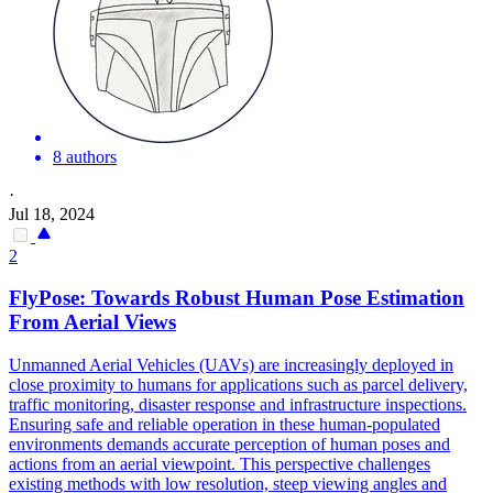
8 authors
·
Jul 18, 2024
2
FlyPose: Towards Robust
Human
Pose
Estimation
From Aerial Views
Unmanned Aerial Vehicles (UAVs) are increasingly deployed in
close proximity to
humans
for applications such as parcel delivery,
traffic monitoring, disaster response and infrastructure inspections.
Ensuring safe and reliable operation in these human-populated
environments demands accurate perception of human poses and
actions from an aerial viewpoint. This perspective challenges
existing methods with low resolution, steep viewing angles and