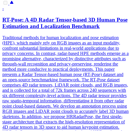
-
RT-
Pose
: A 4D Radar Tensor-based 3D
Human
Pose
Estimation
and Localization Benchmark
Traditional methods for
human
localization and
pose
estimation
(HPE), which mainly rely on RGB images as an input modality,
confront substantial limitations in real-world applications due to
privacy concerns. In contrast, radar-based HPE methods emerge as a
promising alternative, characterized by distinctive attributes such as
through-wall recognition and privacy-preserving, rendering the
method more conducive to practical deployments. This paper
presents a Radar Tensor-based human pose (RT-Pose) dataset and
an open-source benchmarking framework. The RT-Pose dataset
comprises 4D radar tensors, LiDAR point clouds, and RGB images,
and is collected for a total of 72k frames across 240 sequences with
six different complexity-level actions. The 4D radar tensor provides
raw spatio-temporal information, differentiating it from other radar
point cloud-based datasets. We develop an annotation process using
RGB images and LiDAR point clouds to accurately label 3D human
skeletons. In addition, we propose HRRadarPose, the first single-
stage architecture that extracts the high-resolution representation of
4D radar tensors in 3D space to aid human keypoint estimation.