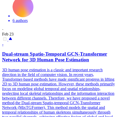
6 authors
·
Feb 23
-
Dual-stream Spatio-Temporal GCN-Transformer
Network for 3D
Human
Pose
Estimation
3D
human
pose
estimation
is a classic and important research
direction in the field of computer vision. In recent years,
Transformer-based methods have made significant progress in lifting
2D to 3D human pose estimation. However, these methods primarily
focus on modeling global temporal and spatial relationships,
neglecting local skeletal relationships and the information interaction
between different channels. Therefore, we have proposed a novel
method,the Dual-stream Spatio-temporal GCN-Transformer
Network (MixTGFormer). This method models the spatial and
temporal relationships of human skeletons simultaneously through
two parallel channels, achieving effective fusion of global and local