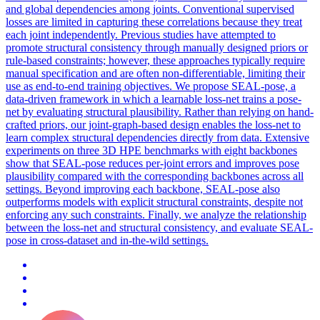
and global dependencies among joints. Conventional supervised
losses are limited in capturing these correlations because they treat
each joint independently. Previous studies have attempted to
promote structural consistency through manually designed priors or
rule-based constraints; however, these approaches typically require
manual specification and are often non-differentiable, limiting their
use as end-to-end training objectives. We propose SEAL-pose, a
data-driven framework in which a learnable loss-net trains a pose-
net by evaluating structural plausibility. Rather than relying on hand-
crafted priors, our joint-graph-based design enables the loss-net to
learn complex structural dependencies directly from data. Extensive
experiments on three 3D HPE benchmarks with eight backbones
show that SEAL-pose reduces per-joint errors and improves pose
plausibility compared with the corresponding backbones across all
settings. Beyond improving each backbone, SEAL-pose also
outperforms models with explicit structural constraints, despite not
enforcing any such constraints. Finally, we analyze the relationship
between the loss-net and structural consistency, and evaluate SEAL-
pose in cross-dataset and in-the-wild settings.