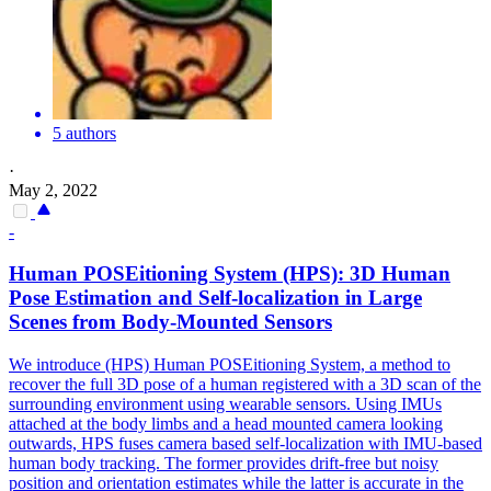
5 authors
·
May 2, 2022
-
Human
POSEitioning System (HPS): 3D
Human
Pose
Estimation
and Self-localization in Large
Scenes from Body-Mounted Sensors
We introduce (HPS) Human POSEitioning System, a method to
recover the full 3D pose of a human registered with a 3D scan of the
surrounding environment using wearable sensors. Using IMUs
attached at the body limbs and a head mounted camera looking
outwards, HPS fuses camera based self-localization with IMU-based
human body tracking. The former provides drift-free but noisy
position and orientation estimates while the latter is accurate in the