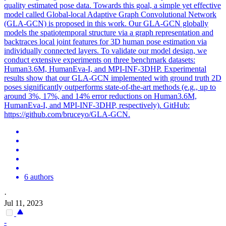
quality estimated pose data. Towards this goal, a simple yet effective
model called Global-local Adaptive Graph Convolutional Network
(GLA-GCN) is proposed in this work. Our GLA-GCN globally
models the spatiotemporal structure via a graph representation and
backtraces local joint features for 3D human pose estimation via
individually connected layers. To validate our model design, we
conduct extensive experiments on three benchmark datasets:
Human3.6M, HumanEva-I, and MPI-INF-3DHP. Experimental
results show that our GLA-GCN implemented with ground truth 2D
poses significantly outperforms state-of-the-art methods (e.g., up to
around 3%, 17%, and 14% error reductions on Human3.6M,
HumanEva-I, and MPI-INF-3DHP, respectively). GitHub:
https://github.com/bruceyo/GLA-GCN.
6 authors
·
Jul 11, 2023
-