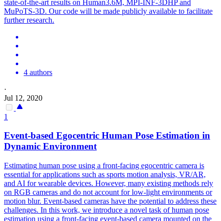
state-of-the-art results on Human3.6M, MPI-INF-3DHP and
MuPoTS-3D. Our code will be made publicly available to facilitate
further research.
4 authors
·
Jul 12, 2020
1
Event-based Egocentric
Human
Pose
Estimation
in
Dynamic Environment
Estimating
human
pose
using a front-facing egocentric camera is
essential for applications such as sports motion analysis, VR/AR,
and AI for wearable devices. However, many existing methods rely
on RGB cameras and do not account for low-light environments or
motion blur. Event-based cameras have the potential to address these
challenges. In this work, we introduce a novel task of human pose
estimation using a front-facing event-based camera mounted on the