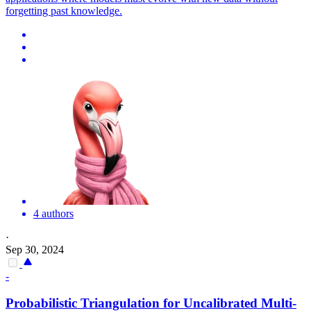
forgetting past knowledge.
4 authors
·
Sep 30, 2024
-
Probabilistic Triangulation for Uncalibrated Multi-