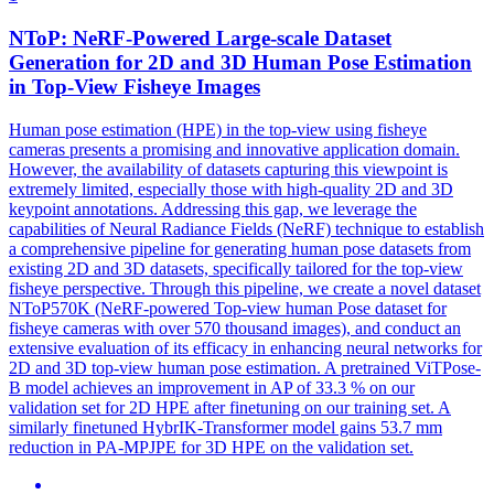
NToP: NeRF-Powered Large-scale Dataset
Generation for 2D and 3D
Human
Pose
Estimation
in Top-View Fisheye Images
Human
pose
estimation
(HPE) in the top-view using fisheye
cameras presents a promising and innovative application domain.
However, the availability of datasets capturing this viewpoint is
extremely limited, especially those with high-quality 2D and 3D
keypoint annotations. Addressing this gap, we leverage the
capabilities of Neural Radiance Fields (NeRF) technique to establish
a comprehensive pipeline for generating human pose datasets from
existing 2D and 3D datasets, specifically tailored for the top-view
fisheye perspective. Through this pipeline, we create a novel dataset
NToP570K (NeRF-powered Top-view human Pose dataset for
fisheye cameras with over 570 thousand images), and conduct an
extensive evaluation of its efficacy in enhancing neural networks for
2D and 3D top-view human pose estimation. A pretrained ViTPose-
B model achieves an improvement in AP of 33.3 % on our
validation set for 2D HPE after finetuning on our training set. A
similarly finetuned HybrIK-Transformer model gains 53.7 mm
reduction in PA-MPJPE for 3D HPE on the validation set.