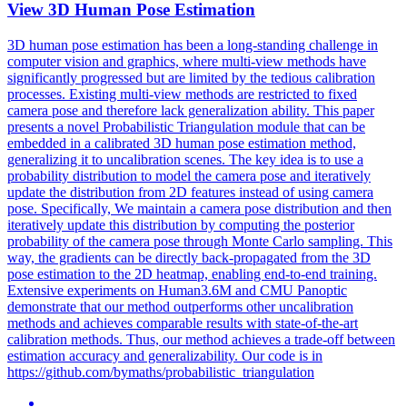
View 3D
Human
Pose
Estimation
3D
human
pose
estimation
has been a long-standing challenge in
computer vision and graphics, where multi-view methods have
significantly progressed but are limited by the tedious calibration
processes. Existing multi-view methods are restricted to fixed
camera pose and therefore lack generalization ability. This paper
presents a novel Probabilistic Triangulation module that can be
embedded in a calibrated 3D human pose estimation method,
generalizing it to uncalibration scenes. The key idea is to use a
probability distribution to model the camera pose and iteratively
update the distribution from 2D features instead of using camera
pose. Specifically, We maintain a camera pose distribution and then
iteratively update this distribution by computing the posterior
probability of the camera pose through Monte Carlo sampling. This
way, the gradients can be directly back-propagated from the 3D
pose estimation to the 2D heatmap, enabling end-to-end training.
Extensive experiments on Human3.6M and CMU Panoptic
demonstrate that our method outperforms other uncalibration
methods and achieves comparable results with state-of-the-art
calibration methods. Thus, our method achieves a trade-off between
estimation accuracy and generalizability. Our code is in
https://github.com/bymaths/probabilistic_triangulation