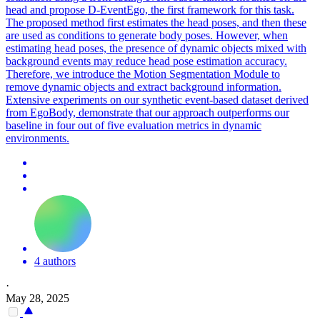
head and propose D-EventEgo, the first framework for this task.
The proposed method first estimates the head poses, and then these
are used as conditions to generate body poses. However, when
estimating head poses, the presence of dynamic objects mixed with
background events may reduce head pose estimation accuracy.
Therefore, we introduce the Motion Segmentation Module to
remove dynamic objects and extract background information.
Extensive experiments on our synthetic event-based dataset derived
from EgoBody, demonstrate that our approach outperforms our
baseline in four out of five evaluation metrics in dynamic
environments.
4 authors
·
May 28, 2025