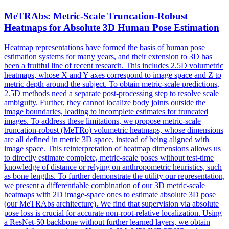
MeTRAbs: Metric-Scale Truncation-Robust
Heatmaps for Absolute 3D
Human
Pose
Estimation
Heatmap representations have formed the basis of human pose
estimation systems for many years, and their extension to 3D has
been a fruitful line of recent research. This includes 2.5D volumetric
heatmaps, whose X and Y axes correspond to image space and Z to
metric depth around the subject. To obtain metric-scale predictions,
2.5D methods need a separate post-processing step to resolve scale
ambiguity. Further, they cannot localize body joints outside the
image boundaries, leading to incomplete estimates for truncated
images. To address these limitations, we propose metric-scale
truncation-robust (MeTRo) volumetric heatmaps, whose dimensions
are all defined in metric 3D space, instead of being aligned with
image space. This reinterpretation of heatmap dimensions allows us
to directly estimate complete, metric-scale poses without test-time
knowledge of distance or relying on anthropometric heuristics, such
as bone lengths. To further demonstrate the utility our representation,
we present a differentiable combination of our 3D metric-scale
heatmaps with 2D image-space ones to estimate absolute 3D pose
(our MeTRAbs architecture). We find that supervision via absolute
pose loss is crucial for accurate non-root-relative localization. Using
a ResNet-50 backbone without further learned layers, we obtain