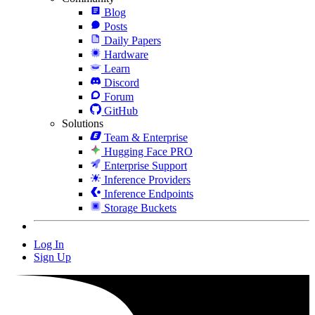
Blog
Posts
Daily Papers
Hardware
Learn
Discord
Forum
GitHub
Solutions
Team & Enterprise
Hugging Face PRO
Enterprise Support
Inference Providers
Inference Endpoints
Storage Buckets
Log In
Sign Up