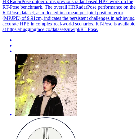
HRRadarPose outperforms previous radar-based HPE work on the
RT-Pose benchmark. The overall HRRadarPose performance on the
RT-Pose dataset, as reflected in a mean per joint position error
(MPJPE) of 9.91cm, indicates the persistent challenges in achieving
accurate HPE in complex real-world scenarios. RT-Pose is available
at https://huggingface.co/datasets/uwipl/RT-Pose.