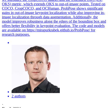
OKS) metric, which extends OKS to out-of-image points. Tested on
COCO, CropCOCO, and OCHuman, ProbPose shows significant
gains in out-of-image keypoint localization while also improving in-
image localization through data augmentation. Additionally, the
model improves robustness along the edges of the bounding box and
offers better flexibility in keypoint evaluation. The code and models
are available on https://mirapurkrabek.github.io/ProbPose/ for
research purposes.
2 authors
·