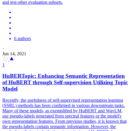
and test-other evaluation subsets.
6 authors
·
Jun 14, 2021
1
HuBERT
opic: Enhancing Semantic Representation
of
HuBERT
through Self-supervision Utilizing Topic
Model
Recently, the usefulness of self-supervised representation learning
(SSRL) methods has been confirmed in various downstream tasks.
Many of these models, as exemplified by HuBERT and WavLM,
use pseudo-labels generated from spectral features or the model's
own representation features. From previous studies, it is known that
the pseudo-labels contain semantic information. However, the