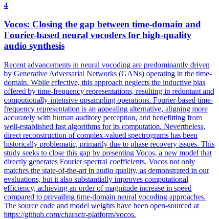
4
Vocos: Closing the gap between time-domain and
Fourier-based neural vocoders for high-quality
audio synthesis
Recent advancements in neural vocoding are predominantly driven
by Generative Adversarial Networks (GANs) operating in the time-
domain. While effective, this approach neglects the inductive bias
offered by time-frequency representations, resulting in reduntant and
computionally-intensive upsampling operations. Fourier-based time-
frequency representation is an appealing alternative, aligning more
accurately with human auditory perception, and benefitting from
well-established fast algorithms for its computation. Nevertheless,
direct reconstruction of complex-valued spectrograms has been
historically problematic, primarily due to phase recovery issues. This
study seeks to close this gap by presenting Vocos, a new model that
directly generates Fourier spectral coefficients. Vocos not only
matches the state-of-the-art in audio quality, as demonstrated in our
evaluations, but it also substantially improves computational
efficiency, achieving an order of magnitude increase in speed
compared to prevailing time-domain neural vocoding approaches.
The source code and model weights have been open-sourced at
https://github.com/charactr-platform/vocos.