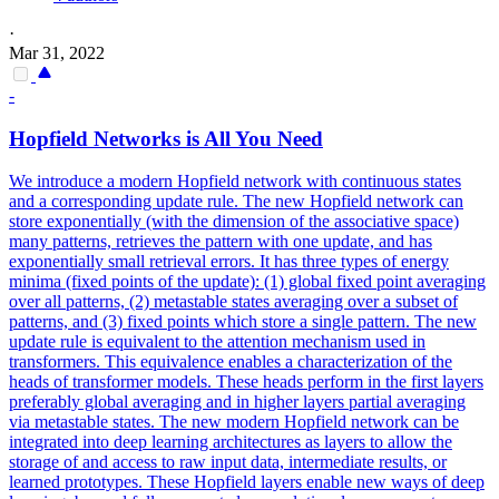
·
Mar 31, 2022
-
Hopfield Networks is All You Need
We introduce a modern Hopfield network with continuous states
and a corresponding update rule. The new Hopfield network can
store exponentially (with the dimension of the associative space)
many patterns, retrieves the pattern with one update, and has
exponentially small retrieval errors. It has three types of energy
minima (fixed points of the update): (1) global fixed point averaging
over all patterns, (2) metastable states averaging over a subset of
patterns, and (3) fixed points which store a single pattern. The new
update rule is equivalent to the attention mechanism used in
transformers. This equivalence enables a characterization of the
heads of transformer models. These heads perform in the first layers
preferably global averaging and in higher layers partial averaging
via metastable states. The new modern Hopfield network can be
integrated into deep learning architectures as layers to allow the
storage of and access to raw input data, intermediate results, or
learned prototypes. These Hopfield layers enable new ways of deep