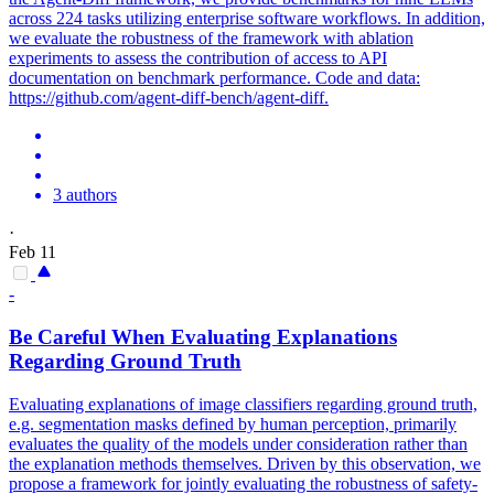
across 224 tasks utilizing enterprise software workflows. In addition,
we evaluate the robustness of the framework with ablation
experiments to assess the contribution of access to API
documentation on benchmark performance. Code and data:
https://github.com/agent-diff-bench/agent-diff.
3 authors
·
Feb 11
-
Be Careful When Evaluating Explanations
Regarding Ground Truth
Evaluating explanations of image classifiers regarding ground truth,
e.g. segmentation masks defined by human perception, primarily
evaluates the quality of the models under consideration rather than
the explanation methods themselves. Driven by this observation, we
propose a framework for jointly evaluating the robustness of safety-