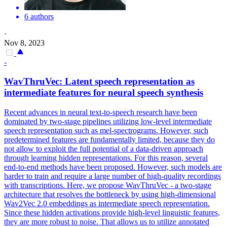
6 authors
·
Nov 8, 2023
-
WavThruVec: Latent speech representation as
intermediate features for neural speech synthesis
Recent advances in neural text-to-speech research have been
dominated by two-stage pipelines utilizing low-level intermediate
speech representation such as mel-spectrograms. However, such
predetermined features are fundamentally limited, because they do
not allow to exploit the full potential of a data-driven approach
through learning hidden representations. For this reason, several
end-to-end methods have been proposed. However, such models are
harder to train and require a large number of high-quality recordings
with transcriptions. Here, we propose WavThruVec - a two-stage
architecture that resolves the bottleneck by using high-dimensional
Wav2Vec 2.0 embeddings as intermediate speech representation.
Since these hidden activations provide high-level linguistic features,
they are more robust to noise. That allows us to utilize annotated