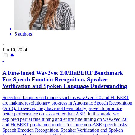
5 authors
·
Jun 10, 2024
-
A Fine-tuned Wav2vec 2.0/
HuBERT
Benchmark
For Speech Emotion Recognition, Speaker
Verification and Spoken Language Understanding
Speech self-supervised models such as wav2vec 2.0 and
HuBERT
are making revolutionary progress in Automatic Speech Recognition
(ASR). However, they have not been totally proven to produce
better performance on tasks other than ASR. In this work, we
explored partial fine-tuning and entire fine-tuning on wav2vec 2.0
and HuBERT pre-trained models for three non-ASR speech tasks:
Speech Emotion Recognition, Speaker Verification and Spoken