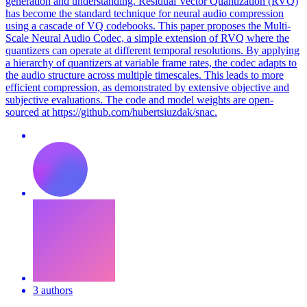
generation and understanding. Residual Vector Quantization (RVQ)
has become the standard technique for neural audio compression
using a cascade of VQ codebooks. This paper proposes the Multi-
Scale Neural Audio Codec, a simple extension of RVQ where the
quantizers can operate at different temporal resolutions. By applying
a hierarchy of quantizers at variable frame rates, the codec adapts to
the audio structure across multiple timescales. This leads to more
efficient compression, as demonstrated by extensive objective and
subjective evaluations. The code and model weights are open-
sourced at https://github.com/hubertsiuzdak/snac.
3 authors