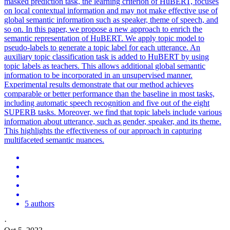
masked prediction task, the learning criterion of HuBERT, focuses
on local contextual information and may not make effective use of
global semantic information such as speaker, theme of speech, and
so on. In this paper, we propose a new approach to enrich the
semantic representation of HuBERT. We apply topic model to
pseudo-labels to generate a topic label for each utterance. An
auxiliary topic classification task is added to HuBERT by using
topic labels as teachers. This allows additional global semantic
information to be incorporated in an unsupervised manner.
Experimental results demonstrate that our method achieves
comparable or better performance than the baseline in most tasks,
including automatic speech recognition and five out of the eight
SUPERB tasks. Moreover, we find that topic labels include various
information about utterance, such as gender, speaker, and its theme.
This highlights the effectiveness of our approach in capturing
multifaceted semantic nuances.
5 authors
·