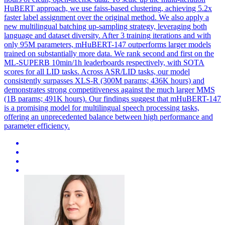
HuBERT approach, we use faiss-based clustering, achieving 5.2x
faster label assignment over the original method. We also apply a
new multilingual batching up-sampling strategy, leveraging both
language and dataset diversity. After 3 training iterations and with
only 95M parameters, mHuBERT-147 outperforms larger models
trained on substantially more data. We rank second and first on the
ML-SUPERB 10min/1h leaderboards respectively, with SOTA
scores for all LID tasks. Across ASR/LID tasks, our model
consistently surpasses XLS-R (300M params; 436K hours) and
demonstrates strong competitiveness against the much larger MMS
(1B params; 491K hours). Our findings suggest that mHuBERT-147
is a promising model for multilingual speech processing tasks,
offering an unprecedented balance between high performance and
parameter efficiency.