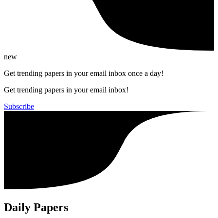
new
Get trending papers in your email inbox once a day!
Get trending papers in your email inbox!
Subscribe
Daily Papers