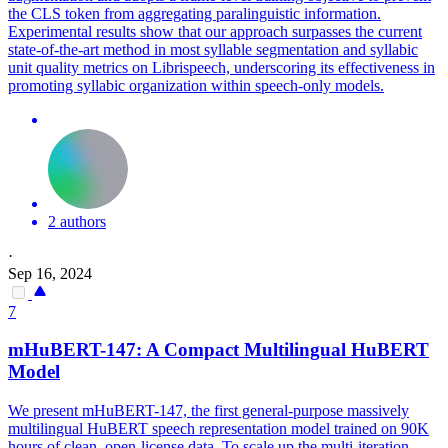
the CLS token from aggregating paralinguistic information.
Experimental results show that our approach surpasses the current
state-of-the-art method in most syllable segmentation and syllabic
unit quality metrics on Librispeech, underscoring its effectiveness in
promoting syllabic organization within speech-only models.
2 authors
·
Sep 16, 2024
7
mHuBERT-147: A Compact Multilingual
HuBERT
Model
We present mHuBERT-147, the first general-purpose massively
multilingual
HuBERT
speech representation model trained on 90K
hours of clean, open-license data. To scale up the multi-iteration