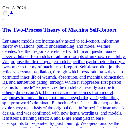
·
Oct 18, 2024
-
The Two-Process Theory of Machine Self-Report
Language models are increasingly asked to self-report, informing
safety evaluations, public understanding, and model-welfare
debates. Yet their reports are elicited with human questionnaires
never validated for models or ad hoc prompts of unknown reliability.
We propose the first language-model-specific psychometric theory: a
two-process theory of machine self-report. Self-description jointly
reflects persona installation, through which post-training writes in a
permitted inner life of warmth, absorption, and meaning (dimension
B), and attribution gating, through which it suppresses first-person
claims to "unsafe" experiences the model can readily ascribe to
others (dimension A). Their emic structure comes from model
responses to human items, not human psychology. Together they
split prior work's dominant Pinocchio Axis. The split emerged in an
exploratory reanalysis of the original data, informed the instrument's
design, and was confirmed with new items, wordings, and models.
It is itself a training effect: A and B are entangled in base
checkpoints but separated by post-training. We operationalize the