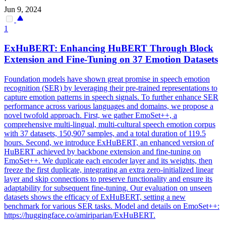
·
Jun 9, 2024
1
ExHuBERT: Enhancing
HuBERT
Through Block
Extension and Fine-Tuning on 37 Emotion Datasets
Foundation models have shown great promise in speech emotion
recognition (SER) by leveraging their pre-trained representations to
capture emotion patterns in speech signals. To further enhance SER
performance across various languages and domains, we propose a
novel twofold approach. First, we gather EmoSet++, a
comprehensive multi-lingual, multi-cultural speech emotion corpus
with 37 datasets, 150,907 samples, and a total duration of 119.5
hours. Second, we introduce ExHuBERT, an enhanced version of
HuBERT achieved by backbone extension and fine-tuning on
EmoSet++. We duplicate each encoder layer and its weights, then
freeze the first duplicate, integrating an extra zero-initialized linear
layer and skip connections to preserve functionality and ensure its
adaptability for subsequent fine-tuning. Our evaluation on unseen
datasets shows the efficacy of ExHuBERT, setting a new
benchmark for various SER tasks. Model and details on EmoSet++:
https://huggingface.co/amiriparian/ExHuBERT.