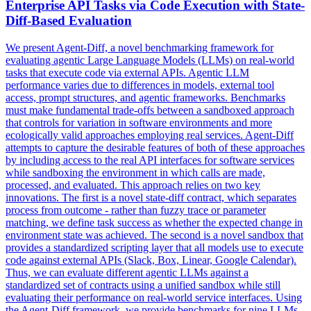
Enterprise API Tasks via Code Execution with State-
Diff-Based Evaluation
We present Agent-Diff, a novel benchmarking framework for
evaluating agentic Large Language Models (LLMs) on real-world
tasks that execute code via external APIs. Agentic LLM
performance varies due to differences in models, external tool
access, prompt structures, and agentic frameworks. Benchmarks
must make fundamental trade-offs between a sandboxed approach
that controls for variation in software environments and more
ecologically valid approaches employing real services. Agent-Diff
attempts to capture the desirable features of both of these approaches
by including access to the real API interfaces for software services
while sandboxing the environment in which calls are made,
processed, and evaluated. This approach relies on two key
innovations. The first is a novel state-diff contract, which separates
process from outcome - rather than fuzzy trace or parameter
matching, we define task success as whether the expected change in
environment state was achieved. The second is a novel sandbox that
provides a standardized scripting layer that all models use to execute
code against external APIs (Slack, Box, Linear, Google Calendar).
Thus, we can evaluate different agentic LLMs against a
standardized set of contracts using a unified sandbox while still
evaluating their performance on real-world service interfaces. Using
the Agent-Diff framework, we provide benchmarks for nine LLMs