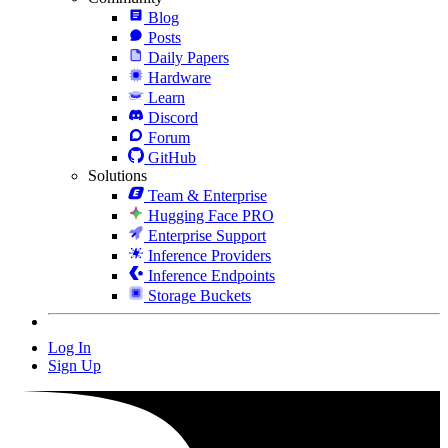
Blog
Posts
Daily Papers
Hardware
Learn
Discord
Forum
GitHub
Solutions
Team & Enterprise
Hugging Face PRO
Enterprise Support
Inference Providers
Inference Endpoints
Storage Buckets
Log In
Sign Up