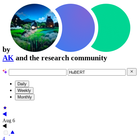
by
AK
and the research community
Daily
Weekly
Monthly
Aug 6
4