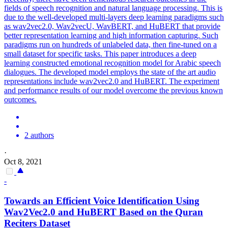
fields of speech recognition and natural language processing. This is
due to the well-developed multi-layers deep learning paradigms such
as wav2vec2.0, Wav2vecU, WavBERT, and HuBERT that provide
better representation learning and high information capturing. Such
paradigms run on hundreds of unlabeled data, then fine-tuned on a
small dataset for specific tasks. This paper introduces a deep
learning constructed emotional recognition model for Arabic speech
dialogues. The developed model employs the state of the art audio
representations include wav2vec2.0 and HuBERT. The experiment
and performance results of our model overcome the previous known
outcomes.
2 authors
·
Oct 8, 2021
-
Towards an Efficient Voice Identification Using
Wav2Vec2.0 and
HuBERT
Based on the Quran
Reciters Dataset