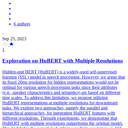
6 authors
·
Sep 25, 2023
1
Exploration on
HuBERT
with Multiple Resolutions
Hidden-unit BERT (HuBERT) is a widely-used self-supervised
learning (SSL) model in speech processing. However, we argue that
its fixed 20ms resolution for hidden representations would not be
optimal for various speech-processing tasks since their attributes
(e.g., speaker characteristics and semantics) are based on different
time scales. To address this limitation, we propose utilizing
HuBERT representations at multiple resolutions for downstream
tasks. We explore two approaches, namely the parallel and
hierarchical approaches, for integrating HuBERT features with
different resolutions. Through experiments, we demonstrate that
HuBERT with multiple resolutions outperforms the original model.