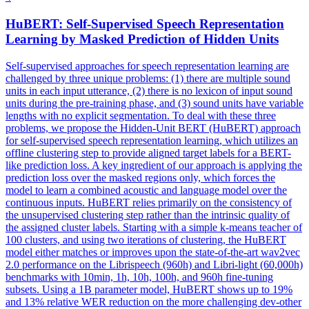
HuBERT
: Self-Supervised Speech Representation
Learning by Masked Prediction of Hidden Units
Self-supervised approaches for speech representation learning are
challenged by three unique problems: (1) there are multiple sound
units in each input utterance, (2) there is no lexicon of input sound
units during the pre-training phase, and (3) sound units have variable
lengths with no explicit segmentation. To deal with these three
problems, we propose the Hidden-Unit BERT (HuBERT) approach
for self-supervised speech representation learning, which utilizes an
offline clustering step to provide aligned target labels for a BERT-
like prediction loss. A key ingredient of our approach is applying the
prediction loss over the masked regions only, which forces the
model to learn a combined acoustic and language model over the
continuous inputs. HuBERT relies primarily on the consistency of
the unsupervised clustering step rather than the intrinsic quality of
the assigned cluster labels. Starting with a simple k-means teacher of
100 clusters, and using two iterations of clustering, the HuBERT
model either matches or improves upon the state-of-the-art wav2vec
2.0 performance on the Librispeech (960h) and Libri-light (60,000h)
benchmarks with 10min, 1h, 10h, 100h, and 960h fine-tuning
subsets. Using a 1B parameter model, HuBERT shows up to 19%
and 13% relative WER reduction on the more challenging dev-other