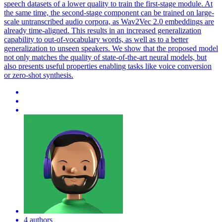
speech datasets of a lower quality to train the first-stage module. At
the same time, the second-stage component can be trained on large-
scale untranscribed audio corpora, as Wav2Vec 2.0 embeddings are
already time-aligned. This results in an increased generalization
capability to out-of-vocabulary words, as well as to a better
generalization to unseen speakers. We show that the proposed model
not only matches the quality of state-of-the-art neural models, but
also presents useful properties enabling tasks like voice conversion
or zero-shot synthesis.
4 authors