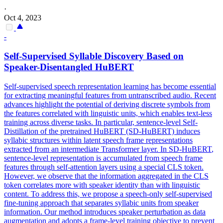
·
Oct 4, 2023
-
Self-Supervised Syllable Discovery Based on
Speaker-Disentangled
HuBERT
Self-supervised speech representation learning has become essential
for extracting meaningful features from untranscribed audio. Recent
advances highlight the potential of deriving discrete symbols from
the features correlated with linguistic units, which enables text-less
training across diverse tasks. In particular, sentence-level Self-
Distillation of the pretrained HuBERT (SD-HuBERT) induces
syllabic structures within latent speech frame representations
extracted from an intermediate Transformer layer. In SD-
HuBERT
,
sentence-level representation is accumulated from speech frame
features through self-attention layers using a special CLS token.
However, we observe that the information aggregated in the CLS
token correlates more with speaker identity than with linguistic
content. To address this, we propose a speech-only self-supervised
fine-tuning approach that separates syllabic units from speaker
information. Our method introduces speaker perturbation as data
augmentation and adopts a frame-level training objective to prevent