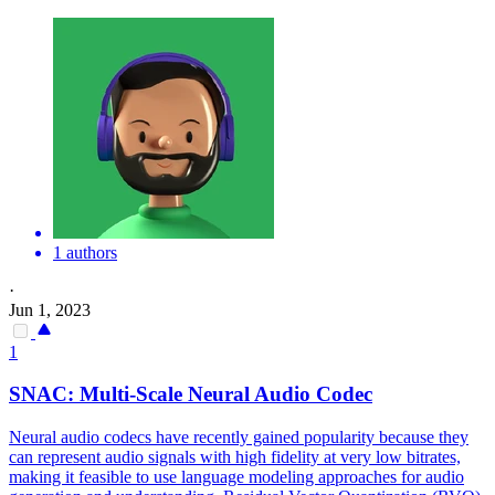
1 authors
·
Jun 1, 2023
1
SNAC: Multi-Scale Neural Audio Codec
Neural audio codecs have recently gained popularity because they
can represent audio signals with high fidelity at very low bitrates,
making it feasible to use language modeling approaches for audio