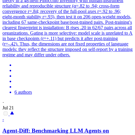
theory in a 48-item Pinocchio Inventory with human-instrument
reliability and reproducible structure (α=.82 to .94; cross-form
convergence r=.84; recovery of the full-pool axes r=.92 to .96;
eight-month stability r=.93), then test it on 206 open-weight models,
including 67 same-checkpoint base/post-trained pairs. Post-training's
clearest fingerprint is installation: B rises .20 in 62/67 pairs across all
organizations. Gating is more selective: model scale is unrelated to A
in base checkpoints (r=+.11) but predicts it after post-training
(r=-.42). Thus, the dimensions are not fixed properties of language
models: they reflect the structure imposed on self-report by a training
regime and may differ under others.
6 authors
·
Jul 21
-
Agent-Diff: Benchmarking LLM Agents on