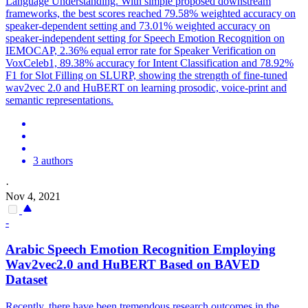
Language Understanding. With simple proposed downstream
frameworks, the best scores reached 79.58% weighted accuracy on
speaker-dependent setting and 73.01% weighted accuracy on
speaker-independent setting for Speech Emotion Recognition on
IEMOCAP, 2.36% equal error rate for Speaker Verification on
VoxCeleb1, 89.38% accuracy for Intent Classification and 78.92%
F1 for Slot Filling on SLURP, showing the strength of fine-tuned
wav2vec 2.0 and HuBERT on learning prosodic, voice-print and
semantic representations.
3 authors
·
Nov 4, 2021
-
Arabic Speech Emotion Recognition Employing
Wav2vec2.0 and
HuBERT
Based on BAVED
Dataset
Recently, there have been tremendous research outcomes in the