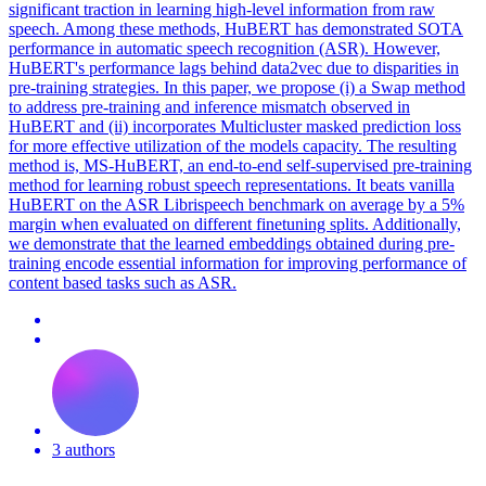
significant traction in learning high-level information from raw
speech. Among these methods, HuBERT has demonstrated SOTA
performance in automatic speech recognition (ASR). However,
HuBERT's performance lags behind data2vec due to disparities in
pre-training strategies. In this paper, we propose (i) a Swap method
to address pre-training and inference mismatch observed in
HuBERT and (ii) incorporates Multicluster masked prediction loss
for more effective utilization of the models capacity. The resulting
method is, MS-HuBERT, an end-to-end self-supervised pre-training
method for learning robust speech representations. It beats vanilla
HuBERT on the ASR Librispeech benchmark on average by a 5%
margin when evaluated on different finetuning splits. Additionally,
we demonstrate that the learned embeddings obtained during pre-
training encode essential information for improving performance of
content based tasks such as ASR.
3 authors