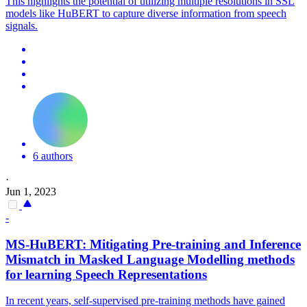
This highlights the potential of utilizing multiple resolutions in SSL
models like HuBERT to capture diverse information from speech
signals.
6 authors
·
Jun 1, 2023
-
MS-
HuBERT
: Mitigating Pre-training and Inference
Mismatch in Masked Language Modelling methods
for learning Speech Representations
In recent years, self-supervised pre-training methods have gained