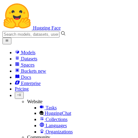
Hugging Face
Models
Datasets
Spaces
Buckets
new
Docs
Enterprise
Pricing
Website
Tasks
HuggingChat
Collections
Languages
Organizations
Community