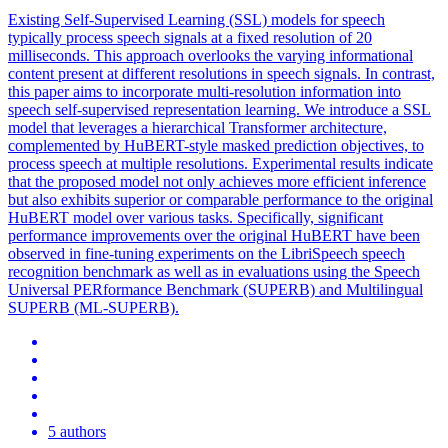
Existing Self-Supervised Learning (SSL) models for speech
typically process speech signals at a fixed resolution of 20
milliseconds. This approach overlooks the varying informational
content present at different resolutions in speech signals. In contrast,
this paper aims to incorporate multi-resolution information into
speech self-supervised representation learning. We introduce a SSL
model that leverages a hierarchical Transformer architecture,
complemented by HuBERT-style masked prediction objectives, to
process speech at multiple resolutions. Experimental results indicate
that the proposed model not only achieves more efficient inference
but also exhibits superior or comparable performance to the original
HuBERT model over various tasks. Specifically, significant
performance improvements over the original HuBERT have been
observed in fine-tuning experiments on the LibriSpeech speech
recognition benchmark as well as in evaluations using the Speech
Universal PERformance Benchmark (SUPERB) and Multilingual
SUPERB (ML-SUPERB).
5 authors