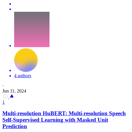
4 authors
·
Jun 11, 2024
1
Multi-resolution
HuBERT
: Multi-resolution Speech
Self-Supervised Learning with Masked Unit
Prediction