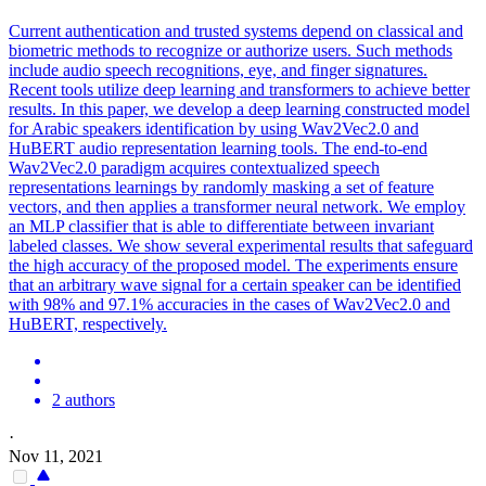
Current authentication and trusted systems depend on classical and
biometric methods to recognize or authorize users. Such methods
include audio speech recognitions, eye, and finger signatures.
Recent tools utilize deep learning and transformers to achieve better
results. In this paper, we develop a deep learning constructed model
for Arabic speakers identification by using Wav2Vec2.0 and
HuBERT audio representation learning tools. The end-to-end
Wav2Vec2.0 paradigm acquires contextualized speech
representations learnings by randomly masking a set of feature
vectors, and then applies a transformer neural network. We employ
an MLP classifier that is able to differentiate between invariant
labeled classes. We show several experimental results that safeguard
the high accuracy of the proposed model. The experiments ensure
that an arbitrary wave signal for a certain speaker can be identified
with 98% and 97.1% accuracies in the cases of Wav2Vec2.0 and
HuBERT, respectively.
2 authors
·
Nov 11, 2021