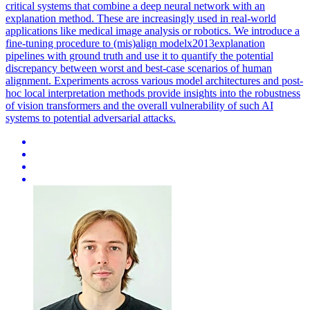
critical systems that combine a deep neural network with an
explanation method. These are increasingly used in real-world
applications like medical image analysis or robotics. We introduce a
fine-tuning procedure to (mis)align modelx2013explanation
pipelines with ground truth and use it to quantify the potential
discrepancy between worst and best-case scenarios of human
alignment. Experiments across various model architectures and post-
hoc local interpretation methods provide insights into the robustness
of vision transformers and the overall vulnerability of such AI
systems to potential adversarial attacks.