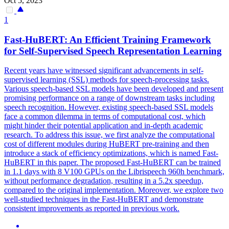
Oct 5, 2023
1
Fast-
HuBERT
: An Efficient Training Framework
for Self-Supervised Speech Representation Learning
Recent years have witnessed significant advancements in self-
supervised learning (SSL) methods for speech-processing tasks.
Various speech-based SSL models have been developed and present
promising performance on a range of downstream tasks including
speech recognition. However, existing speech-based SSL models
face a common dilemma in terms of computational cost, which
might hinder their potential application and in-depth academic
research. To address this issue, we first analyze the computational
cost of different modules during HuBERT pre-training and then
introduce a stack of efficiency optimizations, which is named Fast-
HuBERT in this paper. The proposed Fast-HuBERT can be trained
in 1.1 days with 8 V100 GPUs on the Librispeech 960h benchmark,
without performance degradation, resulting in a 5.2x speedup,
compared to the original implementation. Moreover, we explore two
well-studied techniques in the Fast-HuBERT and demonstrate
consistent improvements as reported in previous work.