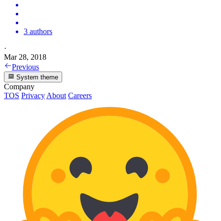
3 authors
·
Mar 28, 2018
Previous
System theme
Company
TOS
Privacy
About
Careers