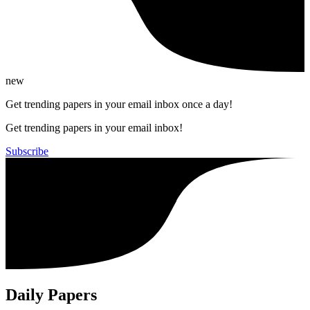
new
Get trending papers in your email inbox once a day!
Get trending papers in your email inbox!
Subscribe
Daily Papers