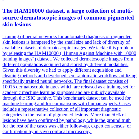
The
HAM10000
dataset, a large collection of multi-
source dermatoscopic images of common pigmented
skin lesions
Training of neural networks for automated diagnosis of pigmented
skin lesions is hampered by the small size and lack of diversity of
available datasets of dermatoscopic images. We tackle this problem
by releasing the HAM10000 ("Human Against Machine with 10000
training images") dataset. We collected dermatoscopic images from
different populations acquired and stored by different modalities.
Given this diversity we had to apply different acquisition and
cleaning methods and developed semi-automatic workflows utilizing
specifically trained neural networks. The final dataset consists of
10015 dermatoscopic images which are released as a training set for
academic machine learning purposes and are publicly available
through the ISIC archive. This benchmark dataset can be used for
machine learning and for comparisons with human experts. Cases
include a representative collection of all important diagnostic
categories in the realm of pigmented lesions. More than 50% of
lesions have been confirmed by pathology, while the ground truth
for the rest of the cases was either follow-up, expert consensus, or
confirmation by in-vivo confocal microscopy.