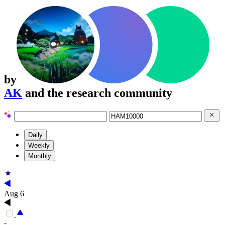
by
AK
and the research community
Daily
Weekly
Monthly
Aug 6
-