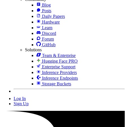
Blog
Posts
Daily Papers
Hardware
Learn
Discord
Forum
GitHub
Solutions
Team & Enterprise
Hugging Face PRO
Enterprise Support
Inference Providers
Inference Endpoints
Storage Buckets
Log In
Sign Up