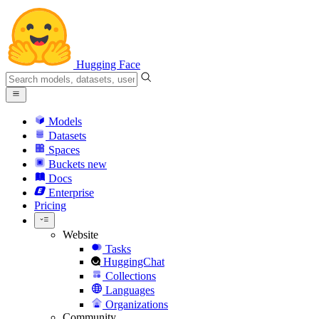
Hugging Face
Models
Datasets
Spaces
Buckets
new
Docs
Enterprise
Pricing
Website
Tasks
HuggingChat
Collections
Languages
Organizations
Community