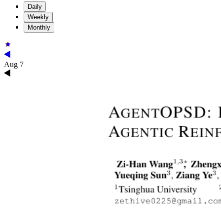
Daily
Weekly
Monthly
Aug 7