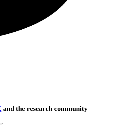
K
and the research community