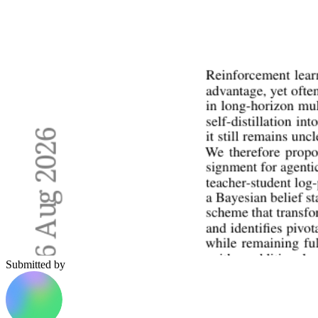
Submitted by