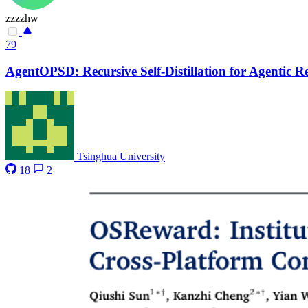
zzzzhw
79
AgentOPSD: Recursive Self-Distillation for Agentic 
Tsinghua University
18
2