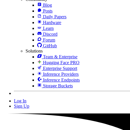
Blog
Posts
Daily Papers
Hardware
Learn
Discord
Forum
GitHub
Solutions
Team & Enterprise
Hugging Face PRO
Enterprise Support
Inference Providers
Inference Endpoints
Storage Buckets
Log In
Sign Up