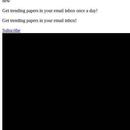
new
Get trending papers in your email inbox once a day!
Get trending papers in your email inbox!
Subscribe