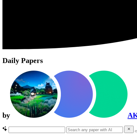
Daily Papers
by
A