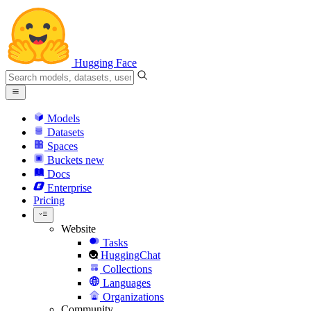
Hugging Face
Models
Datasets
Spaces
Buckets
new
Docs
Enterprise
Pricing
Website
Tasks
HuggingChat
Collections
Languages
Organizations
Community