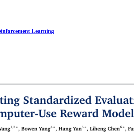
Reinforcement Learning