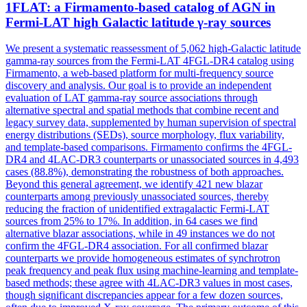
1FLAT: a Firmamento-based catalog of AGN in
Fermi-LAT high Galactic latitude γ-ray sources
We present a systematic reassessment of 5,062 high-Galactic latitude
gamma-ray sources from the Fermi-LAT 4FGL-DR4 catalog using
Firmamento, a web-based platform for multi-frequency source
discovery and analysis. Our goal is to provide an independent
evaluation of LAT
gamma
-ray source associations through
alternative spectral and spatial methods that combine recent and
legacy survey data, supplemented by human supervision of spectral
energy
distribution
s (SEDs), source morphology, flux variability,
and template-based comparisons. Firmamento confirms the 4FGL-
DR4 and 4LAC-DR3 counterparts or unassociated sources in 4,493
cases (88.8%), demonstrating the robustness of both approaches.
Beyond this general agreement, we identify 421 new blazar
counterparts among previously unassociated sources, thereby
reducing the fraction of unidentified extragalactic Fermi-LAT
sources from 25% to 17%. In addition, in 64 cases we find
alternative blazar associations, while in 49 instances we do not
confirm the 4FGL-DR4 association. For all confirmed blazar
counterparts we provide homogeneous estimates of synchrotron
peak frequency and peak flux using machine-learning and template-
based methods; these agree with 4LAC-DR3 values in most cases,
though significant discrepancies appear for a few dozen sources,