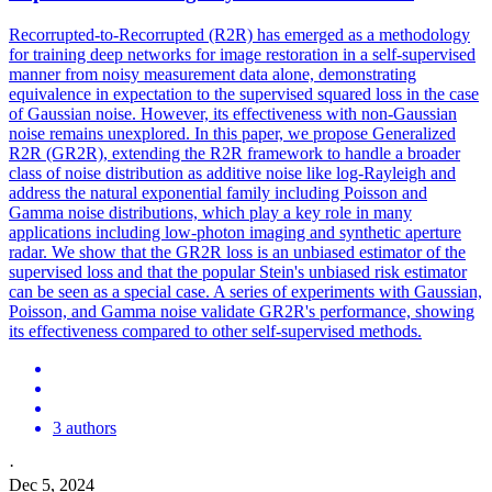
Recorrupted-to-Recorrupted (R2R) has emerged as a methodology
for training deep networks for image restoration in a self-supervised
manner from noisy measurement data alone, demonstrating
equivalence in expectation to the supervised squared loss in the case
of Gaussian noise. However, its effectiveness with non-Gaussian
noise remains unexplored. In this paper, we propose Generalized
R2R (GR2R), extending the R2R framework to handle a broader
class of noise
distribution
as additive noise like log-Rayleigh and
address the natural exponential family including Poisson and
Gamma
noise
distribution
s, which play a key role in many
applications including low-photon imaging and synthetic aperture
radar. We show that the GR2R loss is an unbiased estimator of the
supervised loss and that the popular Stein's unbiased risk estimator
can be seen as a special case. A series of experiments with Gaussian,
Poisson, and Gamma noise validate GR2R's performance, showing
its effectiveness compared to other self-supervised methods.
3 authors
·
Dec 5, 2024