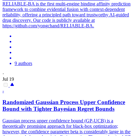
RELIABLE-BA is the first multi-engine binding affinity prediction
framework to combine evidential fusion with context-dependent
reliability, offering a principled path toward trustworthy AI-guided
drug discovery. Our code is publicly available at
https://github.com/yongchand/RELIABLE-BA.
9 authors
·
Jul 19
-
Randomized Gaussian Process Upper Confidence
Bound with Tighter Bayesian Regret Bounds
Gaussian process upper confidence bound (GP-UCB) is a
theoretically promising approach for black-box optimization;
however, the confidence parameter beta is considerably large in the