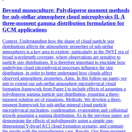
Beyond monoculture: Polydisperse moment methods
for sub-stellar atmosphere cloud microphysics II. A
three-moment
gamma
distribution
formulation for
GCM applications
Context. Understanding how the shape of cloud particle size
distributions affects the atmospheric properties of sub-stellar
atmospheres is a key area to explore, particularly in the JWST era of
broad wavelength coverage, where observations are sensitive to
particle size distributions. It is therefore important to elucidate how
underlying cloud microphysical processes influence the size
distribution, in order to better understand how clouds affect
observed atmospheric properties. Aims. In this follow-up paper, we
aim to extend our sub-stellar atmosphere microphysical cloud
formation framework from Paper I to include effects of assuming a
polydisperse gamma particle size distribution, requiring a three-
moment solution set of equations. Methods. We develop a three-
moment framework for sub-stellar mineral cloud particle
microphysical nucleation, condensation, evaporation and collisional
growth assuming a gamma distribution. As in the previous paper, we
demonstrate the effects of polydispersity using a simple one-
dimensional Y-dwarf KCl cloud formation scenario, and compare
the results with the monodisperse case. Results. Our three-moment