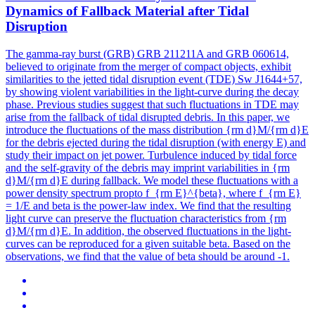
Dynamics of Fallback Material after Tidal
Disruption
The gamma-ray burst (GRB) GRB 211211A and GRB 060614,
believed to originate from the merger of compact objects, exhibit
similarities to the jetted tidal disruption event (TDE) Sw J1644+57,
by showing violent variabilities in the light-curve during the decay
phase. Previous studies suggest that such fluctuations in TDE may
arise from the fallback of tidal disrupted debris. In this paper, we
introduce the fluctuations of the mass distribution {rm d}M/{rm d}E
for the debris ejected during the tidal disruption (with energy E) and
study their impact on jet power. Turbulence induced by tidal force
and the self-gravity of the debris may imprint variabilities in {rm
d}M/{rm d}E during fallback. We model these fluctuations with a
power density spectrum propto f_{rm E}^{beta}, where f_{rm E}
= 1/E and beta is the power-law index. We find that the resulting
light curve can preserve the fluctuation characteristics from {rm
d}M/{rm d}E. In addition, the observed fluctuations in the light-
curves can be reproduced for a given suitable beta. Based on the
observations, we find that the value of beta should be around -1.