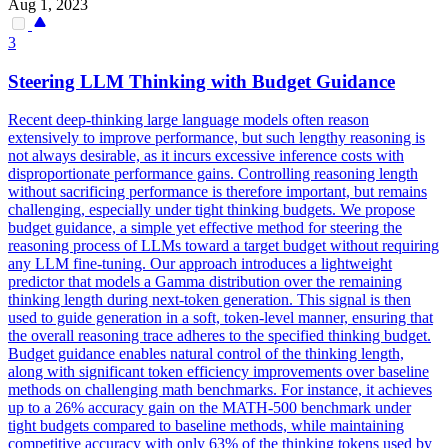
Aug 1, 2023
3
Steering LLM Thinking with Budget Guidance
Recent deep-thinking large language models often reason
extensively to improve performance, but such lengthy reasoning is
not always desirable, as it incurs excessive inference costs with
disproportionate performance gains. Controlling reasoning length
without sacrificing performance is therefore important, but remains
challenging, especially under tight thinking budgets. We propose
budget guidance, a simple yet effective method for steering the
reasoning process of LLMs toward a target budget without requiring
any LLM fine-tuning. Our approach introduces a lightweight
predictor that models a
Gamma
distribution
over the remaining
thinking length during next-token generation. This signal is then
used to guide generation in a soft, token-level manner, ensuring that
the overall reasoning trace adheres to the specified thinking budget.
Budget guidance enables natural control of the thinking length,
along with significant token efficiency improvements over baseline
methods on challenging math benchmarks. For instance, it achieves
up to a 26% accuracy gain on the MATH-500 benchmark under
tight budgets compared to baseline methods, while maintaining
competitive accuracy with only 63% of the thinking tokens used by