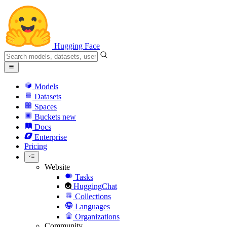
Hugging Face
Models
Datasets
Spaces
Buckets
new
Docs
Enterprise
Pricing
Website
Tasks
HuggingChat
Collections
Languages
Organizations
Community