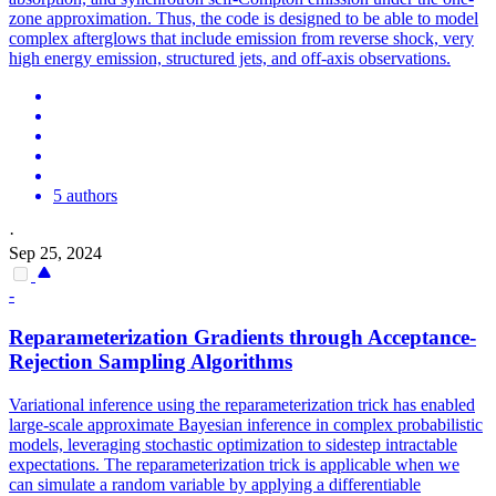
zone approximation. Thus, the code is designed to be able to model
complex afterglows that include emission from reverse shock, very
high energy emission, structured jets, and off-axis observations.
5 authors
·
Sep 25, 2024
-
Reparameterization Gradients through Acceptance-
Rejection Sampling Algorithms
Variational inference using the reparameterization trick has enabled
large-scale approximate Bayesian inference in complex probabilistic
models, leveraging stochastic optimization to sidestep intractable
expectations. The reparameterization trick is applicable when we
can simulate a random variable by applying a differentiable