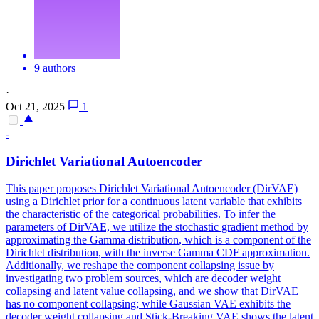
9 authors
·
Oct 21, 2025
1
-
Dirichlet Variational Autoencoder
This paper proposes Dirichlet Variational Autoencoder (DirVAE)
using a Dirichlet prior for a continuous latent variable that exhibits
the characteristic of the categorical probabilities. To infer the
parameters of DirVAE, we utilize the stochastic gradient method by
approximating the
Gamma
distribution
, which is a component of the
Dirichlet
distribution
, with the inverse
Gamma
CDF approximation.
Additionally, we reshape the component collapsing issue by
investigating two problem sources, which are decoder weight
collapsing and latent value collapsing, and we show that DirVAE
has no component collapsing; while Gaussian VAE exhibits the
decoder weight collapsing and Stick-Breaking VAE shows the latent