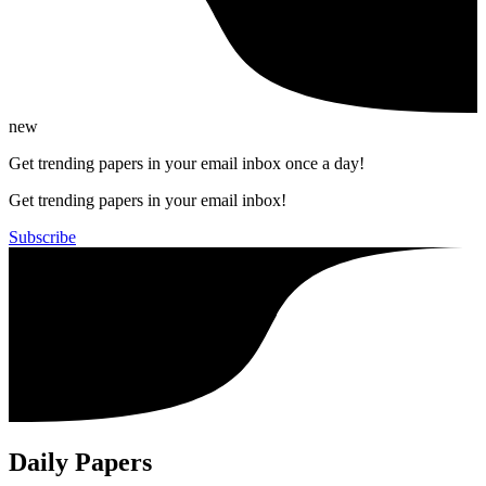
new
Get trending papers in your email inbox once a day!
Get trending papers in your email inbox!
Subscribe
Daily Papers