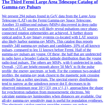
The Third Fermi Large Area Telescope Catalog of
Gamma
-ray Pulsars
We present 294 pulsars found in GeV data from the Large Area
Telescope (LAT) on the Fermi Gamma-ray Space Telescope.
Another 33 millisecond pulsars (MSPs) discovered in deep radio
searches of LAT sources will likely reveal pulsations once phase-
connected rotation ephemerides are achieved. A further dozen
optical and/or X-ray binary systems co-located with LAT sources
also likely harbor gamma-ray MSPs. This catalog thus reports
roughly 340 gamma-ray pulsars and candidates, 10% of all known
pulsars, compared to leq 11 known before Fermi. Half of the
gamma-ray pulsars are young. Of these, the half that are undetected
in radio have a broader Galactic latitude distribution than the young
radio-loud pulsars. The others are MSPs, with 6 undetected in radio.
Overall, >235 are bright enough above 50 MeV to fit the pulse
profile, the energy spectrum, or both. For the common two-peaked
profiles, the gamma-ray peak closest to the magnetic pole crossing
generally has a softer spectrum. The spectral energy distributions
tend to narrow as the spindown power dot E decreases to its
observed minimum near 10^{33} erg s^{-1}, approaching the shape
for synchrotron radiation from monoenergetic electrons. We
calculate gamma-ray luminosities when distances are available. Our
all-sky gamma-ray sensitivity map is useful for population syntheses.
The electronic catalog version provides gamma-ray pulsar