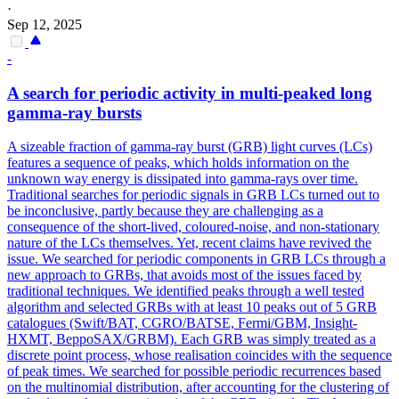
·
Sep 12, 2025
-
A search for periodic activity in multi-peaked long
gamma
-ray bursts
A sizeable fraction of gamma-ray burst (GRB) light curves (LCs)
features a sequence of peaks, which holds information on the
unknown way energy is dissipated into gamma-rays over time.
Traditional searches for periodic signals in GRB LCs turned out to
be inconclusive, partly because they are challenging as a
consequence of the short-lived, coloured-noise, and non-stationary
nature of the LCs themselves. Yet, recent claims have revived the
issue. We searched for periodic components in GRB LCs through a
new approach to GRBs, that avoids most of the issues faced by
traditional techniques. We identified peaks through a well tested
algorithm and selected GRBs with at least 10 peaks out of 5 GRB
catalogues (Swift/BAT, CGRO/BATSE, Fermi/GBM, Insight-
HXMT, BeppoSAX/GRBM). Each GRB was simply treated as a
discrete point process, whose realisation coincides with the sequence
of peak times. We searched for possible periodic recurrences based
on the multinomial distribution, after accounting for the clustering of