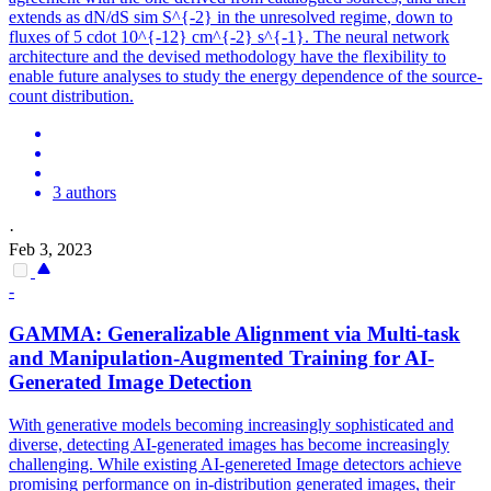
extends as dN/dS sim S^{-2} in the unresolved regime, down to
fluxes of 5 cdot 10^{-12} cm^{-2} s^{-1}. The neural network
architecture and the devised methodology have the flexibility to
enable future analyses to study the energy dependence of the source-
count distribution.
3 authors
·
Feb 3, 2023
-
GAMMA
: Generalizable Alignment via Multi-task
and Manipulation-Augmented Training for AI-
Generated Image Detection
With generative models becoming increasingly sophisticated and
diverse, detecting AI-generated images has become increasingly
challenging. While existing AI-genereted Image detectors achieve
promising performance on in-
distribution
generated images, their