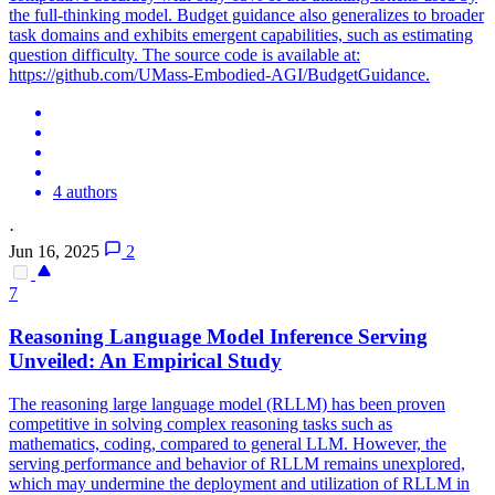
the full-thinking model. Budget guidance also generalizes to broader
task domains and exhibits emergent capabilities, such as estimating
question difficulty. The source code is available at:
https://github.com/UMass-Embodied-AGI/BudgetGuidance.
4 authors
·
Jun 16, 2025
2
7
Reasoning Language Model Inference Serving
Unveiled: An Empirical Study
The reasoning large language model (RLLM) has been proven
competitive in solving complex reasoning tasks such as
mathematics, coding, compared to general LLM. However, the
serving performance and behavior of RLLM remains unexplored,
which may undermine the deployment and utilization of RLLM in