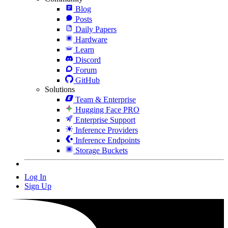
Blog
Posts
Daily Papers
Hardware
Learn
Discord
Forum
GitHub
Solutions
Team & Enterprise
Hugging Face PRO
Enterprise Support
Inference Providers
Inference Endpoints
Storage Buckets
Log In
Sign Up