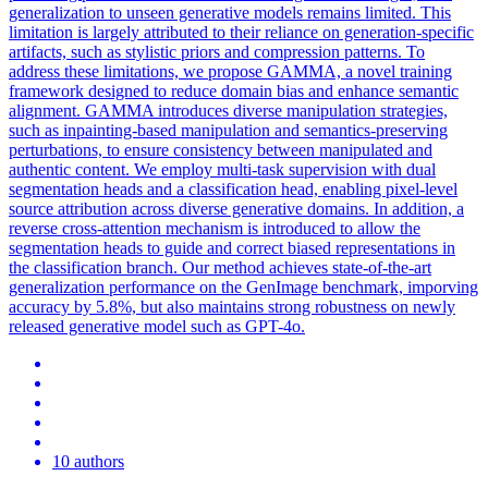
generalization to unseen generative models remains limited. This
limitation is largely attributed to their reliance on generation-specific
artifacts, such as stylistic priors and compression patterns. To
address these limitations, we propose GAMMA, a novel training
framework designed to reduce domain bias and enhance semantic
alignment. GAMMA introduces diverse manipulation strategies,
such as inpainting-based manipulation and semantics-preserving
perturbations, to ensure consistency between manipulated and
authentic content. We employ multi-task supervision with dual
segmentation heads and a classification head, enabling pixel-level
source attribution across diverse generative domains. In addition, a
reverse cross-attention mechanism is introduced to allow the
segmentation heads to guide and correct biased representations in
the classification branch. Our method achieves state-of-the-art
generalization performance on the GenImage benchmark, imporving
accuracy by 5.8%, but also maintains strong robustness on newly
released generative model such as GPT-4o.
10 authors