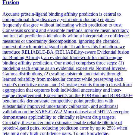
Fusion
Accurate protein-ligand binding affinity prediction is central to
computational drug discovery, yet modern docking engines
frequently disagree without indicating which prediction to trust.
Consensus scoring and ensemble methods improve mean accuracy
but treat all predictions identically without interpretable confidence
measures or uncertainty decomposition, ignoring the chemical
context of each protein-ligand pair. To address this limitation, we
introduce RELIABLE-BA (RELIABiLity-aware Evidential fusion
for Binding Affinity), an evidential framework for multi-engine
binding affinity prediction. Our model comprises three steps: (1)
modeling each engine as an evidential expert via Normal-Inverse-
Gamma
distribution
s, (2) scaling epistemic uncertainty through
learned reliability from molecular context while preserving each
expert's predictive mean, and (3) fusing experts through closed-form
aggregation that captures both individual uncertainty and inter-
engine disagreement. Experiments on the PDBBind and BDB2020+
benchmarks demonstrate competitive point prediction with
substantially improved uncertainty calibration, and additional
validation on the SARS-CoV-2 Mpro dataset and 5HT2A receptor
demonstrates applicability to clinically relevant drug targets.
Crucially, these uncertainty estimates enable reliable filtering of
protein-ligand pairs, reducing prediction error by up to 25% when
retaining only high-confidence pairs. To our knowledge,