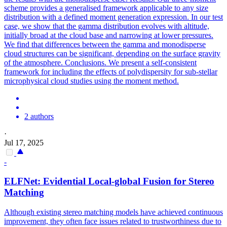
scheme provides a generalised framework applicable to any size
distribution with a defined moment generation expression. In our test
case, we show that the gamma distribution evolves with altitude,
initially broad at the cloud base and narrowing at lower pressures.
We find that differences between the gamma and monodisperse
cloud structures can be significant, depending on the surface gravity
of the atmosphere. Conclusions. We present a self-consistent
framework for including the effects of polydispersity for sub-stellar
microphysical cloud studies using the moment method.
2 authors
·
Jul 17, 2025
-
ELFNet: Evidential Local-global Fusion for Stereo
Matching
Although existing stereo matching models have achieved continuous
improvement, they often face issues related to trustworthiness due to