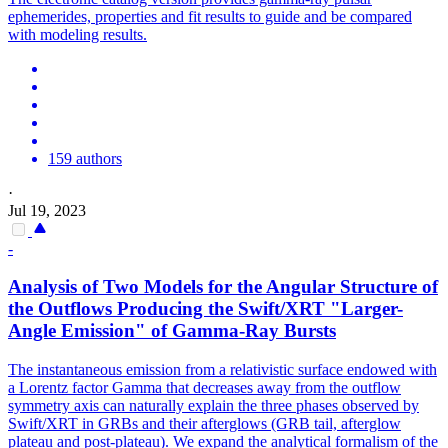
ephemerides, properties and fit results to guide and be compared
with modeling results.
159 authors
·
Jul 19, 2023
-
Analysis of Two Models for the Angular Structure of
the Outflows Producing the Swift/XRT "Larger-
Angle Emission" of
Gamma
-Ray Bursts
The instantaneous emission from a relativistic surface endowed with
a Lorentz factor Gamma that decreases away from the outflow
symmetry axis can naturally explain the three phases observed by
Swift/XRT in GRBs and their afterglows (GRB tail, afterglow
plateau and post-plateau). We expand the analytical formalism of the