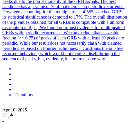
peaks due to the non-stationarity of the GRB signals. The best
candidate has a p-value of 3e-4 that there is no periodic recurrence.
However, accounting for the multiple trials of 555 searched GRBs,
its statistical significance is demoted to 17%. The overall
distribution
of the p-values obtained for all GRBs is compatible with a uniform
distribution
in [0,1]. We found no robust evidence for multi-peaked
GRBs with periodic recurrences. We can exclude that a sizeable
fraction (>~ 0.75) of peaks of each GRB with at least 10 peaks are
periodic. While our result does not necessarily clash with claimed
periodicities based on Fourier techniques, it constrains the putative
recurrent behaviour, which would not manifest itself through the
sequence of peaks, but, evidently, in a more elusive way.
13 authors
·
Apr 10, 2025
-