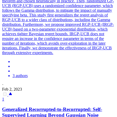
theorem and chosen heuristically in practice. Then, randomized GP-
UCB (RGP-UCB) uses a randomized confidence parameter, which
follows the Gamma distribution, to mitigate the impact of manually
specifying beta. This study first generalizes the regret analysis of
RGP-UCB to a wider class of
distribution
s, including the
Gamma
distribution
. Furthermore, we propose improved RGP-UCB (IRGP-
UCB) based on a two-parameter exponential distribution, which
achieves tighter Bayesian regret bounds. IRGP-UCB does not
require an increase in the confidence parameter in terms of the
number of iterations, which avoids over-exploration in the later
iterations. Finally, we demonstrate the effectiveness of IRGP-UCB
through extensive experiments.
3 authors
·
Feb 2, 2023
1
Generalized Recorrupted-to-Recorrupted: Self-
Supervised Learning Beyond Gaussian Noise