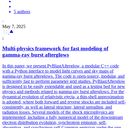
5 authors
·
May 7, 2025
-
Multi-physics framework for fast modeling of
gamma
-ray burst afterglows
In this paper, we present PyBlastAfterglow, a modular C++ code
with a Python interface to model light curves and sky maps of
gamma-ray burst afterglows. The code is open-source, modular, and
sufficiently fast to perform parameter grid studies. PyBlastAfterglow
is designed to be easily extendable and used as a testing bed for new
physics and methods related to gamma-ray burst afterglows. For the
dynamical evolution of relativistic ejecta, a thin-shell approximation
is adopted, where both forward and reverse shocks are included self-
consistently, as well as lateral structure, lateral spreading, and
radiation losses. Several models of the shock microphysics are
implemented, including a fully numerical model of the downstream
electron
distribution
evolution, synchrotron emission, self-
absorption, and synchrotron self-Compton emission under the one-