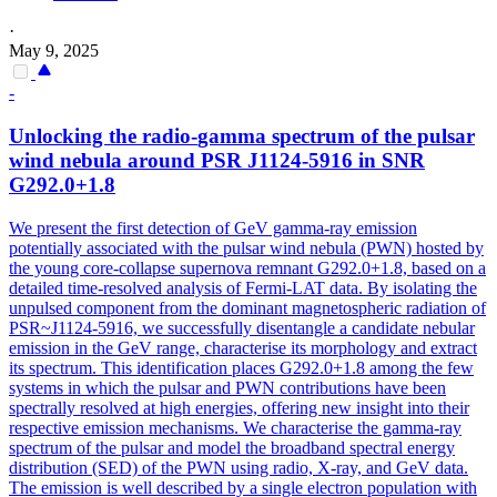
·
May 9, 2025
-
Unlocking the radio-
gamma
spectrum of the pulsar
wind nebula around PSR J1124-5916 in SNR
G292.0+1.8
We present the first detection of GeV gamma-ray emission
potentially associated with the pulsar wind nebula (PWN) hosted by
the young core-collapse supernova remnant G292.0+1.8, based on a
detailed time-resolved analysis of Fermi-LAT data. By isolating the
unpulsed component from the dominant magnetospheric radiation of
PSR~J1124-5916, we successfully disentangle a candidate nebular
emission in the GeV range, characterise its morphology and extract
its spectrum. This identification places G292.0+1.8 among the few
systems in which the pulsar and PWN contributions have been
spectrally resolved at high energies, offering new insight into their
respective emission mechanisms. We characterise the gamma-ray
spectrum of the pulsar and model the broadband spectral energy
distribution (SED) of the PWN using radio, X-ray, and GeV data.
The emission is well described by a single electron population with