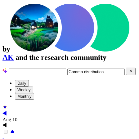
by
AK
and the research community
Daily
Weekly
Monthly
Aug 10
-