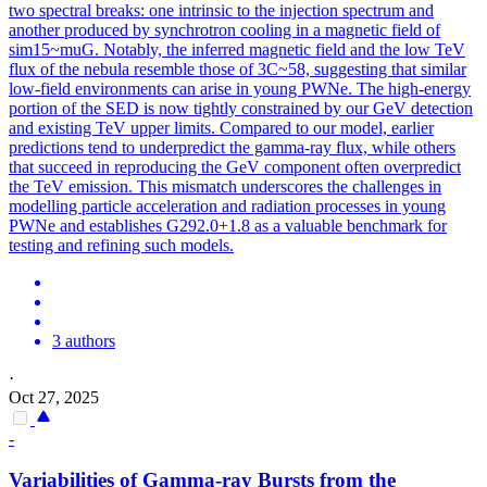
two spectral breaks: one intrinsic to the injection spectrum and
another produced by synchrotron cooling in a magnetic field of
sim15~muG. Notably, the inferred magnetic field and the low TeV
flux of the nebula resemble those of 3C~58, suggesting that similar
low-field environments can arise in young PWNe. The high-energy
portion of the SED is now tightly constrained by our GeV detection
and existing TeV upper limits. Compared to our model, earlier
predictions tend to underpredict the gamma-ray flux, while others
that succeed in reproducing the GeV component often overpredict
the TeV emission. This mismatch underscores the challenges in
modelling particle acceleration and radiation processes in young
PWNe and establishes G292.0+1.8 as a valuable benchmark for
testing and refining such models.
3 authors
·
Oct 27, 2025
-
Variabilities of
Gamma
-ray Bursts from the