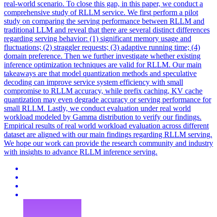
real-world scenario. To close this gap, in this paper, we conduct a
comprehensive study of RLLM service. We first perform a pilot
study on comparing the serving performance between RLLM and
traditional LLM and reveal that there are several distinct differences
regarding serving behavior: (1) significant memory usage and
fluctuations; (2) straggler requests; (3) adaptive running time; (4)
domain preference. Then we further investigate whether existing
inference optimization techniques are valid for RLLM. Our main
takeaways are that model quantization methods and speculative
decoding can improve service system efficiency with small
compromise to RLLM accuracy, while prefix caching, KV cache
quantization may even degrade accuracy or serving performance for
small RLLM. Lastly, we conduct evaluation under real world
workload modeled by
Gamma
distribution
to verify our findings.
Empirical results of real world workload evaluation across different
dataset are aligned with our main findings regarding RLLM serving.
We hope our work can provide the research community and industry
with insights to advance RLLM inference serving.