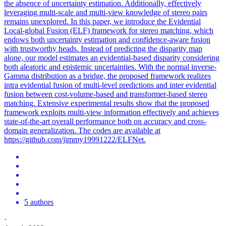
the absence of uncertainty estimation. Additionally, effectively
leveraging multi-scale and multi-view knowledge of stereo pairs
remains unexplored. In this paper, we introduce the Evidential
Local-global Fusion (ELF) framework for stereo matching, which
endows both uncertainty estimation and confidence-aware fusion
with trustworthy heads. Instead of predicting the disparity map
alone, our model estimates an evidential-based disparity considering
both aleatoric and epistemic uncertainties. With the normal inverse-
Gamma
distribution
as a bridge, the proposed framework realizes
intra evidential fusion of multi-level predictions and inter evidential
fusion between cost-volume-based and transformer-based stereo
matching. Extensive experimental results show that the proposed
framework exploits multi-view information effectively and achieves
state-of-the-art overall performance both on accuracy and cross-
domain generalization. The codes are available at
https://github.com/jimmy19991222/ELFNet.
5 authors
·