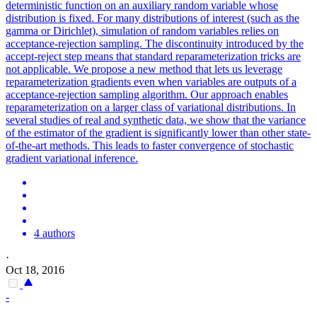
deterministic function on an auxiliary random variable whose
distribution is fixed. For many
distribution
s of interest (such as the
gamma
or Dirichlet), simulation of random variables relies on
acceptance-rejection sampling. The discontinuity introduced by the
accept-reject step means that standard reparameterization tricks are
not applicable. We propose a new method that lets us leverage
reparameterization gradients even when variables are outputs of a
acceptance-rejection sampling algorithm. Our approach enables
reparameterization on a larger class of variational distributions. In
several studies of real and synthetic data, we show that the variance
of the estimator of the gradient is significantly lower than other state-
of-the-art methods. This leads to faster convergence of stochastic
gradient variational inference.
4 authors
·
Oct 18, 2016
-