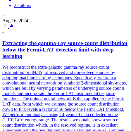
2 authors
·
Aug 16, 2024
-
Extracting the
gamma
-ray source-count
distribution
below the Fermi-LAT detection limit with deep
learning
We reconstruct the extra-galactic gamma-ray source-count
distribution, or dN/dS, of resolved and unresolved sources by
adopting machine learning techniques. Specifically, we train a
convolutional neural network on synthetic 2-dimensional sky-maps,
which are built by varying parameters of underlying source-counts
models and incorporate the Fermi-LAT instrumental response
functions. The trained neural network is then applied to the Fermi-
LAT data, from which we estimate the source count distribution
down to flux levels a factor of 50 below the Fermi-LAT threshold.
We perform our analysis using 14 years of data collected in the
(1,10) GeV energy range. The results we obtain show a source
count distribution which, in the resolved regime, is in excellent
agreement with the one derived from catalogued sources, and then