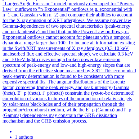
"Larger-Angle Emission" model previously developed for "Power-
Law" outflows to "n-Exponential" outflows (e.g. exponential with
n=1 and Gaussian with n=2) and compare their abilities to account
for the X-ray emission of XRT afterglows. We assume power-law
Gamma-dependences of two spectral characteristics (peak-energy
and peak intensity) and find that, unlike Power-Law outflows, n-
Exponential outflows cannot account for plateaus with a temporal
dynamical range larger than 100. To include all information existing
in the Swift/XRT measurements of X-ray aferglows (0.3-10 keV
unabsorbed flux and effective spectral slope), we calculate 0.3 keV
and 10 keV light-curves using a broken power-law emission
spectrum of peak-energy and low-and high-energy slopes that are
derived from the effective slope measured by XRT. This economical
peak-energy determination is found to be consistent with more
expensive spectral fits. The angular distributions of the Lorentz
factor, comoving frame peak-energy, and peak-intensity (Gamma
(theta), E'_p (theta), i'_p(theta)) constrain the (yet-to-be determined)
convolution of various features of the production of relativistic jets
by solar-mass black-holes and of their propagation through the
progenitor/circumburst medium, while the E'_p (Gamma) and i'_p
(Gamma) dependences may constrain the GRB dissipation
mechanism and the GRB emission process.
1 authors