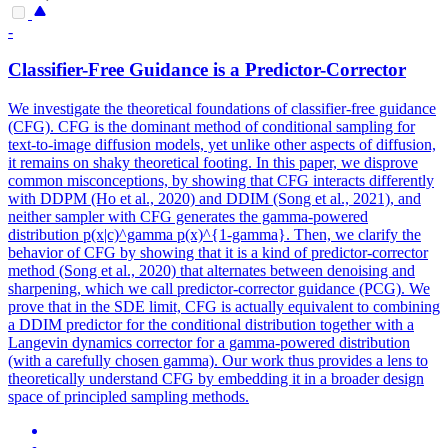
-
Classifier-Free Guidance is a Predictor-Corrector
We investigate the theoretical foundations of classifier-free guidance
(CFG). CFG is the dominant method of conditional sampling for
text-to-image diffusion models, yet unlike other aspects of diffusion,
it remains on shaky theoretical footing. In this paper, we disprove
common misconceptions, by showing that CFG interacts differently
with DDPM (Ho et al., 2020) and DDIM (Song et al., 2021), and
neither sampler with CFG generates the gamma-powered
distribution p(x|c)^gamma p(x)^{1-gamma}. Then, we clarify the
behavior of CFG by showing that it is a kind of predictor-corrector
method (Song et al., 2020) that alternates between denoising and
sharpening, which we call predictor-corrector guidance (PCG). We
prove that in the SDE limit, CFG is actually equivalent to combining
a DDIM predictor for the conditional distribution together with a
Langevin dynamics corrector for a gamma-powered distribution
(with a carefully chosen gamma). Our work thus provides a lens to
theoretically understand CFG by embedding it in a broader design
space of principled sampling methods.