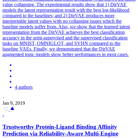
value collapsing. The experimental results show that 1) DirVAE
models the latent representation result with the best log-likelihood
compared to the baselines; and 2) DirVAE produces more
interpretable latent values with no collapsing issues which the
baseline models suffer from. Also, we show that the learned latent
representation from the DirVAE achieves the best classification
accuracy in the semi-supervised and the supervised classification
tasks on MNIST, OMNIGLOT, and SVHN compared to the
baseline VAEs. Finally, we demonstrated that the DirVAE
augmented topic models show better performances in most cases.
4 authors
·
Jan 9, 2019
-
Trustworthy Protein-Ligand Binding Affinity
Prediction via Reliability-Aware Multi-Engine