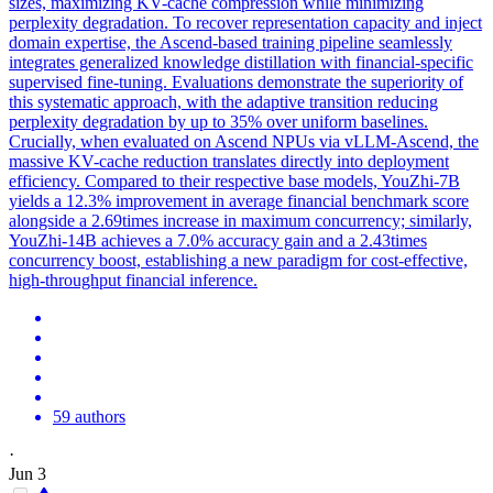
sizes, maximizing KV-cache compression while minimizing
perplexity degradation. To recover representation capacity and inject
domain expertise, the Ascend-based training pipeline seamlessly
integrates generalized knowledge distillation with financial-specific
supervised fine-tuning. Evaluations demonstrate the superiority of
this systematic approach, with the adaptive transition reducing
perplexity degradation by up to 35% over uniform baselines.
Crucially, when evaluated on Ascend NPUs via vLLM-Ascend, the
massive KV-cache reduction translates directly into deployment
efficiency. Compared to their respective base models, YouZhi-7B
yields a 12.3% improvement in average financial benchmark score
alongside a 2.69times increase in maximum concurrency; similarly,
YouZhi-14B achieves a 7.0% accuracy gain and a 2.43times
concurrency boost, establishing a new paradigm for cost-effective,
high-throughput financial inference.
59 authors
·
Jun 3