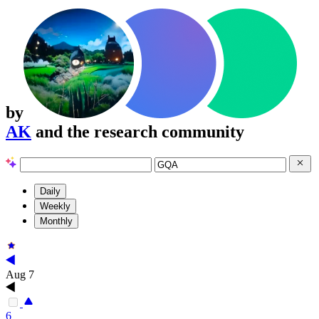
by
AK
and the research community
Daily
Weekly
Monthly
Aug 7
6