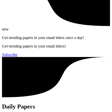
new
Get trending papers in your email inbox once a day!
Get trending papers in your email inbox!
Subscribe
Daily Papers