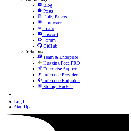
Blog
Posts
Daily Papers
Hardware
Learn
Discord
Forum
GitHub
Solutions
Team & Enterprise
Hugging Face PRO
Enterprise Support
Inference Providers
Inference Endpoints
Storage Buckets
Log In
Sign Up