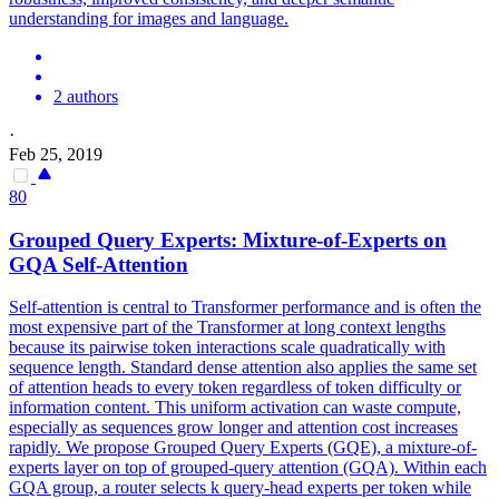
understanding for images and language.
2 authors
·
Feb 25, 2019
80
Grouped Query Experts: Mixture-of-Experts on
GQA
Self-Attention
Self-attention is central to Transformer performance and is often the
most expensive part of the Transformer at long context lengths
because its pairwise token interactions scale quadratically with
sequence length. Standard dense attention also applies the same set
of attention heads to every token regardless of token difficulty or
information content. This uniform activation can waste compute,
especially as sequences grow longer and attention cost increases
rapidly. We propose Grouped Query Experts (GQE), a mixture-of-
experts layer on top of grouped-query attention (GQA). Within each
GQA
group, a router selects k query-head experts per token while