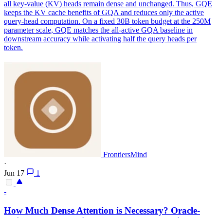
all key-value (KV) heads remain dense and unchanged. Thus, GQE
keeps the KV cache benefits of GQA and reduces only the active
query-head computation. On a fixed 30B token budget at the 250M
parameter scale, GQE matches the all-active GQA baseline in
downstream accuracy while activating half the query heads per
token.
FrontiersMind
·
Jun 17
1
-
How Much Dense Attention is Necessary? Oracle-