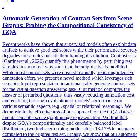
-
Automatic Generation of Contrast Sets from Scene
Graphs: Probing the Compositional Consistency of
GQA
Recent works have shown that supervised models often exploit data
artifacts to achieve good test scores while their performance severely
degrades on samples outside their training distribution. Contrast sets
(Gardneret al., 2020) quantify this phenomenon by perturbing test
samples in a minimal way such that the output label is modified.
While most contrast sets were created manually, requiring intensive
annotation effort, we present a novel method which leverages rich
semantic input representation to automatically generate contrast sets
for the visual question answering task. Our method computes the
answer of perturbed questions, thus vastly reducing annotation cost
and enabling thorough evaluation of models' performance on
various semantic aspects (e.g., spatial or relational reasoning). We
demonstrate the effectiveness of our approach on the
GQA
dataset
and its semantic scene graph image representation. We find that,
despite GQA's compositionality and carefully balanced label
distribution, two high-performing models drop 13-17% in accuracy
compared to the original test set. Finally, we show that our automatic
perturbation can be applied to the training set to mitigate the