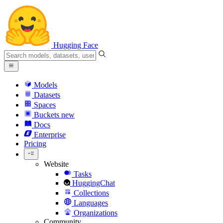
Hugging Face
Models
Datasets
Spaces
Buckets
new
Docs
Enterprise
Pricing
Website
Tasks
HuggingChat
Collections
Languages
Organizations
Community