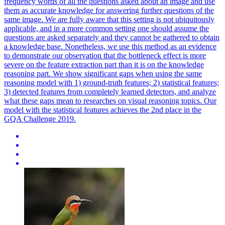
frequency words of all the questions asked about an image and use
them as accurate knowledge for answering further questions of the
same image. We are fully aware that this setting is not ubiquitously
applicable, and in a more common setting one should assume the
questions are asked separately and they cannot be gathered to obtain
a knowledge base. Nonetheless, we use this method as an evidence
to demonstrate our observation that the bottleneck effect is more
severe on the feature extraction part than it is on the knowledge
reasoning part. We show significant gaps when using the same
reasoning model with 1) ground-truth features; 2) statistical features;
3) detected features from completely learned detectors, and analyze
what these gaps mean to researches on visual reasoning topics. Our
model with the statistical features achieves the 2nd place in the
GQA Challenge 2019.