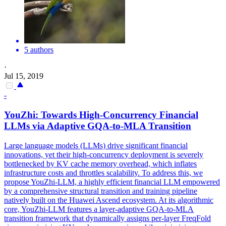
5 authors
·
Jul 15, 2019
-
YouZhi: Towards High-Concurrency Financial
LLMs via Adaptive
GQA
-to-MLA Transition
Large language models (LLMs) drive significant financial
innovations, yet their high-concurrency deployment is severely
bottlenecked by KV cache memory overhead, which inflates
infrastructure costs and throttles scalability. To address this, we
propose YouZhi-LLM, a highly efficient financial LLM empowered
by a comprehensive structural transition and training pipeline
natively built on the Huawei Ascend ecosystem. At its algorithmic
core, YouZhi-LLM features a layer-adaptive GQA-to-MLA
transition framework that dynamically assigns per-layer FreqFold