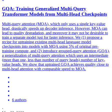
GQA
: Training Generalized Multi-Query
Transformer Models from Multi-Head Checkpoints
Multi-query attention (MQA), which only uses a single key-value
head, drastically speeds up decoder inference. However, MQA can
lead to quality degradation, and moreover it may not be desirable to
train a separate model just for faster inference. We (1) propose a
recipe for uptraining existing multi-head language model
checkpoints into models with MQA using 5% of original pre-
training compute, and (2) introduce grouped-query attention (GQA),
a generalization of multi-query attention which uses an intermediate
(more than one, less than number of query heads) number of key-
value heads. We show that uptrained GQA achieves quality close to
multi-head attention with comparable speed to MQA.
6 authors
·