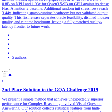
0.8B on NPU and 1.93x for Qwen3.5-9B on GPU against its dense
FlashAttention-2 baseline. Additional random-init stress rows reach
3.44x, indicating sparse-runtime headroom but not validated output
quality. This first release separates oracle feasibility, distilled-indexer
quality, and runtime headroom, leaving a fully matched quality-
latency frontier to future work.
5 authors
·
Jun 4
-
2nd Place Solution to the
GQA
Challenge 2019
We present a simple method that achieves unexpectedly superior
performance for Complex Reasoning involved Visual Question
Answering. Our solution collects statistical features from high-