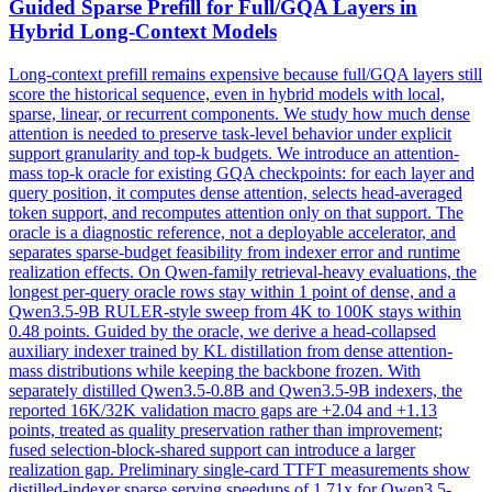
Guided Sparse Prefill for Full/
GQA
Layers in
Hybrid Long-Context Models
Long-context prefill remains expensive because full/
GQA
layers still
score the historical sequence, even in hybrid models with local,
sparse, linear, or recurrent components. We study how much dense
attention is needed to preserve task-level behavior under explicit
support granularity and top-k budgets. We introduce an attention-
mass top-k oracle for existing GQA checkpoints: for each layer and
query position, it computes dense attention, selects head-averaged
token support, and recomputes attention only on that support. The
oracle is a diagnostic reference, not a deployable accelerator, and
separates sparse-budget feasibility from indexer error and runtime
realization effects. On Qwen-family retrieval-heavy evaluations, the
longest per-query oracle rows stay within 1 point of dense, and a
Qwen3.5-9B RULER-style sweep from 4K to 100K stays within
0.48 points. Guided by the oracle, we derive a head-collapsed
auxiliary indexer trained by KL distillation from dense attention-
mass distributions while keeping the backbone frozen. With
separately distilled Qwen3.5-0.8B and Qwen3.5-9B indexers, the
reported 16K/32K validation macro gaps are +2.04 and +1.13
points, treated as quality preservation rather than improvement;
fused selection-block-shared support can introduce a larger
realization gap. Preliminary single-card TTFT measurements show
distilled-indexer sparse serving speedups of 1.71x for Qwen3.5-