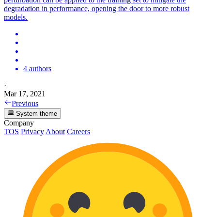
degradation in performance, opening the door to more robust
models.
4 authors
·
Mar 17, 2021
Previous
System theme
Company
TOS
Privacy
About
Careers