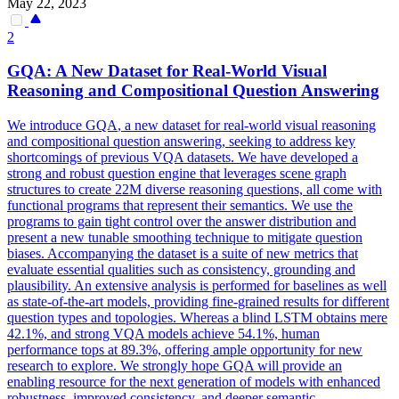
May 22, 2023
2
GQA
: A New Dataset for Real-World Visual
Reasoning and Compositional Question Answering
We introduce
GQA
, a new dataset for real-world visual reasoning
and compositional question answering, seeking to address key
shortcomings of previous VQA datasets. We have developed a
strong and robust question engine that leverages scene graph
structures to create 22M diverse reasoning questions, all come with
functional programs that represent their semantics. We use the
programs to gain tight control over the answer distribution and
present a new tunable smoothing technique to mitigate question
biases. Accompanying the dataset is a suite of new metrics that
evaluate essential qualities such as consistency, grounding and
plausibility. An extensive analysis is performed for baselines as well
as state-of-the-art models, providing fine-grained results for different
question types and topologies. Whereas a blind LSTM obtains mere
42.1%, and strong VQA models achieve 54.1%, human
performance tops at 89.3%, offering ample opportunity for new
research to explore. We strongly hope GQA will provide an
enabling resource for the next generation of models with enhanced
robustness, improved consistency, and deeper semantic