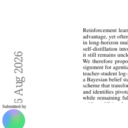
Submitted by