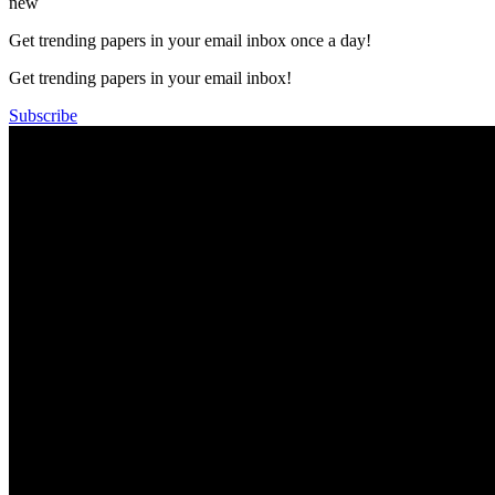
new
Get trending papers in your email inbox once a day!
Get trending papers in your email inbox!
Subscribe