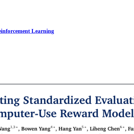
Reinforcement Learning