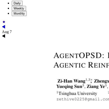
Daily
Weekly
Monthly
Aug 7