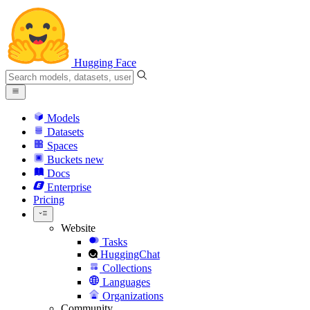
Hugging Face
Models
Datasets
Spaces
Buckets
new
Docs
Enterprise
Pricing
Website
Tasks
HuggingChat
Collections
Languages
Organizations
Community