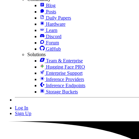
Blog
Posts
Daily Papers
Hardware
Learn
Discord
Forum
GitHub
Solutions
Team & Enterprise
Hugging Face PRO
Enterprise Support
Inference Providers
Inference Endpoints
Storage Buckets
Log In
Sign Up