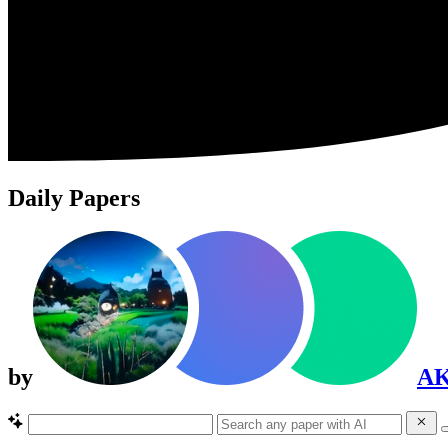
Daily Papers
by
A