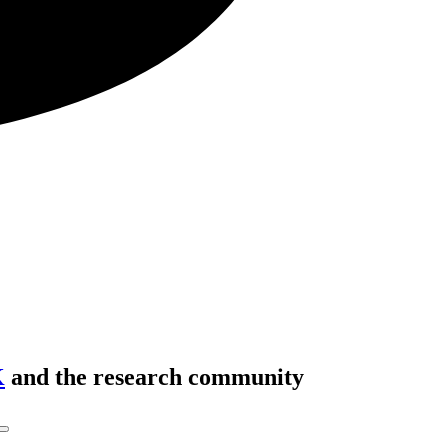
K
and the research community