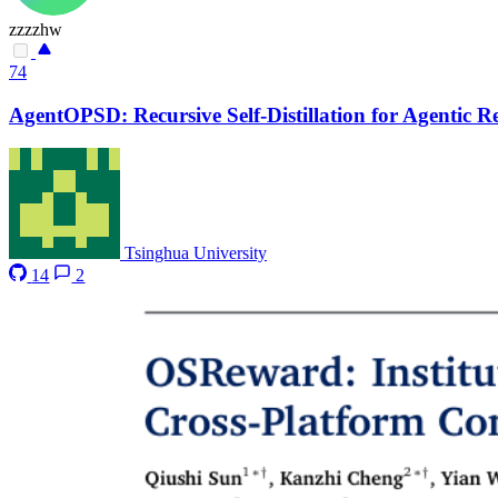
zzzzhw
74
AgentOPSD: Recursive Self-Distillation for Agentic 
Tsinghua University
14
2